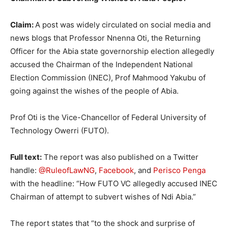
Claim:
A post was widely circulated on social media and
news blogs that Professor Nnenna Oti, the Returning
Officer for the Abia state governorship election allegedly
accused the Chairman of the Independent National
Election Commission (INEC), Prof Mahmood Yakubu of
going against the wishes of the people of Abia.
Prof Oti is the Vice-Chancellor of Federal University of
Technology Owerri (FUTO).
Full text:
The report was also published on a Twitter
handle:
@RuleofLawNG
,
Facebook
, and
Perisco Penga
with the headline: “How FUTO VC allegedly accused INEC
Chairman of attempt to subvert wishes of Ndi Abia.”
The report states that “to the shock and surprise of