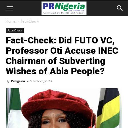
Home
Fact-Check
Fact-Check
Fact-Check: Did FUTO VC,
Professor Oti Accuse INEC
Chairman of Subverting
Wishes of Abia People?
By
Prnigeria
-
March 23, 2023