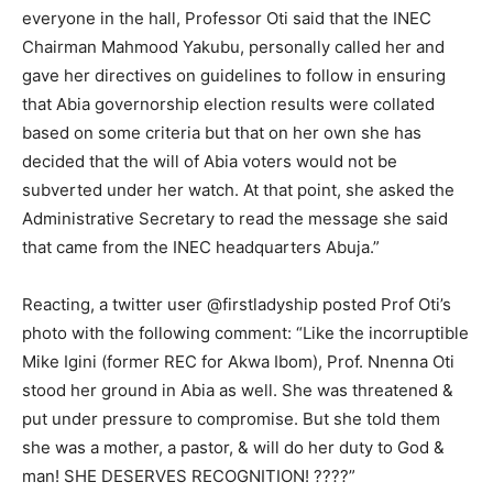
everyone in the hall, Professor Oti said that the INEC
Chairman Mahmood Yakubu, personally called her and
gave her directives on guidelines to follow in ensuring
that Abia governorship election results were collated
based on some criteria but that on her own she has
decided that the will of Abia voters would not be
subverted under her watch. At that point, she asked the
Administrative Secretary to read the message she said
that came from the INEC headquarters Abuja.”
Reacting, a twitter user @firstladyship posted Prof Oti’s
photo with the following comment: “Like the incorruptible
Mike Igini (former REC for Akwa Ibom), Prof. Nnenna Oti
stood her ground in Abia as well. She was threatened &
put under pressure to compromise. But she told them
she was a mother, a pastor, & will do her duty to God &
man! SHE DESERVES RECOGNITION! ????”