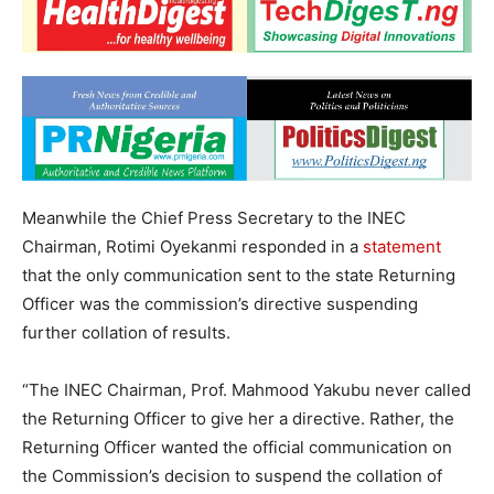
Meanwhile the Chief Press Secretary to the INEC
Chairman, Rotimi Oyekanmi responded in a
statement
that the only communication sent to the state Returning
Officer was the commission’s directive suspending
further collation of results.
“The INEC Chairman, Prof. Mahmood Yakubu never called
the Returning Officer to give her a directive. Rather, the
Returning Officer wanted the official communication on
the Commission’s decision to suspend the collation of