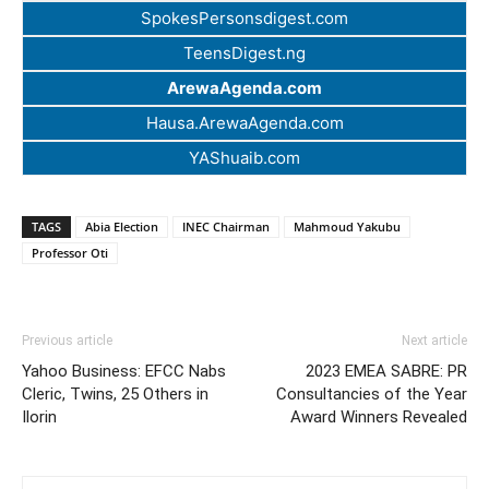
SpokesPersonsdigest.com
TeensDigest.ng
ArewaAgenda.com
Hausa.ArewaAgenda.com
YAShuaib.com
TAGS
Abia Election
INEC Chairman
Mahmoud Yakubu
Professor Oti
Previous article
Next article
Yahoo Business: EFCC Nabs
2023 EMEA SABRE: PR
Cleric, Twins, 25 Others in
Consultancies of the Year
Ilorin
Award Winners Revealed