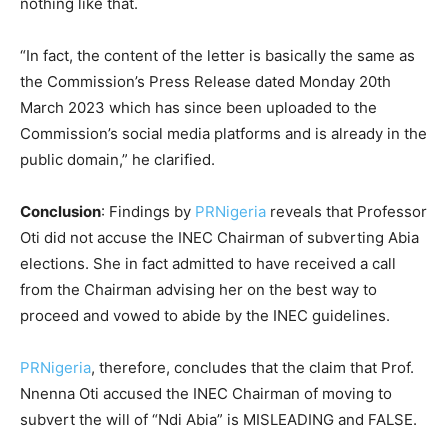
nothing like that.
“In fact, the content of the letter is basically the same as
the Commission’s Press Release dated Monday 20th
March 2023 which has since been uploaded to the
Commission’s social media platforms and is already in the
public domain,” he clarified.
Conclusion
: Findings by
PRNigeria
reveals that Professor
Oti did not accuse the INEC Chairman of subverting Abia
elections. She in fact admitted to have received a call
from the Chairman advising her on the best way to
proceed and vowed to abide by the INEC guidelines.
PRNigeria
, therefore, concludes that the claim that Prof.
Nnenna Oti accused the INEC Chairman of moving to
subvert the will of “Ndi Abia” is MISLEADING and FALSE.