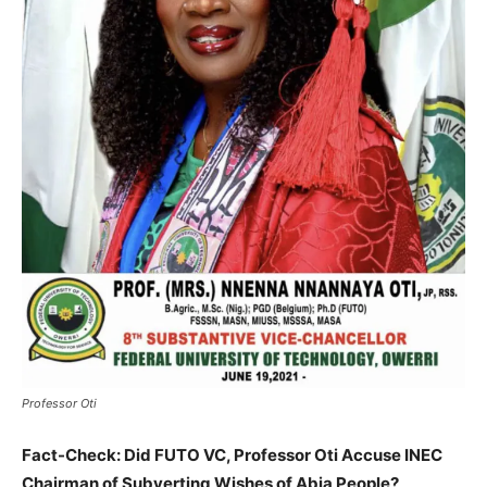
Professor Oti
Fact-Check: Did FUTO VC, Professor Oti Accuse INEC
Chairman of Subverting Wishes of Abia People?