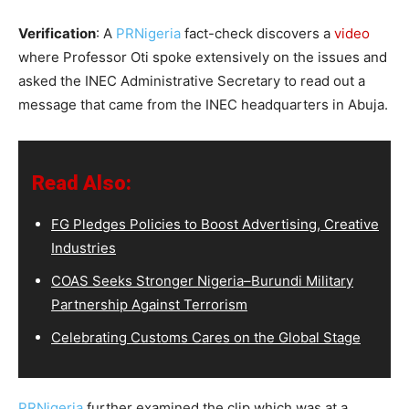
Verification
: A
PRNigeria
fact-check discovers a
video
where Professor Oti spoke extensively on the issues and
asked the INEC Administrative Secretary to read out a
message that came from the INEC headquarters in Abuja.
Read Also:
FG Pledges Policies to Boost Advertising, Creative
Industries
COAS Seeks Stronger Nigeria–Burundi Military
Partnership Against Terrorism
Celebrating Customs Cares on the Global Stage
PRNigeria
further examined the clip which was at a