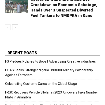
Crackdown on Economic Sabotage,
Hands Over 3 Suspected Diverted
Fuel Tankers to NMDPRA in Kano
RECENT POSTS
FG Pledges Policies to Boost Advertising, Creative Industries
COAS Seeks Stronger Nigeria–Burundi Military Partnership
Against Terrorism
Celebrating Customs Cares on the Global Stage
FRSC Recovers Vehicle Stolen in 2023, Uncovers Fake Number
Plate in Anambra