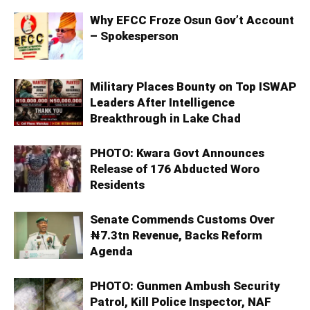
Why EFCC Froze Osun Gov’t Account
– Spokesperson
Military Places Bounty on Top ISWAP
Leaders After Intelligence
Breakthrough in Lake Chad
PHOTO: Kwara Govt Announces
Release of 176 Abducted Woro
Residents
Senate Commends Customs Over
₦7.3tn Revenue, Backs Reform
Agenda
PHOTO: Gunmen Ambush Security
Patrol, Kill Police Inspector, NAF