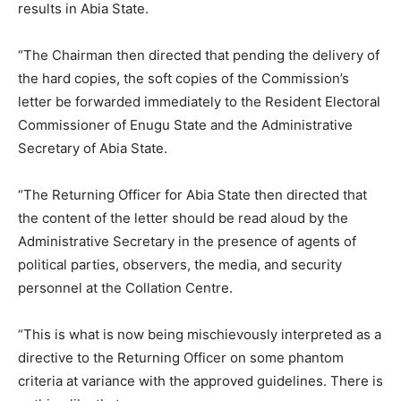
results in Abia State.
“The Chairman then directed that pending the delivery of
the hard copies, the soft copies of the Commission’s
letter be forwarded immediately to the Resident Electoral
Commissioner of Enugu State and the Administrative
Secretary of Abia State.
“The Returning Officer for Abia State then directed that
the content of the letter should be read aloud by the
Administrative Secretary in the presence of agents of
political parties, observers, the media, and security
personnel at the Collation Centre.
“This is what is now being mischievously interpreted as a
directive to the Returning Officer on some phantom
criteria at variance with the approved guidelines. There is