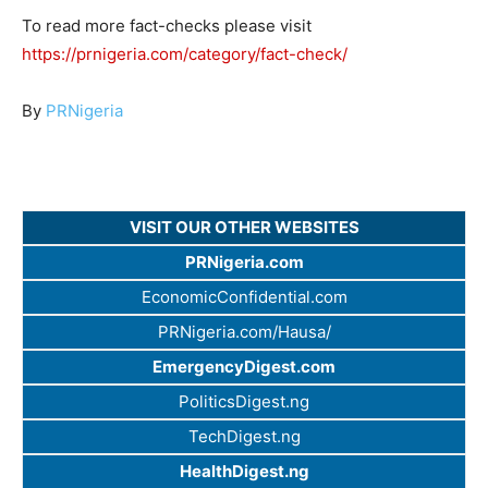
To read more fact-checks please visit
https://prnigeria.com/category/fact-check/
By
PRNigeria
VISIT OUR OTHER WEBSITES
PRNigeria.com
EconomicConfidential.com
PRNigeria.com/Hausa/
EmergencyDigest.com
PoliticsDigest.ng
TechDigest.ng
HealthDigest.ng