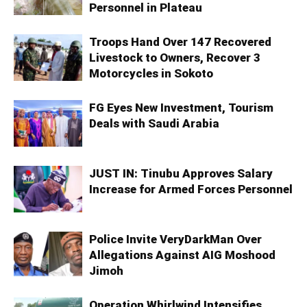
Personnel in Plateau
Troops Hand Over 147 Recovered
Livestock to Owners, Recover 3
Motorcycles in Sokoto
FG Eyes New Investment, Tourism
Deals with Saudi Arabia
JUST IN: Tinubu Approves Salary
Increase for Armed Forces Personnel
Police Invite VeryDarkMan Over
Allegations Against AIG Moshood
Jimoh
Operation Whirlwind Intensifies