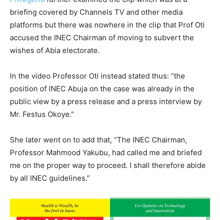
briefing covered by Channels TV and other media
platforms but there was nowhere in the clip that Prof Oti
accused the INEC Chairman of moving to subvert the
wishes of Abia electorate.
In the video Professor Oti instead stated thus: “the
position of INEC Abuja on the case was already in the
public view by a press release and a press interview by
Mr. Festus Okoye.”
She later went on to add that, “The INEC Chairman,
Professor Mahmood Yakubu, had called me and briefed
me on the proper way to proceed. I shall therefore abide
by all INEC guidelines.”