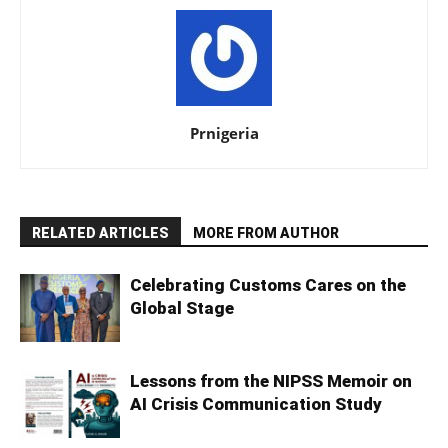
Prnigeria
RELATED ARTICLES
MORE FROM AUTHOR
Celebrating Customs Cares on the
Global Stage
Lessons from the NIPSS Memoir on
AI Crisis Communication Study