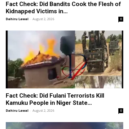
Fact Check: Did Bandits Cook the Flesh of
Kidnapped Victims in...
Dahiru Lawal
-
August 2, 2026
0
Fact Check: Did Fulani Terrorists Kill
Kamuku People in Niger State...
Dahiru Lawal
-
August 2, 2026
0