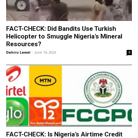
‎FACT-CHECK: Did Bandits Use Turkish
Helicopter to Smuggle Nigeria’s Mineral
Resources?
Dahiru Lawal
-
June 16, 2026
0
FACT-CHECK: Is Nigeria’s Airtime Credit