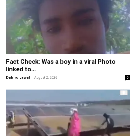
Fact Check: Was a boy in a viral Photo
linked to...
Dahiru Lawal
-
August 2, 2026
0