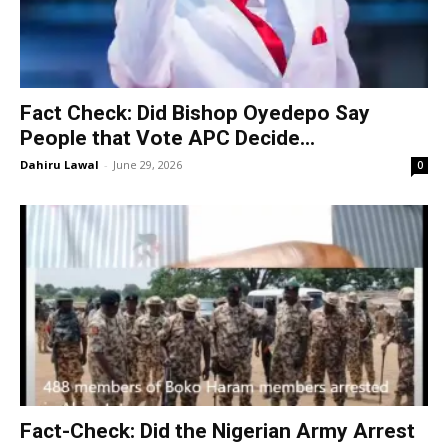
Fact Check: Did Bishop Oyedepo Say
People that Vote APC Decide...
Dahiru Lawal
-
June 29, 2026
0
Fact-Check: Did the Nigerian Army Arrest