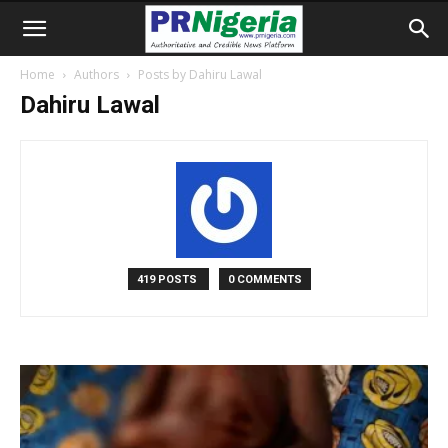
Home
Authors
Posts by Dahiru Lawal
Dahiru Lawal
419 POSTS
0 COMMENTS