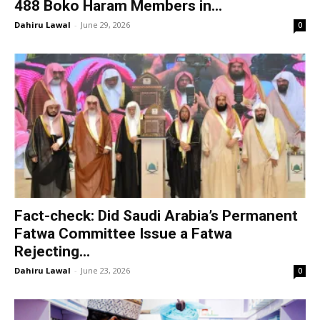
488 Boko Haram Members in...
Dahiru Lawal
-
June 29, 2026
0
Fact-check: Did Saudi Arabia’s Permanent
Fatwa Committee Issue a Fatwa
Rejecting...
Dahiru Lawal
-
June 23, 2026
0