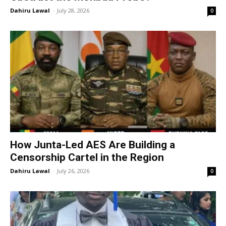
Dahiru Lawal
-
July 28, 2026
0
How Junta-Led AES Are Building a
Censorship Cartel in the Region
Dahiru Lawal
-
July 26, 2026
0