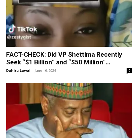
FACT-CHECK: Did VP Shettima Recently
Seek “$1 Billion” and “$50 Million”...
Dahiru Lawal
-
June 16, 2026
0