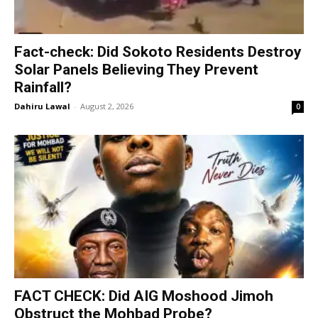
Fact-check: Did Sokoto Residents Destroy
Solar Panels Believing They Prevent
Rainfall?
Dahiru Lawal
-
August 2, 2026
0
FACT CHECK: Did AIG Moshood Jimoh
Obstruct the Mohbad Probe?