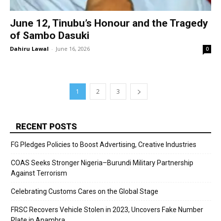
June 12, Tinubu’s Honour and the Tragedy
of Sambo Dasuki
Dahiru Lawal
-
June 16, 2026
0
1
2
3
RECENT POSTS
FG Pledges Policies to Boost Advertising, Creative Industries
COAS Seeks Stronger Nigeria–Burundi Military Partnership
Against Terrorism
Celebrating Customs Cares on the Global Stage
FRSC Recovers Vehicle Stolen in 2023, Uncovers Fake Number
Plate in Anambra