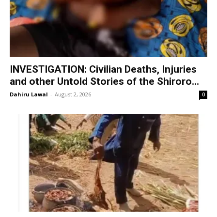
INVESTIGATION: Civilian Deaths, Injuries
and other Untold Stories of the Shiroro...
Dahiru Lawal
-
August 2, 2026
0