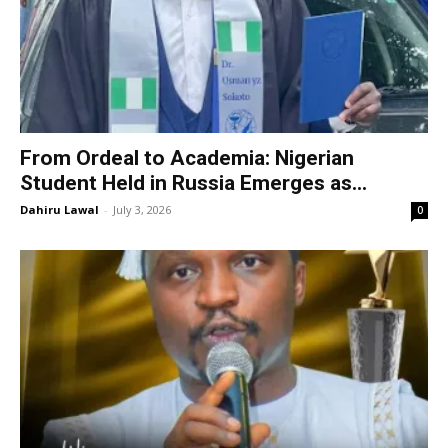
From Ordeal to Academia: Nigerian
Student Held in Russia Emerges as...
Dahiru Lawal
-
July 3, 2026
0