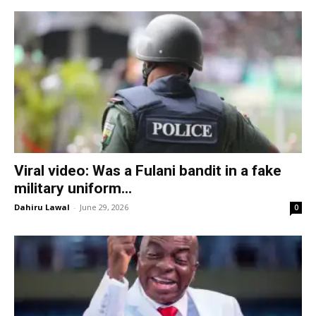
Viral video: Was a Fulani bandit in a fake
military uniform...
Dahiru Lawal
-
June 29, 2026
0