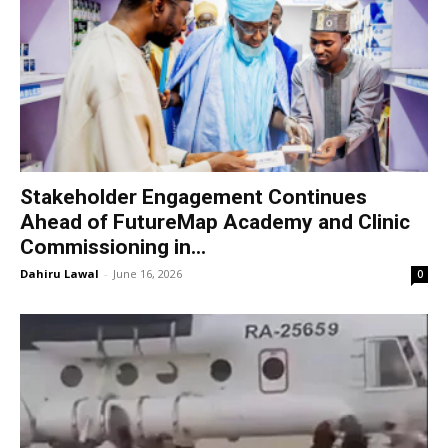
Stakeholder Engagement Continues
Ahead of FutureMap Academy and Clinic
Commissioning in...
Dahiru Lawal
-
June 16, 2026
0