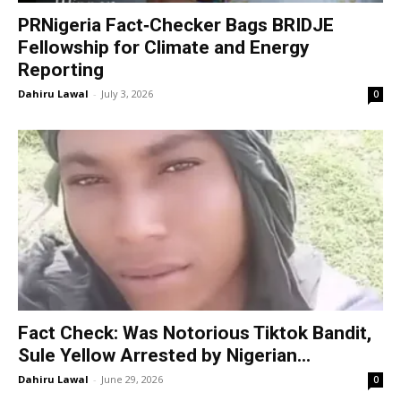
PRNigeria Fact‑Checker Bags BRIDJE
Fellowship for Climate and Energy
Reporting
Dahiru Lawal
-
July 3, 2026
0
Fact Check: Was Notorious Tiktok Bandit,
Sule Yellow Arrested by Nigerian...
Dahiru Lawal
-
June 29, 2026
0