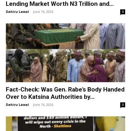
Lending Market Worth N3 Trillion and...
Dahiru Lawal
-
June 16, 2026
0
Fact-Check: Was Gen. Rabe’s Body Handed
Over to Katsina Authorities by...
Dahiru Lawal
-
June 16, 2026
0