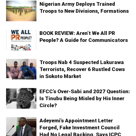
Nigerian Army Deploys Trained
Troops to New Divisions, Formations
BOOK REVIEW: Aren’t We All PR
People? A Guide for Communicators
Troops Nab 4 Suspected Lakurawa
Terrorists, Recover 6 Rustled Cows
in Sokoto Market
EFCC’s Over-Sabi and 2027 Question:
Is Tinubu Being Misled by His Inner
Circle?
Adeyemi’s Appointment Letter
Forged, Fake Investment Council
Had No Legal Backing, Says ICPC