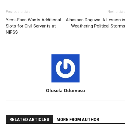
Previous article
Next article
Yemi-Esan Wants Additional
Alhassan Doguwa: A Lesson in
Slots for Civil Servants at
Weathering Political Storms
NIPSS
Olusola Odumosu
RELATED ARTICLES
MORE FROM AUTHOR