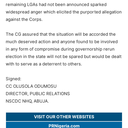
remaining LGAs had not been announced sparked
widespread anger which elicited the purported allegation
against the Corps.
The CG assured that the situation will be accorded the
much deserved action and anyone found to be involved
in any form of compromise during governorship rerun
election in the state will not be spared but would be dealt
with to serve as a deterrent to others.
Signed:
CC OLUSOLA ODUMOSU
DIRECTOR, PUBLIC RELATIONS
NSCDC NHQ, ABUJA.
VISIT OUR OTHER WEBSITES
PRNigeria.com