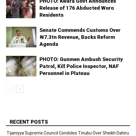
PHOTO: Kwara Govt Announces
Release of 176 Abducted Woro
Residents
Senate Commends Customs Over
₦7.3tn Revenue, Backs Reform
Agenda
PHOTO: Gunmen Ambush Security
Patrol, Kill Police Inspector, NAF
Personnel in Plateau
RECENT POSTS
Tijaniyya Supreme Council Condoles Tinubu Over Sheikh Dahiru