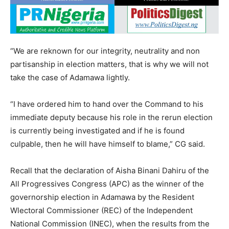
“We are reknown for our integrity, neutrality and non
partisanship in election matters, that is why we will not
take the case of Adamawa lightly.
“I have ordered him to hand over the Command to his
immediate deputy because his role in the rerun election
is currently being investigated and if he is found
culpable, then he will have himself to blame,” CG said.
Recall that the declaration of Aisha Binani Dahiru of the
All Progressives Congress (APC) as the winner of the
governorship election in Adamawa by the Resident
Wlectoral Commissioner (REC) of the Independent
National Commission (INEC), when the results from the