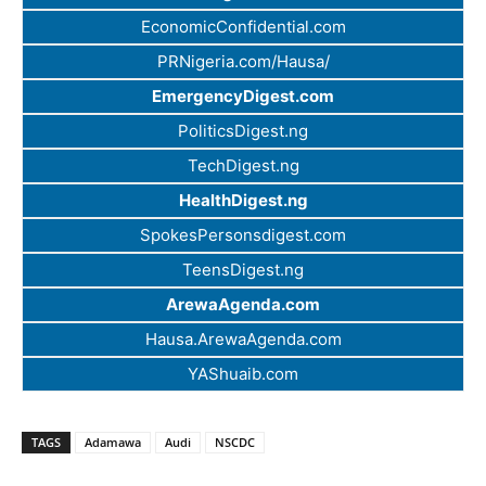
EconomicConfidential.com
PRNigeria.com/Hausa/
EmergencyDigest.com
PoliticsDigest.ng
TechDigest.ng
HealthDigest.ng
SpokesPersonsdigest.com
TeensDigest.ng
ArewaAgenda.com
Hausa.ArewaAgenda.com
YAShuaib.com
TAGS
Adamawa
Audi
NSCDC