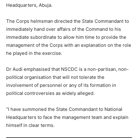
Headquarters, Abuja.
The Corps helmsman directed the State Commandant to
immediately hand over affairs of the Command to his
immediate subordinate to allow him time to provide the
management of the Corps with an explanation on the role
he played in the exercise.
Dr Audi emphasised that NSCDC is a non-partisan, non-
political organisation that will not tolerate the
involvement of personnel or any of its formation in
political controversies as widely alleged.
“I have summoned the State Commandant to National
Headquarters to face the management team and explain
himself in clear terms.