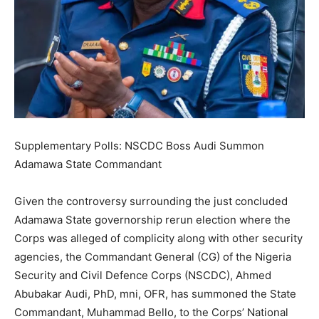
Supplementary Polls: NSCDC Boss Audi Summon
Adamawa State Commandant
Given the controversy surrounding the just concluded
Adamawa State governorship rerun election where the
Corps was alleged of complicity along with other security
agencies, the Commandant General (CG) of the Nigeria
Security and Civil Defence Corps (NSCDC), Ahmed
Abubakar Audi, PhD, mni, OFR, has summoned the State
Commandant, Muhammad Bello, to the Corps’ National