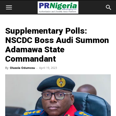
Supplementary Polls:
NSCDC Boss Audi Summon
Adamawa State
Commandant
By
Olusola Odumosu
-
April 19, 2023