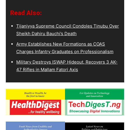
Read Also:
Tijaniyya Supreme Council Condoles Tinubu Over
Sheikh Dahiru Bauchi’s Death
Army Establishes New Formations as COAS
Charges Infantry Graduates on Professionalism
Military Destroys ISWAP Hideout, Recovers 3 AK-
47 Rifles in Mallam Fatori Axis