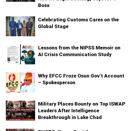
Boss
Celebrating Customs Cares on the
Global Stage
Lessons from the NIPSS Memoir on
AI Crisis Communication Study
Why EFCC Froze Osun Gov’t Account
– Spokesperson
Military Places Bounty on Top ISWAP
Leaders After Intelligence
Breakthrough in Lake Chad