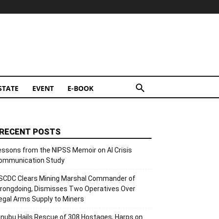
STATE
EVENT
E-BOOK
RECENT POSTS
essons from the NIPSS Memoir on AI Crisis
ommunication Study
SCDC Clears Mining Marshal Commander of
rongdoing, Dismisses Two Operatives Over
llegal Arms Supply to Miners
inubu Hails Rescue of 308 Hostages, Harps on