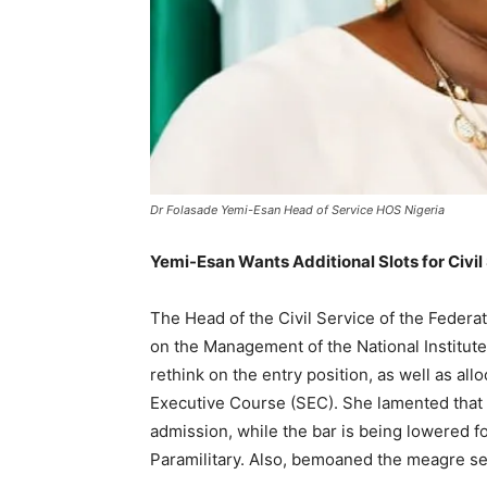
Dr Folasade Yemi-Esan Head of Service HOS Nigeria
Yemi-Esan Wants Additional Slots for Civil
The Head of the Civil Service of the Feder
on the Management of the National Institute
rethink on the entry position, as well as all
Executive Course (SEC). She lamented that o
admission, while the bar is being lowered fo
Paramilitary. Also, bemoaned the meagre sev