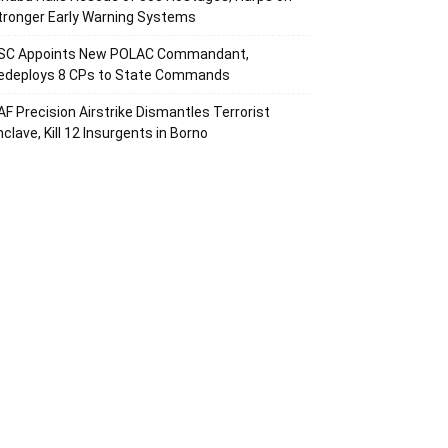
tronger Early Warning Systems
SC Appoints New POLAC Commandant,
edeploys 8 CPs to State Commands
AF Precision Airstrike Dismantles Terrorist
nclave, Kill 12 Insurgents in Borno