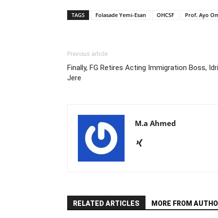
TAGS
Folasade Yemi-Esan
OHCSF
Prof. Ayo O
Previous article
Finally, FG Retires Acting Immigration Boss, Idr
Jere
M.a Ahmed
RELATED ARTICLES
MORE FROM AUTHO