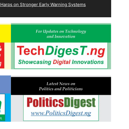
 Harps on Stronger Early Warning Systems