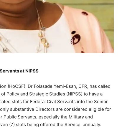
 Servants at NIPSS
ation (HoCSF), Dr Folasade Yemi-Esan, CFR, has called
 of Policy and Strategic Studies (NIPSS) to have a
ocated slots for Federal Civil Servants into the Senior
nly substantive Directors are considered eligible for
r Public Servants, especially the Military and
en (7) slots being offered the Service, annually.