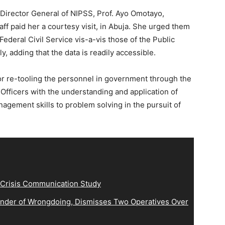
Director General of NIPSS, Prof. Ayo Omotayo,
ff paid her a courtesy visit, in Abuja. She urged them
Federal Civil Service vis-a-vis those of the Public
, adding that the data is readily accessible.
re-tooling the personnel in government through the
 Officers with the understanding and application of
agement skills to problem solving in the pursuit of
 Crisis Communication Study
der of Wrongdoing, Dismisses Two Operatives Over