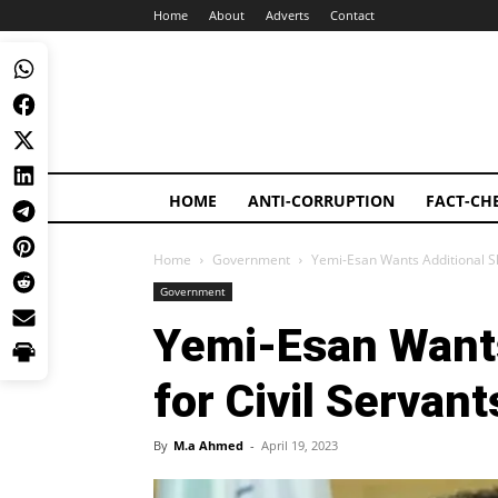
Home
About
Adverts
Contact
HOME
ANTI-CORRUPTION
FACT-CH
Home
Government
Yemi-Esan Wants Additional Slo
Government
Yemi-Esan Wants
for Civil Servan
By
M.a Ahmed
-
April 19, 2023