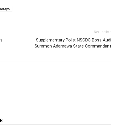
motayo
Next article
is
Supplementary Polls: NSCDC Boss Audi
Summon Adamawa State Commandant
R