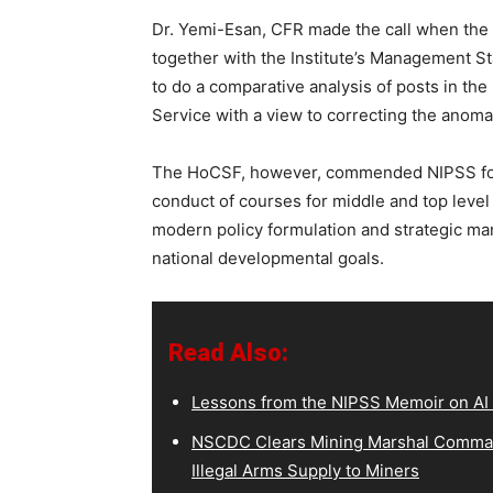
Dr. Yemi-Esan, CFR made the call when the 
together with the Institute’s Management Sta
to do a comparative analysis of posts in the 
Service with a view to correcting the anomaly
The HoCSF, however, commended NIPSS for 
conduct of courses for middle and top level
modern policy formulation and strategic man
national developmental goals.
Read Also:
Lessons from the NIPSS Memoir on AI
NSCDC Clears Mining Marshal Comman
Illegal Arms Supply to Miners