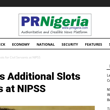
PRNigeria
News
ECK
ECONOMY
NATIONAL
SECURITY
FEATURES
ts for Civil Servants at NIPSS
 Additional Slots
L
C
ts at NIPSS
N
W
I
T