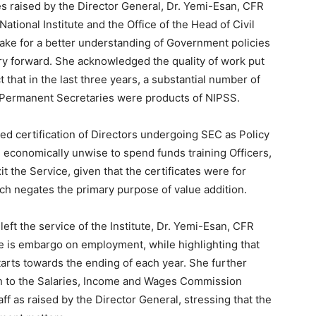
s raised by the Director General, Dr. Yemi-Esan, CFR
ational Institute and the Office of the Head of Civil
ke for a better understanding of Government policies
try forward. She acknowledged the quality of work put
ct that in the last three years, a substantial number of
l Permanent Secretaries were products of NIPSS.
d certification of Directors undergoing SEC as Policy
e economically unwise to spend funds training Officers,
t the Service, given that the certificates were for
ch negates the primary purpose of value addition.
left the service of the Institute, Dr. Yemi-Esan, CFR
re is embargo on employment, while highlighting that
arts towards the ending of each year. She further
ion to the Salaries, Income and Wages Commission
f as raised by the Director General, stressing that the