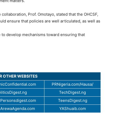
hment matters.
ve collaboration, Prof. Omotayo, stated that the OHCSF,
ld ensure that policies are well articulated, as well as
ue to develop mechanisms toward ensuring that
UR OTHER WEBSITES
icConfidential.com
PRNigeria.com/Hausa/
liticsDigest.ng
TechDigest.ng
Personsdigest.com
TeensDigest.ng
.ArewaAgenda.com
YAShuaib.com