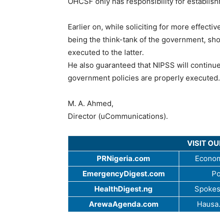
OHCSF only has responsibility for establis
Earlier on, while soliciting for more effecti
being the think-tank of the government, shou
executed to the latter.
He also guaranteed that NIPSS will contin
government policies are properly executed.
M. A. Ahmed,
Director (uCommunications).
VISIT O
PRNigeria.com
Econom
EmergencyDigest.com
Po
HealthDigest.ng
Spokes
ArewaAgenda.com
Hausa