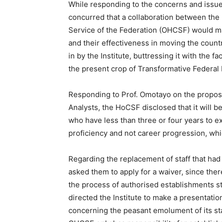
While responding to the concerns and issue
concurred that a collaboration between the N
Service of the Federation (OHCSF) would ma
and their effectiveness in moving the coun
in by the Institute, buttressing it with the fa
the present crop of Transformative Federa
Responding to Prof. Omotayo on the propose
Analysts, the HoCSF disclosed that it will b
who have less than three or four years to exi
proficiency and not career progression, whi
Regarding the replacement of staff that had 
asked them to apply for a waiver, since the
the process of authorised establishments st
directed the Institute to make a presentat
concerning the peasant emolument of its staf