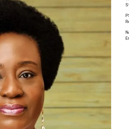
S
P
R
N
E