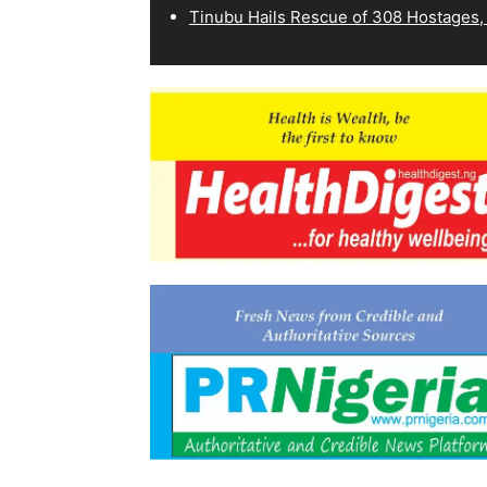
Tinubu Hails Rescue of 308 Hostages,