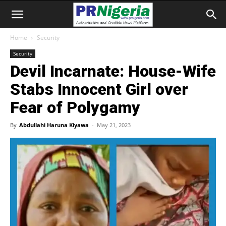
Home
Security
Security
Devil Incarnate: House-Wife
Stabs Innocent Girl over
Fear of Polygamy
By
Abdullahi Haruna Kiyawa
-
May 21, 2023