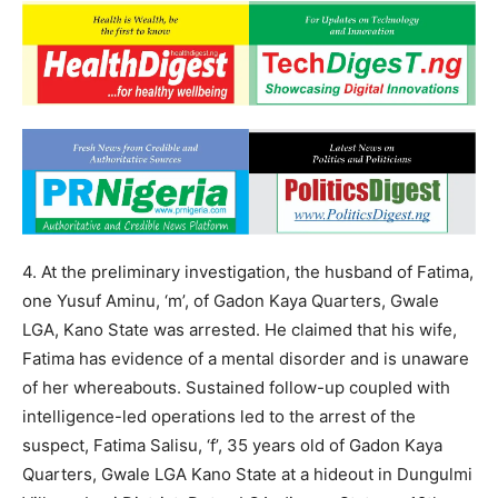
4. At the preliminary investigation, the husband of Fatima,
one Yusuf Aminu, ‘m’, of Gadon Kaya Quarters, Gwale
LGA, Kano State was arrested. He claimed that his wife,
Fatima has evidence of a mental disorder and is unaware
of her whereabouts. Sustained follow-up coupled with
intelligence-led operations led to the arrest of the
suspect, Fatima Salisu, ‘f’, 35 years old of Gadon Kaya
Quarters, Gwale LGA Kano State at a hideout in Dungulmi