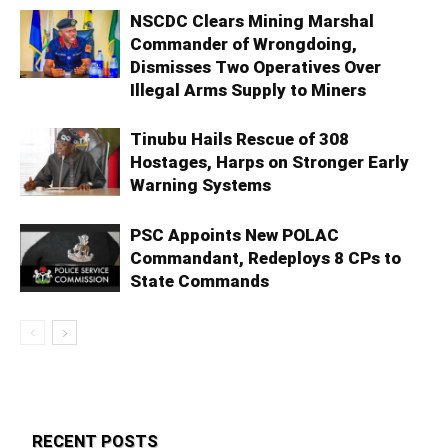
NSCDC Clears Mining Marshal
Commander of Wrongdoing,
Dismisses Two Operatives Over
Illegal Arms Supply to Miners
Tinubu Hails Rescue of 308
Hostages, Harps on Stronger Early
Warning Systems
PSC Appoints New POLAC
Commandant, Redeploys 8 CPs to
State Commands
RECENT POSTS