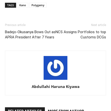
TAGS
Kano
Polygamy
Previous article
Next article
Badejo-Okusanya Bows Out as
NCS Assigns Portfolios to top
APRA President After 7 Years
Customs DCGs
Abdullahi Haruna Kiyawa