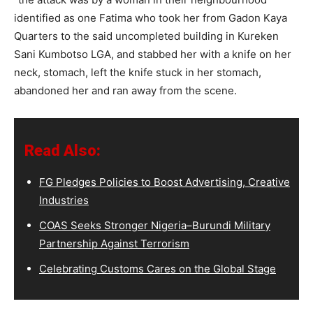
identified as one Fatima who took her from Gadon Kaya
Quarters to the said uncompleted building in Kureken
Sani Kumbotso LGA, and stabbed her with a knife on her
neck, stomach, left the knife stuck in her stomach,
abandoned her and ran away from the scene.
Read Also:
FG Pledges Policies to Boost Advertising, Creative
Industries
COAS Seeks Stronger Nigeria–Burundi Military
Partnership Against Terrorism
Celebrating Customs Cares on the Global Stage