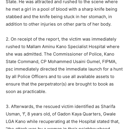
State. He was attracted and rushed to the scene where
he met a girl in a pool of blood with a sharp knife being
stabbed and the knife being stuck in her stomach, in
addition to other injuries on other parts of her body.
2. On receipt of the report, the victim was immediately
rushed to Mallam Aminu Kano Specialist Hospital where
she was admitted. The Commissioner of Police, Kano
State Command, CP Mohammed Usaini Gumel, FIPMA,
psc immediately directed the immediate launch for a hunt
by all Police Officers and to use all available assets to
ensure that the perpetrator(s) are brought to book as
soon as practicable.
3. Afterwards, the rescued victim identified as Sharifa
Usman, ‘f’, 8 years old, of Gadon Kaya Quarters, Gwale
LGA Kano while recuperating at the Hospital stated that,
“the attack was by a woman in their neighbourhood