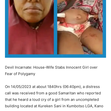
Devil Incarnate: House-Wife Stabs Innocent Girl over
Fear of Polygamy
On 14/05/2023 at about 1840hrs (06:40pm), a distress
call was received from a good Samaritan who reported
that he heard a loud cry of a girl from an uncompleted
building located at Kureken Sani in Kumbotso LGA, Kano