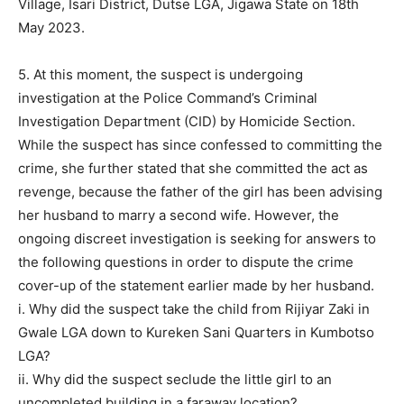
Village, Isari District, Dutse LGA, Jigawa State on 18th
May 2023.
5. At this moment, the suspect is undergoing
investigation at the Police Command’s Criminal
Investigation Department (CID) by Homicide Section.
While the suspect has since confessed to committing the
crime, she further stated that she committed the act as
revenge, because the father of the girl has been advising
her husband to marry a second wife. However, the
ongoing discreet investigation is seeking for answers to
the following questions in order to dispute the crime
cover-up of the statement earlier made by her husband.
i. Why did the suspect take the child from Rijiyar Zaki in
Gwale LGA down to Kureken Sani Quarters in Kumbotso
LGA?
ii. Why did the suspect seclude the little girl to an
uncompleted building in a faraway location?