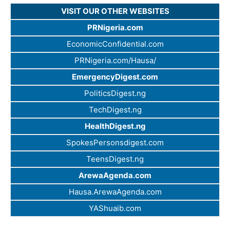
VISIT OUR OTHER WEBSITES
PRNigeria.com
EconomicConfidential.com
PRNigeria.com/Hausa/
EmergencyDigest.com
PoliticsDigest.ng
TechDigest.ng
HealthDigest.ng
SpokesPersonsdigest.com
TeensDigest.ng
ArewaAgenda.com
Hausa.ArewaAgenda.com
YAShuaib.com