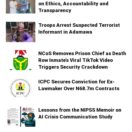
on Ethics, Accountability and
Transparency
Troops Arrest Suspected Terrorist
Informant in Adamawa
NCoS Removes Prison Chief as Death
Row Inmate’s Viral TikTok Video
Triggers Security Crackdown
ICPC Secures Conviction for Ex-
Lawmaker Over N68.7m Contracts
Lessons from the NIPSS Memoir on
AI Crisis Communication Study