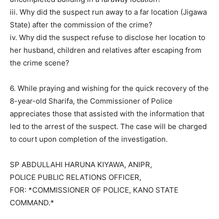
iii. Why did the suspect run away to a far location (Jigawa
State) after the commission of the crime?
iv. Why did the suspect refuse to disclose her location to
her husband, children and relatives after escaping from
the crime scene?
6. While praying and wishing for the quick recovery of the
8-year-old Sharifa, the Commissioner of Police
appreciates those that assisted with the information that
led to the arrest of the suspect. The case will be charged
to court upon completion of the investigation.
SP ABDULLAHI HARUNA KIYAWA, ANIPR,
POLICE PUBLIC RELATIONS OFFICER,
FOR: *COMMISSIONER OF POLICE, KANO STATE
COMMAND.*