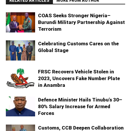
RELATED ARTICLES
MORE FROM AUTHOR
COAS Seeks Stronger Nigeria–
Burundi Military Partnership Against
Terrorism
Celebrating Customs Cares on the
Global Stage
FRSC Recovers Vehicle Stolen in
2023, Uncovers Fake Number Plate
in Anambra
Defence Minister Hails Tinubu’s 30–
80% Salary Increase for Armed
Forces
Customs, CCB Deepen Collaboration