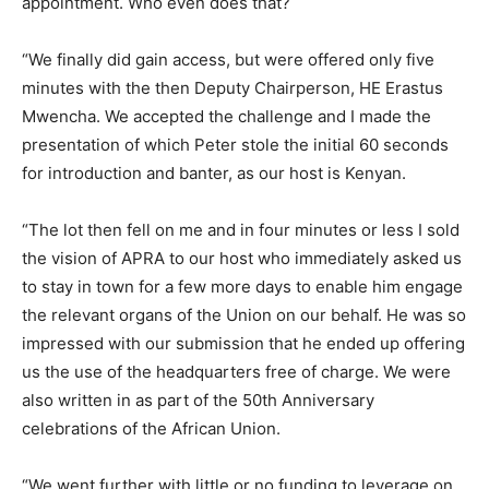
appointment. Who even does that?
“We finally did gain access, but were offered only five
minutes with the then Deputy Chairperson, HE Erastus
Mwencha. We accepted the challenge and I made the
presentation of which Peter stole the initial 60 seconds
for introduction and banter, as our host is Kenyan.
“The lot then fell on me and in four minutes or less I sold
the vision of APRA to our host who immediately asked us
to stay in town for a few more days to enable him engage
the relevant organs of the Union on our behalf. He was so
impressed with our submission that he ended up offering
us the use of the headquarters free of charge. We were
also written in as part of the 50th Anniversary
celebrations of the African Union.
“We went further with little or no funding to leverage on