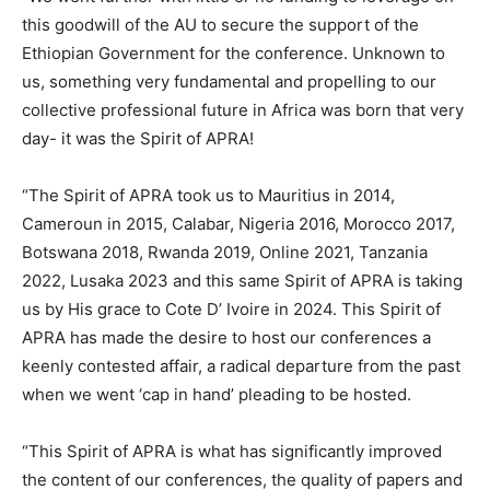
this goodwill of the AU to secure the support of the
Ethiopian Government for the conference. Unknown to
us, something very fundamental and propelling to our
collective professional future in Africa was born that very
day- it was the Spirit of APRA!
“The Spirit of APRA took us to Mauritius in 2014,
Cameroun in 2015, Calabar, Nigeria 2016, Morocco 2017,
Botswana 2018, Rwanda 2019, Online 2021, Tanzania
2022, Lusaka 2023 and this same Spirit of APRA is taking
us by His grace to Cote D’ Ivoire in 2024. This Spirit of
APRA has made the desire to host our conferences a
keenly contested affair, a radical departure from the past
when we went ‘cap in hand’ pleading to be hosted.
“This Spirit of APRA is what has significantly improved
the content of our conferences, the quality of papers and