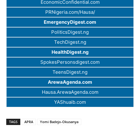
EconomicConfidential.com
PRNigeria.com/Hausa/
EmergencyDigest.com
PoliticsDigest.ng
TechDigest.ng
HealthDigest.ng
SpokesPersonsdigest.com
TeensDigest.ng
ArewaAgenda.com
Hausa.ArewaAgenda.com
YAShuaib.com
TAGS
APRA
Yomi Badejo-Okusanya