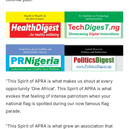
“This Spirit of APRA is what makes us shout at every
opportunity ‘One Africa!’. This Spirit of APRA is what
evokes that feeling of intense patriotism when your
national flag is spotted during our now famous flag
parade.
“This Spirit of APRA is what grew an association that