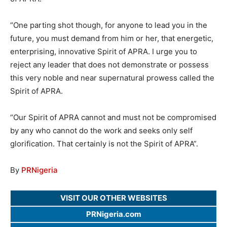
“One parting shot though, for anyone to lead you in the
future, you must demand from him or her, that energetic,
enterprising, innovative Spirit of APRA. I urge you to
reject any leader that does not demonstrate or possess
this very noble and near supernatural prowess called the
Spirit of APRA.
“Our Spirit of APRA cannot and must not be compromised
by any who cannot do the work and seeks only self
glorification. That certainly is not the Spirit of APRA”.
By
PRNigeria
VISIT OUR OTHER WEBSITES
PRNigeria.com