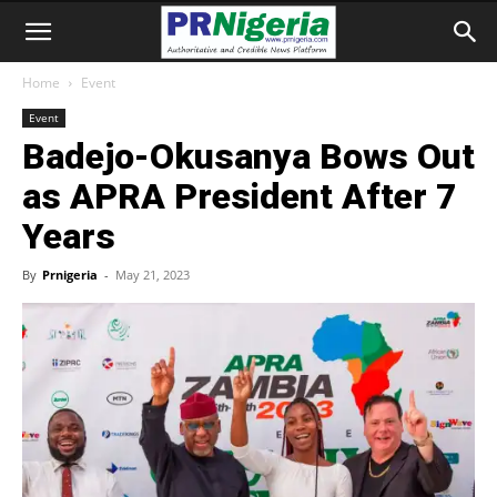
Home
Event
Event
Badejo-Okusanya Bows Out
as APRA President After 7
Years
By
Prnigeria
-
May 21, 2023