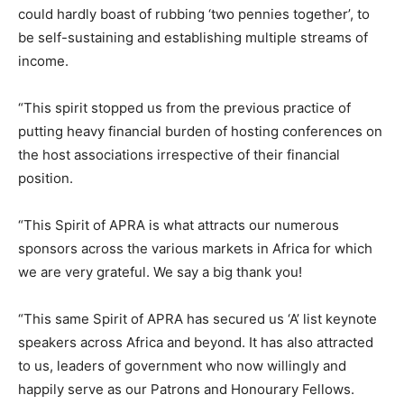
could hardly boast of rubbing ‘two pennies together’, to
be self-sustaining and establishing multiple streams of
income.
“This spirit stopped us from the previous practice of
putting heavy financial burden of hosting conferences on
the host associations irrespective of their financial
position.
“This Spirit of APRA is what attracts our numerous
sponsors across the various markets in Africa for which
we are very grateful. We say a big thank you!
“This same Spirit of APRA has secured us ‘A’ list keynote
speakers across Africa and beyond. It has also attracted
to us, leaders of government who now willingly and
happily serve as our Patrons and Honourary Fellows.