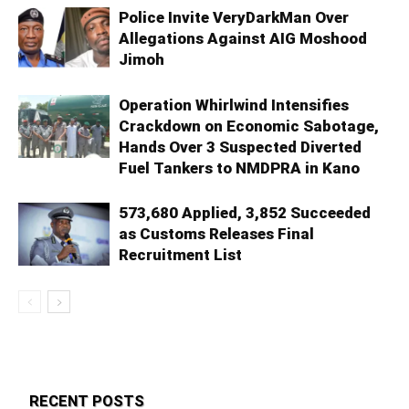
Police Invite VeryDarkMan Over
Allegations Against AIG Moshood
Jimoh
Operation Whirlwind Intensifies
Crackdown on Economic Sabotage,
Hands Over 3 Suspected Diverted
Fuel Tankers to NMDPRA in Kano
573,680 Applied, 3,852 Succeeded
as Customs Releases Final
Recruitment List
RECENT POSTS