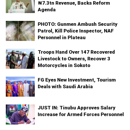
₦7.3tn Revenue, Backs Reform
Agenda
PHOTO: Gunmen Ambush Security
Patrol, Kill Police Inspector, NAF
Personnel in Plateau
Troops Hand Over 147 Recovered
Livestock to Owners, Recover 3
Motorcycles in Sokoto
FG Eyes New Investment, Tourism
Deals with Saudi Arabia
JUST IN: Tinubu Approves Salary
Increase for Armed Forces Personnel