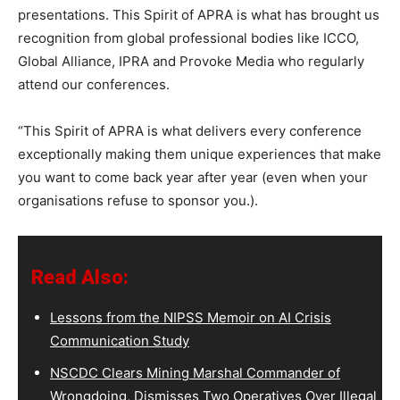
presentations. This Spirit of APRA is what has brought us
recognition from global professional bodies like ICCO,
Global Alliance, IPRA and Provoke Media who regularly
attend our conferences.
“This Spirit of APRA is what delivers every conference
exceptionally making them unique experiences that make
you want to come back year after year (even when your
organisations refuse to sponsor you.).
Read Also:
Lessons from the NIPSS Memoir on AI Crisis
Communication Study
NSCDC Clears Mining Marshal Commander of
Wrongdoing, Dismisses Two Operatives Over Illegal