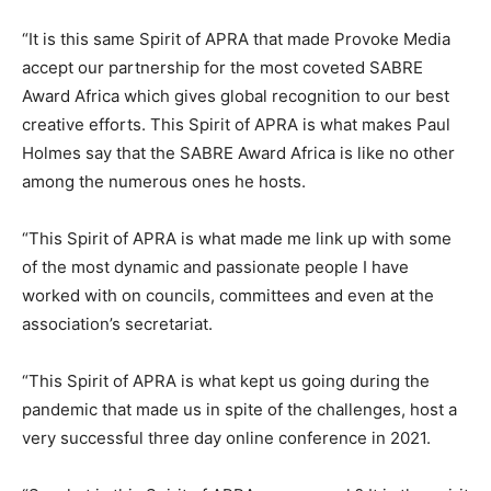
“It is this same Spirit of APRA that made Provoke Media
accept our partnership for the most coveted SABRE
Award Africa which gives global recognition to our best
creative efforts. This Spirit of APRA is what makes Paul
Holmes say that the SABRE Award Africa is like no other
among the numerous ones he hosts.
“This Spirit of APRA is what made me link up with some
of the most dynamic and passionate people I have
worked with on councils, committees and even at the
association’s secretariat.
“This Spirit of APRA is what kept us going during the
pandemic that made us in spite of the challenges, host a
very successful three day online conference in 2021.