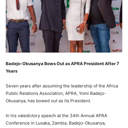
Badejo-Okusanya Bows Out as APRA President After 7
Years
Seven years after assuming the leadership of the Africa
Public Relations Association, APRA, Yomi Badejo-
Okusanya, has bowed out as its President.
In his valedictory speech at the 34th Annual APRA
Conference in Lusaka, Zambia, Badejo-Okusanya,