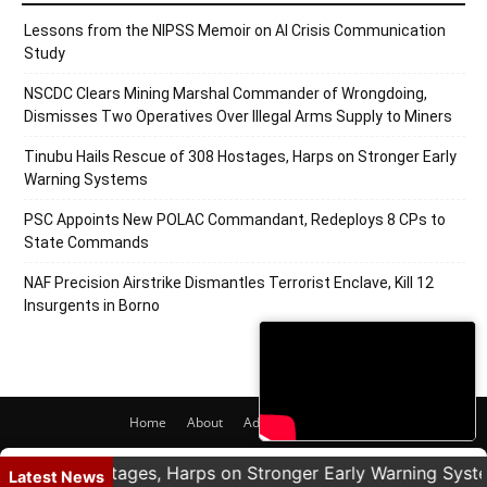
Lessons from the NIPSS Memoir on AI Crisis Communication
Study
NSCDC Clears Mining Marshal Commander of Wrongdoing,
Dismisses Two Operatives Over Illegal Arms Supply to Miners
Tinubu Hails Rescue of 308 Hostages, Harps on Stronger Early
Warning Systems
PSC Appoints New POLAC Commandant, Redeploys 8 CPs to
State Commands
NAF Precision Airstrike Dismantles Terrorist Enclave, Kill 12
Insurgents in Borno
Home
About
Adverts
Contact
© 2020 PRNigeria. All Rights Reserved.
 308 Hostages, Harps on Stronger Early Warning Systems
Latest News