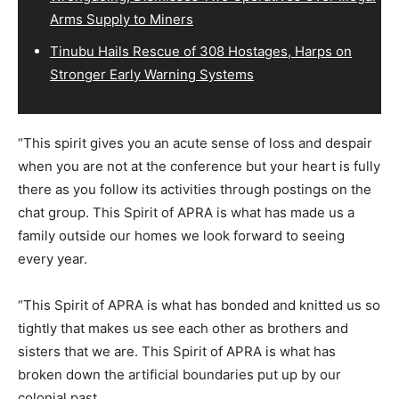
Arms Supply to Miners
Tinubu Hails Rescue of 308 Hostages, Harps on
Stronger Early Warning Systems
“This spirit gives you an acute sense of loss and despair
when you are not at the conference but your heart is fully
there as you follow its activities through postings on the
chat group. This Spirit of APRA is what has made us a
family outside our homes we look forward to seeing
every year.
“This Spirit of APRA is what has bonded and knitted us so
tightly that makes us see each other as brothers and
sisters that we are. This Spirit of APRA is what has
broken down the artificial boundaries put up by our
colonial past.