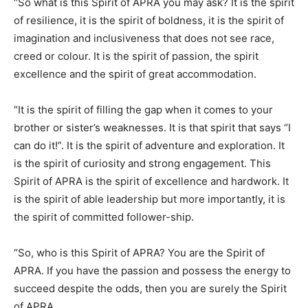
“So what is this Spirit of APRA you may ask? It is the spirit
of resilience, it is the spirit of boldness, it is the spirit of
imagination and inclusiveness that does not see race,
creed or colour. It is the spirit of passion, the spirit
excellence and the spirit of great accommodation.
“It is the spirit of filling the gap when it comes to your
brother or sister’s weaknesses. It is that spirit that says “I
can do it!”. It is the spirit of adventure and exploration. It
is the spirit of curiosity and strong engagement. This
Spirit of APRA is the spirit of excellence and hardwork. It
is the spirit of able leadership but more importantly, it is
the spirit of committed follower-ship.
“So, who is this Spirit of APRA? You are the Spirit of
APRA. If you have the passion and possess the energy to
succeed despite the odds, then you are surely the Spirit
of APRA.