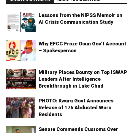
Lessons from the NIPSS Memoir on
AI Crisis Communication Study
Why EFCC Froze Osun Gov’t Account
– Spokesperson
Military Places Bounty on Top ISWAP
Leaders After Intelligence
Breakthrough in Lake Chad
PHOTO: Kwara Govt Announces
Release of 176 Abducted Woro
Residents
Senate Commends Customs Over