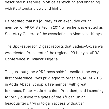
described his tenure in office as ‘exciting and engaging’,
with its attendant lows and highs.
He recalled that his journey as an executive council
member of APRA started in 2011 when he was elected as
Secretary General of the association in Mombasa, Kenya.
The Spokesperson Digest reports that Badejo-Okusanya
was elected President of the regional PR body at APRA
Conference in Calabar, Nigeria.
The just-outgone APRA boss said: “I recollect the very
first conference I was privileged to organise, APRA 2013
in Addis Ababa, Ethiopia. I remember with great
fondness, Peter Mutie (the then President) and I standing
forlornly outside the gates of the African Union
headquarters, trying to gain access without an