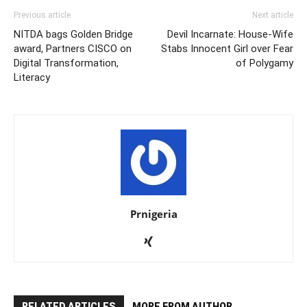
Previous article
Next article
NITDA bags Golden Bridge
Devil Incarnate: House-Wife
award, Partners CISCO on
Stabs Innocent Girl over Fear
Digital Transformation,
of Polygamy
Literacy
Prnigeria
RELATED ARTICLES
MORE FROM AUTHOR