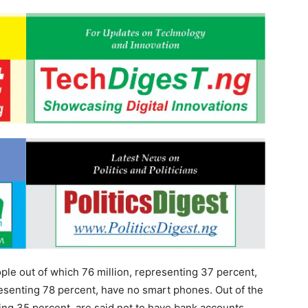
ople out of which 76 million, representing 37 percent,
epresenting 78 percent, have no smart phones. Out of the
ing 35 percent, are said not to have bank accounts.