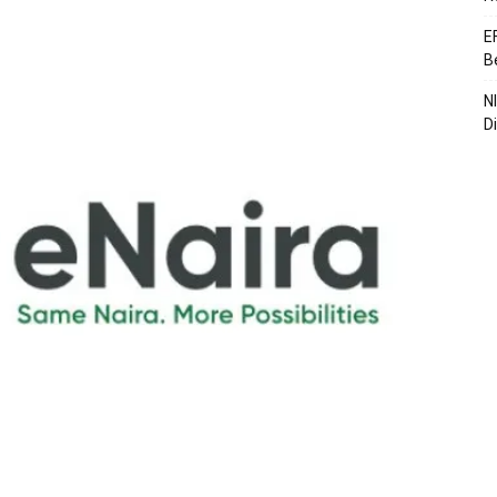
E
B
N
D