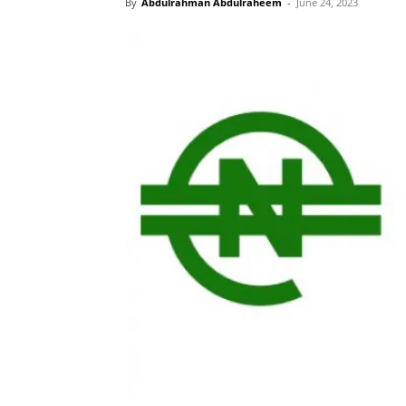
By
Abdulrahman Abdulraheem
-
June 24, 2023