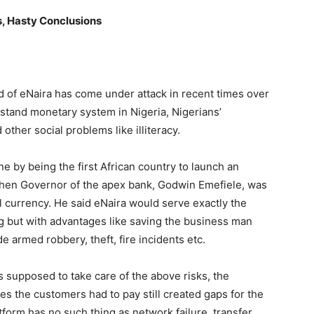
, Hasty Conclusions
d of eNaira has come under attack in recent times over
erstand monetary system in Nigeria, Nigerians’
other social problems like illiteracy.
e by being the first African country to launch an
 then Governor of the apex bank, Godwin Emefiele, was
tal currency. He said eNaira would serve exactly the
 but with advantages like saving the business man
e armed robbery, theft, fire incidents etc.
 supposed to take care of the above risks, the
es the customers had to pay still created gaps for the
atform has no such thing as network failure, transfer