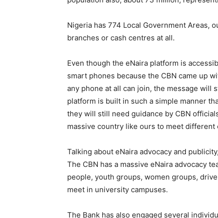
Nigeria has 774 Local Government Areas, ou
branches or cash centres at all.
Even though the eNaira platform is accessi
smart phones because the CBN came up wit
any phone at all can join, the message will s
platform is built in such a simple manner th
they will still need guidance by CBN officia
massive country like ours to meet different 
Talking about eNaira advocacy and publicity,
The CBN has a massive eNaira advocacy tea
people, youth groups, women groups, driver
meet in university campuses.
The Bank has also engaged several individu