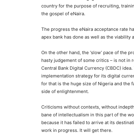
country for the purpose of recruiting, train
the gospel of eNaira.
The progress the eNaira acceptance rate has
apex bank has done as well as the viability an
On the other hand, the ‘slow’ pace of the p
hasty judgement of some critics – is not in 
Central Bank Digital Currency (CBDC) idea. 
implementation strategy for its digital curr
for that is the huge size of Nigeria and the 
side of enlightenment.
Criticisms without contexts, without indept
bane of intellectualism in this part of the w
because it has failed to arrive at its destina
work in progress. It will get there.