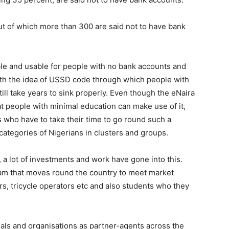
t of which more than 300 are said not to have bank
ble and usable for people with no bank accounts and
h the idea of USSD code through which people with
till take years to sink properly. Even though the eNaira
at people with minimal education can make use of it,
ls who have to take their time to go round such a
categories of Nigerians in clusters and groups.
 a lot of investments and work have gone into this.
m that moves round the country to meet market
s, tricycle operators etc and also students who they
als and organisations as partner-agents across the