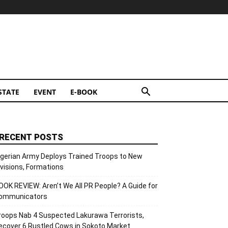
STATE
EVENT
E-BOOK
RECENT POSTS
igerian Army Deploys Trained Troops to New
ivisions, Formations
OOK REVIEW: Aren’t We All PR People? A Guide for
ommunicators
roops Nab 4 Suspected Lakurawa Terrorists,
ecover 6 Rustled Cows in Sokoto Market