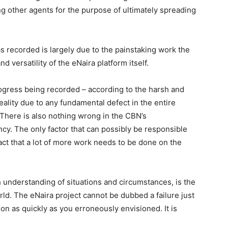
ing other agents for the purpose of ultimately spreading
 recorded is largely due to the painstaking work the
d versatility of the eNaira platform itself.
rogress being recorded – according to the harsh and
reality due to any fundamental defect in the entire
There is also nothing wrong in the CBN’s
ency. The only factor that can possibly be responsible
fact that a lot of more work needs to be done on the
h understanding of situations and circumstances, is the
orld. The eNaira project cannot be dubbed a failure just
tion as quickly as you erroneously envisioned. It is