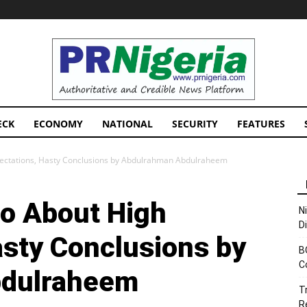
PRNigeria
News
ECK
ECONOMY
NATIONAL
SECURITY
FEATURES
ectations, Hasty Conclusions by Abdulrahman Abdulraheem
o About High
N
D
asty Conclusions by
B
C
bdulraheem
T
R