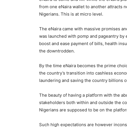
from one eNaira wallet to another attracts n
Nigerians. This is at micro level.
The eNaira came with massive promises and 
was launched with pomp and pageantry by e
boost and ease payment of bills, health insu
the downtrodden.
By the time eNaira becomes the prime choice 
the country’s transition into cashless econ
laundering and saving the country billions of
The beauty of having a platform with the a
stakeholders both within and outside the cou
Nigerians are supposed to be on the platfo
Such high expectations are however inconsist