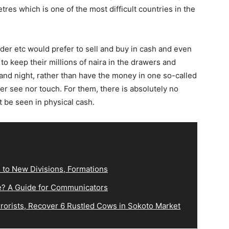
etres which is one of the most difficult countries in the
rader etc would prefer to sell and buy in cash and even
 keep their millions of naira in the drawers and
and night, rather than have the money in one so-called
er see nor touch. For them, there is absolutely no
t be seen in physical cash.
 to New Divisions, Formations
e? A Guide for Communicators
orists, Recover 6 Rustled Cows in Sokoto Market