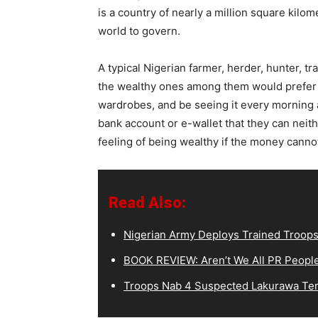
is a country of nearly a million square kilom
world to govern.
A typical Nigerian farmer, herder, hunter, t
the wealthy ones among them would prefer to
wardrobes, and be seeing it every morning 
bank account or e-wallet that they can neith
feeling of being wealthy if the money canno
Read Also:
Nigerian Army Deploys Trained Troops
BOOK REVIEW: Aren’t We All PR Peopl
Troops Nab 4 Suspected Lakurawa Terr