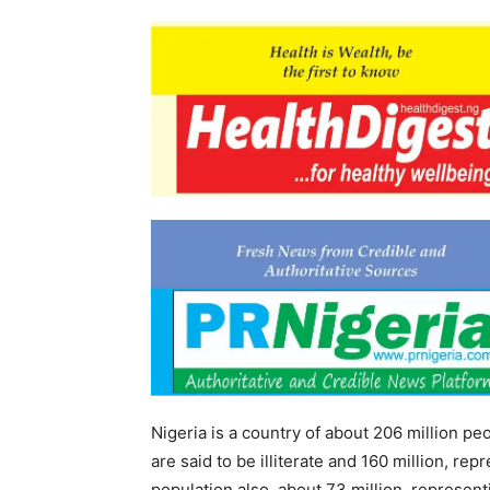
Nigeria is a country of about 206 million pe
are said to be illiterate and 160 million, r
population also, about 73 million, represent