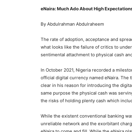
eNaira: Much Ado About High Expectations
By Abdulrahman Abdulraheem
The rate of adoption, acceptance and sprea
what looks like the failure of critics to und
sentimental attachment to physical cash and 
In October 2021, Nigeria recorded a mileston
official digital currency named eNaira. The
clear in his reason for introducing the digi
same purpose the physical cash was serving
the risks of holding plenty cash which includ
While the existent conventional banking was
unreliable network and the exorbitant charg
eNaira to come and fill. While the eNaira pl