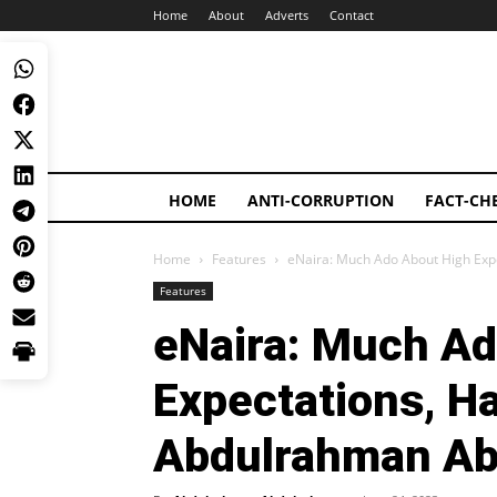
Home
About
Adverts
Contact
HOME
ANTI-CORRUPTION
FACT-CH
Home
Features
eNaira: Much Ado About High Exp
Features
eNaira: Much Ad
Expectations, H
Abdulrahman A