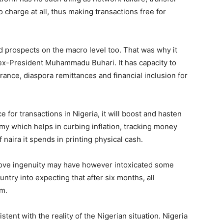
o charge at all, thus making transactions free for
prospects on the macro level too. That was why it
x-President Muhammadu Buhari. It has capacity to
rance, diaspora remittances and financial inclusion for
for transactions in Nigeria, it will boost and hasten
omy which helps in curbing inflation, tracking money
 naira it spends in printing physical cash.
bove ingenuity may have however intoxicated some
ntry into expecting that after six months, all
rm.
ent with the reality of the Nigerian situation. Nigeria