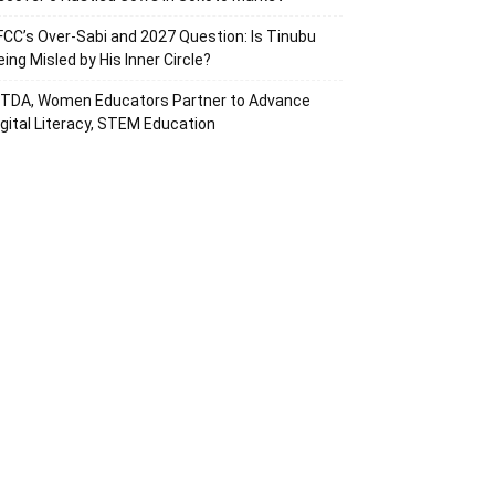
FCC’s Over-Sabi and 2027 Question: Is Tinubu
eing Misled by His Inner Circle?
ITDA, Women Educators Partner to Advance
igital Literacy, STEM Education