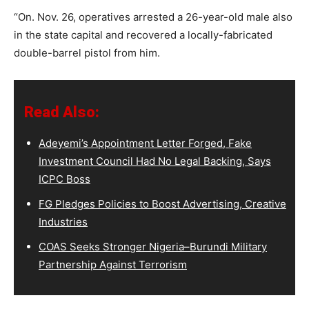
“On. Nov. 26, operatives arrested a 26-year-old male also
in the state capital and recovered a locally-fabricated
double-barrel pistol from him.
Read Also:
Adeyemi’s Appointment Letter Forged, Fake
Investment Council Had No Legal Backing, Says
ICPC Boss
FG Pledges Policies to Boost Advertising, Creative
Industries
COAS Seeks Stronger Nigeria–Burundi Military
Partnership Against Terrorism