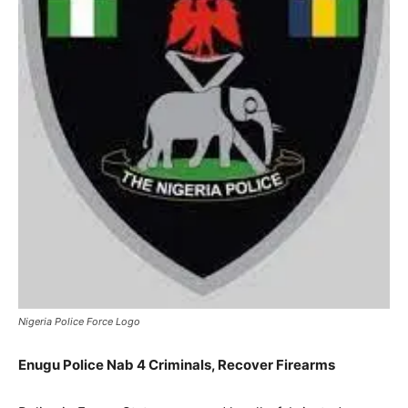
Nigeria Police Force Logo
Enugu Police Nab 4 Criminals, Recover Firearms