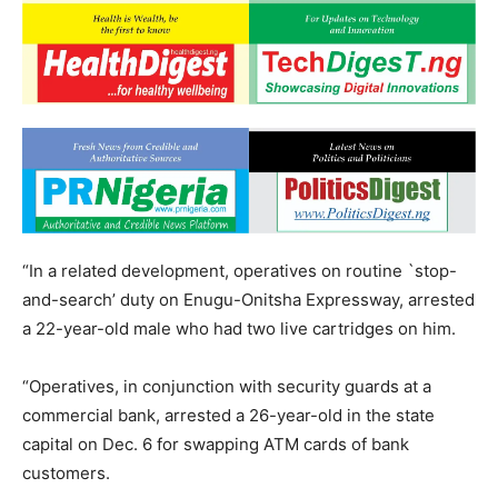
“In a related development, operatives on routine `stop-
and-search’ duty on Enugu-Onitsha Expressway, arrested
a 22-year-old male who had two live cartridges on him.
“Operatives, in conjunction with security guards at a
commercial bank, arrested a 26-year-old in the state
capital on Dec. 6 for swapping ATM cards of bank
customers.