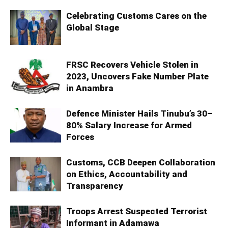
Celebrating Customs Cares on the
Global Stage
FRSC Recovers Vehicle Stolen in
2023, Uncovers Fake Number Plate
in Anambra
Defence Minister Hails Tinubu’s 30–
80% Salary Increase for Armed
Forces
Customs, CCB Deepen Collaboration
on Ethics, Accountability and
Transparency
Troops Arrest Suspected Terrorist
Informant in Adamawa