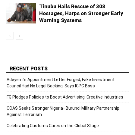
Tinubu Hails Rescue of 308
Hostages, Harps on Stronger Early
Warning Systems
RECENT POSTS
Adeyemi’s Appointment Letter Forged, Fake Investment
Council Had No Legal Backing, Says ICPC Boss
FG Pledges Policies to Boost Advertising, Creative Industries
COAS Seeks Stronger Nigeria–Burundi Military Partnership
Against Terrorism
Celebrating Customs Cares on the Global Stage