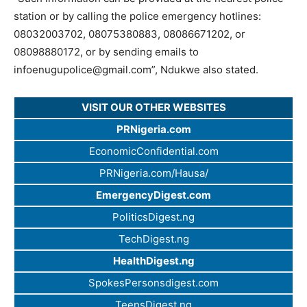
station or by calling the police emergency hotlines:
08032003702, 08075380883, 08086671202, or
08098880172, or by sending emails to
infoenugupolice@gmail.com
”, Ndukwe also stated.
VISIT OUR OTHER WEBSITES
PRNigeria.com
EconomicConfidential.com
PRNigeria.com/Hausa/
EmergencyDigest.com
PoliticsDigest.ng
TechDigest.ng
HealthDigest.ng
SpokesPersonsdigest.com
TeensDigest.ng