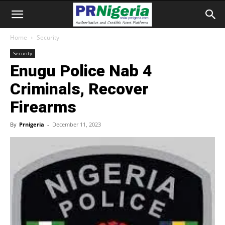
Home
Security
Security
Enugu Police Nab 4
Criminals, Recover
Firearms
By
Prnigeria
-
December 11, 2023