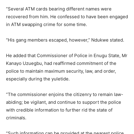
“Several ATM cards bearing different names were
recovered from him. He confessed to have been engaged
in ATM swapping crime for some time.
“His gang members escaped, however,’’ Ndukwe stated.
He added that Commissioner of Police in Enugu State, Mr
Kanayo Uzuegbu, had reaffirmed commitment of the
police to maintain maximum security, law, and order,
especially during the yuletide.
“The commissioner enjoins the citizenry to remain law-
abiding; be vigilant, and continue to support the police
with credible information to further rid the state of
criminals.
“Such information can be provided at the nearest police