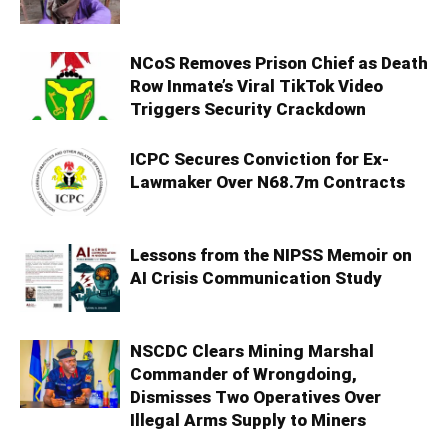
NCoS Removes Prison Chief as Death
Row Inmate’s Viral TikTok Video
Triggers Security Crackdown
ICPC Secures Conviction for Ex-
Lawmaker Over N68.7m Contracts
Lessons from the NIPSS Memoir on
AI Crisis Communication Study
NSCDC Clears Mining Marshal
Commander of Wrongdoing,
Dismisses Two Operatives Over
Illegal Arms Supply to Miners