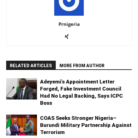
Prnigeria
RELATED ARTICLES
MORE FROM AUTHOR
Adeyemi’s Appointment Letter
Forged, Fake Investment Council
Had No Legal Backing, Says ICPC
Boss
COAS Seeks Stronger Nigeria–
Burundi Military Partnership Against
Terrorism