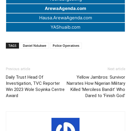
ArewaAgenda.com
Hausa.ArewaAgenda.com
YAShuaib.com
TAGS
Daniel Ndukwe
Police Operatives
Previous article
Next article
Daily Trust Head Of
Yellow Jambros: Survivor
Investigation, TVC Reporter
Narrates How Nigerian Military
Win 2023 Wole Soyinka Centre
Killed ‘Merciless Bandit’ Who
Award
Dared to ‘Finish God’