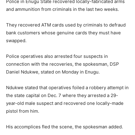
Police in Enugu State recovered locally-fabricated arms
and ammunition from criminals in the last two weeks.
They recovered ATM cards used by criminals to defraud
bank customers whose genuine cards they must have
swapped.
Police operatives also arrested four suspects in
connection with the recoveries, the spokesman, DSP
Daniel Ndukwe, stated on Monday in Enugu.
Ndukwe stated that operatives foiled a robbery attempt in
the state capital on Dec. 7 where they arrested a 29-
year-old male suspect and recovered one locally-made
pistol from him.
His accomplices fled the scene, the spokesman added.