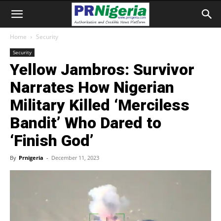
Home
Security
Security
Yellow Jambros: Survivor
Narrates How Nigerian
Military Killed ‘Merciless
Bandit’ Who Dared to
‘Finish God’
By
Prnigeria
-
December 11, 2023