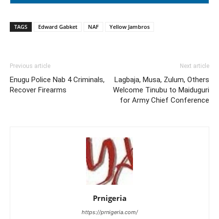
TAGS
Edward Gabket
NAF
Yellow Jambros
Previous article
Next article
Enugu Police Nab 4 Criminals,
Lagbaja, Musa, Zulum, Others
Recover Firearms
Welcome Tinubu to Maiduguri
for Army Chief Conference
Prnigeria
https://prnigeria.com/