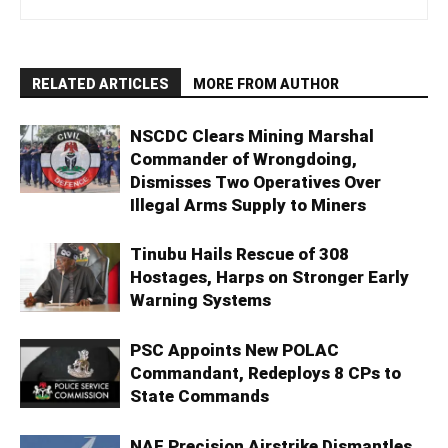
RELATED ARTICLES
MORE FROM AUTHOR
NSCDC Clears Mining Marshal
Commander of Wrongdoing,
Dismisses Two Operatives Over
Illegal Arms Supply to Miners
Tinubu Hails Rescue of 308
Hostages, Harps on Stronger Early
Warning Systems
PSC Appoints New POLAC
Commandant, Redeploys 8 CPs to
State Commands
NAF Precision Airstrike Dismantles