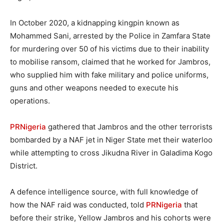
In October 2020, a kidnapping kingpin known as
Mohammed Sani, arrested by the Police in Zamfara State
for murdering over 50 of his victims due to their inability
to mobilise ransom, claimed that he worked for Jambros,
who supplied him with fake military and police uniforms,
guns and other weapons needed to execute his
operations.
PRNigeria
gathered that Jambros and the other terrorists
bombarded by a NAF jet in Niger State met their waterloo
while attempting to cross Jikudna River in Galadima Kogo
District.
A defence intelligence source, with full knowledge of
how the NAF raid was conducted, told
PRNigeria
that
before their strike, Yellow Jambros and his cohorts were