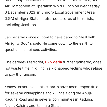
Air Component of Operation Whirl Punch on Wednesday,
6 December 2023, in Shiroro Local Government Area
(LGA) of Niger State, neutralised scores of terrorists,
including Jambros.
Jambros was once quoted to have dared to “deal with
Almighty God” should He come down to the earth to
question his heinous activities.
The daredevil terrorist,
PRNigeria
further gathered, does
not waste time in killing his kidnapped victims who refuse
to pay the ransom.
Yellow Jambros and his cohorts have been responsible
for several kidnappings and killings along the Abuja-
Kaduna Road and in several communities in Kaduna,
Niger, Katsina and Zamfara States.