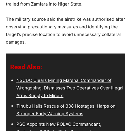
trailed from Zamfara into Niger State.
The military source said the airstrike was authorised after
observing precautionary measures and identifying the
target’s precise location to avoid unnecessary collateral
damages.
Read Also:
NSCDC Clears Mining Marshal Commander of
Wrongdoing, Dismisses Two Operatives Over Illegal
Arms Supply to Miners
Tinubu Hails Rescue of 308 Hostages, Harps on
Stronger Early Warning Systems
PSC Appoints New POLAC Commandant,