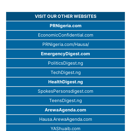
VISIT OUR OTHER WEBSITES
PRNigeria.com
EconomicConfidential.com
PRNigeria.com/Hausa/
EmergencyDigest.com
PoliticsDigest.ng
TechDigest.ng
HealthDigest.ng
SpokesPersonsdigest.com
TeensDigest.ng
ArewaAgenda.com
Hausa.ArewaAgenda.com
YAShuaib.com