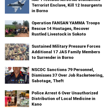
Terrorist Enclave, Kill 12 Insurgents
in Borno
Operation FANSAN YAMMA Troops
Rescue 14 Hostages, Recover
Rustled Livestock in Sokoto
Sustained Military Pressure Forces
Additional 17 JAS Family Members
to Surrender in Borno
NSCDC Sanctions 79 Personnel,
Dismisses 37 Over Job Racketeering,
Sabotage, Theft
Police Arrest 6 Over Unauthorized
Distribution of Local Medicine in
Kano