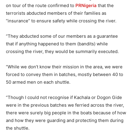
on tour of the route confirmed to
PRNigeria
that the
terrorists abducted members of their families as
“insurance” to ensure safety while crossing the river.
“They abducted some of our members as a guarantee
that if anything happened to them (bandits) while
crossing the river, they would be summarily executed.
“While we don’t know their mission in the area, we were
forced to convey them in batches, mostly between 40 to
50 armed men on each shuttle.
“Though I could not recognise if Kachala or Dogon Gide
were in the previous batches we ferried across the river,
there were surely big people in the boats because of how
and how they were guarding and protecting them during
the shuttle.