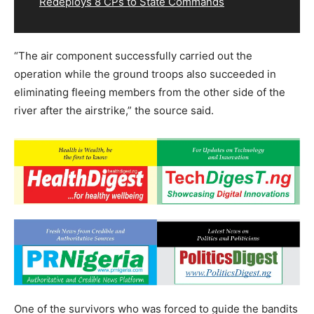
Redeploys 8 CPs to State Commands
“The air component successfully carried out the
operation while the ground troops also succeeded in
eliminating fleeing members from the other side of the
river after the airstrike,” the source said.
One of the survivors who was forced to guide the bandits