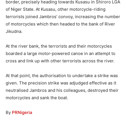
border, precisely heading towards Kusasu in Shiroro LGA
of Niger State. At Kusasu, other motorcycle-riding
terrorists joined Jambros’ convoy, increasing the number
of motorcycles which then headed to the bank of River
Jikudna.
At the river bank, the terrorists and their motorcycles
boarded a large motor-powered canoe in an attempt to
cross and link up with other terrorists across the river.
At that point, the authorisation to undertake a strike was
given. The precision strike was adjudged effective as it
neutralised Jambros and his colleagues, destroyed their
motorcycles and sank the boat.
By
PRNigeria