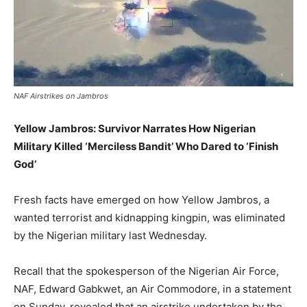
NAF Airstrikes on Jambros
Yellow Jambros: Survivor Narrates How Nigerian
Military Killed ‘Merciless Bandit’ Who Dared to ‘Finish
God’
Fresh facts have emerged on how Yellow Jambros, a
wanted terrorist and kidnapping kingpin, was eliminated
by the Nigerian military last Wednesday.
Recall that the spokesperson of the Nigerian Air Force,
NAF, Edward Gabkwet, an Air Commodore, in a statement
on Sunday, revealed that an airstrike undertaken by the