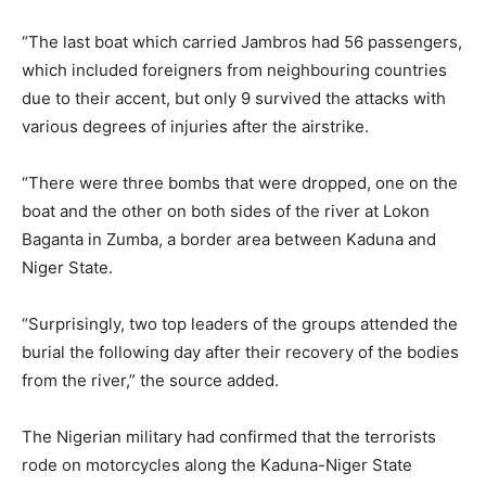
“The last boat which carried Jambros had 56 passengers,
which included foreigners from neighbouring countries
due to their accent, but only 9 survived the attacks with
various degrees of injuries after the airstrike.
“There were three bombs that were dropped, one on the
boat and the other on both sides of the river at Lokon
Baganta in Zumba, a border area between Kaduna and
Niger State.
“Surprisingly, two top leaders of the groups attended the
burial the following day after their recovery of the bodies
from the river,” the source added.
The Nigerian military had confirmed that the terrorists
rode on motorcycles along the Kaduna-Niger State