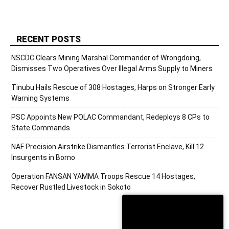
RECENT POSTS
NSCDC Clears Mining Marshal Commander of Wrongdoing,
Dismisses Two Operatives Over Illegal Arms Supply to Miners
Tinubu Hails Rescue of 308 Hostages, Harps on Stronger Early
Warning Systems
PSC Appoints New POLAC Commandant, Redeploys 8 CPs to
State Commands
NAF Precision Airstrike Dismantles Terrorist Enclave, Kill 12
Insurgents in Borno
Operation FANSAN YAMMA Troops Rescue 14 Hostages,
Recover Rustled Livestock in Sokoto