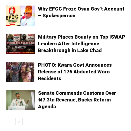
Why EFCC Froze Osun Gov’t Account
– Spokesperson
Military Places Bounty on Top ISWAP
Leaders After Intelligence
Breakthrough in Lake Chad
PHOTO: Kwara Govt Announces
Release of 176 Abducted Woro
Residents
Senate Commends Customs Over
₦7.3tn Revenue, Backs Reform
Agenda