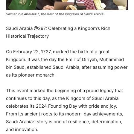
Salman bin Abdulaziz, the ruler of the Kingdom of Saudi Arabia
Saudi Arabia @297: Celebrating a Kingdom’s Rich
Historical Trajectory
On February 22, 1727, marked the birth of a great
Kingdom. It was the day the Emir of Diriyah, Muhammad
bin Saud, established Saudi Arabia, after assuming power
as its pioneer monarch.
This event marked the beginning of a proud legacy that
continues to this day, as the Kingdom of Saudi Arabia
celebrates its 2024 Founding Day with pride and joy.
From its ancient roots to its modern-day achievements,
Saudi Arabia’s story is one of resilience, determination,
and innovation.