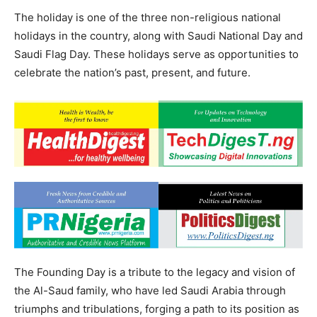
The holiday is one of the three non-religious national
holidays in the country, along with Saudi National Day and
Saudi Flag Day. These holidays serve as opportunities to
celebrate the nation’s past, present, and future.
The Founding Day is a tribute to the legacy and vision of
the Al-Saud family, who have led Saudi Arabia through
triumphs and tribulations, forging a path to its position as