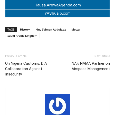
Hausa.ArewaAgenda.com
YAShuaib.com
TAGS
History
King Salman Abdulaziz
Mecca
Saudi Arabia Kingdom
Previous article
Next article
On Nigeria Customs, DIA
NAF, NAMA Partner on
Collaboration Against
Airspace Management
Insecurity