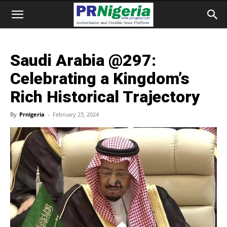
Saudi Arabia @297:
Celebrating a Kingdom’s
Rich Historical Trajectory
By
Prnigeria
-
February 23, 2024