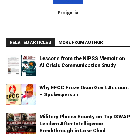
Prnigeria
RELATED ARTICLES
MORE FROM AUTHOR
Lessons from the NIPSS Memoir on
AI Crisis Communication Study
Why EFCC Froze Osun Gov’t Account
– Spokesperson
Military Places Bounty on Top ISWAP
Leaders After Intelligence
Breakthrough in Lake Chad