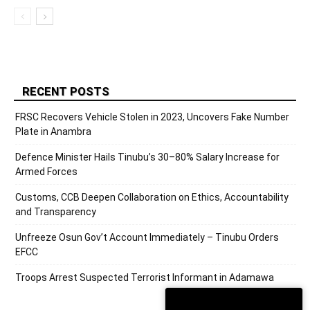
RECENT POSTS
FRSC Recovers Vehicle Stolen in 2023, Uncovers Fake Number
Plate in Anambra
Defence Minister Hails Tinubu’s 30–80% Salary Increase for
Armed Forces
Customs, CCB Deepen Collaboration on Ethics, Accountability
and Transparency
Unfreeze Osun Gov’t Account Immediately – Tinubu Orders
EFCC
Troops Arrest Suspected Terrorist Informant in Adamawa