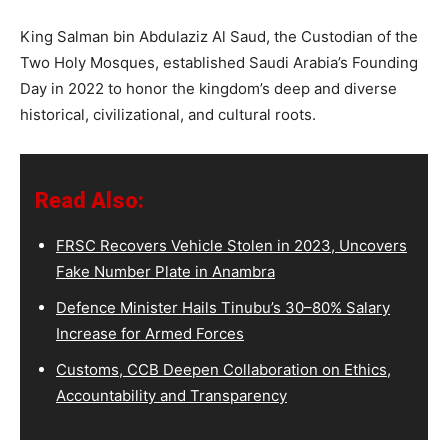
King Salman bin Abdulaziz Al Saud, the Custodian of the
Two Holy Mosques, established Saudi Arabia’s Founding
Day in 2022 to honor the kingdom’s deep and diverse
historical, civilizational, and cultural roots.
Read Also:
FRSC Recovers Vehicle Stolen in 2023, Uncovers
Fake Number Plate in Anambra
Defence Minister Hails Tinubu’s 30–80% Salary
Increase for Armed Forces
Customs, CCB Deepen Collaboration on Ethics,
Accountability and Transparency