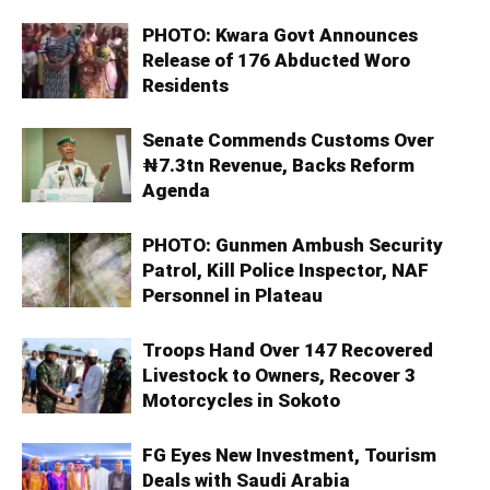
PHOTO: Kwara Govt Announces
Release of 176 Abducted Woro
Residents
Senate Commends Customs Over
₦7.3tn Revenue, Backs Reform
Agenda
PHOTO: Gunmen Ambush Security
Patrol, Kill Police Inspector, NAF
Personnel in Plateau
Troops Hand Over 147 Recovered
Livestock to Owners, Recover 3
Motorcycles in Sokoto
FG Eyes New Investment, Tourism
Deals with Saudi Arabia