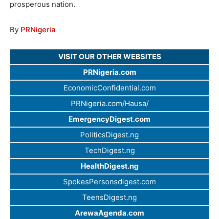
prosperous nation.
By
PRNigeria
VISIT OUR OTHER WEBSITES
PRNigeria.com
EconomicConfidential.com
PRNigeria.com/Hausa/
EmergencyDigest.com
PoliticsDigest.ng
TechDigest.ng
HealthDigest.ng
SpokesPersonsdigest.com
TeensDigest.ng
ArewaAgenda.com