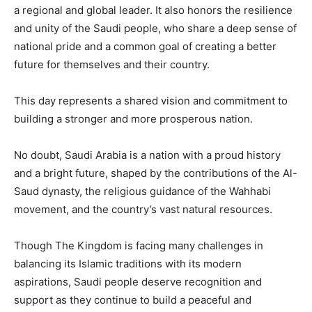
a regional and global leader. It also honors the resilience
and unity of the Saudi people, who share a deep sense of
national pride and a common goal of creating a better
future for themselves and their country.
This day represents a shared vision and commitment to
building a stronger and more prosperous nation.
No doubt, Saudi Arabia is a nation with a proud history
and a bright future, shaped by the contributions of the Al-
Saud dynasty, the religious guidance of the Wahhabi
movement, and the country’s vast natural resources.
Though The Kingdom is facing many challenges in
balancing its Islamic traditions with its modern
aspirations, Saudi people deserve recognition and
support as they continue to build a peaceful and