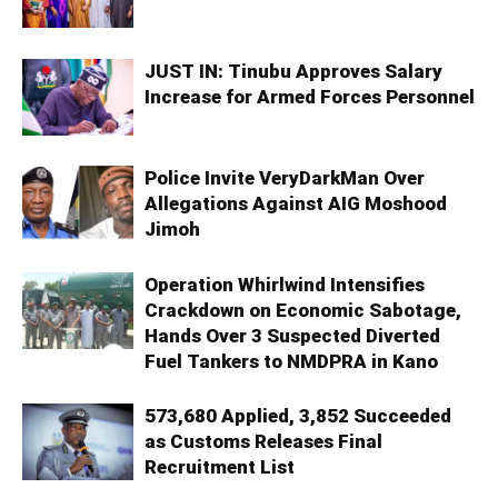
JUST IN: Tinubu Approves Salary
Increase for Armed Forces Personnel
Police Invite VeryDarkMan Over
Allegations Against AIG Moshood
Jimoh
Operation Whirlwind Intensifies
Crackdown on Economic Sabotage,
Hands Over 3 Suspected Diverted
Fuel Tankers to NMDPRA in Kano
573,680 Applied, 3,852 Succeeded
as Customs Releases Final
Recruitment List