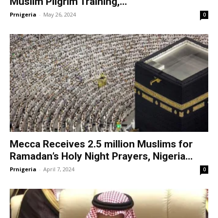
Muslim Pilgrim Training,...
Prnigeria
-
May 26, 2024
0
Mecca Receives 2.5 million Muslims for
Ramadan’s Holy Night Prayers, Nigeria...
Prnigeria
-
April 7, 2024
0