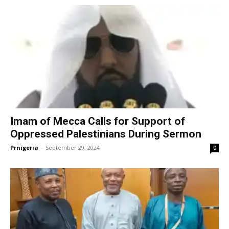
Imam of Mecca Calls for Support of
Oppressed Palestinians During Sermon
Prnigeria
-
September 29, 2024
0