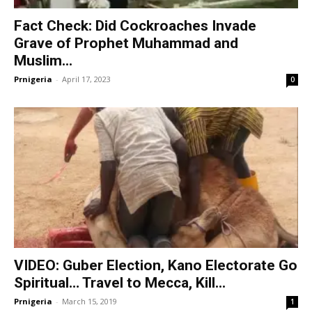
Fact Check: Did Cockroaches Invade
Grave of Prophet Muhammad and
Muslim...
Prnigeria
-
April 17, 2023
0
VIDEO: Guber Election, Kano Electorate Go
Spiritual… Travel to Mecca, Kill...
Prnigeria
-
March 15, 2019
1