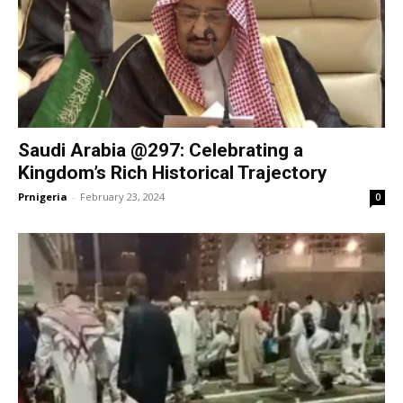
Saudi Arabia @297: Celebrating a
Kingdom’s Rich Historical Trajectory
Prnigeria
-
February 23, 2024
0