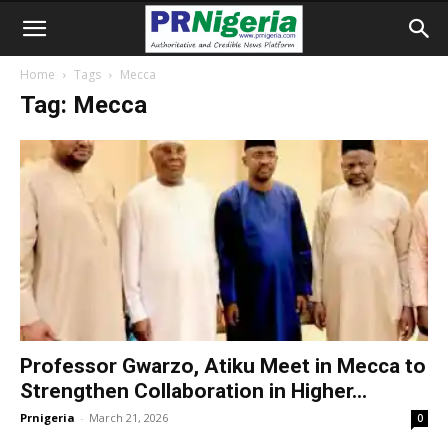
Home
Tags
Mecca
Tag: Mecca
Professor Gwarzo, Atiku Meet in Mecca to
Strengthen Collaboration in Higher...
Prnigeria
-
March 21, 2026
0