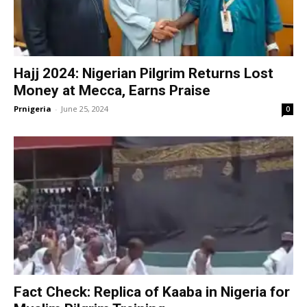
Hajj 2024: Nigerian Pilgrim Returns Lost
Money at Mecca, Earns Praise
Prnigeria
-
June 25, 2024
0
Fact Check: Replica of Kaaba in Nigeria for