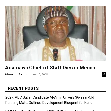
Adamawa Chief of Staff Dies in Mecca
Ahmad I. Sajoh
-
June 17, 2018
0
RECENT POSTS
2027: ADC Guber Candidate Al-Amin Unveils 36-Year-Old
Running Mate, Outlines Development Blueprint for Kano