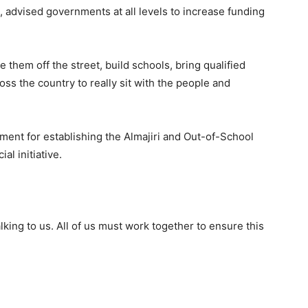
, advised governments at all levels to increase funding
 them off the street, build schools, bring qualified
oss the country to really sit with the people and
nt for establishing the Almajiri and Out-of-School
al initiative.
ing to us. All of us must work together to ensure this