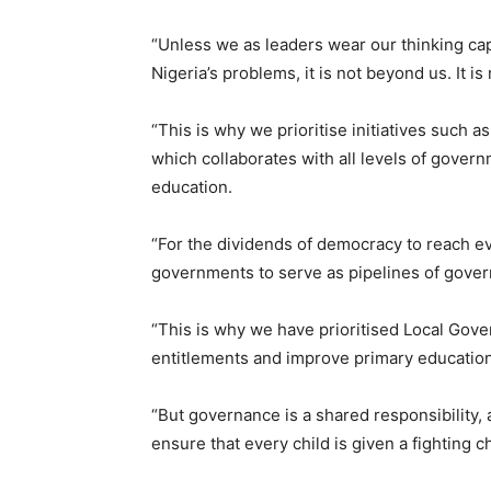
“Unless we as leaders wear our thinking ca
Nigeria’s problems, it is not beyond us. It is
“This is why we prioritise initiatives such 
which collaborates with all levels of govern
education.
“For the dividends of democracy to reach e
governments to serve as pipelines of gove
“This is why we have prioritised Local Gove
entitlements and improve primary education
“But governance is a shared responsibility, 
ensure that every child is given a fighting 