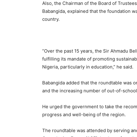
Also, the Chairman of the Board of Trustee
Babangida, explained that the foundation w
country.
“Over the past 15 years, the Sir Ahmadu Bel
fulfilling its mandate of promoting sustain
Nigeria, particularly in education,” he said.
Babangida added that the roundtable was org
and the increasing number of out-of-school 
He urged the government to take the recom
progress and well-being of the region.
The roundtable was attended by serving an