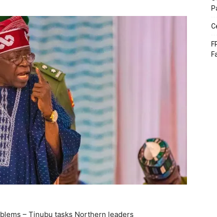
P
C
F
F
roblems – Tinubu tasks Northern leaders