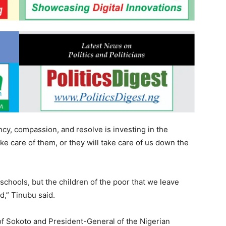
cy, compassion, and resolve is investing in the
ke care of them, or they will take care of us down the
schools, but the children of the poor that we leave
nd,” Tinubu said.
n of Sokoto and President-General of the Nigerian