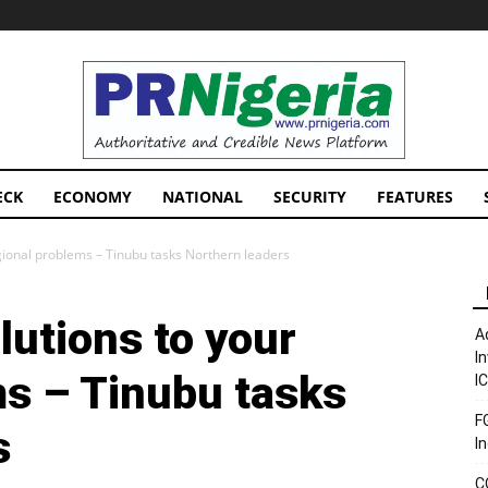
PRNigeria
News
ECK
ECONOMY
NATIONAL
SECURITY
FEATURES
egional problems – Tinubu tasks Northern leaders
lutions to your
A
I
ms – Tinubu tasks
I
F
s
I
C