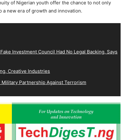
nuity of Nigerian youth offer the chance to not only
nto a new era of growth and innovation.
 Fake Investment Council Had No Legal Backing, Says
ng, Creative Industries
Military Partnership Against Terrorism