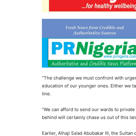
“The challenge we must confront with urgen
education of our younger ones. Either we ta
line.
“We can afford to send our wards to private 
behind will certainly chase us out of this la
Earlier, Alhaji Sa’ad Abubakar III, the Sulta