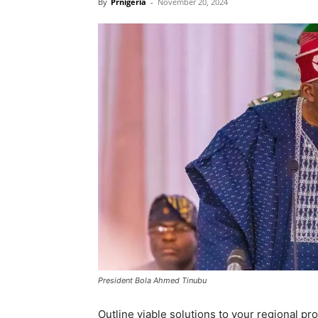
By
Prnigeria
-
November 20, 2024
President Bola Ahmed Tinubu
Outline viable solutions to your regional p