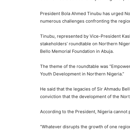
President Bola Ahmed Tinubu has urged Nort
numerous challenges confronting the regio
Tinubu, represented by Vice-President Kash
stakeholders’ roundtable on Northern Nige
Bello Memorial Foundation in Abuja.
The theme of the roundtable was “Empoweri
Youth Development in Northern Nigeria.”
He said that the legacies of Sir Ahmadu Bell
conviction that the development of the North
According to the President, Nigeria cannot 
“Whatever disrupts the growth of one region