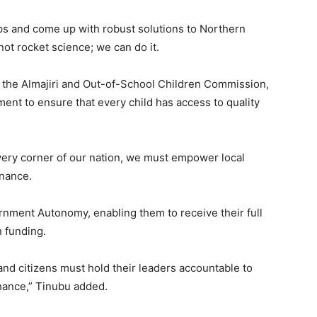
ps and come up with robust solutions to Northern
 not rocket science; we can do it.
as the Almajiri and Out-of-School Children Commission,
ment to ensure that every child has access to quality
very corner of our nation, we must empower local
rnance.
rnment Autonomy, enabling them to receive their full
 funding.
and citizens must hold their leaders accountable to
chance,” Tinubu added.