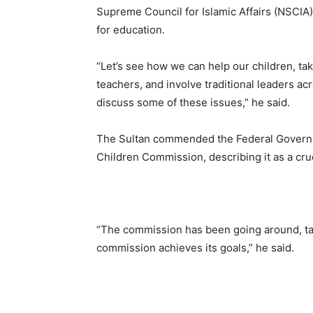
Supreme Council for Islamic Affairs (NSCIA)
for education.
“Let’s see how we can help our children, take
teachers, and involve traditional leaders acr
discuss some of these issues,” he said.
The Sultan commended the Federal Governme
Children Commission, describing it as a cruci
“The commission has been going around, talk
commission achieves its goals,” he said.