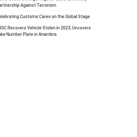
artnership Against Terrorism
elebrating Customs Cares on the Global Stage
RSC Recovers Vehicle Stolen in 2023, Uncovers
ake Number Plate in Anambra