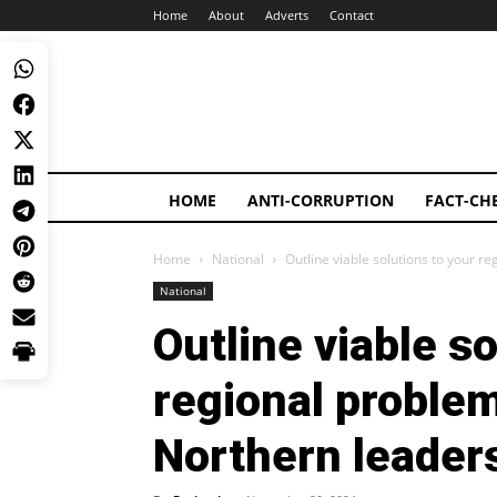
Home
About
Adverts
Contact
HOME
ANTI-CORRUPTION
FACT-CH
Home
National
Outline viable solutions to your r
National
Outline viable so
regional proble
Northern leader