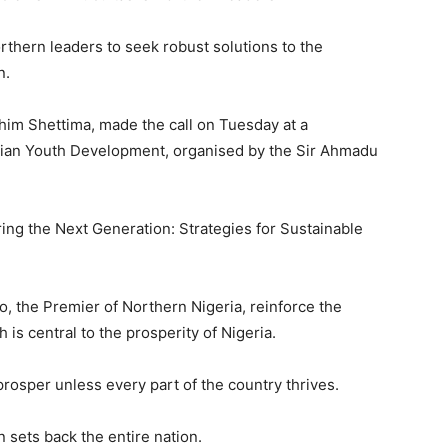
hern leaders to seek robust solutions to the
n.
im Shettima, made the call on Tuesday at a
rian Youth Development, organised by the Sir Ahmadu
ng the Next Generation: Strategies for Sustainable
o, the Premier of Northern Nigeria, reinforce the
 is central to the prosperity of Nigeria.
prosper unless every part of the country thrives.
 sets back the entire nation.