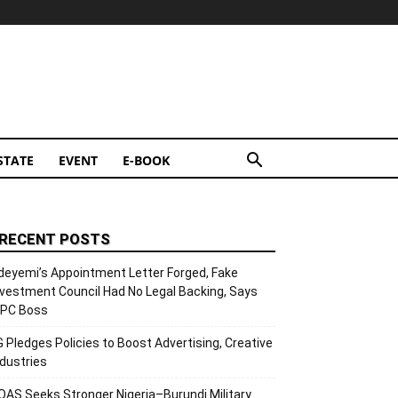
STATE
EVENT
E-BOOK
RECENT POSTS
deyemi’s Appointment Letter Forged, Fake
nvestment Council Had No Legal Backing, Says
CPC Boss
G Pledges Policies to Boost Advertising, Creative
ndustries
OAS Seeks Stronger Nigeria–Burundi Military