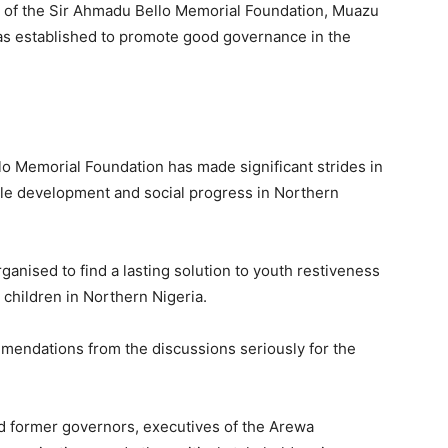
s of the Sir Ahmadu Bello Memorial Foundation, Muazu
as established to promote good governance in the
lo Memorial Foundation has made significant strides in
able development and social progress in Northern
anised to find a lasting solution to youth restiveness
children in Northern Nigeria.
mendations from the discussions seriously for the
d former governors, executives of the Arewa