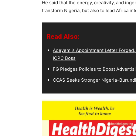
He said that the energy, creativity, and inge
transform Nigeria, but also to lead Africa i
Read Also:
Adeyemi’s Appointment Letter Forged,
ICPC Boss
FG Pledges Policies to Boost Advertisi
COAS Seeks Stronger Nigeria–Burundi 