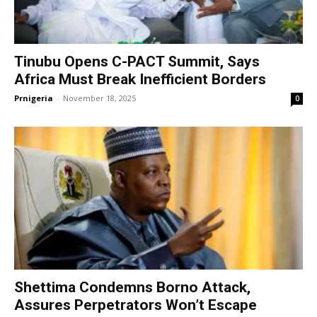
Tinubu Opens C-PACT Summit, Says
Africa Must Break Inefficient Borders
Prnigeria
-
November 18, 2025
0
Shettima Condemns Borno Attack,
Assures Perpetrators Won’t Escape