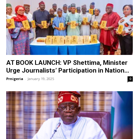
AT BOOK LAUNCH: VP Shettima, Minister
Urge Journalists’ Participation in Nation...
Prnigeria
-
January 19, 2025
0