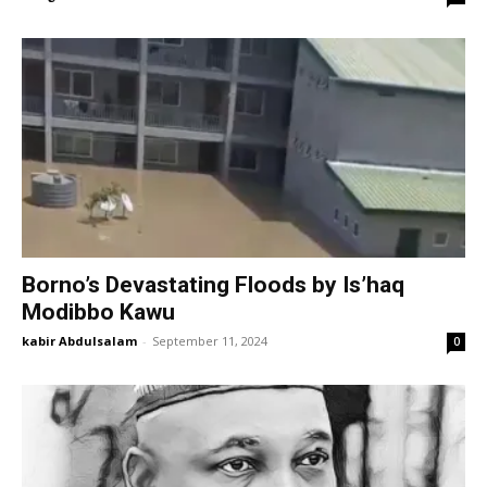
Borno’s Devastating Floods by Is’haq
Modibbo Kawu
kabir Abdulsalam
-
September 11, 2024
0