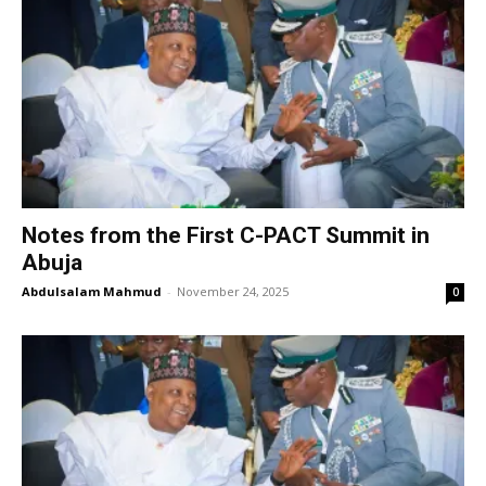
Notes from the First C-PACT Summit in
Abuja
Abdulsalam Mahmud
-
November 24, 2025
0