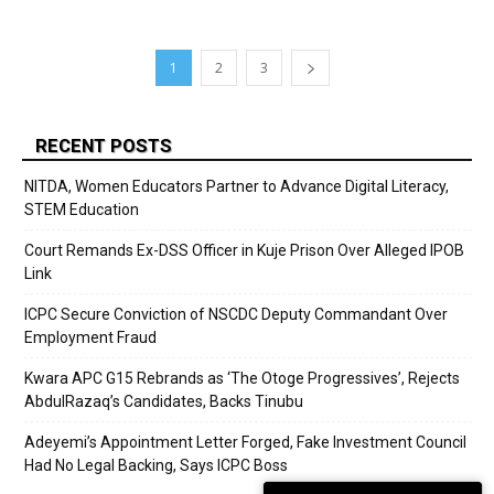
1
2
3
RECENT POSTS
NITDA, Women Educators Partner to Advance Digital Literacy,
STEM Education
Court Remands Ex-DSS Officer in Kuje Prison Over Alleged IPOB
Link
ICPC Secure Conviction of NSCDC Deputy Commandant Over
Employment Fraud
Kwara APC G15 Rebrands as ‘The Otoge Progressives’, Rejects
AbdulRazaq’s Candidates, Backs Tinubu
Adeyemi’s Appointment Letter Forged, Fake Investment Council
Had No Legal Backing, Says ICPC Boss