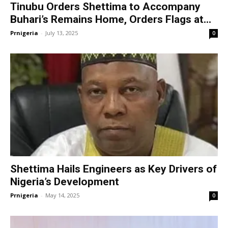
Tinubu Orders Shettima to Accompany
Buhari’s Remains Home, Orders Flags at...
Prnigeria
-
July 13, 2025
0
Shettima Hails Engineers as Key Drivers of
Nigeria’s Development
Prnigeria
-
May 14, 2025
0