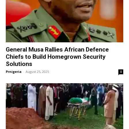
General Musa Rallies African Defence
Chiefs to Build Homegrown Security
Solutions
Prnigeria
-
August 25, 2025
0