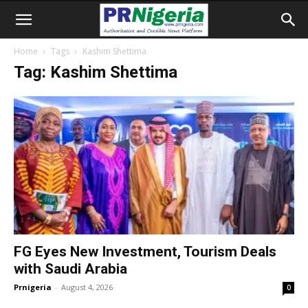
Home
Tags
Kashim Shettima
Tag: Kashim Shettima
FG Eyes New Investment, Tourism Deals
with Saudi Arabia
Prnigeria
-
August 4, 2026
0