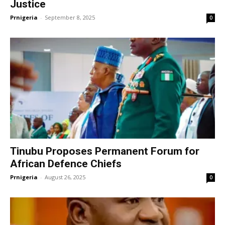
Justice
Prnigeria
-
September 8, 2025
0
Tinubu Proposes Permanent Forum for
African Defence Chiefs
Prnigeria
-
August 26, 2025
0