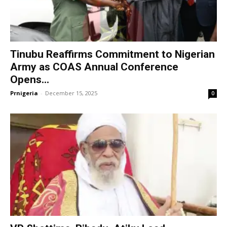
Tinubu Reaffirms Commitment to Nigerian
Army as COAS Annual Conference
Opens...
Prnigeria
-
December 15, 2025
0