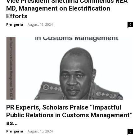
Vice President Shettima Commends REA
MD, Management on Electrification
Efforts
Prnigeria
-
August 19, 2024
0
PR Experts, Scholars Praise “Impactful
Public Relations in Customs Management”
as...
Prnigeria
-
August 15, 2024
0