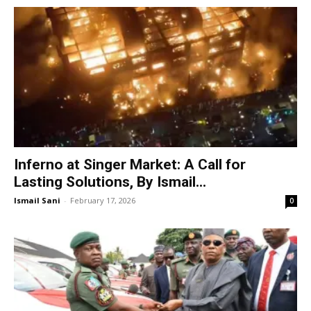
Inferno at Singer Market: A Call for
Lasting Solutions, By Ismail...
Ismail Sani
-
February 17, 2026
0