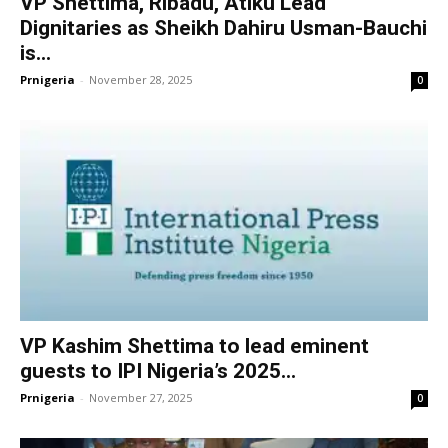
VP Shettima, Ribadu, Atiku Lead
Dignitaries as Sheikh Dahiru Usman-Bauchi
is...
Prnigeria
-
November 28, 2025
0
VP Kashim Shettima to lead eminent
guests to IPI Nigeria’s 2025...
Prnigeria
-
November 27, 2025
0