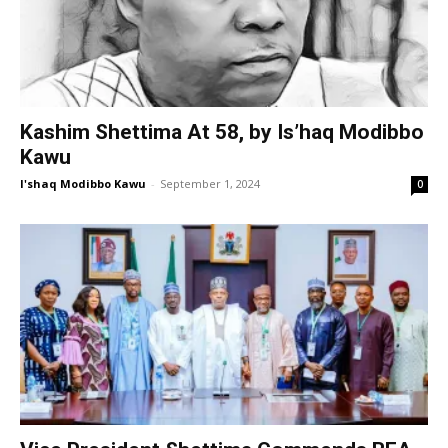
Kashim Shettima At 58, by Is’haq Modibbo
Kawu
I'shaq Modibbo Kawu
-
September 1, 2024
0