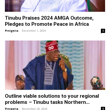
Tinubu Praises 2024 AMGA Outcome,
Pledges to Promote Peace in Africa
Prnigeria
-
December 1, 2024
0
Outline viable solutions to your regional
problems – Tinubu tasks Northern...
Prnigeria
-
November 20, 2024
0