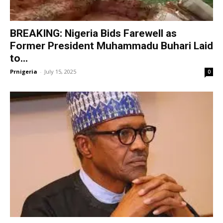
BREAKING: Nigeria Bids Farewell as
Former President Muhammadu Buhari Laid
to...
Prnigeria
-
July 15, 2025
0