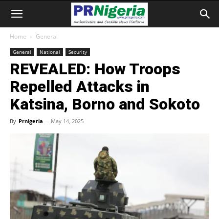
Home
General
General
National
Security
REVEALED: How Troops
Repelled Attacks in
Katsina, Borno and Sokoto
By
Prnigeria
-
May 14, 2025