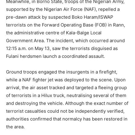
Meanwhile, in Borno State, troops of the Nigerian Army,
supported by the Nigerian Air Force (NAF), repelled a
pre-dawn attack by suspected Boko Haram/ISWAP
terrorists on the Forward Operating Base (FOB) in Rann,
the administrative centre of Kala-Balge Local
Government Area. The incident, which occurred around
12:15 a.m. on May 13, saw the terrorists disguised as
Fulani herdsmen launch a coordinated assault.
Ground troops engaged the insurgents in a firefight,
while a NAF fighter jet was deployed to the scene. Upon
arrival, the air asset tracked and targeted a fleeing group
of terrorists in a Hilux truck, neutralising several of them
and destroying the vehicle. Although the exact number of
terrorist casualties could not be independently verified,
authorities confirmed that normalcy has been restored in
the area.