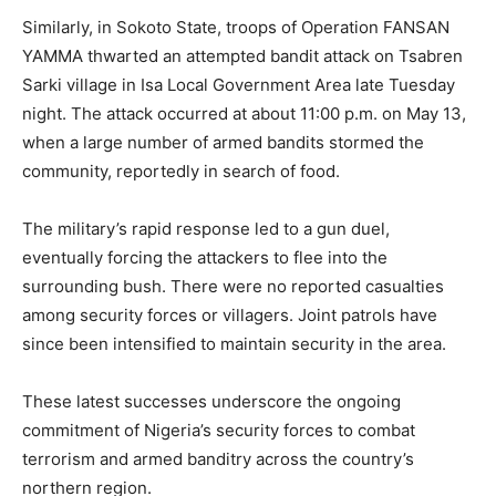
Similarly, in Sokoto State, troops of Operation FANSAN
YAMMA thwarted an attempted bandit attack on Tsabren
Sarki village in Isa Local Government Area late Tuesday
night. The attack occurred at about 11:00 p.m. on May 13,
when a large number of armed bandits stormed the
community, reportedly in search of food.
The military’s rapid response led to a gun duel,
eventually forcing the attackers to flee into the
surrounding bush. There were no reported casualties
among security forces or villagers. Joint patrols have
since been intensified to maintain security in the area.
These latest successes underscore the ongoing
commitment of Nigeria’s security forces to combat
terrorism and armed banditry across the country’s
northern region.