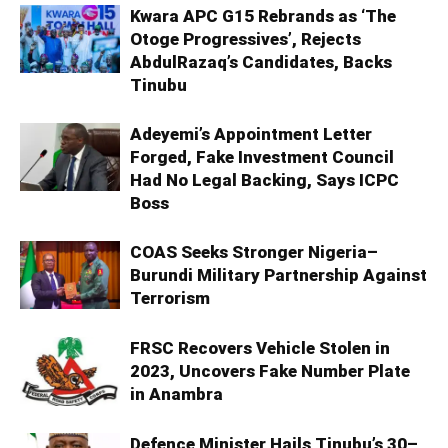
Kwara APC G15 Rebrands as ‘The
Otoge Progressives’, Rejects
AbdulRazaq’s Candidates, Backs
Tinubu
Adeyemi’s Appointment Letter
Forged, Fake Investment Council
Had No Legal Backing, Says ICPC
Boss
COAS Seeks Stronger Nigeria–
Burundi Military Partnership Against
Terrorism
FRSC Recovers Vehicle Stolen in
2023, Uncovers Fake Number Plate
in Anambra
Defence Minister Hails Tinubu’s 30–