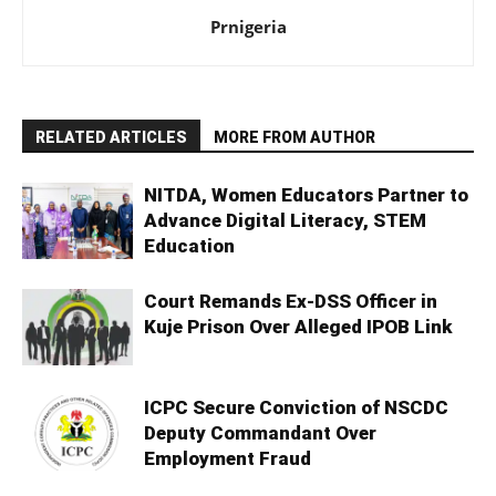
Prnigeria
RELATED ARTICLES
MORE FROM AUTHOR
NITDA, Women Educators Partner to
Advance Digital Literacy, STEM
Education
Court Remands Ex-DSS Officer in
Kuje Prison Over Alleged IPOB Link
ICPC Secure Conviction of NSCDC
Deputy Commandant Over
Employment Fraud