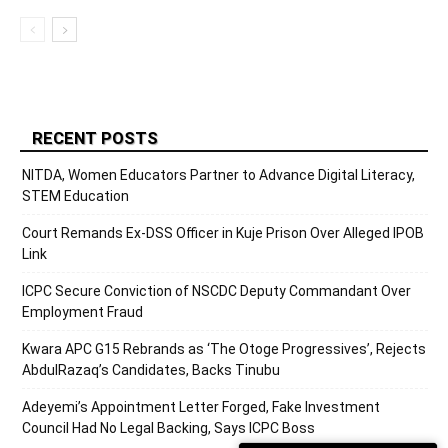
RECENT POSTS
NITDA, Women Educators Partner to Advance Digital Literacy,
STEM Education
Court Remands Ex-DSS Officer in Kuje Prison Over Alleged IPOB
Link
ICPC Secure Conviction of NSCDC Deputy Commandant Over
Employment Fraud
Kwara APC G15 Rebrands as ‘The Otoge Progressives’, Rejects
AbdulRazaq’s Candidates, Backs Tinubu
Adeyemi’s Appointment Letter Forged, Fake Investment
Council Had No Legal Backing, Says ICPC Boss