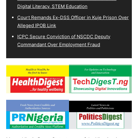
Digital Literacy, STEM Education
Court Remands Ex-DSS Officer in Kuje Prison Over
Alleged IPOB Link
ICPC Secure Conviction of NSCDC Deputy
Commandant Over Employment Fraud