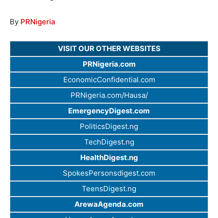
By
PRNigeria
VISIT OUR OTHER WEBSITES
PRNigeria.com
EconomicConfidential.com
PRNigeria.com/Hausa/
EmergencyDigest.com
PoliticsDigest.ng
TechDigest.ng
HealthDigest.ng
SpokesPersonsdigest.com
TeensDigest.ng
ArewaAgenda.com