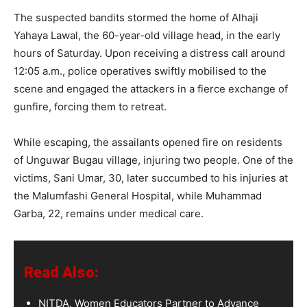
The suspected bandits stormed the home of Alhaji
Yahaya Lawal, the 60-year-old village head, in the early
hours of Saturday. Upon receiving a distress call around
12:05 a.m., police operatives swiftly mobilised to the
scene and engaged the attackers in a fierce exchange of
gunfire, forcing them to retreat.
While escaping, the assailants opened fire on residents
of Unguwar Bugau village, injuring two people. One of the
victims, Sani Umar, 30, later succumbed to his injuries at
the Malumfashi General Hospital, while Muhammad
Garba, 22, remains under medical care.
Read Also:
NITDA, Women Educators Partner to Advance