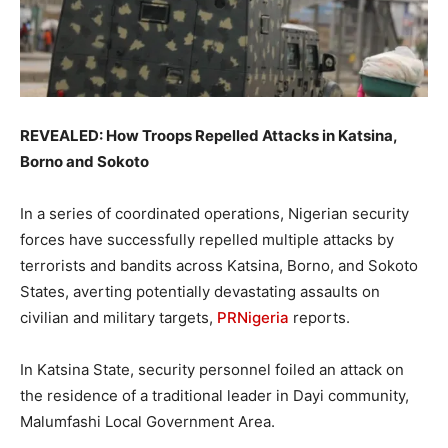
REVEALED: How Troops Repelled Attacks in Katsina,
Borno and Sokoto
In a series of coordinated operations, Nigerian security
forces have successfully repelled multiple attacks by
terrorists and bandits across Katsina, Borno, and Sokoto
States, averting potentially devastating assaults on
civilian and military targets,
PRNigeria
reports.
In Katsina State, security personnel foiled an attack on
the residence of a traditional leader in Dayi community,
Malumfashi Local Government Area.