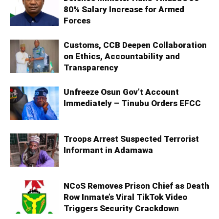
80% Salary Increase for Armed
Forces
Customs, CCB Deepen Collaboration
on Ethics, Accountability and
Transparency
Unfreeze Osun Gov’t Account
Immediately – Tinubu Orders EFCC
Troops Arrest Suspected Terrorist
Informant in Adamawa
NCoS Removes Prison Chief as Death
Row Inmate’s Viral TikTok Video
Triggers Security Crackdown