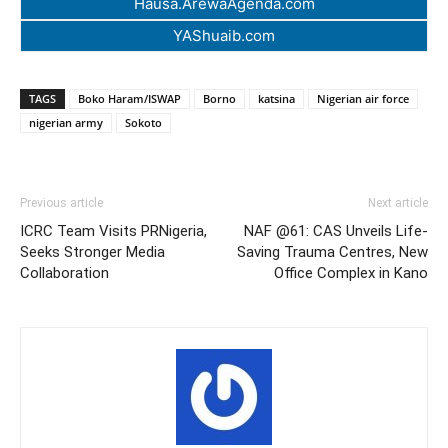
Hausa.ArewaAgenda.com
YAShuaib.com
TAGS
Boko Haram/ISWAP
Borno
katsina
Nigerian air force
nigerian army
Sokoto
Previous article
Next article
ICRC Team Visits PRNigeria,
NAF @61: CAS Unveils Life-
Seeks Stronger Media
Saving Trauma Centres, New
Collaboration
Office Complex in Kano