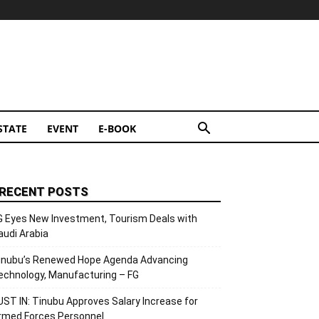
STATE
EVENT
E-BOOK
RECENT POSTS
G Eyes New Investment, Tourism Deals with
audi Arabia
inubu’s Renewed Hope Agenda Advancing
echnology, Manufacturing – FG
UST IN: Tinubu Approves Salary Increase for
rmed Forces Personnel