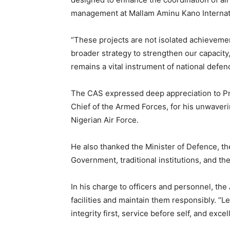
management at Mallam Aminu Kano Internati
“These projects are not isolated achieveme
broader strategy to strengthen our capacity
remains a vital instrument of national defen
The CAS expressed deep appreciation to 
Chief of the Armed Forces, for his unwave
Nigerian Air Force.
He also thanked the Minister of Defence, th
Government, traditional institutions, and th
In his charge to officers and personnel, the
facilities and maintain them responsibly. “L
integrity first, service before self, and excel