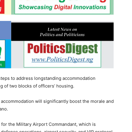
 steps to address longstanding accommodation
 of two blocks of officers’ housing.
 accommodation will significantly boost the morale and
ano.
for the Military Airport Commandant, which is
 defence operations, airport security, and VIP protocol