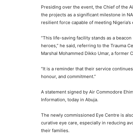
Presiding over the event, the Chief of the 
the projects as a significant milestone in N
resilient force capable of meeting Nigeria’s
“This life-saving facility stands as a beaco
heroes,” he said, referring to the Trauma C
Marshal Mohammed Dikko Umar, a former Chi
“It is a reminder that their service continue
honour, and commitment.”
A statement signed by Air Commodore Ehime
Information, today in Abuja.
The newly commissioned Eye Centre is also e
curative eye care, especially in reducing 
their families.