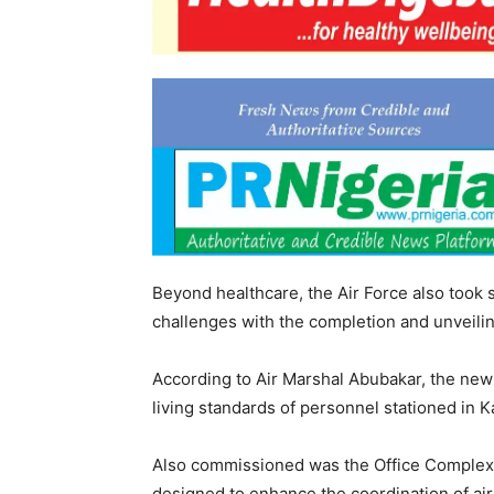
Beyond healthcare, the Air Force also took
challenges with the completion and unveiling
According to Air Marshal Abubakar, the new
living standards of personnel stationed in K
Also commissioned was the Office Complex 
designed to enhance the coordination of air