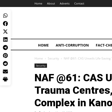
Home
About
Adverts
Contact
HOME
ANTI-CORRUPTION
FACT-CH
Home
Security
NAF @61: CAS Unveils Life-Saving
Security
NAF @61: CAS Un
Trauma Centres,
Complex in Kan