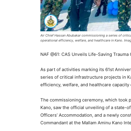
Air Chief Hassan Abubakar commissioning a series of critical
operational efficiency, welfare, and healthcare in Kano. Ima
NAF @61: CAS Unveils Life-Saving Trauma 
As part of activities marking its 61st Anniv
series of critical infrastructure projects in
efficiency, welfare, and healthcare capacity 
The commissioning ceremony, which took pla
Kano, saw the official unveiling of a state-
Officers’ Accommodation, and a newly constr
Commandant at the Mallam Aminu Kano Inter