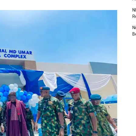
N
R
N
B