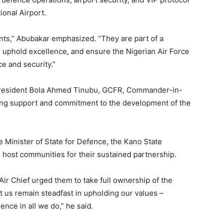
onal Airport.
nts,” Abubakar emphasized. “They are part of a
, uphold excellence, and ensure the Nigerian Air Force
ce and security.”
President Bola Ahmed Tinubu, GCFR, Commander-in-
ring support and commitment to the development of the
e Minister of State for Defence, the Kano State
e host communities for their sustained partnership.
 Air Chief urged them to take full ownership of the
et us remain steadfast in upholding our values –
lence in all we do,” he said.