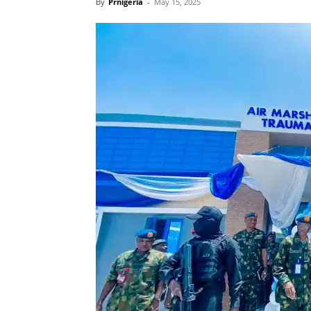
By
Prnigeria
-
May 15, 2025