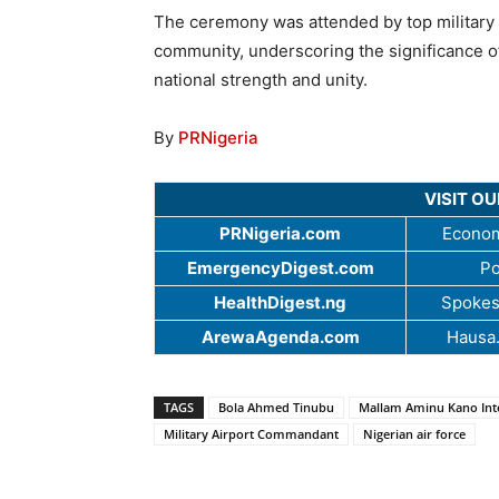
The ceremony was attended by top military 
community, underscoring the significance of 
national strength and unity.
By
PRNigeria
VISIT O
PRNigeria.com
Econom
EmergencyDigest.com
Po
HealthDigest.ng
Spokes
ArewaAgenda.com
Hausa
TAGS
Bola Ahmed Tinubu
Mallam Aminu Kano Inte
Military Airport Commandant
Nigerian air force