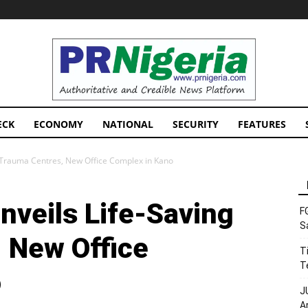
PRNigeria
News
ECK
ECONOMY
NATIONAL
SECURITY
FEATURES
 Trauma Centres, New Office Complex in Kano
veils Life-Saving
F
S
 New Office
T
T
o
J
A