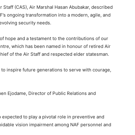
Air Staff (CAS), Air Marshal Hasan Abubakar, described
AF’s ongoing transformation into a modern, agile, and
 evolving security needs.
n of hope and a testament to the contributions of our
entre, which has been named in honour of retired Air
ef of the Air Staff and respected elder statesman.
s to inspire future generations to serve with courage,
n Ejodame, Director of Public Relations and
xpected to play a pivotal role in preventive and
avoidable vision impairment among NAF personnel and