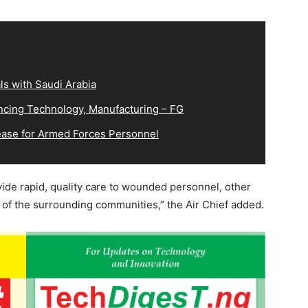
s with Saudi Arabia
cing Technology, Manufacturing – FG
ease for Armed Forces Personnel
vide rapid, quality care to wounded personnel, other
 the surrounding communities,” the Air Chief added.