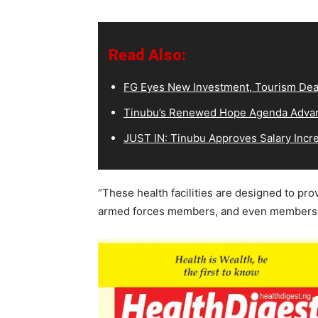
Read Also:
FG Eyes New Investment, Tourism Deal
Tinubu’s Renewed Hope Agenda Advan
JUST IN: Tinubu Approves Salary Incr
“These health facilities are designed to pro
armed forces members, and even members of