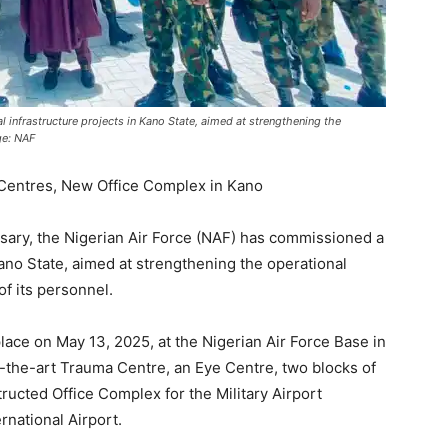
 infrastructure projects in Kano State, aimed at strengthening the
ge: NAF
Centres, New Office Complex in Kano
ersary, the Nigerian Air Force (NAF) has commissioned a
 Kano State, aimed at strengthening the operational
of its personnel.
ce on May 13, 2025, at the Nigerian Air Force Base in
of-the-art Trauma Centre, an Eye Centre, two blocks of
ucted Office Complex for the Military Airport
national Airport.