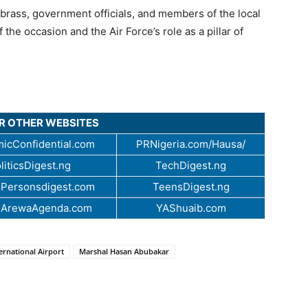
brass, government officials, and members of the local
the occasion and the Air Force’s role as a pillar of
UR OTHER WEBSITES
icConfidential.com
PRNigeria.com/Hausa/
liticsDigest.ng
TechDigest.ng
Personsdigest.com
TeensDigest.ng
.ArewaAgenda.com
YAShuaib.com
rnational Airport
Marshal Hasan Abubakar