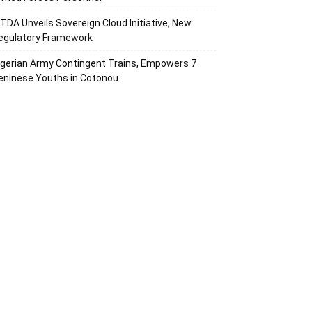
ITDA Unveils Sovereign Cloud Initiative, New
egulatory Framework
igerian Army Contingent Trains, Empowers 7
eninese Youths in Cotonou