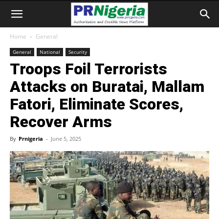
Home
General
General
National
Security
Troops Foil Terrorists
Attacks on Buratai, Mallam
Fatori, Eliminate Scores,
Recover Arms
By
Prnigeria
-
June 5, 2025