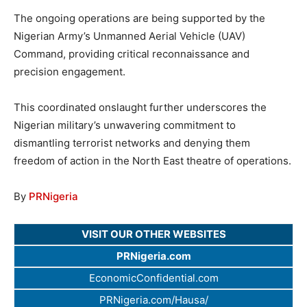
The ongoing operations are being supported by the
Nigerian Army’s Unmanned Aerial Vehicle (UAV)
Command, providing critical reconnaissance and
precision engagement.
This coordinated onslaught further underscores the
Nigerian military’s unwavering commitment to
dismantling terrorist networks and denying them
freedom of action in the North East theatre of operations.
By
PRNigeria
VISIT OUR OTHER WEBSITES
PRNigeria.com
EconomicConfidential.com
PRNigeria.com/Hausa/