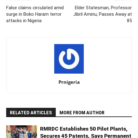
False claims circulated amid
Elder Statesman, Professor
surge in Boko Haram terror
Jibril Aminu, Passes Away at
attacks in Nigeria
85
Prnigeria
RELATED ARTICLES
MORE FROM AUTHOR
RMRDC Establishes 50 Pilot Plants,
Secures 45 Patents, Says Permanent