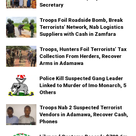
Secretary
Troops Foil Roadside Bomb, Break
Terrorists’ Network, Nab Logistics
Suppliers with Cash in Zamfara
Troops, Hunters Foil Terrorists’ Tax
Collection From Herders, Recover
Arms in Adamawa
Police Kill Suspected Gang Leader
Linked to Murder of Imo Monarch, 5
Others
Troops Nab 2 Suspected Terrorist
Vendors in Adamawa, Recover Cash,
Phones