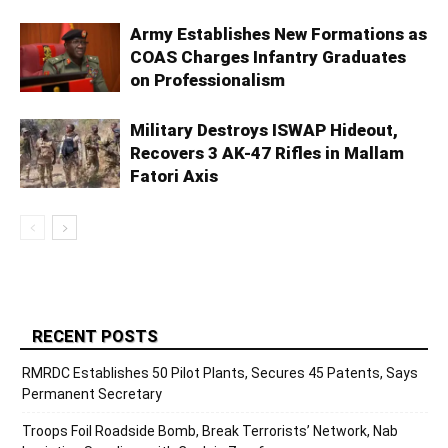
Army Establishes New Formations as
COAS Charges Infantry Graduates
on Professionalism
Military Destroys ISWAP Hideout,
Recovers 3 AK-47 Rifles in Mallam
Fatori Axis
RECENT POSTS
RMRDC Establishes 50 Pilot Plants, Secures 45 Patents, Says
Permanent Secretary
Troops Foil Roadside Bomb, Break Terrorists’ Network, Nab