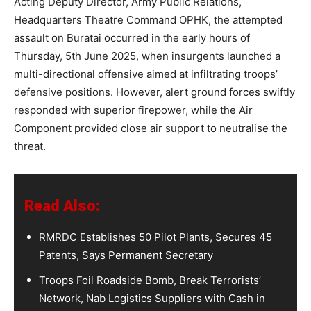
Acting Deputy Director, Army Public Relations,
Headquarters Theatre Command OPHK, the attempted
assault on Buratai occurred in the early hours of
Thursday, 5th June 2025, when insurgents launched a
multi-directional offensive aimed at infiltrating troops’
defensive positions. However, alert ground forces swiftly
responded with superior firepower, while the Air
Component provided close air support to neutralise the
threat.
Read Also:
RMRDC Establishes 50 Pilot Plants, Secures 45
Patents, Says Permanent Secretary
Troops Foil Roadside Bomb, Break Terrorists’
Network, Nab Logistics Suppliers with Cash in