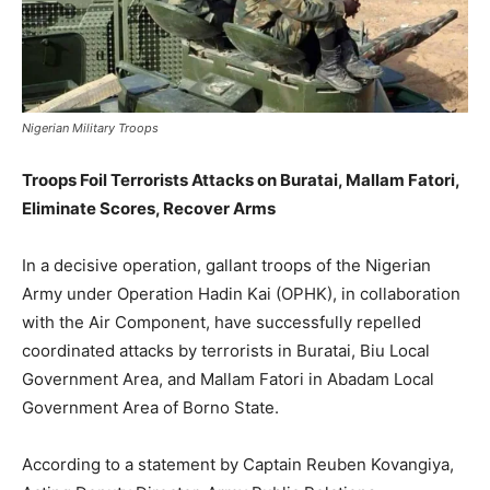
Nigerian Military Troops
Troops Foil Terrorists Attacks on Buratai, Mallam Fatori,
Eliminate Scores, Recover Arms
In a decisive operation, gallant troops of the Nigerian
Army under Operation Hadin Kai (OPHK), in collaboration
with the Air Component, have successfully repelled
coordinated attacks by terrorists in Buratai, Biu Local
Government Area, and Mallam Fatori in Abadam Local
Government Area of Borno State.
According to a statement by Captain Reuben Kovangiya,