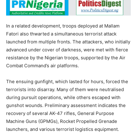
In a related development, troops deployed at Mallam
Fatori also thwarted a simultaneous terrorist attack
launched from multiple fronts. The attackers, who initially
advanced under cover of darkness, were met with fierce
resistance by the Nigerian troops, supported by the Air
Combat Command’s air platforms.
The ensuing gunfight, which lasted for hours, forced the
terrorists into disarray. Many of them were neutralised
during pursuit operations, while others escaped with
gunshot wounds. Preliminary assessment indicates the
recovery of several AK-47 rifles, General Purpose
Machine Guns (GPMGs), Rocket Propelled Grenade
launchers, and various terrorist logistics equipment.