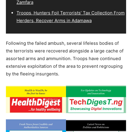
Zamfara
Troops, Hunters Foil Terrorists’ Tax Collection From
Herders, Recover Arms in Adamawa
Following the failed ambush, several lifeless bodies of
the terrorists were recovered alongside a large cache of
assorted arms and ammunition. Troops have continued
extensive exploitation of the area to prevent regrouping
by the fleeing insurgents.