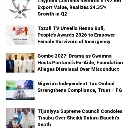
Lilypond Customs Records $792.6m
Export Value, Realizes 24.35%
Growth in Q2
Tozali TV Unveils Henna Ball,
People’s Awards 2026 to Empower
Female Survivors of Insurgency
Gombe 2027: Drama as Gwamna
Hosts Pantami’s Ex-Aide, Foundation
Alleges Dismissal Over Misconduct
Nigeria’s Independent Tax Ombud
Strengthens Compliance, Trust – FG
Tijaniyya Supreme Council Condoles
Tinubu Over Sheikh Dahiru Bauchi’s
Death