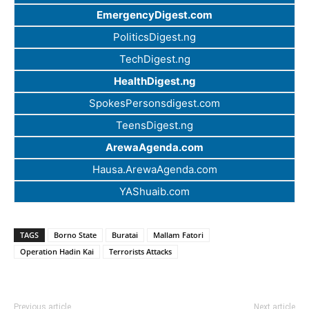
EmergencyDigest.com
PoliticsDigest.ng
TechDigest.ng
HealthDigest.ng
SpokesPersonsdigest.com
TeensDigest.ng
ArewaAgenda.com
Hausa.ArewaAgenda.com
YAShuaib.com
TAGS
Borno State
Buratai
Mallam Fatori
Operation Hadin Kai
Terrorists Attacks
Previous article
Next article