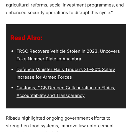
agricultural reforms, social investment programmes, and
enhanced security operations to disrupt this cycle.”
Read Also:
FRSC Recovers Vehicle Stolen in 2023, Uncovers
Fake Number Plate in Anambra
Defence Minister Hails Tinubu’s 30–80% Salary
Increase for Armed Forces
Customs, CCB Deepen Collaboration on Ethics,
Accountability and Transparency
Ribadu highlighted ongoing government efforts to
strengthen food systems, improve law enforcement