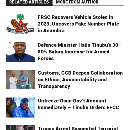
RELATED ARTICLES
MORE FROM AUTHOR
FRSC Recovers Vehicle Stolen in
2023, Uncovers Fake Number Plate
in Anambra
Defence Minister Hails Tinubu’s 30–
80% Salary Increase for Armed
Forces
Customs, CCB Deepen Collaboration
on Ethics, Accountability and
Transparency
Unfreeze Osun Gov’t Account
Immediately – Tinubu Orders EFCC
Troops Arrest Suspected Terrorist