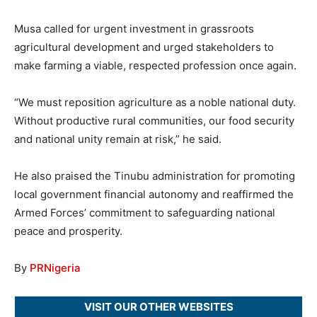
Musa called for urgent investment in grassroots
agricultural development and urged stakeholders to
make farming a viable, respected profession once again.
“We must reposition agriculture as a noble national duty.
Without productive rural communities, our food security
and national unity remain at risk,” he said.
He also praised the Tinubu administration for promoting
local government financial autonomy and reaffirmed the
Armed Forces’ commitment to safeguarding national
peace and prosperity.
By
PRNigeria
VISIT OUR OTHER WEBSITES