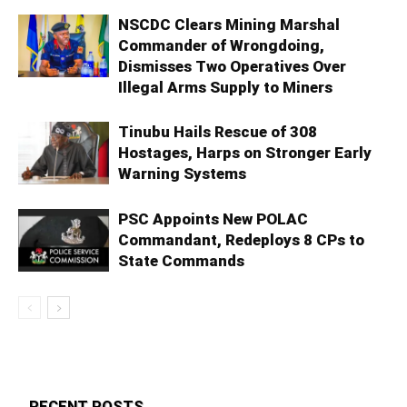
NSCDC Clears Mining Marshal
Commander of Wrongdoing,
Dismisses Two Operatives Over
Illegal Arms Supply to Miners
Tinubu Hails Rescue of 308
Hostages, Harps on Stronger Early
Warning Systems
PSC Appoints New POLAC
Commandant, Redeploys 8 CPs to
State Commands
RECENT POSTS