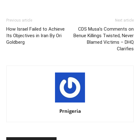
Previous article
Next article
How Israel Failed to Achieve
CDS Musa’s Comments on
Its Objectives in Iran By Ori
Benue Killings Twisted, Never
Goldberg
Blamed Victims – DHQ
Clarifies
Prnigeria