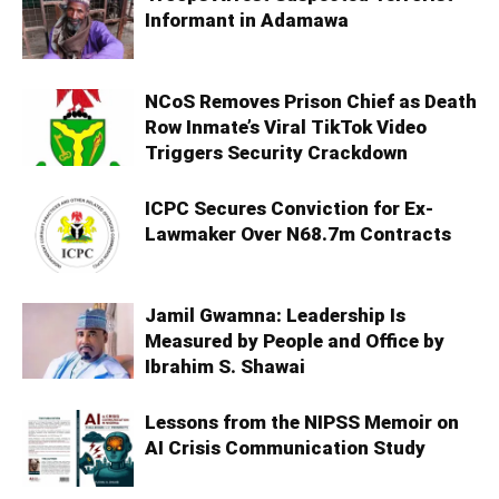
Informant in Adamawa
NCoS Removes Prison Chief as Death
Row Inmate’s Viral TikTok Video
Triggers Security Crackdown
ICPC Secures Conviction for Ex-
Lawmaker Over N68.7m Contracts
Jamil Gwamna: Leadership Is
Measured by People and Office by
Ibrahim S. Shawai
Lessons from the NIPSS Memoir on
AI Crisis Communication Study