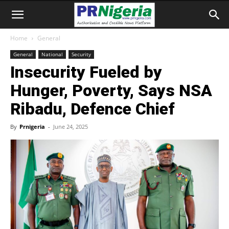
Home
General
General
National
Security
Insecurity Fueled by
Hunger, Poverty, Says NSA
Ribadu, Defence Chief
By
Prnigeria
-
June 24, 2025