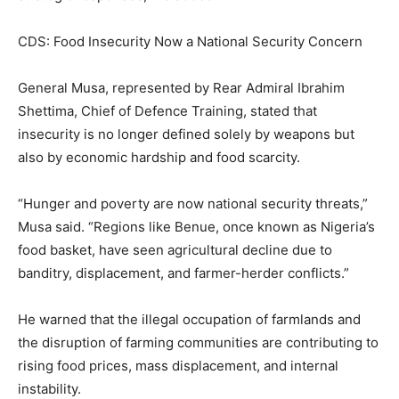
CDS: Food Insecurity Now a National Security Concern
General Musa, represented by Rear Admiral Ibrahim
Shettima, Chief of Defence Training, stated that
insecurity is no longer defined solely by weapons but
also by economic hardship and food scarcity.
“Hunger and poverty are now national security threats,”
Musa said. “Regions like Benue, once known as Nigeria’s
food basket, have seen agricultural decline due to
banditry, displacement, and farmer-herder conflicts.”
He warned that the illegal occupation of farmlands and
the disruption of farming communities are contributing to
rising food prices, mass displacement, and internal
instability.