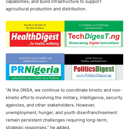
capabilities, and build infrastructure to support
agricultural production and distribution.
“At the ONSA, we continue to coordinate kinetic and non-
kinetic efforts involving the military, intelligence, security
agencies, and other stakeholders. However,
unemployment, hunger, and youth disenfranchisement
remain persistent challenges requiring long-term,
strategic responses,” he added.