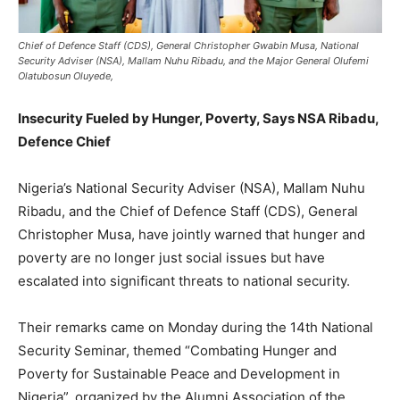
Chief of Defence Staff (CDS), General Christopher Gwabin Musa, National
Security Adviser (NSA), Mallam Nuhu Ribadu, and the Major General Olufemi
Olatubosun Oluyede,
Insecurity Fueled by Hunger
, Poverty, Says NSA Ribadu,
Defence Chief
Nigeria’s National Security Adviser (NSA), Mallam Nuhu
Ribadu, and the Chief of Defence Staff (CDS), General
Christopher Musa, have jointly warned that hunger and
poverty are no longer just social issues but have
escalated into significant threats to national security.
Their remarks came on Monday during the 14th National
Security Seminar, themed “Combating Hunger and
Poverty for Sustainable Peace and Development in
Nigeria”, organized by the Alumni Association of the