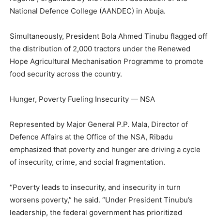
National Defence College (AANDEC) in Abuja.
Simultaneously, President Bola Ahmed Tinubu flagged off
the distribution of 2,000 tractors under the Renewed
Hope Agricultural Mechanisation Programme to promote
food security across the country.
Hunger, Poverty Fueling Insecurity — NSA
Represented by Major General P.P. Mala, Director of
Defence Affairs at the Office of the NSA, Ribadu
emphasized that poverty and hunger are driving a cycle
of insecurity, crime, and social fragmentation.
“Poverty leads to insecurity, and insecurity in turn
worsens poverty,” he said. “Under President Tinubu’s
leadership, the federal government has prioritized