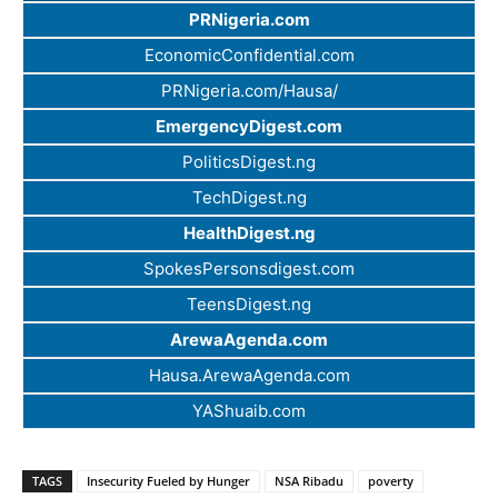
PRNigeria.com
EconomicConfidential.com
PRNigeria.com/Hausa/
EmergencyDigest.com
PoliticsDigest.ng
TechDigest.ng
HealthDigest.ng
SpokesPersonsdigest.com
TeensDigest.ng
ArewaAgenda.com
Hausa.ArewaAgenda.com
YAShuaib.com
TAGS
Insecurity Fueled by Hunger
NSA Ribadu
poverty