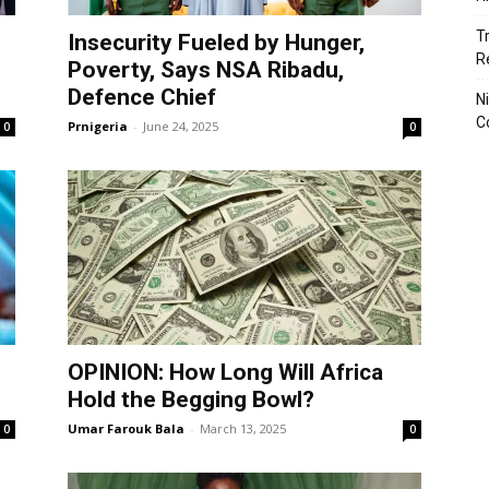
T
Insecurity Fueled by Hunger,
R
Poverty, Says NSA Ribadu,
Defence Chief
N
C
Prnigeria
-
June 24, 2025
0
0
OPINION: How Long Will Africa
Hold the Begging Bowl?
Umar Farouk Bala
-
March 13, 2025
0
0