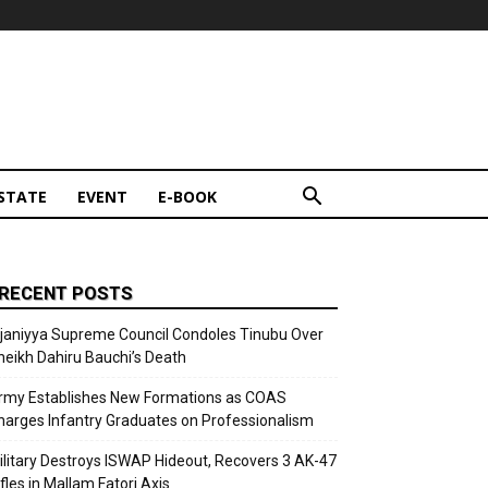
STATE
EVENT
E-BOOK
RECENT POSTS
ijaniyya Supreme Council Condoles Tinubu Over
heikh Dahiru Bauchi’s Death
rmy Establishes New Formations as COAS
harges Infantry Graduates on Professionalism
ilitary Destroys ISWAP Hideout, Recovers 3 AK-47
fles in Mallam Fatori Axis