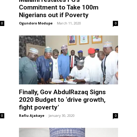
Commitment to Take 100m
Nigerians out if Poverty
Ogundoro Modupe
-
March 11, 2020
0
0
Finally, Gov AbdulRazaq Signs
2020 Budget to ‘drive growth,
fight poverty’
Rafiu Ajakaye
-
January 30, 2020
0
0