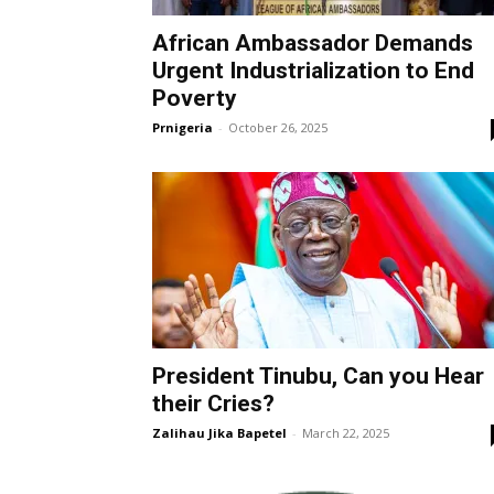
African Ambassador Demands
Urgent Industrialization to End
Poverty
Prnigeria
-
October 26, 2025
President Tinubu, Can you Hear
their Cries?
Zalihau Jika Bapetel
-
March 22, 2025