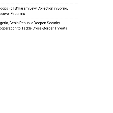
roops Foil B’Haram Levy Collection in Borno,
ecover Firearms
igeria, Benin Republic Deepen Security
ooperation to Tackle Cross-Border Threats