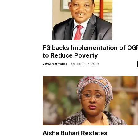
FG backs Implementation of OG
to Reduce Poverty
Vivian Amadi
-
October 13, 2019
Aisha Buhari Restates