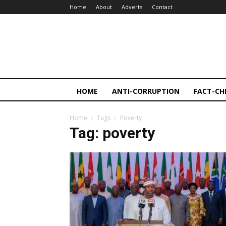
Home
About
Adverts
Contact
HOME
ANTI-CORRUPTION
FACT-CH
Home
Tags
Poverty
Tag: poverty