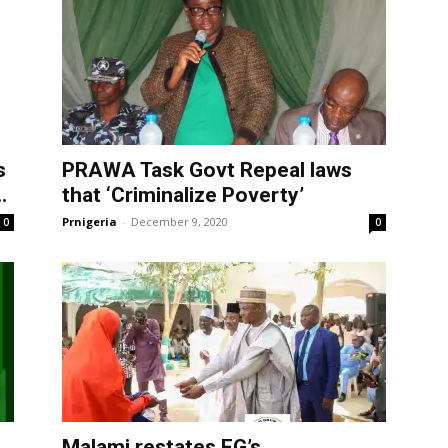
s
PRAWA Task Govt Repeal laws
.
that ‘Criminalize Poverty’
Prnigeria
-
December 9, 2020
0
0
Malami restates FG’s