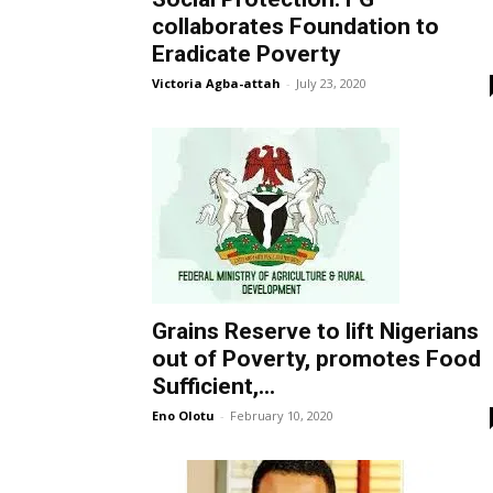
collaborates Foundation to
Eradicate Poverty
Victoria Agba-attah
-
July 23, 2020
Grains Reserve to lift Nigerians
out of Poverty, promotes Food
Sufficient,...
Eno Olotu
-
February 10, 2020