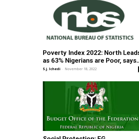
Poverty Index 2022: North Lead
as 63% Nigerians are Poor, says..
S.j. Ichedi
-
November 18, 2022
Social Protection: FG