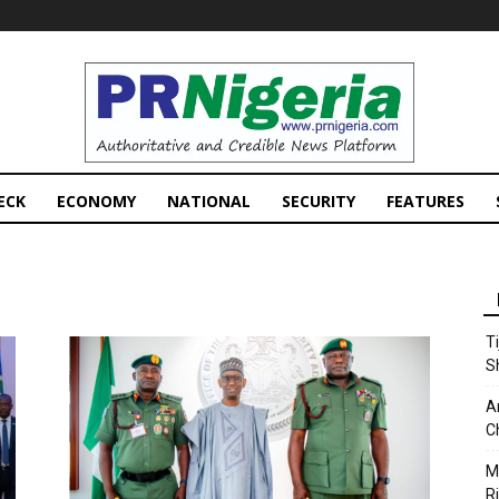
PRNigeria
News
ECK
ECONOMY
NATIONAL
SECURITY
FEATURES
T
S
A
C
M
Ri