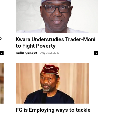
P
Kwara Understudies Trader-Moni
to Fight Poverty
Rafiu Ajakaye
-
August 2, 2019
0
0
FG is Employing ways to tackle