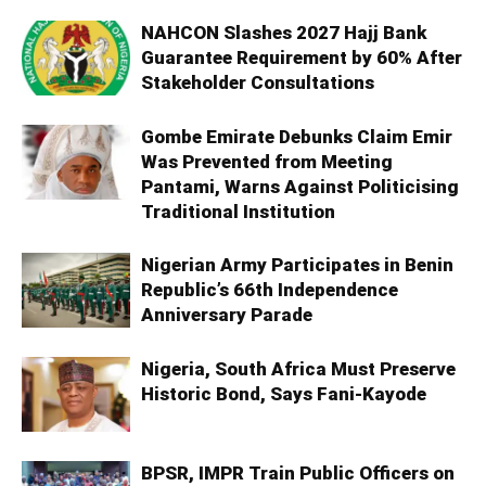
NAHCON Slashes 2027 Hajj Bank
Guarantee Requirement by 60% After
Stakeholder Consultations
Gombe Emirate Debunks Claim Emir
Was Prevented from Meeting
Pantami, Warns Against Politicising
Traditional Institution
Nigerian Army Participates in Benin
Republic’s 66th Independence
Anniversary Parade
Nigeria, South Africa Must Preserve
Historic Bond, Says Fani-Kayode
BPSR, IMPR Train Public Officers on