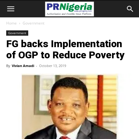
Home
Government
Government
FG backs Implementation
of OGP to Reduce Poverty
By
Vivian Amadi
-
October 13, 2019