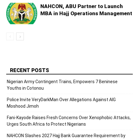
NAHCON, ABU Partner to Launch
MBA in Hajj Operations Management
RECENT POSTS
Nigerian Army Contingent Trains, Empowers 7 Beninese
Youths in Cotonou
Police Invite VeryDarkMan Over Allegations Against AIG
Moshood Jimoh
Fani-Kayode Raises Fresh Concerns Over Xenophobic Attacks,
Urges South Africa to Protect Nigerians
NAHCON Slashes 2027 Hajj Bank Guarantee Requirement by