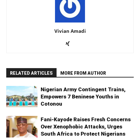
Vivian Amadi
RELATED ARTICLES
MORE FROM AUTHOR
Nigerian Army Contingent Trains,
Empowers 7 Beninese Youths in
Cotonou
Fani-Kayode Raises Fresh Concerns
Over Xenophobic Attacks, Urges
South Africa to Protect Nigerians