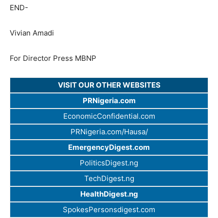
END-
Vivian Amadi
For Director Press MBNP
VISIT OUR OTHER WEBSITES
PRNigeria.com
EconomicConfidential.com
PRNigeria.com/Hausa/
EmergencyDigest.com
PoliticsDigest.ng
TechDigest.ng
HealthDigest.ng
SpokesPersonsdigest.com