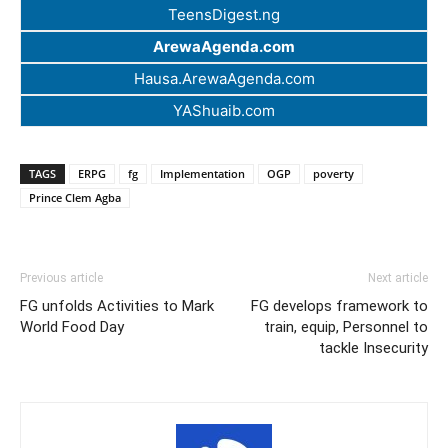
TeensDigest.ng
ArewaAgenda.com
Hausa.ArewaAgenda.com
YAShuaib.com
TAGS
ERPG
fg
Implementation
OGP
poverty
Prince Clem Agba
Previous article
Next article
FG unfolds Activities to Mark
FG develops framework to
World Food Day
train, equip, Personnel to
tackle Insecurity