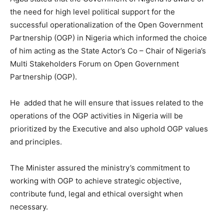
the need for high level political support for the
successful operationalization of the Open Government
Partnership (OGP) in Nigeria which informed the choice
of him acting as the State Actor’s Co – Chair of Nigeria’s
Multi Stakeholders Forum on Open Government
Partnership (OGP).
He added that he will ensure that issues related to the
operations of the OGP activities in Nigeria will be
prioritized by the Executive and also uphold OGP values
and principles.
The Minister assured the ministry’s commitment to
working with OGP to achieve strategic objective,
contribute fund, legal and ethical oversight when
necessary.