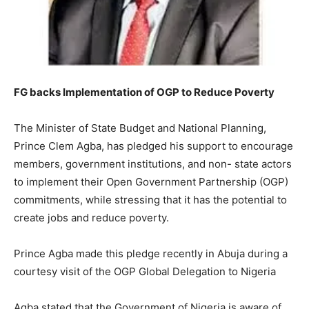
FG backs Implementation of OGP to Reduce Poverty
The Minister of State Budget and National Planning,
Prince Clem Agba, has pledged his support to encourage
members, government institutions, and non- state actors
to implement their Open Government Partnership (OGP)
commitments, while stressing that it has the potential to
create jobs and reduce poverty.
Prince Agba made this pledge recently in Abuja during a
courtesy visit of the OGP Global Delegation to Nigeria
Agba stated that the Government of Nigeria is aware of