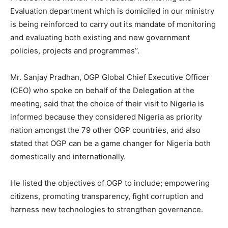
Evaluation department which is domiciled in our ministry
is being reinforced to carry out its mandate of monitoring
and evaluating both existing and new government
policies, projects and programmes’’.
Mr. Sanjay Pradhan, OGP Global Chief Executive Officer
(CEO) who spoke on behalf of the Delegation at the
meeting, said that the choice of their visit to Nigeria is
informed because they considered Nigeria as priority
nation amongst the 79 other OGP countries, and also
stated that OGP can be a game changer for Nigeria both
domestically and internationally.
He listed the objectives of OGP to include; empowering
citizens, promoting transparency, fight corruption and
harness new technologies to strengthen governance.