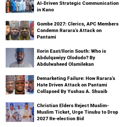
AI-Driven Strategic Communication
in Kano
Gombe 2027: Clerics, APC Members
Condemn Rarara’s Attack on
Pantami
Ilorin East/Ilorin South: Who is
Abdulqawiyy Olododo? By
Abdulwaheed Olamilekan
Demarketing Failure: How Rarara’s
Hate Driven Attack on Pantami
Collapsed By Yushau A. Shuaib
Christian Elders Reject Muslim-
Muslim Ticket, Urge Tinubu to Drop
2027 Re-election Bid