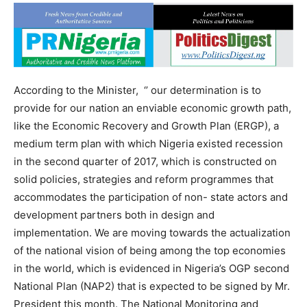
According to the Minister, ‘’ our determination is to
provide for our nation an enviable economic growth path,
like the Economic Recovery and Growth Plan (ERGP), a
medium term plan with which Nigeria existed recession
in the second quarter of 2017, which is constructed on
solid policies, strategies and reform programmes that
accommodates the participation of non- state actors and
development partners both in design and
implementation. We are moving towards the actualization
of the national vision of being among the top economies
in the world, which is evidenced in Nigeria’s OGP second
National Plan (NAP2) that is expected to be signed by Mr.
President this month. The National Monitoring and