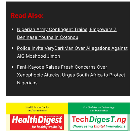
Read Also:
Nigerian Army Contingent Trains, Empowers 7
Beninese Youths in Cotonou
Police Invite VeryDarkMan Over Allegations Against
AIG Moshood Jimoh
Fani-Kayode Raises Fresh Concerns Over
Xenophobic Attacks, Urges South Africa to Protect
Nigerians