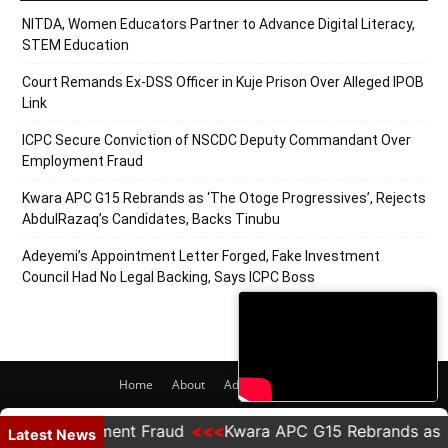
NITDA, Women Educators Partner to Advance Digital Literacy,
STEM Education
Court Remands Ex-DSS Officer in Kuje Prison Over Alleged IPOB
Link
ICPC Secure Conviction of NSCDC Deputy Commandant Over
Employment Fraud
Kwara APC G15 Rebrands as ‘The Otoge Progressives’, Rejects
AbdulRazaq’s Candidates, Backs Tinubu
Adeyemi’s Appointment Letter Forged, Fake Investment
Council Had No Legal Backing, Says ICPC Boss
Home
About
Adverts
Contact
© 2020 PRNigeria. All Rights Reserved.
Employment Fraud
Kwara APC G15 Rebrands as 'The Ot
Latest News