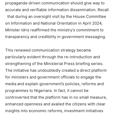
propaganda-driven communication should give way to
accurate and verifiable information dissemination. Recall
that during an oversight visit by the House Committee
on Information and National Orientation in April 2024,
Minister Idris reaffirmed the ministry’s commitment to
transparency and credibility in government messaging.
This renewed communication strategy became
particularly evident through the re-introduction and
strengthening of the Ministerial Press briefing series.
The initiative has undoubtedly created a direct platform
for ministers and government officials to engage the
media and explain government’s policies, reforms and
programmes to Nigerians. In fact, it cannot be
controverted that the platform has in no small measure,
enhanced openness and availed the citizens with clear
insights into economic reforms, investment initiatives