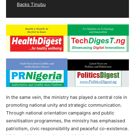
Backs Tinubu
In the same vein, the ministry has played a central role in
promoting national unity and strategic communication.
Through national orientation campaigns and public
sensitisation programmes, the ministry has emphasised
patriotism, civic responsibility and peaceful co-existence.