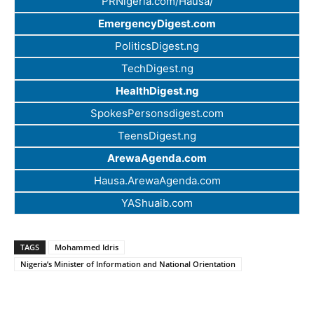
PRNigeria.com/Hausa/
EmergencyDigest.com
PoliticsDigest.ng
TechDigest.ng
HealthDigest.ng
SpokesPersonsdigest.com
TeensDigest.ng
ArewaAgenda.com
Hausa.ArewaAgenda.com
YAShuaib.com
TAGS
Mohammed Idris
Nigeria’s Minister of Information and National Orientation