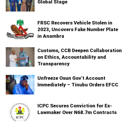
Global Stage
FRSC Recovers Vehicle Stolen in
2023, Uncovers Fake Number Plate
in Anambra
Customs, CCB Deepen Collaboration
on Ethics, Accountability and
Transparency
Unfreeze Osun Gov’t Account
Immediately – Tinubu Orders EFCC
ICPC Secures Conviction for Ex-
Lawmaker Over N68.7m Contracts