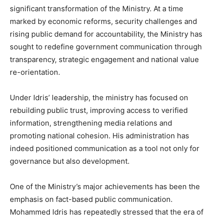
significant transformation of the Ministry. At a time
marked by economic reforms, security challenges and
rising public demand for accountability, the Ministry has
sought to redefine government communication through
transparency, strategic engagement and national value
re-orientation.
Under Idris’ leadership, the ministry has focused on
rebuilding public trust, improving access to verified
information, strengthening media relations and
promoting national cohesion. His administration has
indeed positioned communication as a tool not only for
governance but also development.
One of the Ministry’s major achievements has been the
emphasis on fact-based public communication.
Mohammed Idris has repeatedly stressed that the era of