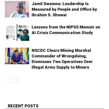
Jamil Gwamna: Leadership Is
Measured by People and Office by
Ibrahim S. Shawai
Lessons from the NIPSS Memoir on
AI Crisis Communication Study
NSCDC Clears Mining Marshal
Commander of Wrongdoing,
Dismisses Two Operatives Over
Illegal Arms Supply to Miners
RECENT POSTS