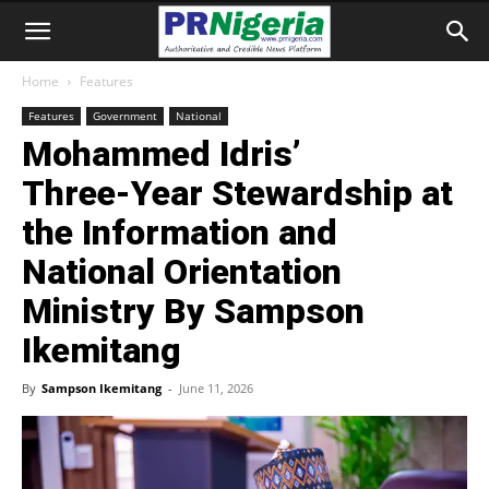
Home
Features
Features
Government
National
Mohammed Idris’
Three‑Year Stewardship at
the Information and
National Orientation
Ministry By Sampson
Ikemitang
By
Sampson Ikemitang
-
June 11, 2026