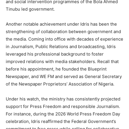
and social intervention programmes of the Bola Ahmed
Tinubu led government.
Another notable achievement under Idris has been the
strengthening of collaboration between government and
the media. Coming into office with decades of experience
in Journalism, Public Relations and broadcasting, Idris
leveraged his professional background to foster
improved relations with media stakeholders. Recall that
before his appointment, he founded the Blueprint
Newspaper, and WE FM and served as General Secretary
of the Newspaper Proprietors’ Association of Nigeria.
Under his watch, the ministry has consistently projected
support for Press Freedom and responsible Journalism.
For instance, during the 2026 World Press Freedom Day
celebration, Idris reaffirmed the Federal Government’s
commitment to free press while calling for collaborative