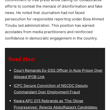
efforts to combat the menace of disinformation and fake
news. He noted that Journalism had not faced
persecution for responsible reporting under Bola Ahmed
Tinubu led administration. This position has earned
accolades from media practitioners and reinforced
confidence in democratic engagement in the country.
Read Also:
Court Remands Ex-DSS Officer in Kuje Prison Over
Alleged IPOB Link
ICPC Secure Conviction of NSCDC Deputy
Commandant Over Employment Fraud
Kwara APC G15 Rebrands as ‘The Otoge
Progressives’, Rejects AbdulRazaq’s Candidates,