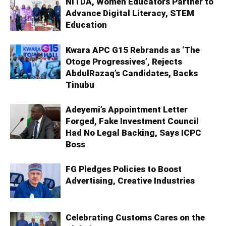
NITDA, Women Educators Partner to
Advance Digital Literacy, STEM
Education
Kwara APC G15 Rebrands as ‘The
Otoge Progressives’, Rejects
AbdulRazaq’s Candidates, Backs
Tinubu
Adeyemi’s Appointment Letter
Forged, Fake Investment Council
Had No Legal Backing, Says ICPC
Boss
FG Pledges Policies to Boost
Advertising, Creative Industries
Celebrating Customs Cares on the