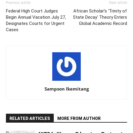
Previous article
Next article
Federal High Court Judges
African Scholar’s ‘Trinity of
Begin Annual Vacation July 27,
State Decay’ Theory Enters
Designates Courts for Urgent
Global Academic Record
Cases
Sampson Ikemitang
RELATED ARTICLES
MORE FROM AUTHOR