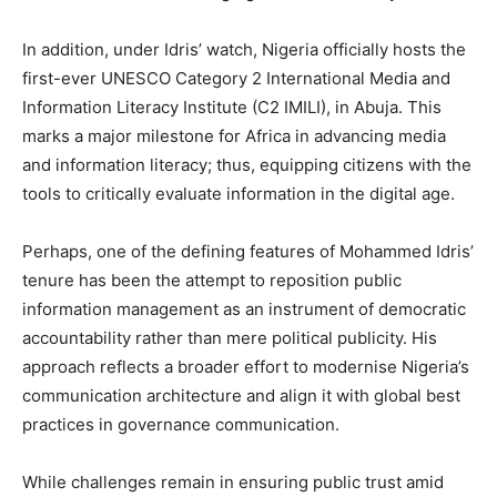
In addition, under Idris’ watch, Nigeria officially hosts the
first-ever UNESCO Category 2 International Media and
Information Literacy Institute (C2 IMILI), in Abuja. This
marks a major milestone for Africa in advancing media
and information literacy; thus, equipping citizens with the
tools to critically evaluate information in the digital age.
Perhaps, one of the defining features of Mohammed Idris’
tenure has been the attempt to reposition public
information management as an instrument of democratic
accountability rather than mere political publicity. His
approach reflects a broader effort to modernise Nigeria’s
communication architecture and align it with global best
practices in governance communication.
While challenges remain in ensuring public trust amid