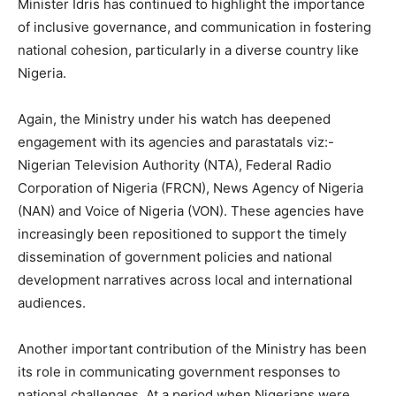
Minister Idris has continued to highlight the importance
of inclusive governance, and communication in fostering
national cohesion, particularly in a diverse country like
Nigeria.
Again, the Ministry under his watch has deepened
engagement with its agencies and parastatals viz:-
Nigerian Television Authority (NTA), Federal Radio
Corporation of Nigeria (FRCN), News Agency of Nigeria
(NAN) and Voice of Nigeria (VON). These agencies have
increasingly been repositioned to support the timely
dissemination of government policies and national
development narratives across local and international
audiences.
Another important contribution of the Ministry has been
its role in communicating government responses to
national challenges. At a period when Nigerians were