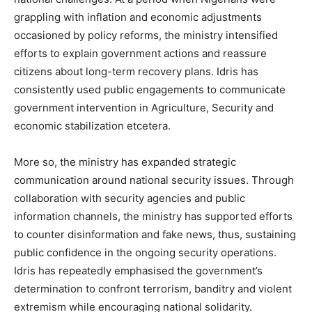
grappling with inflation and economic adjustments
occasioned by policy reforms, the ministry intensified
efforts to explain government actions and reassure
citizens about long-term recovery plans. Idris has
consistently used public engagements to communicate
government intervention in Agriculture, Security and
economic stabilization etcetera.
More so, the ministry has expanded strategic
communication around national security issues. Through
collaboration with security agencies and public
information channels, the ministry has supported efforts
to counter disinformation and fake news, thus, sustaining
public confidence in the ongoing security operations.
Idris has repeatedly emphasised the government’s
determination to confront terrorism, banditry and violent
extremism while encouraging national solidarity.