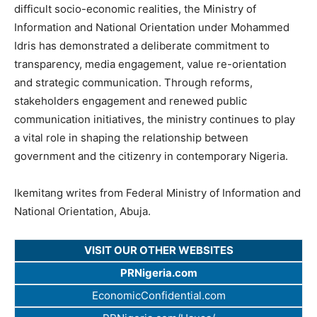
difficult socio-economic realities, the Ministry of
Information and National Orientation under Mohammed
Idris has demonstrated a deliberate commitment to
transparency, media engagement, value re-orientation
and strategic communication. Through reforms,
stakeholders engagement and renewed public
communication initiatives, the ministry continues to play
a vital role in shaping the relationship between
government and the citizenry in contemporary Nigeria.
Ikemitang writes from Federal Ministry of Information and
National Orientation, Abuja.
VISIT OUR OTHER WEBSITES
PRNigeria.com
EconomicConfidential.com