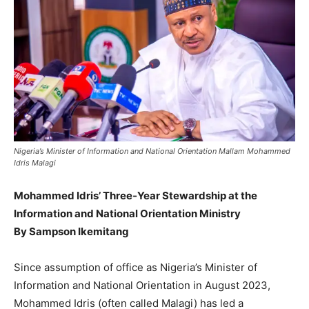
Nigeria’s Minister of Information and National Orientation Mallam Mohammed
Idris Malagi
Mohammed Idris’ Three‑Year Stewardship at the
Information and National Orientation Ministry
By Sampson Ikemitang
Since assumption of office as Nigeria’s Minister of
Information and National Orientation in August 2023,
Mohammed Idris (often called Malagi) has led a