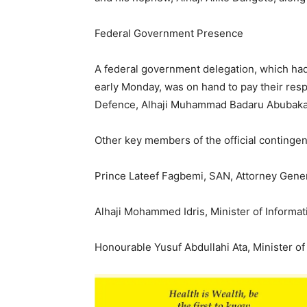
Federal Government Presence
A federal government delegation, which had
early Monday, was on hand to pay their resp
Defence, Alhaji Muhammad Badaru Abubaka
Other key members of the official contingen
Prince Lateef Fagbemi, SAN, Attorney Genera
Alhaji Mohammed Idris, Minister of Informat
Honourable Yusuf Abdullahi Ata, Minister o