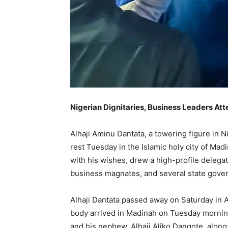
Nigerian Dignitaries, Business Leaders At
Alhaji Aminu Dantata, a towering figure in N
rest Tuesday in the Islamic holy city of Mad
with his wishes, drew a high-profile deleg
business magnates, and several state govern
Alhaji Dantata passed away on Saturday in A
body arrived in Madinah on Tuesday morning
and his nephew, Alhaji Aliko Dangote, alon