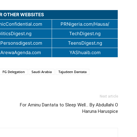
UR OTHER WEBSITES
icConfidential.com
PRNigeria.com/Hausa/
liticsDigest.ng
TechDigest.ng
Personsdigest.com
TeensDigest.ng
.ArewaAgenda.com
YAShuaib.com
FG Delegation
Saudi Arabia
Tajudeen Dantata
Next article
For Aminu Dantata to Sleep Well… By Abdullahi O
Haruna Haruspice