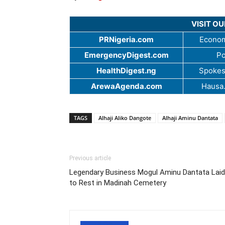
VISIT O
PRNigeria.com
Econom
EmergencyDigest.com
Po
HealthDigest.ng
Spokes
ArewaAgenda.com
Hausa
TAGS
Alhaji Aliko Dangote
Alhaji Aminu Dantata
Previous article
Legendary Business Mogul Aminu Dantata Laid
to Rest in Madinah Cemetery