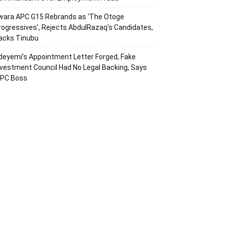
wara APC G15 Rebrands as ‘The Otoge
rogressives’, Rejects AbdulRazaq’s Candidates,
acks Tinubu
deyemi’s Appointment Letter Forged, Fake
nvestment Council Had No Legal Backing, Says
CPC Boss