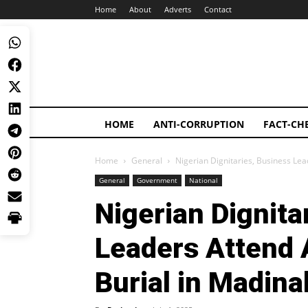
Home
About
Adverts
Contact
HOME
ANTI-CORRUPTION
FACT-CH
Home
General
Nigerian Dignitaries, Business Le
General
Government
National
Nigerian Dignita
Leaders Attend 
Burial in Madina