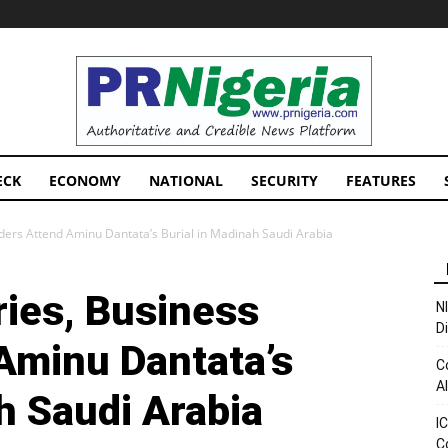
PRNigeria
News
ECK
ECONOMY
NATIONAL
SECURITY
FEATURES
aders Attend Aminu Dantata’s Burial in Madinah Saudi Arabia
ries, Business
N
D
Aminu Dantata’s
C
A
h Saudi Arabia
I
C