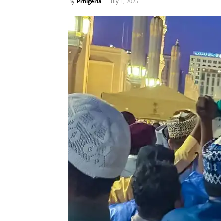
By
Prnigeria
-
July 1, 2025