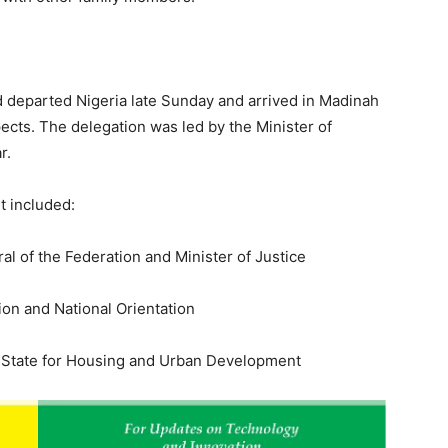
 departed Nigeria late Sunday and arrived in Madinah
ects. The delegation was led by the Minister of
r.
t included:
l of the Federation and Minister of Justice
ion and National Orientation
f State for Housing and Urban Development