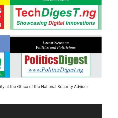
ty at the Office of the National Security Adviser