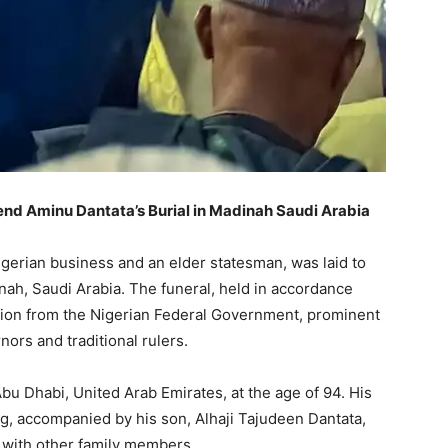
tend Aminu Dantata’s Burial in Madinah Saudi Arabia
igerian business and an elder statesman, was laid to
inah, Saudi Arabia. The funeral, held in accordance
ation from the Nigerian Federal Government, prominent
ors and traditional rulers.
bu Dhabi, United Arab Emirates, at the age of 94. His
, accompanied by his son, Alhaji Tajudeen Dantata,
g with other family members.