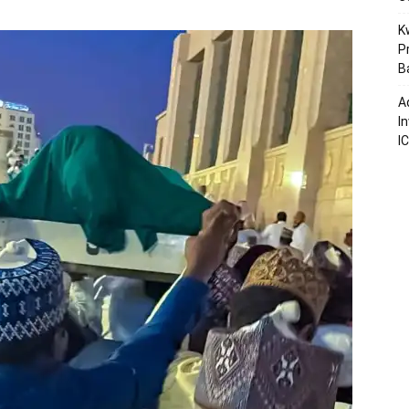
K
P
B
A
I
I