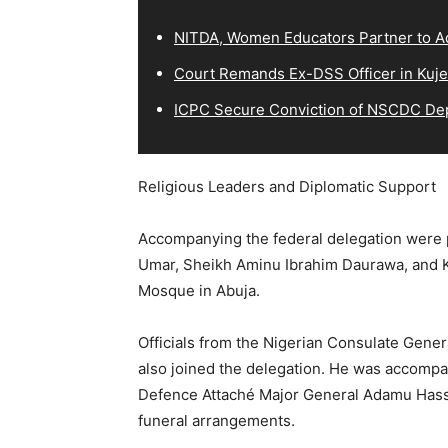
NITDA, Women Educators Partner to Ad
Court Remands Ex-DSS Officer in Kuje
ICPC Secure Conviction of NSCDC D
Religious Leaders and Diplomatic Support
Accompanying the federal delegation were pr
Umar, Sheikh Aminu Ibrahim Daurawa, and K
Mosque in Abuja.
Officials from the Nigerian Consulate Gene
also joined the delegation. He was accom
Defence Attaché Major General Adamu Hassan
funeral arrangements.