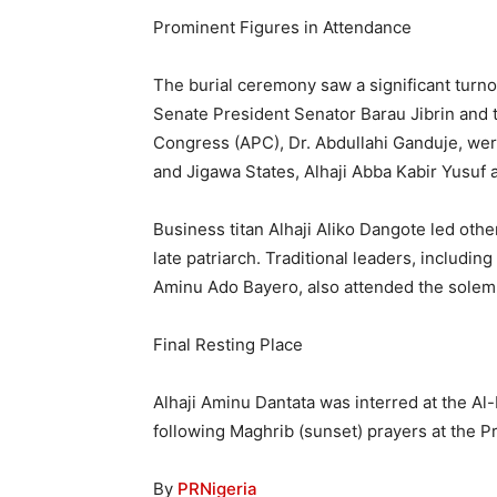
Prominent Figures in Attendance
The burial ceremony saw a significant turno
Senate President Senator Barau Jibrin and 
Congress (APC), Dr. Abdullahi Ganduje, we
and Jigawa States, Alhaji Abba Kabir Yusuf 
Business titan Alhaji Aliko Dangote led oth
late patriarch. Traditional leaders, includi
Aminu Ado Bayero, also attended the solem
Final Resting Place
Alhaji Aminu Dantata was interred at the Al
following Maghrib (sunset) prayers at the 
By
PRNigeria