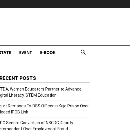
STATE
EVENT
E-BOOK
RECENT POSTS
ITDA, Women Educators Partner to Advance
igital Literacy, STEM Education
ourt Remands Ex-DSS Officer in Kuje Prison Over
lleged IPOB Link
CPC Secure Conviction of NSCDC Deputy
ommandant Over Employment Fraud