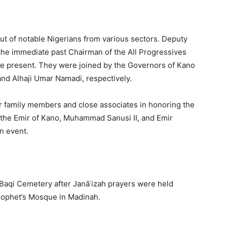
ut of notable Nigerians from various sectors. Deputy
the immediate past Chairman of the All Progressives
re present. They were joined by the Governors of Kano
and Alhaji Umar Namadi, respectively.
er family members and close associates in honoring the
ng the Emir of Kano, Muhammad Sanusi II, and Emir
n event.
-Baqi Cemetery after Janāʾizah prayers were held
Prophet’s Mosque in Madinah.