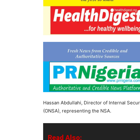
Hassan Abdullahi, Director of Internal Securi
(ONSA), representing the NSA.
Read Also: