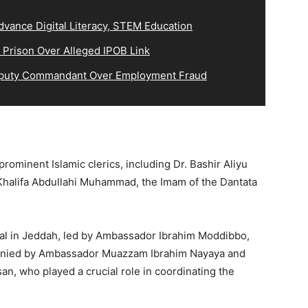
vance Digital Literacy, STEM Education
 Prison Over Alleged IPOB Link
eputy Commandant Over Employment Fraud
ominent Islamic clerics, including Dr. Bashir Aliyu
halifa Abdullahi Muhammad, the Imam of the Dantata
ral in Jeddah, led by Ambassador Ibrahim Moddibbo,
panied by Ambassador Muazzam Ibrahim Nayaya and
, who played a crucial role in coordinating the