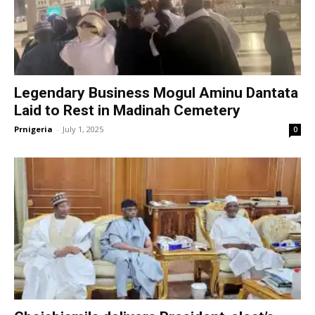
Legendary Business Mogul Aminu Dantata
Laid to Rest in Madinah Cemetery
Prnigeria
-
July 1, 2025
0