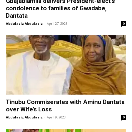
Gbajabiamila delivers President-elect’s
condolence to families of Gwadabe,
Dantata
Abdulaziz Abdulaziz
-
April 27, 2023
0
Tinubu Commiserates with Aminu Dantata
over Wife’s Loss
Abdulaziz Abdulaziz
-
April 9, 2023
0