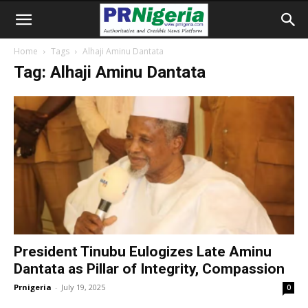
Home
Tags
Alhaji Aminu Dantata
Tag: Alhaji Aminu Dantata
President Tinubu Eulogizes Late Aminu
Dantata as Pillar of Integrity, Compassion
Prnigeria
-
July 19, 2025
0