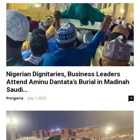
Nigerian Dignitaries, Business Leaders
Attend Aminu Dantata’s Burial in Madinah
Saudi...
Prnigeria
-
July 1, 2025
0