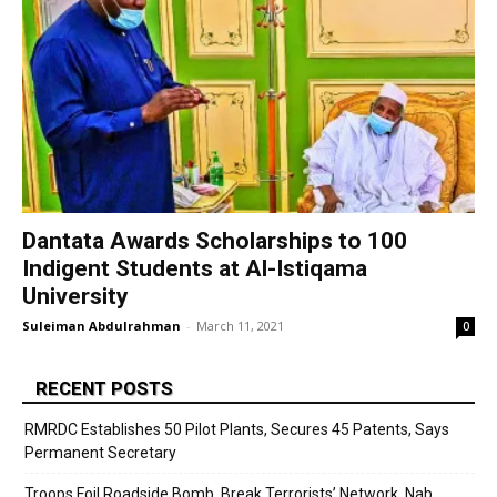
Dantata Awards Scholarships to 100
Indigent Students at Al-Istiqama
University
Suleiman Abdulrahman
-
March 11, 2021
0
RECENT POSTS
RMRDC Establishes 50 Pilot Plants, Secures 45 Patents, Says
Permanent Secretary
Troops Foil Roadside Bomb, Break Terrorists’ Network, Nab