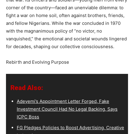
corner of the country—faced an unenviable dilemma: to
fight a war on home soil, often against brothers, friends,
and fellow Nigerians. While the war concluded in 1970
with the magnanimous policy of “no victor, no
vanquished,” the emotional and societal wounds lingered
for decades, shaping our collective consciousness.
Rebirth and Evolving Purpose
Read Also:
Adeyemi’s Appointment Letter Forged, Fake
Investment Council Had No Legal Backing, Says
ICPC Boss
FG Pledges Policies to Boost Advertising, Creative