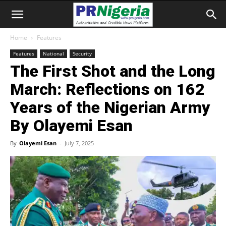
Home
Features
Features
National
Security
The First Shot and the Long
March: Reflections on 162
Years of the Nigerian Army
By Olayemi Esan
By
Olayemi Esan
-
July 7, 2025