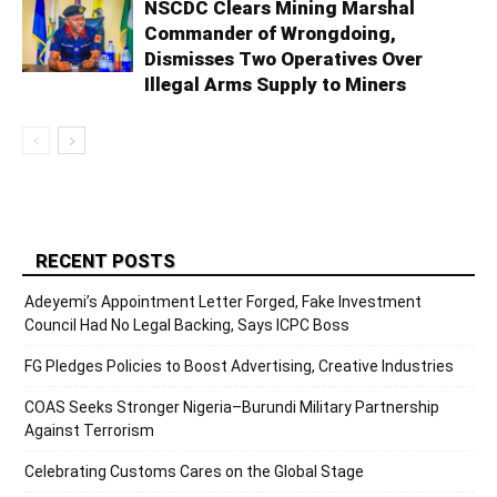
NSCDC Clears Mining Marshal
Commander of Wrongdoing,
Dismisses Two Operatives Over
Illegal Arms Supply to Miners
RECENT POSTS
Adeyemi’s Appointment Letter Forged, Fake Investment
Council Had No Legal Backing, Says ICPC Boss
FG Pledges Policies to Boost Advertising, Creative Industries
COAS Seeks Stronger Nigeria–Burundi Military Partnership
Against Terrorism
Celebrating Customs Cares on the Global Stage