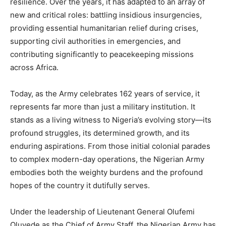
resilience. Over the years, it has adapted to an array of
new and critical roles: battling insidious insurgencies,
providing essential humanitarian relief during crises,
supporting civil authorities in emergencies, and
contributing significantly to peacekeeping missions
across Africa.
Today, as the Army celebrates 162 years of service, it
represents far more than just a military institution. It
stands as a living witness to Nigeria’s evolving story—its
profound struggles, its determined growth, and its
enduring aspirations. From those initial colonial parades
to complex modern-day operations, the Nigerian Army
embodies both the weighty burdens and the profound
hopes of the country it dutifully serves.
Under the leadership of Lieutenant General Olufemi
Oluyede as the Chief of Army Staff, the Nigerian Army has