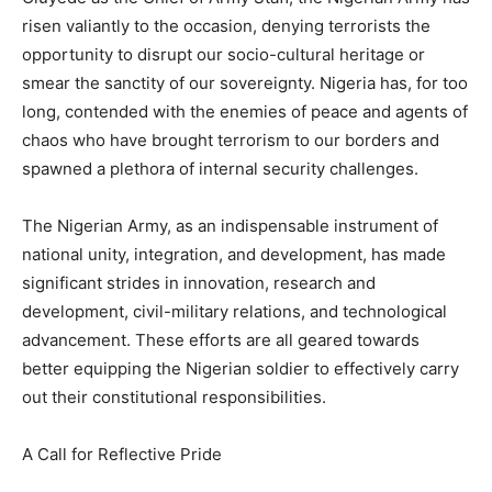
risen valiantly to the occasion, denying terrorists the
opportunity to disrupt our socio-cultural heritage or
smear the sanctity of our sovereignty. Nigeria has, for too
long, contended with the enemies of peace and agents of
chaos who have brought terrorism to our borders and
spawned a plethora of internal security challenges.
The Nigerian Army, as an indispensable instrument of
national unity, integration, and development, has made
significant strides in innovation, research and
development, civil-military relations, and technological
advancement. These efforts are all geared towards
better equipping the Nigerian soldier to effectively carry
out their constitutional responsibilities.
A Call for Reflective Pride