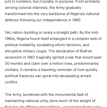
just in numbers, but crucially, in purpose. From primarily
serving colonial interests, the Army gradually
transformed into the very backbone of Nigeria’s national
defense following our independence in 1960.
Yet, nation-building is rarely a straight path. By the mid-
1960s, Nigeria found itself entangled in a complex web of
political instability, escalating ethnic tensions, and
disruptive military coups. The declaration of Biafra’s
secession in 1967 tragically ignited a war that would span
30 months and claim over a million lives, predominantly
civilians. It remains a haunting reminder of how quickly
political fractures can spiral into devastating armed
conflict.
The Army, burdened with the monumental task of
maintaining national unity, bore much of the weight of
that war. Its officers and soldiers—young men from every