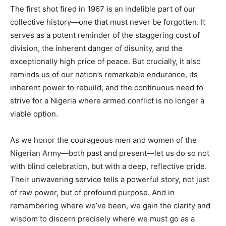
The first shot fired in 1967 is an indelible part of our
collective history—one that must never be forgotten. It
serves as a potent reminder of the staggering cost of
division, the inherent danger of disunity, and the
exceptionally high price of peace. But crucially, it also
reminds us of our nation’s remarkable endurance, its
inherent power to rebuild, and the continuous need to
strive for a Nigeria where armed conflict is no longer a
viable option.
As we honor the courageous men and women of the
Nigerian Army—both past and present—let us do so not
with blind celebration, but with a deep, reflective pride.
Their unwavering service tells a powerful story, not just
of raw power, but of profound purpose. And in
remembering where we’ve been, we gain the clarity and
wisdom to discern precisely where we must go as a