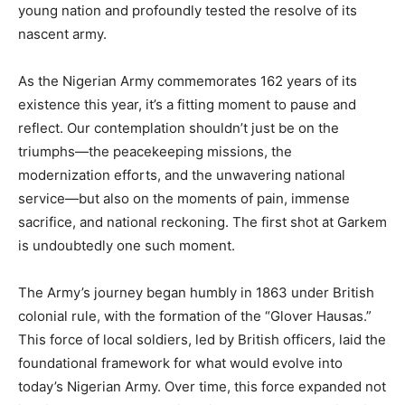
young nation and profoundly tested the resolve of its
nascent army.
As the Nigerian Army commemorates 162 years of its
existence this year, it’s a fitting moment to pause and
reflect. Our contemplation shouldn’t just be on the
triumphs—the peacekeeping missions, the
modernization efforts, and the unwavering national
service—but also on the moments of pain, immense
sacrifice, and national reckoning. The first shot at Garkem
is undoubtedly one such moment.
The Army’s journey began humbly in 1863 under British
colonial rule, with the formation of the “Glover Hausas.”
This force of local soldiers, led by British officers, laid the
foundational framework for what would evolve into
today’s Nigerian Army. Over time, this force expanded not