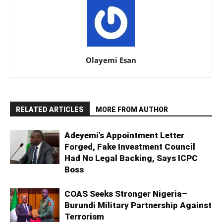
Olayemi Esan
RELATED ARTICLES
MORE FROM AUTHOR
Adeyemi’s Appointment Letter
Forged, Fake Investment Council
Had No Legal Backing, Says ICPC
Boss
COAS Seeks Stronger Nigeria–
Burundi Military Partnership Against
Terrorism