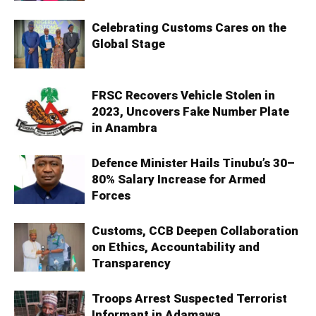
Celebrating Customs Cares on the
Global Stage
FRSC Recovers Vehicle Stolen in
2023, Uncovers Fake Number Plate
in Anambra
Defence Minister Hails Tinubu’s 30–
80% Salary Increase for Armed
Forces
Customs, CCB Deepen Collaboration
on Ethics, Accountability and
Transparency
Troops Arrest Suspected Terrorist
Informant in Adamawa