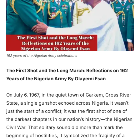
162 years of the Nigerian Army celebrations
The First Shot and the Long March: Reflections on 162
Years of the Nigerian Army By Olayemi Esan
On July 6, 1967, in the quiet town of Garkem, Cross River
State, a single gunshot echoed across Nigeria. It wasn’t
just the start of a conflict; it was the first shot of one of
the darkest chapters in our nation’s history—the Nigerian
Civil War. That solitary sound did more than mark the
beginning of hostilities; it symbolized the fragility of a