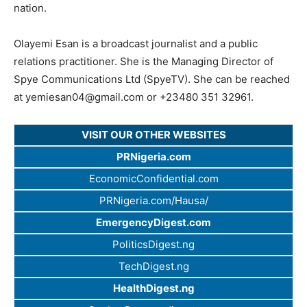
nation.
Olayemi Esan is a broadcast journalist and a public
relations practitioner. She is the Managing Director of
Spye Communications Ltd (SpyeTV). She can be reached
at
yemiesan04@gmail.com
or +23480 351 32961.
VISIT OUR OTHER WEBSITES
PRNigeria.com
EconomicConfidential.com
PRNigeria.com/Hausa/
EmergencyDigest.com
PoliticsDigest.ng
TechDigest.ng
HealthDigest.ng