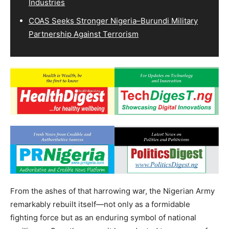
Industries
COAS Seeks Stronger Nigeria–Burundi Military
Partnership Against Terrorism
From the ashes of that harrowing war, the Nigerian Army
remarkably rebuilt itself—not only as a formidable
fighting force but as an enduring symbol of national