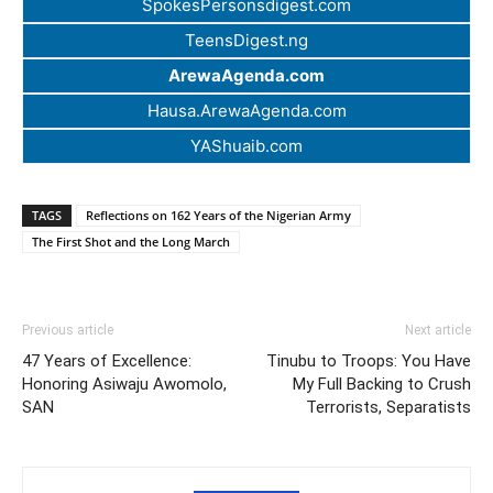
SpokesPersonsdigest.com
TeensDigest.ng
ArewaAgenda.com
Hausa.ArewaAgenda.com
YAShuaib.com
TAGS
Reflections on 162 Years of the Nigerian Army
The First Shot and the Long March
Previous article
Next article
47 Years of Excellence:
Tinubu to Troops: You Have
Honoring Asiwaju Awomolo,
My Full Backing to Crush
SAN
Terrorists, Separatists