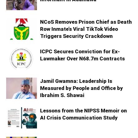
NCoS Removes Prison Chief as Death
Row Inmate’s Viral TikTok Video
Triggers Security Crackdown
ICPC Secures Conviction for Ex-
Lawmaker Over N68.7m Contracts
Jamil Gwamna: Leadership Is
Measured by People and Office by
Ibrahim S. Shawai
Lessons from the NIPSS Memoir on
AI Crisis Communication Study