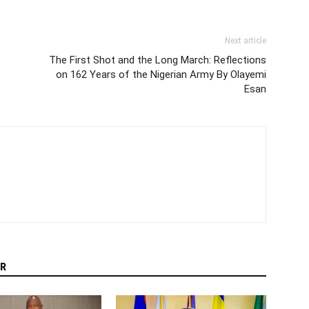
Next article
The First Shot and the Long March: Reflections
on 162 Years of the Nigerian Army By Olayemi
Esan
R