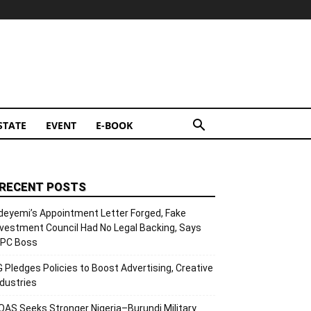
STATE
EVENT
E-BOOK
RECENT POSTS
deyemi’s Appointment Letter Forged, Fake
nvestment Council Had No Legal Backing, Says
CPC Boss
G Pledges Policies to Boost Advertising, Creative
ndustries
OAS Seeks Stronger Nigeria–Burundi Military