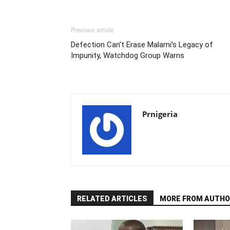
Previous article
Defection Can’t Erase Malami’s Legacy of
Impunity, Watchdog Group Warns
Prnigeria
RELATED ARTICLES
MORE FROM AUTHO