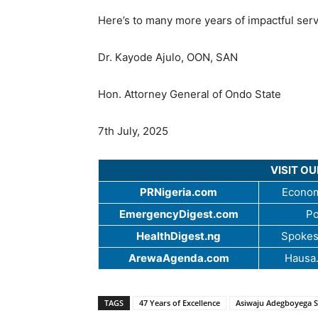
Here’s to many more years of impactful serv
Dr. Kayode Ajulo, OON, SAN
Hon. Attorney General of Ondo State
7th July, 2025
VISIT O
PRNigeria.com
Econom
EmergencyDigest.com
Po
HealthDigest.ng
Spokes
ArewaAgenda.com
Hausa
TAGS
47 Years of Excellence
Asiwaju Adegboyega