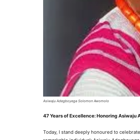
Asiwaju Adegboyega Solomon Awomolo
47 Years of Excellence: Honoring Asiwaju
Today, I stand deeply honoured to celebrate a