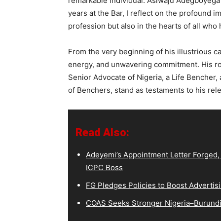
remarkable individual: Asiwaju Adegboyega
years at the Bar, I reflect on the profound 
profession but also in the hearts of all who
From the very beginning of his illustrious
energy, and unwavering commitment. His rol
Senior Advocate of Nigeria, a Life Bencher,
of Benchers, stand as testaments to his rele
Read Also:
Adeyemi’s Appointment Letter Forged,
ICPC Boss
FG Pledges Policies to Boost Advertisi
COAS Seeks Stronger Nigeria–Burundi 