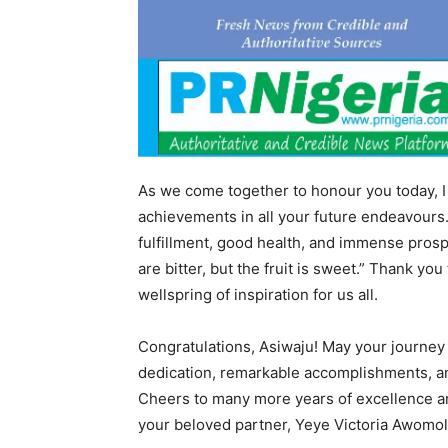
As we come together to honour you today, I
achievements in all your future endeavours. M
fulfillment, good health, and immense prospe
are bitter, but the fruit is sweet.” Thank you 
wellspring of inspiration for us all.
Congratulations, Asiwaju! May your journey 
dedication, remarkable accomplishments, an
Cheers to many more years of excellence and
your beloved partner, Yeye Victoria Awomo