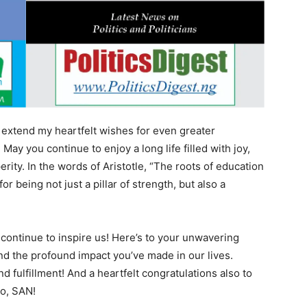
 extend my heartfelt wishes for even greater
ay you continue to enjoy a long life filled with joy,
rity. In the words of Aristotle, “The roots of education
for being not just a pillar of strength, but also a
continue to inspire us! Here’s to your unwavering
d the profound impact you’ve made in our lives.
 fulfillment! And a heartfelt congratulations also to
lo, SAN!