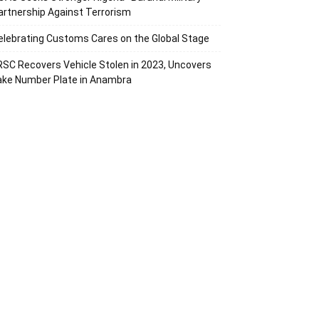
artnership Against Terrorism
elebrating Customs Cares on the Global Stage
RSC Recovers Vehicle Stolen in 2023, Uncovers
ake Number Plate in Anambra