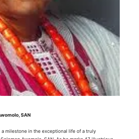
 Awomolo, SAN
 milestone in the exceptional life of a truly