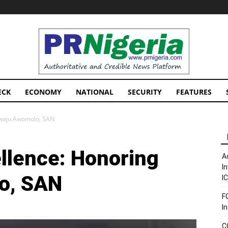
PRNigeria
News
ECK
ECONOMY
NATIONAL
SECURITY
FEATURES
siwaju Awomolo, SAN
ellence: Honoring
A
I
o, SAN
I
F
I
C