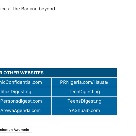
ice at the Bar and beyond.
UR OTHER WEBSITES
icConfidential.com
PRNigeria.com/Hausa/
liticsDigest.ng
TechDigest.ng
Personsdigest.com
TeensDigest.ng
.ArewaAgenda.com
YAShuaib.com
 Solomon Awomolo