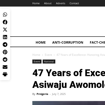
Home
About
Adverts
Contact
HOME
ANTI-CORRUPTION
FACT-CH
Home
Event
47 Years of Excellence: Honoring A
Event
National
47 Years of Exc
Asiwaju Awomol
By
Prnigeria
-
July 7, 2025