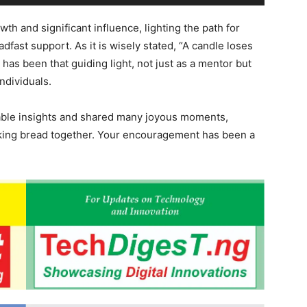
h and significant influence, lighting the path for
dfast support. As it is wisely stated, “A candle loses
 has been that guiding light, not just as a mentor but
ndividuals.
uable insights and shared many joyous moments,
aking bread together. Your encouragement has been a