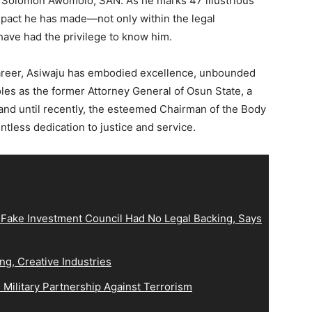
 Solomon Awomolo, SAN. As he marks 47 illustrious
impact he has made—not only within the legal
 have had the privilege to know him.
 career, Asiwaju has embodied excellence, unbounded
es as the former Attorney General of Osun State, a
 and until recently, the esteemed Chairman of the Body
ntless dedication to justice and service.
 Fake Investment Council Had No Legal Backing, Says
ng, Creative Industries
Military Partnership Against Terrorism