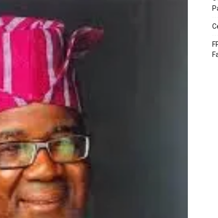
P
C
F
F