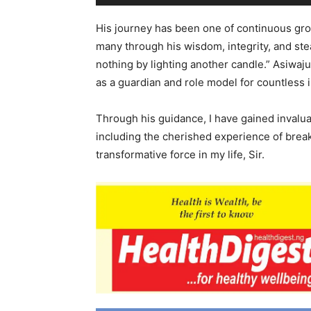
His journey has been one of continuous growt
many through his wisdom, integrity, and stea
nothing by lighting another candle.” Asiwaju
as a guardian and role model for countless i
Through his guidance, I have gained inval
including the cherished experience of bre
transformative force in my life, Sir.