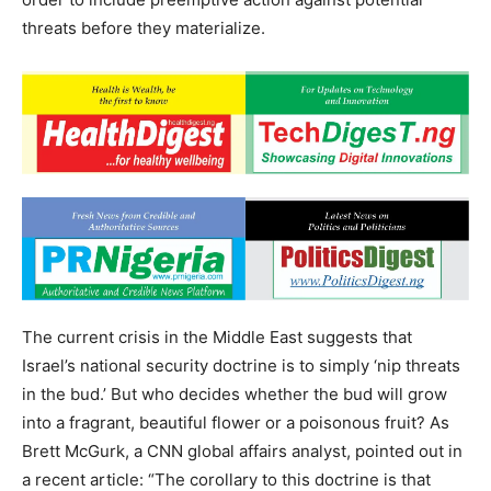
threats before they materialize.
The current crisis in the Middle East suggests that
Israel’s national security doctrine is to simply ‘nip threats
in the bud.’ But who decides whether the bud will grow
into a fragrant, beautiful flower or a poisonous fruit? As
Brett McGurk, a CNN global affairs analyst, pointed out in
a recent article: “The corollary to this doctrine is that