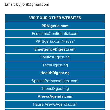
Email:
byjibril@gmail.com
VISIT OUR OTHER WEBSITES
PRNigeria.com
EconomicConfidential.com
PRNigeria.com/Hausa/
EmergencyDigest.com
PoliticsDigest.ng
TechDigest.ng
HealthDigest.ng
SpokesPersonsdigest.com
TeensDigest.ng
ArewaAgenda.com
Hausa.ArewaAgenda.com