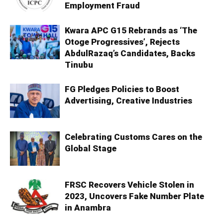
Employment Fraud
Kwara APC G15 Rebrands as ‘The
Otoge Progressives’, Rejects
AbdulRazaq’s Candidates, Backs
Tinubu
FG Pledges Policies to Boost
Advertising, Creative Industries
Celebrating Customs Cares on the
Global Stage
FRSC Recovers Vehicle Stolen in
2023, Uncovers Fake Number Plate
in Anambra