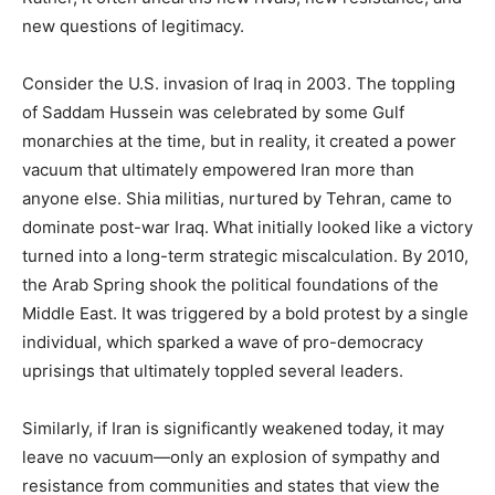
new questions of legitimacy.
Consider the U.S. invasion of Iraq in 2003. The toppling
of Saddam Hussein was celebrated by some Gulf
monarchies at the time, but in reality, it created a power
vacuum that ultimately empowered Iran more than
anyone else. Shia militias, nurtured by Tehran, came to
dominate post-war Iraq. What initially looked like a victory
turned into a long-term strategic miscalculation. By 2010,
the Arab Spring shook the political foundations of the
Middle East. It was triggered by a bold protest by a single
individual, which sparked a wave of pro-democracy
uprisings that ultimately toppled several leaders.
Similarly, if Iran is significantly weakened today, it may
leave no vacuum—only an explosion of sympathy and
resistance from communities and states that view the