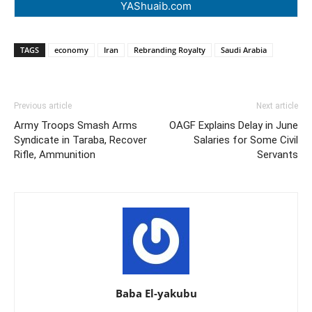
YAShuaib.com
TAGS
economy
Iran
Rebranding Royalty
Saudi Arabia
Previous article
Next article
Army Troops Smash Arms
OAGF Explains Delay in June
Syndicate in Taraba, Recover
Salaries for Some Civil
Rifle, Ammunition
Servants
Baba El-yakubu