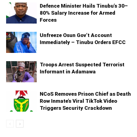
Defence Minister Hails Tinubu’s 30–
80% Salary Increase for Armed
Forces
Unfreeze Osun Gov’t Account
Immediately – Tinubu Orders EFCC
Troops Arrest Suspected Terrorist
Informant in Adamawa
NCoS Removes Prison Chief as Death
Row Inmate’s Viral TikTok Video
Triggers Security Crackdown