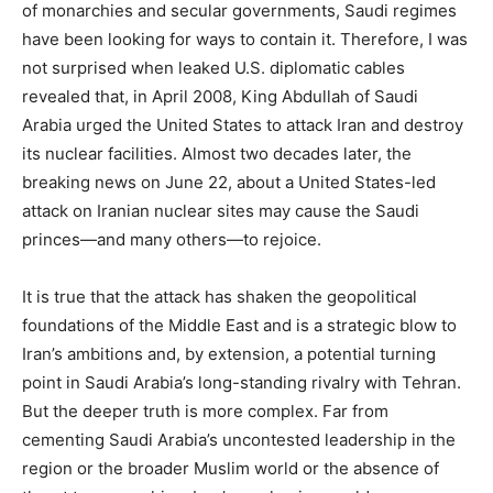
of monarchies and secular governments, Saudi regimes
have been looking for ways to contain it. Therefore, I was
not surprised when leaked U.S. diplomatic cables
revealed that, in April 2008, King Abdullah of Saudi
Arabia urged the United States to attack Iran and destroy
its nuclear facilities. Almost two decades later, the
breaking news on June 22, about a United States-led
attack on Iranian nuclear sites may cause the Saudi
princes—and many others—to rejoice.
It is true that the attack has shaken the geopolitical
foundations of the Middle East and is a strategic blow to
Iran’s ambitions and, by extension, a potential turning
point in Saudi Arabia’s long-standing rivalry with Tehran.
But the deeper truth is more complex. Far from
cementing Saudi Arabia’s uncontested leadership in the
region or the broader Muslim world or the absence of