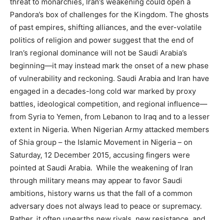
threat to monarchies, Iran’s weakening could open a
Pandora’s box of challenges for the Kingdom. The ghosts
of past empires, shifting alliances, and the ever-volatile
politics of religion and power suggest that the end of
Iran’s regional dominance will not be Saudi Arabia’s
beginning—it may instead mark the onset of a new phase
of vulnerability and reckoning. Saudi Arabia and Iran have
engaged in a decades-long cold war marked by proxy
battles, ideological competition, and regional influence—
from Syria to Yemen, from Lebanon to Iraq and to a lesser
extent in Nigeria. When Nigerian Army attacked members
of Shia group – the Islamic Movement in Nigeria – on
Saturday, 12 December 2015, accusing fingers were
pointed at Saudi Arabia. While the weakening of Iran
through military means may appear to favor Saudi
ambitions, history warns us that the fall of a common
adversary does not always lead to peace or supremacy.
Rather, it often unearths new rivals, new resistance, and