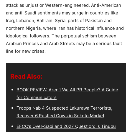
attack as unjust or Western-engineered. Anti-American
and anti-Saudi sentiments may surge in countries like
Iraq, Lebanon, Bahrain, Syria, parts of Pakistan and
northern Nigeria, where Iran has historical influence and
ideological followers. The perpetual schism between
Arabian Princes and Arab Streets may be a serious fault
line for new crises.
Read Also:
BOOK REVIEW: Aren’t We All PR People? A Guide
for Communicators
Troops Nab 4 Suspected Lakurawa Terrorists,
Recover 6 Rustled Cows in Sokoto Market
EFCC’s Over-Sabi and 2027 Question: Is Tinubu