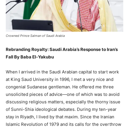
Crowned Prince Salman of Saudi Arabia
Rebranding Royalty: Saudi Arabia’s Response to Iran’s
Fall By Baba El-Yakubu
When I arrived in the Saudi Arabian capital to start work
at King Saud University in 1996, I met a very nice and
congenial Sudanese gentleman. He offered me three
unsolicited pieces of advice—one of which was to avoid
discussing religious matters, especially the thorny issue
of Sunni-Shia ideological debates. During my ten-year
stay in Riyadh, I lived by that maxim. Since the Iranian
Islamic Revolution of 1979 and its calls for the overthrow