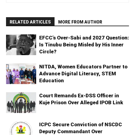
RELATED ARTICLES
MORE FROM AUTHOR
EFCC’s Over-Sabi and 2027 Question:
Is Tinubu Being Misled by His Inner
Circle?
NITDA, Women Educators Partner to
Advance Digital Literacy, STEM
Education
Court Remands Ex-DSS Officer in
Kuje Prison Over Alleged IPOB Link
ICPC Secure Conviction of NSCDC
Deputy Commandant Over