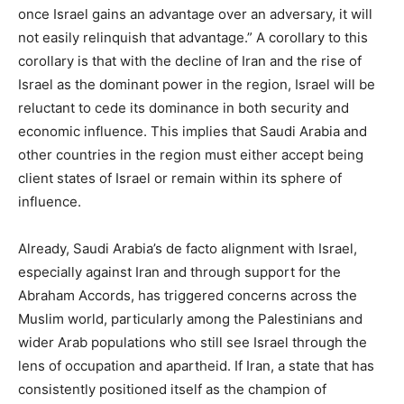
once Israel gains an advantage over an adversary, it will
not easily relinquish that advantage.” A corollary to this
corollary is that with the decline of Iran and the rise of
Israel as the dominant power in the region, Israel will be
reluctant to cede its dominance in both security and
economic influence. This implies that Saudi Arabia and
other countries in the region must either accept being
client states of Israel or remain within its sphere of
influence.
Already, Saudi Arabia’s de facto alignment with Israel,
especially against Iran and through support for the
Abraham Accords, has triggered concerns across the
Muslim world, particularly among the Palestinians and
wider Arab populations who still see Israel through the
lens of occupation and apartheid. If Iran, a state that has
consistently positioned itself as the champion of