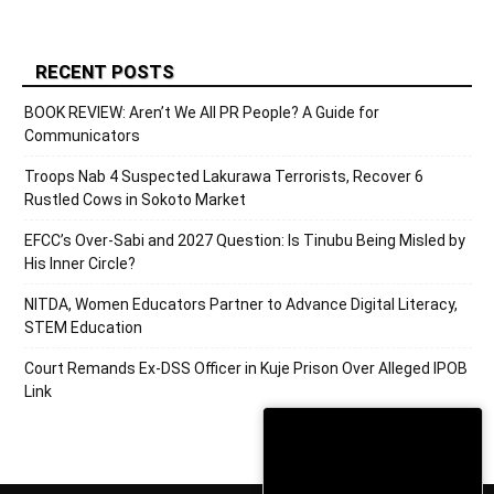
RECENT POSTS
BOOK REVIEW: Aren’t We All PR People? A Guide for
Communicators
Troops Nab 4 Suspected Lakurawa Terrorists, Recover 6
Rustled Cows in Sokoto Market
EFCC’s Over-Sabi and 2027 Question: Is Tinubu Being Misled by
His Inner Circle?
NITDA, Women Educators Partner to Advance Digital Literacy,
STEM Education
Court Remands Ex-DSS Officer in Kuje Prison Over Alleged IPOB
Link