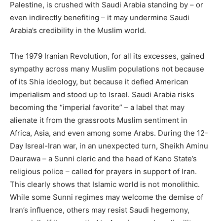
Palestine, is crushed with Saudi Arabia standing by – or
even indirectly benefiting – it may undermine Saudi
Arabia’s credibility in the Muslim world.
The 1979 Iranian Revolution, for all its excesses, gained
sympathy across many Muslim populations not because
of its Shia ideology, but because it defied American
imperialism and stood up to Israel. Saudi Arabia risks
becoming the “imperial favorite” – a label that may
alienate it from the grassroots Muslim sentiment in
Africa, Asia, and even among some Arabs. During the 12-
Day Isreal-Iran war, in an unexpected turn, Sheikh Aminu
Daurawa – a Sunni cleric and the head of Kano State’s
religious police – called for prayers in support of Iran.
This clearly shows that Islamic world is not monolithic.
While some Sunni regimes may welcome the demise of
Iran’s influence, others may resist Saudi hegemony,