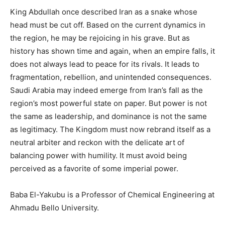
King Abdullah once described Iran as a snake whose
head must be cut off. Based on the current dynamics in
the region, he may be rejoicing in his grave. But as
history has shown time and again, when an empire falls, it
does not always lead to peace for its rivals. It leads to
fragmentation, rebellion, and unintended consequences.
Saudi Arabia may indeed emerge from Iran’s fall as the
region’s most powerful state on paper. But power is not
the same as leadership, and dominance is not the same
as legitimacy. The Kingdom must now rebrand itself as a
neutral arbiter and reckon with the delicate art of
balancing power with humility. It must avoid being
perceived as a favorite of some imperial power.
Baba El-Yakubu is a Professor of Chemical Engineering at
Ahmadu Bello University.