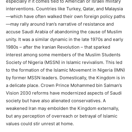
especially if it comes tied to American or Israeli military
interventions. Countries like Turkey, Qatar, and Malaysia
—which have often walked their own foreign policy paths
—may rally around Iran’s narrative of resistance and
accuse Saudi Arabia of abandoning the cause of Muslim
unity. It was a similar dynamic in the late 1970s and early
1980s – after the Iranian Revolution – that sparked
interest among some members of the Muslim Students
Society of Nigeria (MSSN) in Islamic revivalism. This led
to the formation of the Islamic Movement in Nigeria (IMN)
by former MSSN leaders. Domestically, the Kingdom is in
a delicate place. Crown Prince Mohammed bin Salman’s
Vision 2030 reforms have modernized aspects of Saudi
society but have also alienated conservatives. A
weakened Iran may embolden the Kingdom externally,
but any perception of overreach or betrayal of Islamic
values could stir unrest at home.