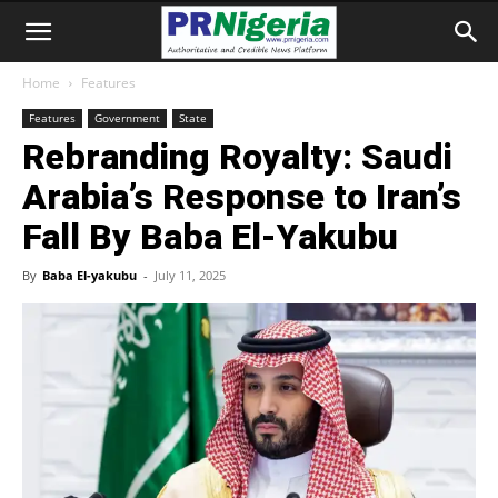
Home
Features
Features
Government
State
Rebranding Royalty: Saudi
Arabia’s Response to Iran’s
Fall By Baba El-Yakubu
By
Baba El-yakubu
-
July 11, 2025