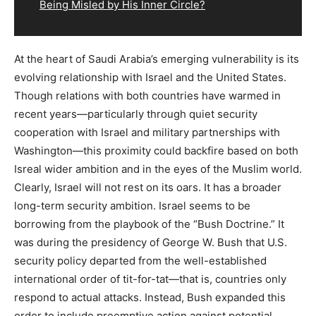
Being Misled by His Inner Circle?
At the heart of Saudi Arabia’s emerging vulnerability is its
evolving relationship with Israel and the United States.
Though relations with both countries have warmed in
recent years—particularly through quiet security
cooperation with Israel and military partnerships with
Washington—this proximity could backfire based on both
Isreal wider ambition and in the eyes of the Muslim world.
Clearly, Israel will not rest on its oars. It has a broader
long-term security ambition. Israel seems to be
borrowing from the playbook of the “Bush Doctrine.” It
was during the presidency of George W. Bush that U.S.
security policy departed from the well-established
international order of tit-for-tat—that is, countries only
respond to actual attacks. Instead, Bush expanded this
order to include preemptive action against potential