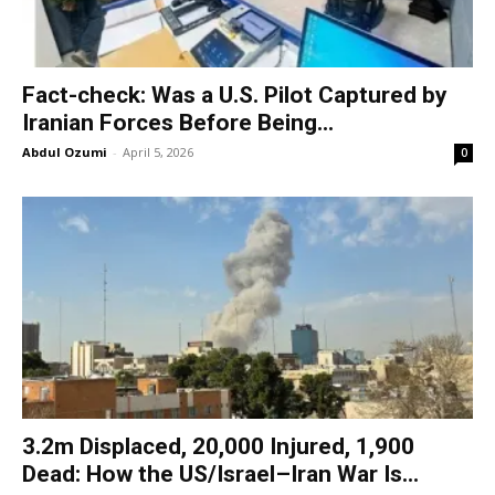
Fact-check: Was a U.S. Pilot Captured by
Iranian Forces Before Being...
Abdul Ozumi
-
April 5, 2026
0
3.2m Displaced, 20,000 Injured, 1,900
Dead: How the US/Israel–Iran War Is...