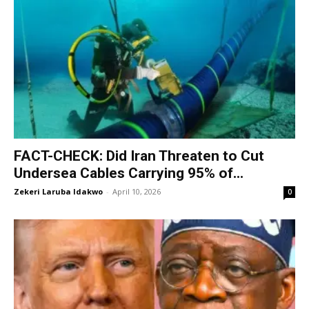
‎FACT-CHECK: Did Iran Threaten to Cut
Undersea Cables Carrying 95% of...
Zekeri Laruba Idakwo
-
April 10, 2026
0