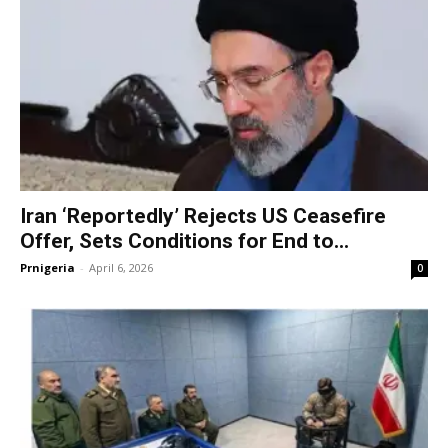
Iran ‘Reportedly’ Rejects US Ceasefire
Offer, Sets Conditions for End to...
Prnigeria
-
April 6, 2026
0