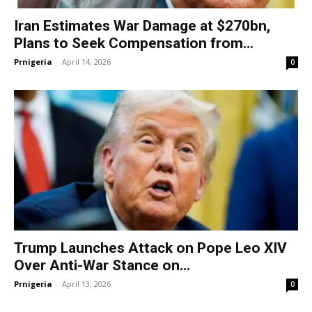
Iran Estimates War Damage at $270bn,
Plans to Seek Compensation from...
Prnigeria
-
April 14, 2026
0
Trump Launches Attack on Pope Leo XIV
Over Anti-War Stance on...
Prnigeria
-
April 13, 2026
0