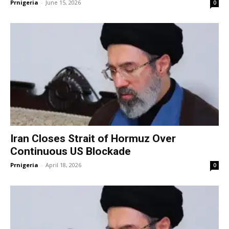
Prnigeria
-
June 15, 2026
0
Iran Closes Strait of Hormuz Over
Continuous US Blockade
Prnigeria
-
April 18, 2026
0