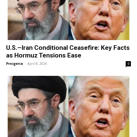
U.S.–Iran Conditional Ceasefire: Key Facts
as Hormuz Tensions Ease
Prnigeria
-
April 8, 2026
0