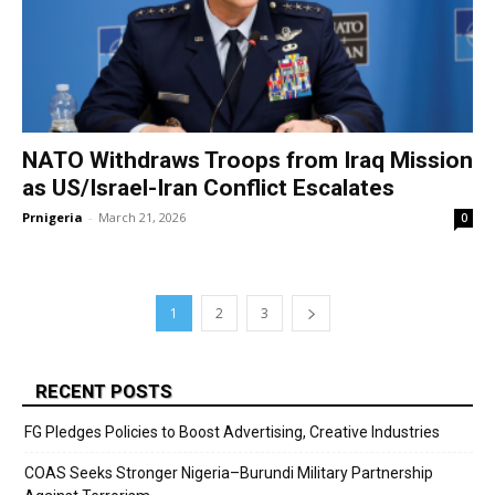
NATO Withdraws Troops from Iraq Mission
as US/Israel-Iran Conflict Escalates
Prnigeria
-
March 21, 2026
0
1
2
3
RECENT POSTS
FG Pledges Policies to Boost Advertising, Creative Industries
COAS Seeks Stronger Nigeria–Burundi Military Partnership