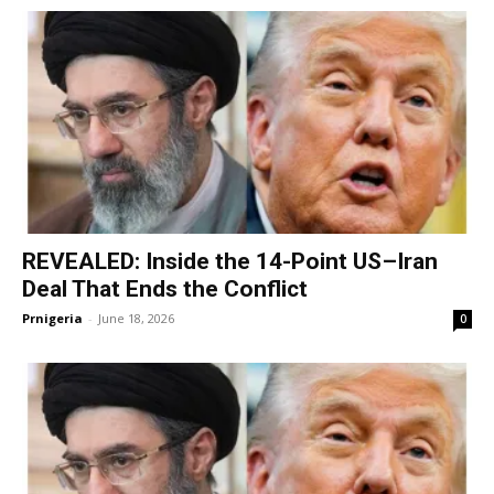
REVEALED: Inside the 14-Point US–Iran
Deal That Ends the Conflict
Prnigeria
-
June 18, 2026
0