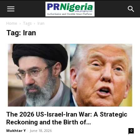
Home
Tags
Iran
Tag: Iran
The 2026 US-Israel-Iran War: A Strategic
Reckoning and the Birth of...
Mukhtar Y
-
June 18, 2026
0