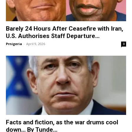
Barely 24 Hours After Ceasefire with Iran,
U.S. Authorises Staff Departure...
Prnigeria
-
April 9, 2026
0
Facts and fiction, as the war drums cool
down… By Tunde...