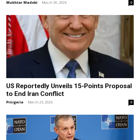
Mukhtar Madobi
-
March 30, 2026
0
US Reportedly Unveils 15-Points Proposal
to End Iran Conflict
Prnigeria
-
March 25, 2026
0