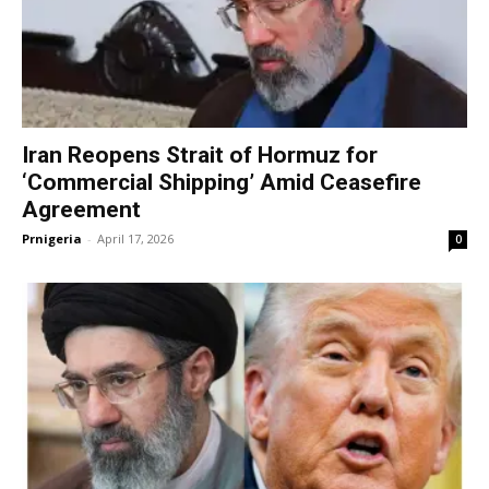
Iran Reopens Strait of Hormuz for
‘Commercial Shipping’ Amid Ceasefire
Agreement
Prnigeria
-
April 17, 2026
0