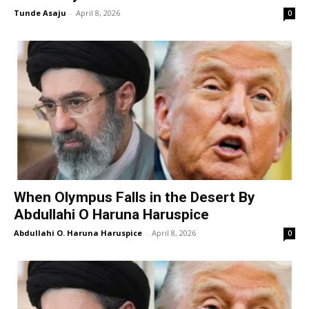
Tunde Asaju
-
April 8, 2026
0
When Olympus Falls in the Desert By
Abdullahi O Haruna Haruspice
Abdullahi O. Haruna Haruspice
-
April 8, 2026
0