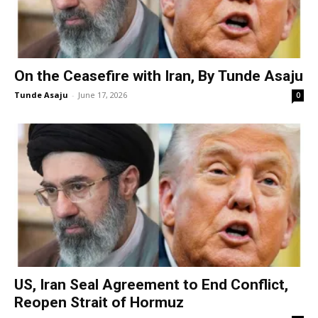
On the Ceasefire with Iran, By Tunde Asaju
Tunde Asaju
-
June 17, 2026
0
US, Iran Seal Agreement to End Conflict,
Reopen Strait of Hormuz