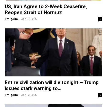
US, Iran Agree to 2-Week Ceasefire,
Reopen Strait of Hormuz
Prnigeria
-
April 8, 2026
0
Entire civilization will die tonight – Trump
issues stark warning to...
Prnigeria
-
April 7, 2026
0