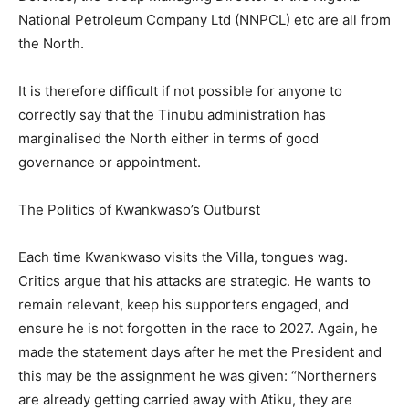
National Petroleum Company Ltd (NNPCL) etc are all from
the North.
It is therefore difficult if not possible for anyone to
correctly say that the Tinubu administration has
marginalised the North either in terms of good
governance or appointment.
The Politics of Kwankwaso’s Outburst
Each time Kwankwaso visits the Villa, tongues wag.
Critics argue that his attacks are strategic. He wants to
remain relevant, keep his supporters engaged, and
ensure he is not forgotten in the race to 2027. Again, he
made the statement days after he met the President and
this may be the assignment he was given: “Northerners
are already getting carried away with Atiku, they are