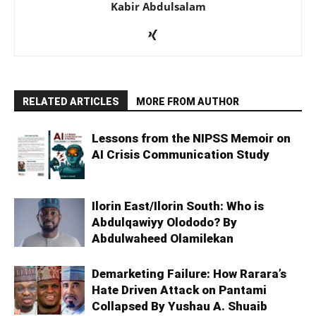
Kabir Abdulsalam
RELATED ARTICLES
MORE FROM AUTHOR
Lessons from the NIPSS Memoir on
AI Crisis Communication Study
Ilorin East/Ilorin South: Who is
Abdulqawiyy Olododo? By
Abdulwaheed Olamilekan
Demarketing Failure: How Rarara’s
Hate Driven Attack on Pantami
Collapsed By Yushau A. Shuaib