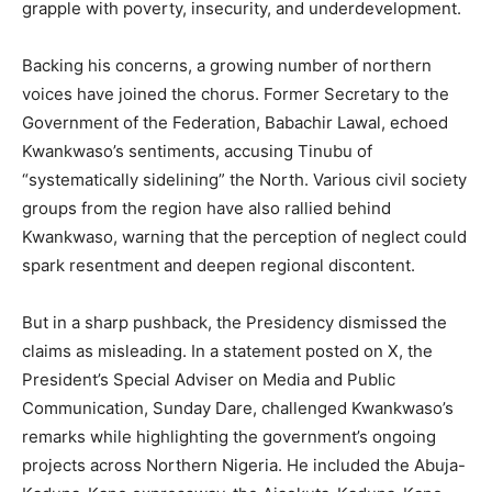
grapple with poverty, insecurity, and underdevelopment.
Backing his concerns, a growing number of northern
voices have joined the chorus. Former Secretary to the
Government of the Federation, Babachir Lawal, echoed
Kwankwaso’s sentiments, accusing Tinubu of
“systematically sidelining” the North. Various civil society
groups from the region have also rallied behind
Kwankwaso, warning that the perception of neglect could
spark resentment and deepen regional discontent.
But in a sharp pushback, the Presidency dismissed the
claims as misleading. In a statement posted on X, the
President’s Special Adviser on Media and Public
Communication, Sunday Dare, challenged Kwankwaso’s
remarks while highlighting the government’s ongoing
projects across Northern Nigeria. He included the Abuja-