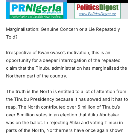
Marginalisation: Genuine Concern or a Lie Repeatedly
Told?
Irrespective of Kwankwaso’s motivation, this is an
opportunity for a deeper interrogation of the repeated
claim that the Tinubu administration has marginalised the
Northern part of the country.
The truth is the North is entitled to a lot of attention from
the Tinubu Presidency because it has sowed and it has to
reap. The North contributed over 5 million of Tinubu’s
over 8 million votes in an election that Atiku Abubakar
was on the ballot. In rejecting Atiku and voting Tinibu in
parts of the North, Northerners have once again shown