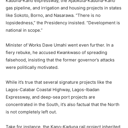
Kaduna-Kano expressway, the Ajaokuta-Kaduna-Kano
gas pipeline, and irrigation and housing projects in states
like Sokoto, Borno, and Nasarawa. “There is no
lopsidedness,” the Presidency insisted. “Development is
national in scope.”
Minister of Works Dave Umahi went even further. In a
fiery rebuke, he accused Kwankwaso of spreading
falsehood, insisting that the former governor’s attacks
were politically motivated.
While it’s true that several signature projects like the
Lagos-Calabar Coastal Highway, Lagos-Ibadan
Expressway, and deep-sea port projects are
concentrated in the South, it’s also factual that the North
is not completely left out.
Take for instance, the Kano-Kaduna rail project inherited