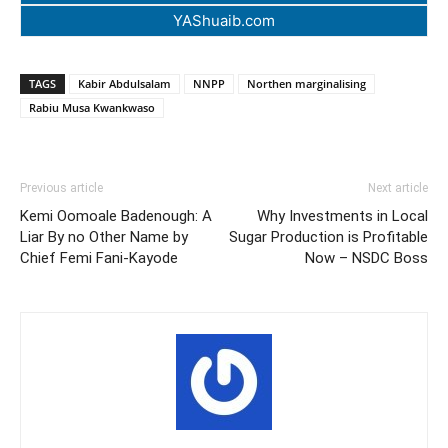
YAShuaib.com
TAGS
Kabir Abdulsalam
NNPP
Northen marginalising
Rabiu Musa Kwankwaso
Previous article
Next article
Kemi Oomoale Badenough: A
Why Investments in Local
Liar By no Other Name by
Sugar Production is Profitable
Chief Femi Fani-Kayode
Now – NSDC Boss