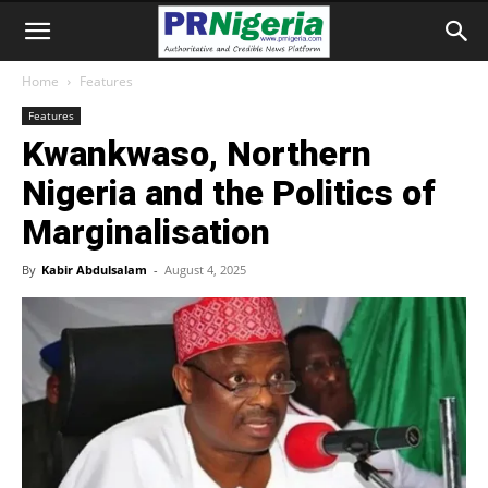
Home
Features
Features
Kwankwaso, Northern
Nigeria and the Politics of
Marginalisation
By
Kabir Abdulsalam
-
August 4, 2025