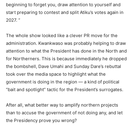
beginning to forget you, draw attention to yourself and
start preparing to contest and split Atiku’s votes again in
2027. “
The whole show looked like a clever PR move for the
administration. Kwankwaso was probably helping to draw
attention to what the President has done in the North and
for Northerners. This is because immediately he dropped
the bombshell, Dave Umahi and Sunday Dare’s rebuttal
took over the media space to highlight what the
government is doing in the region — a kind of political
“bait and spotlight” tactic for the President’s surrogates.
After all, what better way to amplify northern projects
than to accuse the government of not doing any, and let
the Presidency prove you wrong?