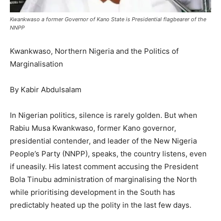
Kwankwaso a former Governor of Kano State is Presidential flagbearer of the
NNPP
Kwankwaso, Northern Nigeria and the Politics of
Marginalisation
By Kabir Abdulsalam
In Nigerian politics, silence is rarely golden. But when
Rabiu Musa Kwankwaso, former Kano governor,
presidential contender, and leader of the New Nigeria
People’s Party (NNPP), speaks, the country listens, even
if uneasily. His latest comment accusing the President
Bola Tinubu administration of marginalising the North
while prioritising development in the South has
predictably heated up the polity in the last few days.