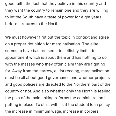
good faith, the fact that they believe in this country and
they want the country to remain one and they are willing
to let the South have a taste of power for eight years
before it returns to the North.
We must however first put the topic in context and agree
on a proper definition for marginalisation. The elite
seems to have bastardised it to selfishly limit it to
appointment which is about them and has nothing to do
with the masses who they often claim they are fighting
for. Away from the narrow, elitist reading, marginalisation
must be all about good governance and whether projects
and good policies are directed to the Northern part of the
country or not. And also whether only the North is feeling
the pain of the painstaking reforms the administration is
putting in place. To start with, is it the student loan policy,
the increase in minimum wage, increase in corpers’