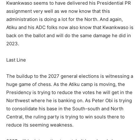
Kwankwaso seems to have delivered his Presidential PR
assignment very well as we now know that this
administration is doing a lot for the North. And again,
Atiku and his ADC folks now also know that Kwankwaso is
back on the ballot and will do the same damage he did in
2023.
Last Line
The buildup to the 2027 general elections is witnessing a
huge game of chess. As the Atiku camp is moving, the
Presidency is trying to reduce the votes he will get in the
Northwest where he is banking on. As Peter Obi is trying
to consolidate his base in the South-south and North
Central, the ruling party is trying to win souls there to
reduce its seeming weakness.