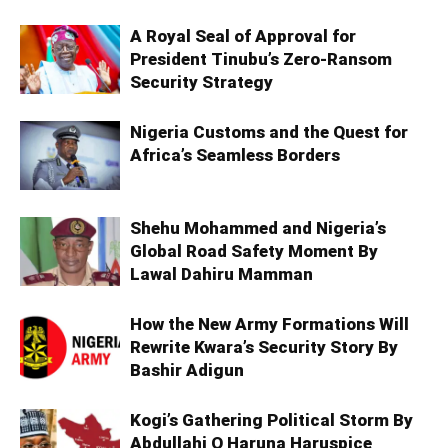
A Royal Seal of Approval for
President Tinubu’s Zero-Ransom
Security Strategy
Nigeria Customs and the Quest for
Africa’s Seamless Borders
Shehu Mohammed and Nigeria’s
Global Road Safety Moment By
Lawal Dahiru Mamman
How the New Army Formations Will
Rewrite Kwara’s Security Story By
Bashir Adigun
Kogi’s Gathering Political Storm By
Abdullahi O Haruna Haruspice