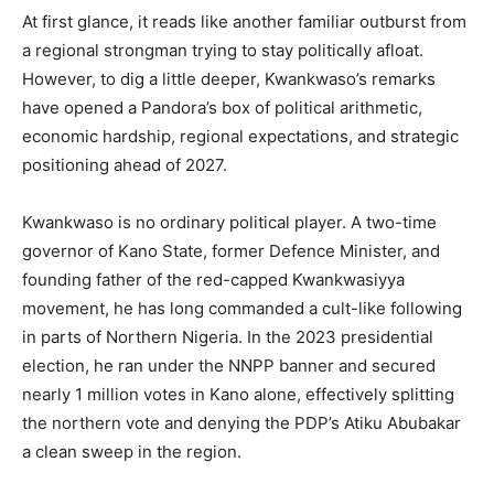
At first glance, it reads like another familiar outburst from
a regional strongman trying to stay politically afloat.
However, to dig a little deeper, Kwankwaso’s remarks
have opened a Pandora’s box of political arithmetic,
economic hardship, regional expectations, and strategic
positioning ahead of 2027.
Kwankwaso is no ordinary political player. A two-time
governor of Kano State, former Defence Minister, and
founding father of the red-capped Kwankwasiyya
movement, he has long commanded a cult-like following
in parts of Northern Nigeria. In the 2023 presidential
election, he ran under the NNPP banner and secured
nearly 1 million votes in Kano alone, effectively splitting
the northern vote and denying the PDP’s Atiku Abubakar
a clean sweep in the region.