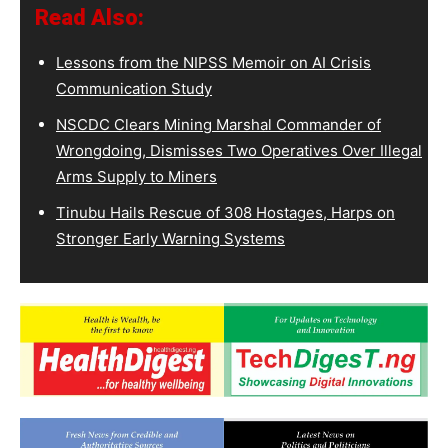
Read Also:
Lessons from the NIPSS Memoir on AI Crisis
Communication Study
NSCDC Clears Mining Marshal Commander of
Wrongdoing, Dismisses Two Operatives Over Illegal
Arms Supply to Miners
Tinubu Hails Rescue of 308 Hostages, Harps on
Stronger Early Warning Systems