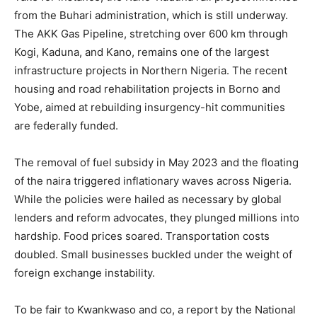
from the Buhari administration, which is still underway.
The AKK Gas Pipeline, stretching over 600 km through
Kogi, Kaduna, and Kano, remains one of the largest
infrastructure projects in Northern Nigeria. The recent
housing and road rehabilitation projects in Borno and
Yobe, aimed at rebuilding insurgency-hit communities
are federally funded.
The removal of fuel subsidy in May 2023 and the floating
of the naira triggered inflationary waves across Nigeria.
While the policies were hailed as necessary by global
lenders and reform advocates, they plunged millions into
hardship. Food prices soared. Transportation costs
doubled. Small businesses buckled under the weight of
foreign exchange instability.
To be fair to Kwankwaso and co, a report by the National