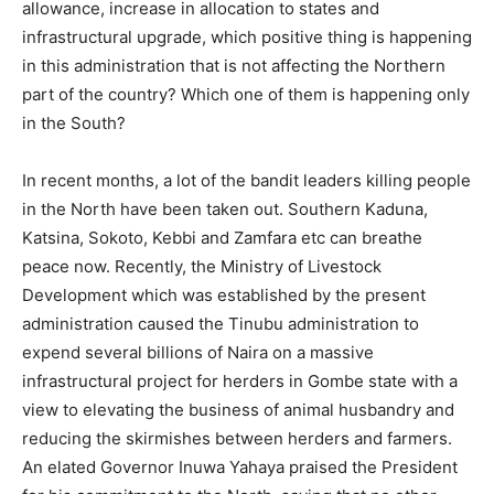
allowance, increase in allocation to states and
infrastructural upgrade, which positive thing is happening
in this administration that is not affecting the Northern
part of the country? Which one of them is happening only
in the South?
In recent months, a lot of the bandit leaders killing people
in the North have been taken out. Southern Kaduna,
Katsina, Sokoto, Kebbi and Zamfara etc can breathe
peace now. Recently, the Ministry of Livestock
Development which was established by the present
administration caused the Tinubu administration to
expend several billions of Naira on a massive
infrastructural project for herders in Gombe state with a
view to elevating the business of animal husbandry and
reducing the skirmishes between herders and farmers.
An elated Governor Inuwa Yahaya praised the President