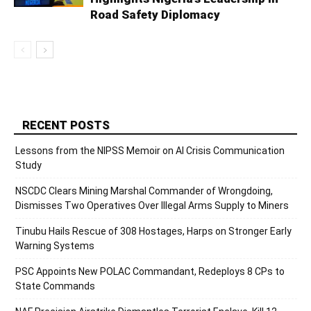
Road Safety Diplomacy
RECENT POSTS
Lessons from the NIPSS Memoir on AI Crisis Communication
Study
NSCDC Clears Mining Marshal Commander of Wrongdoing,
Dismisses Two Operatives Over Illegal Arms Supply to Miners
Tinubu Hails Rescue of 308 Hostages, Harps on Stronger Early
Warning Systems
PSC Appoints New POLAC Commandant, Redeploys 8 CPs to
State Commands