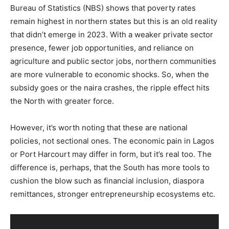
Bureau of Statistics (NBS) shows that poverty rates
remain highest in northern states but this is an old reality
that didn’t emerge in 2023. With a weaker private sector
presence, fewer job opportunities, and reliance on
agriculture and public sector jobs, northern communities
are more vulnerable to economic shocks. So, when the
subsidy goes or the naira crashes, the ripple effect hits
the North with greater force.
However, it’s worth noting that these are national
policies, not sectional ones. The economic pain in Lagos
or Port Harcourt may differ in form, but it’s real too. The
difference is, perhaps, that the South has more tools to
cushion the blow such as financial inclusion, diaspora
remittances, stronger entrepreneurship ecosystems etc.