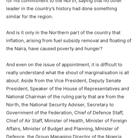
for his commitment to the North, saying that no other
leader in the country’s history had done something
similar for the region.
And is it only in the Northern part of the country that
inflation, arising from fuel subsidy removal and floating of
the Naira, have caused poverty and hunger?
And even on the issue of appointment, it is difficult to
really understand what the shout of marginalisation is all
about. Aside from the Vice President, Deputy Senate
President, Speaker of the House of Representatives and
National Chairman of the ruling party that are from the
North, the National Security Adviser, Secretary to
Government of the Federation, Chief of Defence Staff,
Chief of Air Staff, Minister of Health, Minister of Foreign
Affairs, Minister of Budget and Planning, Minister of
Defence, the Group Managing Director of the Nigeria