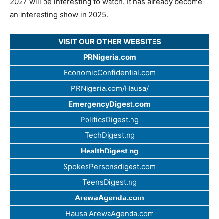
2027 will be interesting to watch. It has already become
an interesting show in 2025.
VISIT OUR OTHER WEBSITES
PRNigeria.com
EconomicConfidential.com
PRNigeria.com/Hausa/
EmergencyDigest.com
PoliticsDigest.ng
TechDigest.ng
HealthDigest.ng
SpokesPersonsdigest.com
TeensDigest.ng
ArewaAgenda.com
Hausa.ArewaAgenda.com