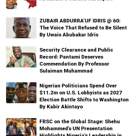
ZUBAIR ABDURRA’UF IDRIS @ 60:
The Voice That Refused to Be Silent
By Uwais Abubakar Idris
Security Clearance and Public
Record: Pantami Deserves
Commendation By Professor
Sulaiman Muhammad
Nigerian Politicians Spend Over
$11.2m on U.S. Lobbyists as 2027
Election Battle Shifts to Washington
By Kabir Akintayo
FRSC on the Global Stage: Shehu
Mohammed’s UN Presentation
Highlights Nigeria’s Leadership in