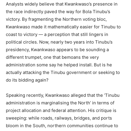
Analysts widely believe that Kwankwaso’s presence in
the race indirectly paved the way for Bola Tinubu’s
victory. By fragmenting the Northern voting bloc,
Kwankwaso made it mathematically easier for Tinubu to
coast to victory — a perception that still lingers in
political circles. Now, nearly two years into Tinubu’s
presidency, Kwankwaso appears to be sounding a
different trumpet, one that bemoans the very
administration some say he helped install. But is he
actually attacking the Tinubu government or seeking to
do its bidding again?
Speaking recently, Kwankwaso alleged that the ‘Tinubu
administration is marginalising the North’ in terms of
project allocation and federal attention. His critique is
sweeping: while roads, railways, bridges, and ports
bloom in the South, northern communities continue to