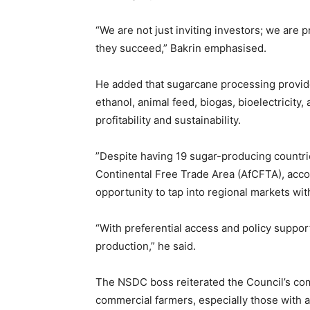
‎“We are not just inviting investors; we are 
they succeed,” Bakrin emphasised.
‎He added that sugarcane processing provide
ethanol, animal feed, biogas, bioelectricity,
profitability and sustainability.
‎”Despite having 19 sugar-producing countri
Continental Free Trade Area (AfCFTA), acco
opportunity to tap into regional markets wit
‎“With preferential access and policy suppor
production,” he said.
‎The NSDC boss reiterated the Council’s c
commercial farmers, especially those with a