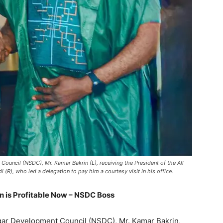
ouncil (NSDC), Mr. Kamar Bakrin (L), receiving the President of the All
 (R), who led a delegation to pay him a courtesy visit in his office.
n is Profitable Now – NSDC Boss
ugar Development Council (NSDC), Mr. Kamar Bakrin,