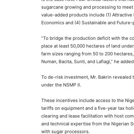
sugarcane growing and processing to meet 
value-added products include (1) Attractive 
Economics and (4) Sustainable and Future-
‎”To bridge the production deficit with the 
place at least 50,000 hectares of land unde
farm sizes ranging from 50 to 200 hectares, 
Numan, Bacita, Sunti, and Lafiagi,” he added
‎To de-risk investment, Mr. Bakrin reveale
under the NSMP II.
These incentives include access to the Nig
tariffs on equipment and a five-year tax holi
clearing and lease facilitation with host c
and technical expertise from the Nigerian S
with sugar processors.