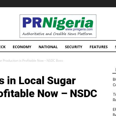
PRNigeria
News
ECK
ECONOMY
NATIONAL
SECURITY
FEATURES
r Production is Profitable Now – NSDC Boss
 in Local Sugar
B
C
rofitable Now – NSDC
T
R
E
B