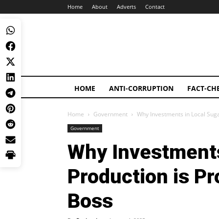
Home
About
Adverts
Contact
HOME
ANTI-CORRUPTION
FACT-CH
Home
Government
Why Investments in Local Suga
Government
Why Investments
Production is P
Boss