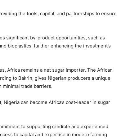
providing the tools, capital, and partnerships to ensure
s significant by-product opportunities, such as
 and bioplastics, further enhancing the investment’s
es, Africa remains a net sugar importer. The African
rding to Bakrin, gives Nigerian producers a unique
h minimal trade barriers.
t, Nigeria can become Africa’s cost-leader in sugar
ommitment to supporting credible and experienced
ccess to capital and expertise in modern farming