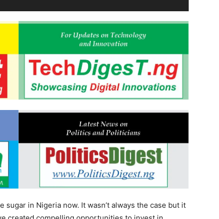
 sugar in Nigeria now. It wasn’t always the case but it
ave created compelling opportunities to invest in