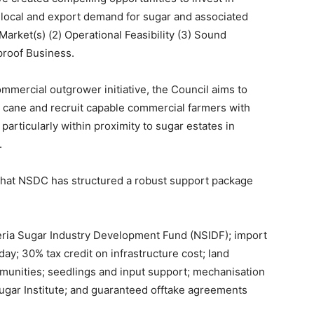
local and export demand for sugar and associated
Market(s) (2) Operational Feasibility (3) Sound
proof Business.
commercial outgrower initiative, the Council aims to
r cane and recruit capable commercial farmers with
particularly within proximity to sugar estates in
.
d that NSDC has structured a robust support package
eria Sugar Industry Development Fund (NSIDF); import
day; 30% tax credit on infrastructure cost; land
ommunities; seedlings and input support; mechanisation
ugar Institute; and guaranteed offtake agreements