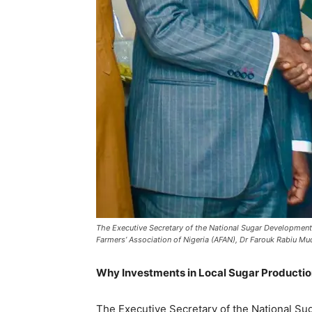
The Executive Secretary of the National Sugar Development C
Farmers’ Association of Nigeria (AFAN), Dr Farouk Rabiu Mudi
Why Investments in Local Sugar Productio
‎The Executive Secretary of the National S