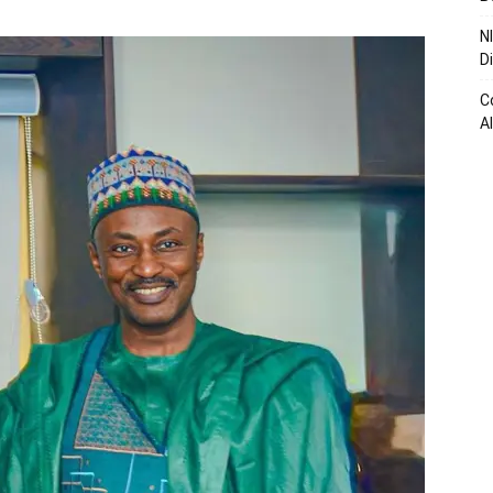
N
D
C
A