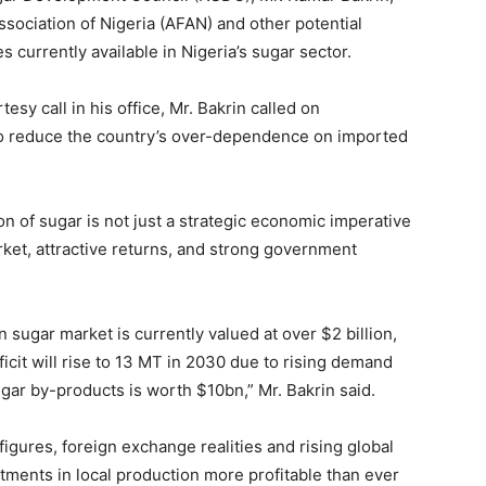
sociation of Nigeria (AFAN) and other potential
 currently available in Nigeria’s sugar sector.
sy call in his office, Mr. Bakrin called on
 to reduce the country’s over-dependence on imported
n of sugar is not just a strategic economic imperative
rket, attractive returns, and strong government
an sugar market is currently valued at over $2 billion,
ficit will rise to 13 MT in 2030 due to rising demand
gar by-products is worth $10bn,” Mr. Bakrin said.
igures, foreign exchange realities and rising global
tments in local production more profitable than ever