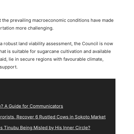
at the prevailing macroeconomic conditions have made
rtation more challenging.
 a robust land viability assessment, the Council is now
at is suitable for sugarcane cultivation and available
aid, lie in secure regions with favourable climate,
support.
e? A Guide for Communicators
orists, Recover 6 Rustled Cows in Sokoto Market
s Tinubu Being Misled by His Inner Circle?