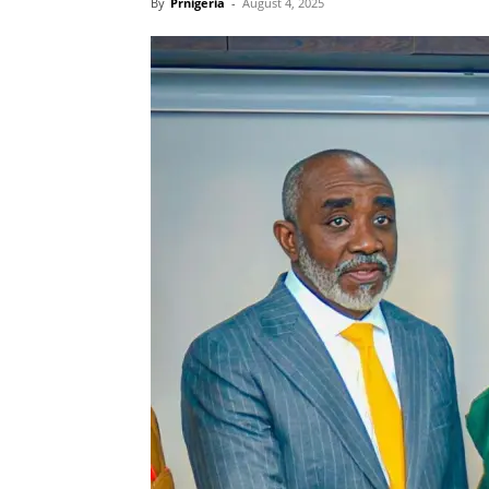
By
Prnigeria
-
August 4, 2025