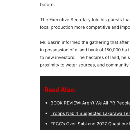
before.
The Executive Secretary told his guests th
local production more competitive and impo
‎Mr. Bakrin informed the gathering that after
in possession of a land bank of 150,000 ha th
to new investors. The hectares of land, he s
proximity to water sources, and community 
Read Also:
BOOK REVIEW: Aren’t We All PR Peopl
Troops Nab 4 Suspected Lakurawa Terr
EFCC’s Over-Sabi and 2027 Question: I