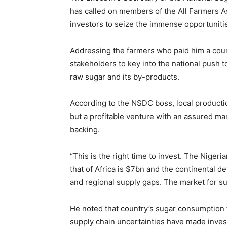
has called on members of the All Farmers As
investors to seize the immense opportunities
‎Addressing the farmers who paid him a courte
stakeholders to key into the national push
raw sugar and its by-products.
‎According to the NSDC boss, local productio
but a profitable venture with an assured ma
backing.
‎“This is the right time to invest. The Nigeri
that of Africa is $7bn and the continental de
and regional supply gaps. The market for su
‎He noted that country’s sugar consumption f
supply chain uncertainties have made inves