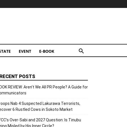
STATE
EVENT
E-BOOK
RECENT POSTS
OOK REVIEW: Aren’t We All PR People? A Guide for
ommunicators
roops Nab 4 Suspected Lakurawa Terrorists,
ecover 6 Rustled Cows in Sokoto Market
FCC’s Over-Sabi and 2027 Question: Is Tinubu
eing Misled by His Inner Circle?