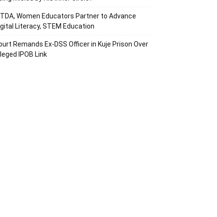
ITDA, Women Educators Partner to Advance
igital Literacy, STEM Education
ourt Remands Ex-DSS Officer in Kuje Prison Over
lleged IPOB Link