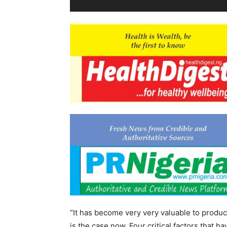
“It has become very very valuable to produce
is the case now. Four critical factors that h