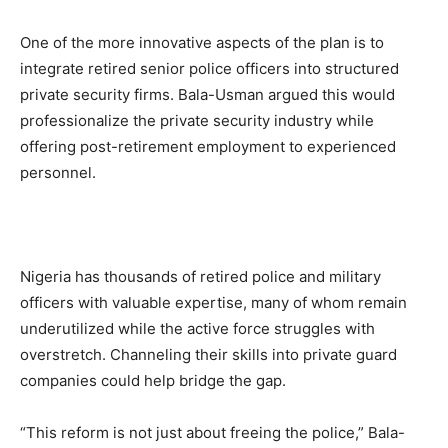
One of the more innovative aspects of the plan is to
integrate retired senior police officers into structured
private security firms. Bala-Usman argued this would
professionalize the private security industry while
offering post-retirement employment to experienced
personnel.
Nigeria has thousands of retired police and military
officers with valuable expertise, many of whom remain
underutilized while the active force struggles with
overstretch. Channeling their skills into private guard
companies could help bridge the gap.
“This reform is not just about freeing the police,” Bala-