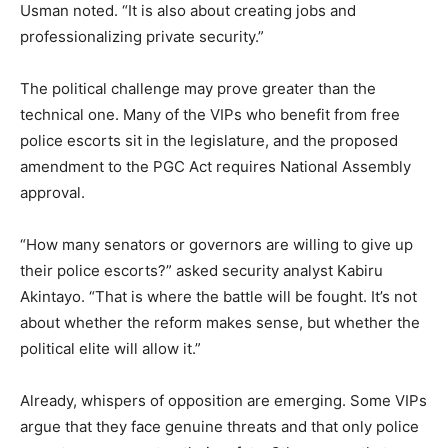
Usman noted. “It is also about creating jobs and
professionalizing private security.”
The political challenge may prove greater than the
technical one. Many of the VIPs who benefit from free
police escorts sit in the legislature, and the proposed
amendment to the PGC Act requires National Assembly
approval.
“How many senators or governors are willing to give up
their police escorts?” asked security analyst Kabiru
Akintayo. “That is where the battle will be fought. It’s not
about whether the reform makes sense, but whether the
political elite will allow it.”
Already, whispers of opposition are emerging. Some VIPs
argue that they face genuine threats and that only police