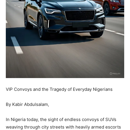
VIP Convoys and the Tragedy of Everyday Nigerians
By Kabir Abdulsalam,
In Nigeria today, the sight of endless convoys of SUVs
weaving through city streets with heavily armed escorts