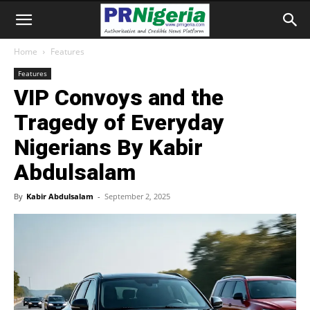
Home
Features
Features
VIP Convoys and the
Tragedy of Everyday
Nigerians By Kabir
Abdulsalam
By
Kabir Abdulsalam
-
September 2, 2025