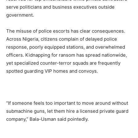
serve politicians and business executives outside
government.
The misuse of police escorts has clear consequences.
Across Nigeria, citizens complain of delayed police
response, poorly equipped stations, and overwhelmed
officers. Kidnapping for ransom has spread nationwide,
yet specialized counter-terror squads are frequently
spotted guarding VIP homes and convoys.
“If someone feels too important to move around without
submachine guns, let them hire a licensed private guard
company,” Bala-Usman said pointedly.