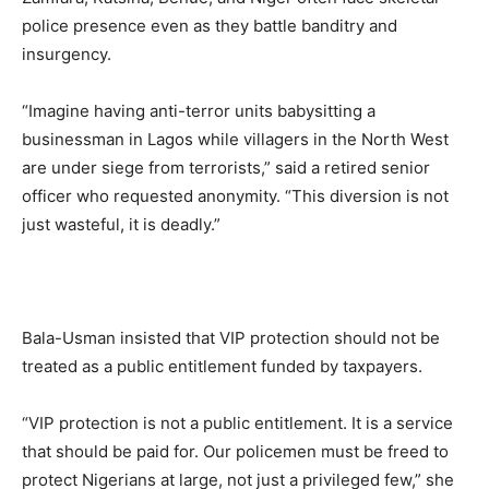
police presence even as they battle banditry and
insurgency.
“Imagine having anti-terror units babysitting a
businessman in Lagos while villagers in the North West
are under siege from terrorists,” said a retired senior
officer who requested anonymity. “This diversion is not
just wasteful, it is deadly.”
Bala-Usman insisted that VIP protection should not be
treated as a public entitlement funded by taxpayers.
“VIP protection is not a public entitlement. It is a service
that should be paid for. Our policemen must be freed to
protect Nigerians at large, not just a privileged few,” she