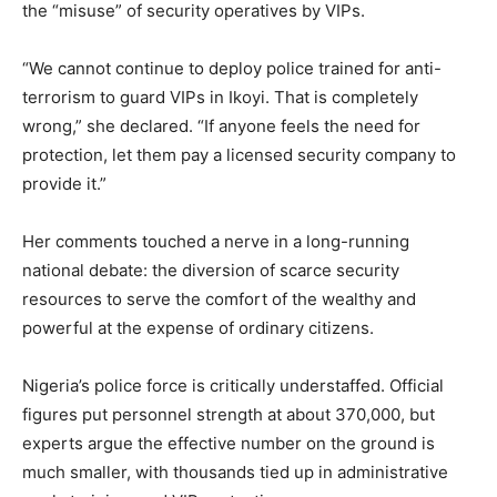
the “misuse” of security operatives by VIPs.
“We cannot continue to deploy police trained for anti-
terrorism to guard VIPs in Ikoyi. That is completely
wrong,” she declared. “If anyone feels the need for
protection, let them pay a licensed security company to
provide it.”
Her comments touched a nerve in a long-running
national debate: the diversion of scarce security
resources to serve the comfort of the wealthy and
powerful at the expense of ordinary citizens.
Nigeria’s police force is critically understaffed. Official
figures put personnel strength at about 370,000, but
experts argue the effective number on the ground is
much smaller, with thousands tied up in administrative