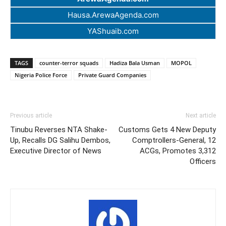
Hausa.ArewaAgenda.com
YAShuaib.com
TAGS
counter-terror squads
Hadiza Bala Usman
MOPOL
Nigeria Police Force
Private Guard Companies
Previous article
Next article
Tinubu Reverses NTA Shake-
Customs Gets 4 New Deputy
Up, Recalls DG Salihu Dembos,
Comptrollers-General, 12
Executive Director of News
ACGs, Promotes 3,312
Officers