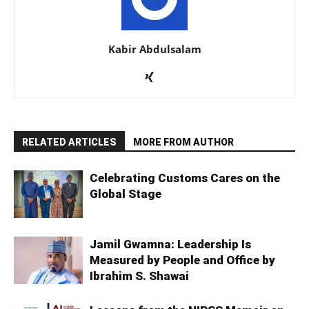
Kabir Abdulsalam
RELATED ARTICLES
MORE FROM AUTHOR
Celebrating Customs Cares on the
Global Stage
Jamil Gwamna: Leadership Is
Measured by People and Office by
Ibrahim S. Shawai