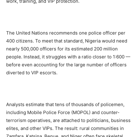
work, training, and VIP protection.
The United Nations recommends one police officer per
400 citizens. To meet that standard, Nigeria would need
nearly 500,000 officers for its estimated 200 million
people. Instead, it struggles with a ratio closer to 1:600 —
before even accounting for the large number of officers
diverted to VIP escorts.
Analysts estimate that tens of thousands of policemen,
including Mobile Police Force (MOPOL) and counter-
terrorism operatives, are attached to politicians, business
elites, and other VIPs. The result: rural communities in
Zamfara, Katsina, Benue, and Niger often face skeletal