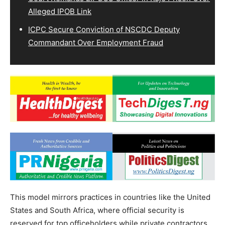
Alleged IPOB Link
ICPC Secure Conviction of NSCDC Deputy
Commandant Over Employment Fraud
This model mirrors practices in countries like the United
States and South Africa, where official security is
reserved for top officeholders while private contractors