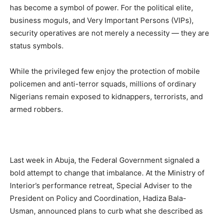
has become a symbol of power. For the political elite,
business moguls, and Very Important Persons (VIPs),
security operatives are not merely a necessity — they are
status symbols.
While the privileged few enjoy the protection of mobile
policemen and anti-terror squads, millions of ordinary
Nigerians remain exposed to kidnappers, terrorists, and
armed robbers.
Last week in Abuja, the Federal Government signaled a
bold attempt to change that imbalance. At the Ministry of
Interior’s performance retreat, Special Adviser to the
President on Policy and Coordination, Hadiza Bala-
Usman, announced plans to curb what she described as