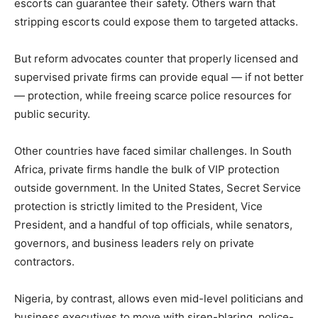
escorts can guarantee their safety. Others warn that
stripping escorts could expose them to targeted attacks.
But reform advocates counter that properly licensed and
supervised private firms can provide equal — if not better
— protection, while freeing scarce police resources for
public security.
Other countries have faced similar challenges. In South
Africa, private firms handle the bulk of VIP protection
outside government. In the United States, Secret Service
protection is strictly limited to the President, Vice
President, and a handful of top officials, while senators,
governors, and business leaders rely on private
contractors.
Nigeria, by contrast, allows even mid-level politicians and
business executives to move with siren-blaring, police-