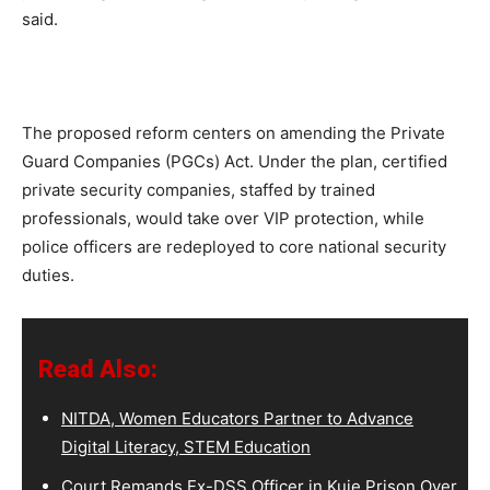
said.
The proposed reform centers on amending the Private
Guard Companies (PGCs) Act. Under the plan, certified
private security companies, staffed by trained
professionals, would take over VIP protection, while
police officers are redeployed to core national security
duties.
Read Also:
NITDA, Women Educators Partner to Advance
Digital Literacy, STEM Education
Court Remands Ex-DSS Officer in Kuje Prison Over