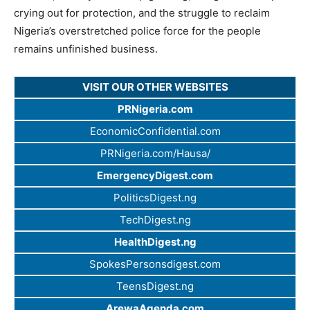
crying out for protection, and the struggle to reclaim
Nigeria’s overstretched police force for the people
remains unfinished business.
VISIT OUR OTHER WEBSITES
PRNigeria.com
EconomicConfidential.com
PRNigeria.com/Hausa/
EmergencyDigest.com
PoliticsDigest.ng
TechDigest.ng
HealthDigest.ng
SpokesPersonsdigest.com
TeensDigest.ng
ArewaAgenda.com