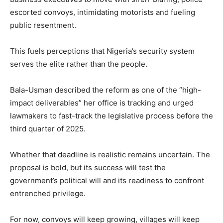
escorted convoys, intimidating motorists and fueling
public resentment.
This fuels perceptions that Nigeria’s security system
serves the elite rather than the people.
Bala-Usman described the reform as one of the “high-
impact deliverables” her office is tracking and urged
lawmakers to fast-track the legislative process before the
third quarter of 2025.
Whether that deadline is realistic remains uncertain. The
proposal is bold, but its success will test the
government’s political will and its readiness to confront
entrenched privilege.
For now, convoys will keep growing, villages will keep