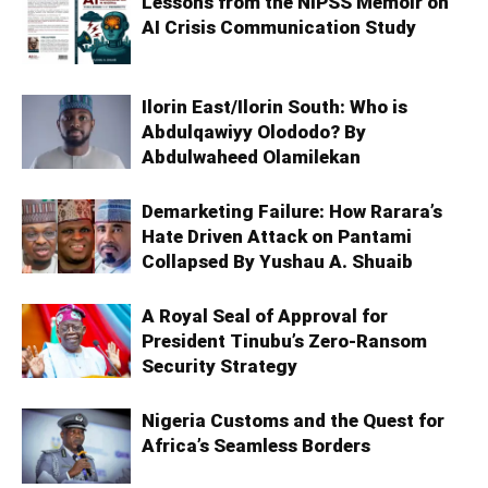
Lessons from the NIPSS Memoir on
AI Crisis Communication Study
Ilorin East/Ilorin South: Who is
Abdulqawiyy Olododo? By
Abdulwaheed Olamilekan
Demarketing Failure: How Rarara’s
Hate Driven Attack on Pantami
Collapsed By Yushau A. Shuaib
A Royal Seal of Approval for
President Tinubu’s Zero-Ransom
Security Strategy
Nigeria Customs and the Quest for
Africa’s Seamless Borders