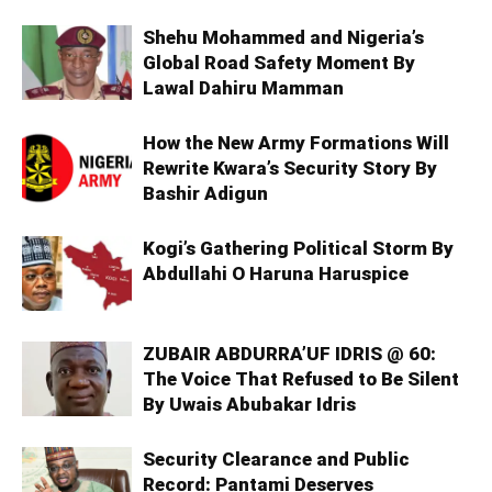
Shehu Mohammed and Nigeria’s
Global Road Safety Moment By
Lawal Dahiru Mamman
How the New Army Formations Will
Rewrite Kwara’s Security Story By
Bashir Adigun
Kogi’s Gathering Political Storm By
Abdullahi O Haruna Haruspice
ZUBAIR ABDURRA’UF IDRIS @ 60:
The Voice That Refused to Be Silent
By Uwais Abubakar Idris
Security Clearance and Public
Record: Pantami Deserves