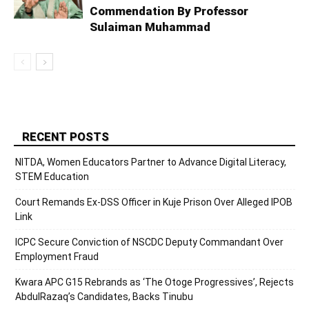
Commendation By Professor
Sulaiman Muhammad
RECENT POSTS
NITDA, Women Educators Partner to Advance Digital Literacy,
STEM Education
Court Remands Ex-DSS Officer in Kuje Prison Over Alleged IPOB
Link
ICPC Secure Conviction of NSCDC Deputy Commandant Over
Employment Fraud
Kwara APC G15 Rebrands as ‘The Otoge Progressives’, Rejects
AbdulRazaq’s Candidates, Backs Tinubu