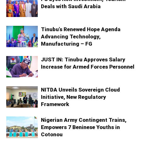
Deals with Saudi Arabia
Tinubu’s Renewed Hope Agenda
Advancing Technology,
Manufacturing – FG
JUST IN: Tinubu Approves Salary
Increase for Armed Forces Personnel
NITDA Unveils Sovereign Cloud
Initiative, New Regulatory
Framework
Nigerian Army Contingent Trains,
Empowers 7 Beninese Youths in
Cotonou