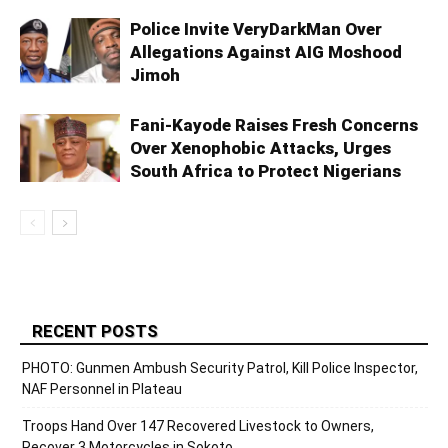
Police Invite VeryDarkMan Over
Allegations Against AIG Moshood
Jimoh
Fani-Kayode Raises Fresh Concerns
Over Xenophobic Attacks, Urges
South Africa to Protect Nigerians
RECENT POSTS
PHOTO: Gunmen Ambush Security Patrol, Kill Police Inspector,
NAF Personnel in Plateau
Troops Hand Over 147 Recovered Livestock to Owners,
Recover 3 Motorcycles in Sokoto