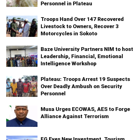
Personnel in Plateau
Troops Hand Over 147 Recovered
Livestock to Owners, Recover 3
Motorcycles in Sokoto
Baze University Partners NIM to host
Leadership, Financial, Emotional
Intelligence Workshop
Plateau: Troops Arrest 19 Suspects
Over Deadly Ambush on Security
Personnel
Musa Urges ECOWAS, AES to Forge
Alliance Against Terrorism
FG Eyes New Investment, Tourism