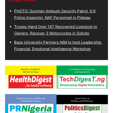
PHOTO: Gunmen Ambush Security Patrol, Kill
Police Inspector, NAF Personnel in Plateau
Troops Hand Over 147 Recovered Livestock to
Owners, Recover 3 Motorcycles in Sokoto
Baze University Partners NIM to host Leadership,
Financial, Emotional Intelligence Workshop