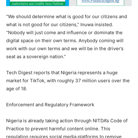
“We should determine what is good for our citizens and
what is not good for our citizens,” Inuwa insisted.
“Nobody will just come and influence or dominate the
digital space on their own terms. Anybody coming will
work with our own terms and we will be in the driver’s
seat as a sovereign nation.”
Tech Digest reports that Nigeria represents a huge
market for TikTok, with roughly 37 million users over the
age of 18.
Enforcement and Regulatory Framework
Nigeria is already taking action through NITDA’s Code of
Practice to prevent harmful content online. This
regulation requires social media platforms to remove