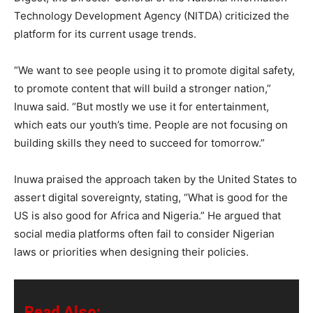
Technology Development Agency (NITDA) criticized the
platform for its current usage trends.
“We want to see people using it to promote digital safety,
to promote content that will build a stronger nation,”
Inuwa said. “But mostly we use it for entertainment,
which eats our youth’s time. People are not focusing on
building skills they need to succeed for tomorrow.”
Inuwa praised the approach taken by the United States to
assert digital sovereignty, stating, “What is good for the
US is also good for Africa and Nigeria.” He argued that
social media platforms often fail to consider Nigerian
laws or priorities when designing their policies.
Read Also: