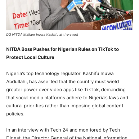
DG NITDA Mallam Inuwa Kashifu at the event
NITDA Boss Pushes for Nigerian Rules on TikTok to
Protect Local Culture
Nigeria’s top technology regulator, Kashifu Inuwa
Abdullahi, has asserted that the country must wield
greater power over video apps like TikTok, demanding
that social media platforms adhere to Nigeria’s laws and
cultural priorities rather than imposing global content
policies.
In an interview with Tech 24 and monitored by Tech
Digest, the Director General of the National Information