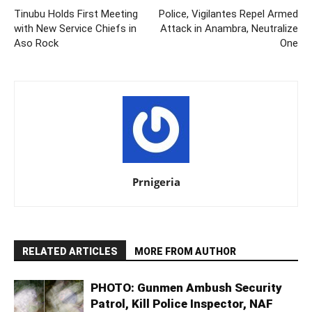
Tinubu Holds First Meeting
Police, Vigilantes Repel Armed
with New Service Chiefs in
Attack in Anambra, Neutralize
Aso Rock
One
Prnigeria
RELATED ARTICLES
MORE FROM AUTHOR
PHOTO: Gunmen Ambush Security
Patrol, Kill Police Inspector, NAF