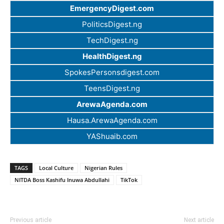
EmergencyDigest.com
PoliticsDigest.ng
TechDigest.ng
HealthDigest.ng
SpokesPersonsdigest.com
TeensDigest.ng
ArewaAgenda.com
Hausa.ArewaAgenda.com
YAShuaib.com
TAGS
Local Culture
Nigerian Rules
NITDA Boss Kashifu Inuwa Abdullahi
TikTok
Previous article
Next article