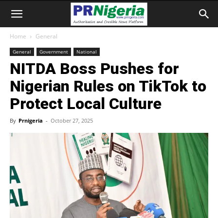
Home
General
General
Government
National
NITDA Boss Pushes for
Nigerian Rules on TikTok to
Protect Local Culture
By
Prnigeria
-
October 27, 2025