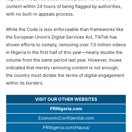
content within 24 hours of being flagged by authorities,
with no built-in appeals process.
While the Code is less enforceable than frameworks like
the European Union’s Digital Services Act, TikTok has
shown efforts to comply, removing over 7.5 million videos
in Nigeria in the first half of this year—nearly double the
volume from the same period last year. However, Inuwa
indicated that merely removing content is not enough;
the country must dictate the terms of digital engagement
within its borders.
VISIT OUR OTHER WEBSITES
PRNigeria.com
EconomicConfidential.com
PRNigeria.com/Hausa/