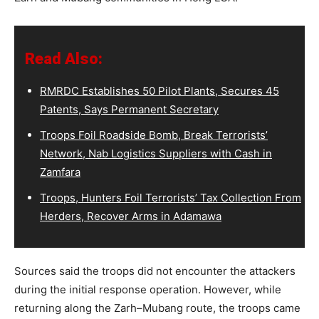
Read Also:
RMRDC Establishes 50 Pilot Plants, Secures 45
Patents, Says Permanent Secretary
Troops Foil Roadside Bomb, Break Terrorists’
Network, Nab Logistics Suppliers with Cash in
Zamfara
Troops, Hunters Foil Terrorists’ Tax Collection From
Herders, Recover Arms in Adamawa
Sources said the troops did not encounter the attackers
during the initial response operation. However, while
returning along the Zarh–Mubang route, the troops came