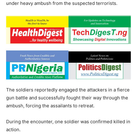
under heavy ambush from the suspected terrorists.
The soldiers reportedly engaged the attackers in a fierce
gun battle and successfully fought their way through the
ambush, forcing the assailants to retreat.
During the encounter, one soldier was confirmed killed in
action.