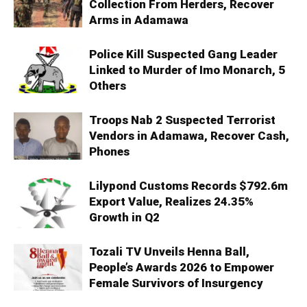
Collection From Herders, Recover
Arms in Adamawa
Police Kill Suspected Gang Leader
Linked to Murder of Imo Monarch, 5
Others
Troops Nab 2 Suspected Terrorist
Vendors in Adamawa, Recover Cash,
Phones
Lilypond Customs Records $792.6m
Export Value, Realizes 24.35%
Growth in Q2
Tozali TV Unveils Henna Ball,
People’s Awards 2026 to Empower
Female Survivors of Insurgency