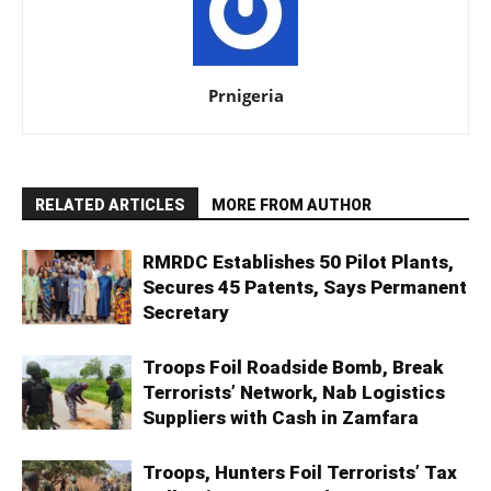
Prnigeria
RELATED ARTICLES
MORE FROM AUTHOR
RMRDC Establishes 50 Pilot Plants,
Secures 45 Patents, Says Permanent
Secretary
Troops Foil Roadside Bomb, Break
Terrorists’ Network, Nab Logistics
Suppliers with Cash in Zamfara
Troops, Hunters Foil Terrorists’ Tax