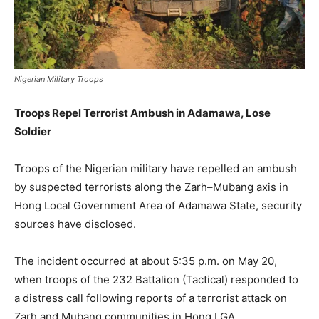
Nigerian Military Troops
Troops Repel Terrorist Ambush in Adamawa, Lose
Soldier
Troops of the Nigerian military have repelled an ambush
by suspected terrorists along the Zarh–Mubang axis in
Hong Local Government Area of Adamawa State, security
sources have disclosed.
The incident occurred at about 5:35 p.m. on May 20,
when troops of the 232 Battalion (Tactical) responded to
a distress call following reports of a terrorist attack on
Zarh and Mubang communities in Hong LGA.