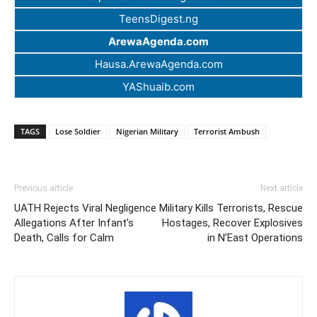
TeensDigest.ng
ArewaAgenda.com
Hausa.ArewaAgenda.com
YAShuaib.com
TAGS
Lose Soldier
Nigerian Military
Terrorist Ambush
Previous article
Next article
UATH Rejects Viral Negligence
Military Kills Terrorists, Rescue
Allegations After Infant’s
Hostages, Recover Explosives
Death, Calls for Calm
in N’East Operations