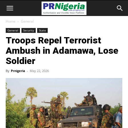
Home
General
General
Security
State
Troops Repel Terrorist
Ambush in Adamawa, Lose
Soldier
By
Prnigeria
-
May 22, 2026