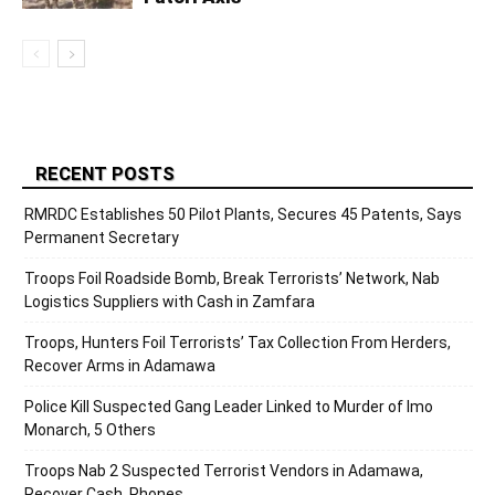
RECENT POSTS
RMRDC Establishes 50 Pilot Plants, Secures 45 Patents, Says
Permanent Secretary
Troops Foil Roadside Bomb, Break Terrorists’ Network, Nab
Logistics Suppliers with Cash in Zamfara
Troops, Hunters Foil Terrorists’ Tax Collection From Herders,
Recover Arms in Adamawa
Police Kill Suspected Gang Leader Linked to Murder of Imo
Monarch, 5 Others
Troops Nab 2 Suspected Terrorist Vendors in Adamawa,
Recover Cash, Phones