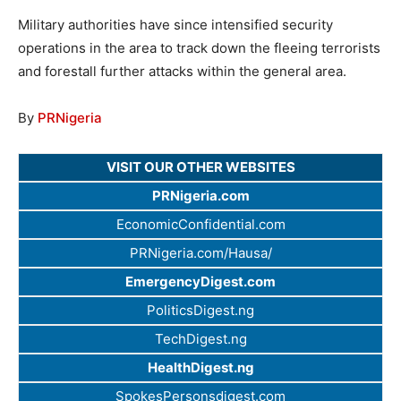
Military authorities have since intensified security
operations in the area to track down the fleeing terrorists
and forestall further attacks within the general area.
By
PRNigeria
VISIT OUR OTHER WEBSITES
PRNigeria.com
EconomicConfidential.com
PRNigeria.com/Hausa/
EmergencyDigest.com
PoliticsDigest.ng
TechDigest.ng
HealthDigest.ng
SpokesPersonsdigest.com