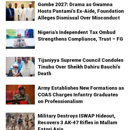
Gombe 2027: Drama as Gwamna
Hosts Pantami’s Ex-Aide, Foundation
Alleges Dismissal Over Misconduct
Nigeria’s Independent Tax Ombud
Strengthens Compliance, Trust – FG
Tijaniyya Supreme Council Condoles
Tinubu Over Sheikh Dahiru Bauchi’s
Death
Army Establishes New Formations as
COAS Charges Infantry Graduates
on Professionalism
Military Destroys ISWAP Hideout,
Recovers 3 AK-47 Rifles in Mallam
Fatori Axis