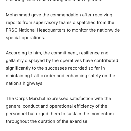
Mohammed gave the commendation after receiving
reports from supervisory teams dispatched from the
FRSC National Headquarters to monitor the nationwide
special operations.
According to him, the commitment, resilience and
gallantry displayed by the operatives have contributed
significantly to the successes recorded so far in
maintaining traffic order and enhancing safety on the
nation’s highways.
The Corps Marshal expressed satisfaction with the
general conduct and operational efficiency of the
personnel but urged them to sustain the momentum
throughout the duration of the exercise.