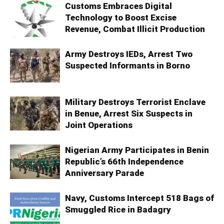
Customs Embraces Digital
Technology to Boost Excise
Revenue, Combat Illicit Production
Army Destroys IEDs, Arrest Two
Suspected Informants in Borno
Military Destroys Terrorist Enclave
in Benue, Arrest Six Suspects in
Joint Operations
Nigerian Army Participates in Benin
Republic’s 66th Independence
Anniversary Parade
Navy, Customs Intercept 518 Bags of
Smuggled Rice in Badagry