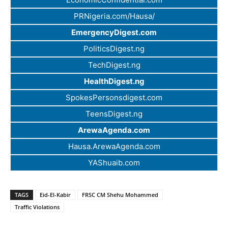
PRNigeria.com/Hausa/
EmergencyDigest.com
PoliticsDigest.ng
TechDigest.ng
HealthDigest.ng
SpokesPersonsdigest.com
TeensDigest.ng
ArewaAgenda.com
Hausa.ArewaAgenda.com
YAShuaib.com
TAGS
Eid-El-Kabir
FRSC CM Shehu Mohammed
Traffic Violations