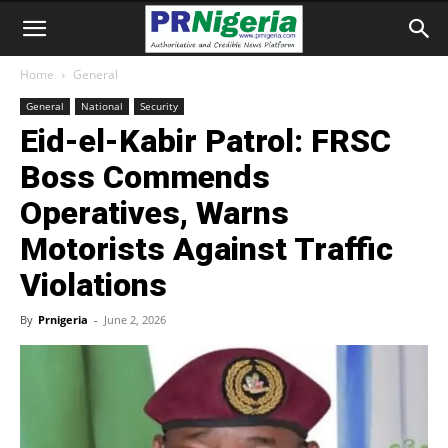
Home
General
General
National
Security
Eid-el-Kabir Patrol: FRSC
Boss Commends
Operatives, Warns
Motorists Against Traffic
Violations
By
Prnigeria
-
June 2, 2026