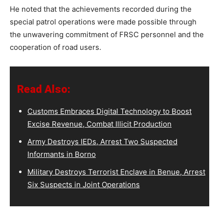
He noted that the achievements recorded during the
special patrol operations were made possible through
the unwavering commitment of FRSC personnel and the
cooperation of road users.
Read Also:
Customs Embraces Digital Technology to Boost
Excise Revenue, Combat Illicit Production
Army Destroys IEDs, Arrest Two Suspected
Informants in Borno
Military Destroys Terrorist Enclave in Benue, Arrest
Six Suspects in Joint Operations