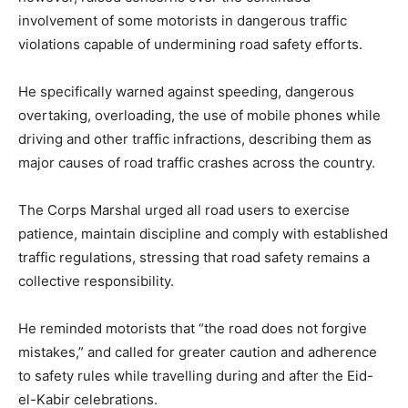
involvement of some motorists in dangerous traffic
violations capable of undermining road safety efforts.
He specifically warned against speeding, dangerous
overtaking, overloading, the use of mobile phones while
driving and other traffic infractions, describing them as
major causes of road traffic crashes across the country.
The Corps Marshal urged all road users to exercise
patience, maintain discipline and comply with established
traffic regulations, stressing that road safety remains a
collective responsibility.
He reminded motorists that “the road does not forgive
mistakes,” and called for greater caution and adherence
to safety rules while travelling during and after the Eid-
el-Kabir celebrations.