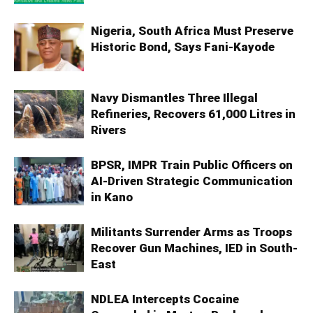
Nigeria, South Africa Must Preserve
Historic Bond, Says Fani-Kayode
Navy Dismantles Three Illegal
Refineries, Recovers 61,000 Litres in
Rivers
BPSR, IMPR Train Public Officers on
AI-Driven Strategic Communication
in Kano
Militants Surrender Arms as Troops
Recover Gun Machines, IED in South-
East
NDLEA Intercepts Cocaine