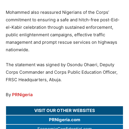
Mohammed also reassured Nigerians of the Corps’
commitment to ensuring a safe and hitch-free post-Eid-
el-Kabir celebration through sustained enforcement,
public enlightenment campaigns, effective traffic
management and prompt rescue services on highways
nationwide.
The statement was signed by Osondu Ohaeri, Deputy
Corps Commander and Corps Public Education Officer,
FRSC Headquarters, Abuja.
By
PRNigeria
VISIT OUR OTHER WEBSITES
PRNigeria.com
EconomicConfidential.com