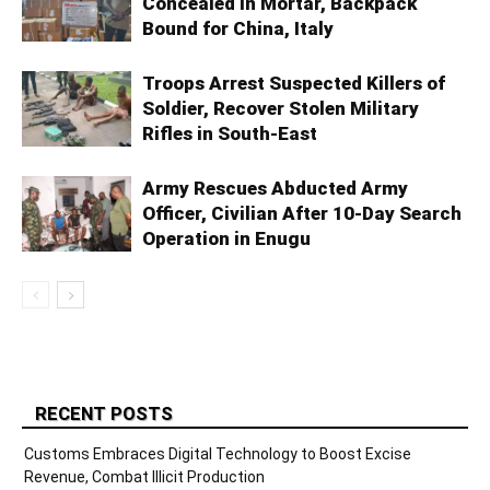
Concealed in Mortar, Backpack
Bound for China, Italy
Troops Arrest Suspected Killers of
Soldier, Recover Stolen Military
Rifles in South-East
Army Rescues Abducted Army
Officer, Civilian After 10-Day Search
Operation in Enugu
RECENT POSTS
Customs Embraces Digital Technology to Boost Excise
Revenue, Combat Illicit Production