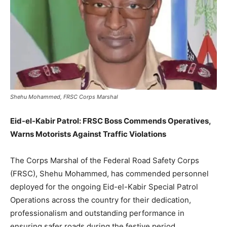
Shehu Mohammed, FRSC Corps Marshal
Eid-el-Kabir Patrol: FRSC Boss Commends Operatives,
Warns Motorists Against Traffic Violations
The Corps Marshal of the Federal Road Safety Corps
(FRSC), Shehu Mohammed, has commended personnel
deployed for the ongoing Eid-el-Kabir Special Patrol
Operations across the country for their dedication,
professionalism and outstanding performance in
ensuring safer roads during the festive period.