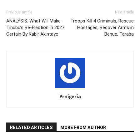
Previous article
Next article
ANALYSIS: What Will Make
Troops Kill 4 Criminals, Rescue
Tinubu’s Re-Election in 2027
Hostages, Recover Arms in
Certain By Kabir Akintayo
Benue, Taraba
Prnigeria
RELATED ARTICLES
MORE FROM AUTHOR