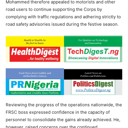
Mohammed therefore appealed to motorists and other
road users to continue supporting the Corps by
complying with traffic regulations and adhering strictly to
road safety advisories issued during the festive season.
Reviewing the progress of the operations nationwide, the
FRSC boss expressed confidence in the capacity of
personnel to consolidate the gains already achieved. He,
however, raised concerns over the continued