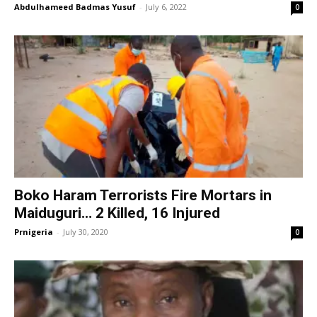
Abdulhameed Badmas Yusuf
-
July 6, 2022
0
Boko Haram Terrorists Fire Mortars in
Maiduguri… 2 Killed, 16 Injured
Prnigeria
-
July 30, 2020
0