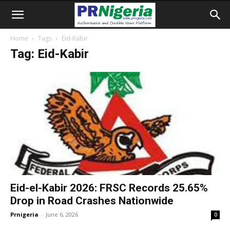
Home
Tags
Eid-Kabir
Tag: Eid-Kabir
Eid-el-Kabir 2026: FRSC Records 25.65%
Drop in Road Crashes Nationwide
Prnigeria
-
June 6, 2026
0