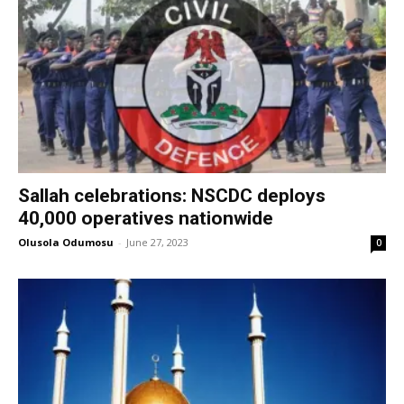
Sallah celebrations: NSCDC deploys
40,000 operatives nationwide
Olusola Odumosu
-
June 27, 2023
0