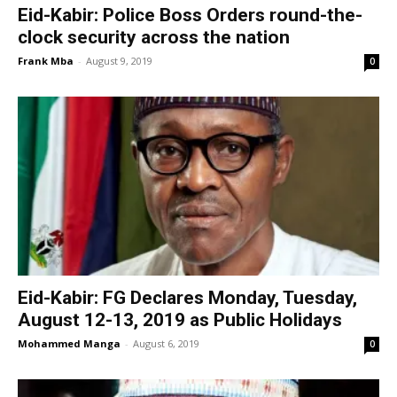
Eid-Kabir: Police Boss Orders round-the-
clock security across the nation
Frank Mba
-
August 9, 2019
0
Eid-Kabir: FG Declares Monday, Tuesday,
August 12-13, 2019 as Public Holidays
Mohammed Manga
-
August 6, 2019
0