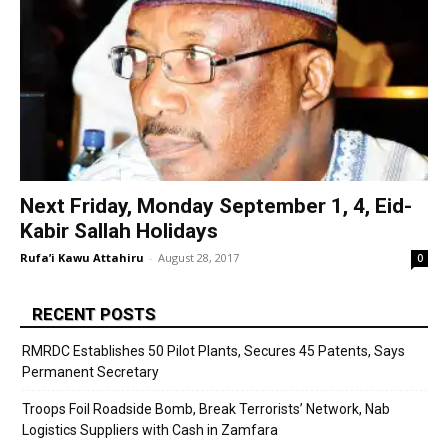
Next Friday, Monday September 1, 4, Eid-
Kabir Sallah Holidays
Rufa’i Kawu Attahiru
-
August 28, 2017
0
RECENT POSTS
RMRDC Establishes 50 Pilot Plants, Secures 45 Patents, Says
Permanent Secretary
Troops Foil Roadside Bomb, Break Terrorists’ Network, Nab
Logistics Suppliers with Cash in Zamfara