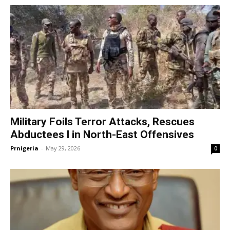
Military Foils Terror Attacks, Rescues
Abductees l in North-East Offensives
Prnigeria
-
May 29, 2026
0