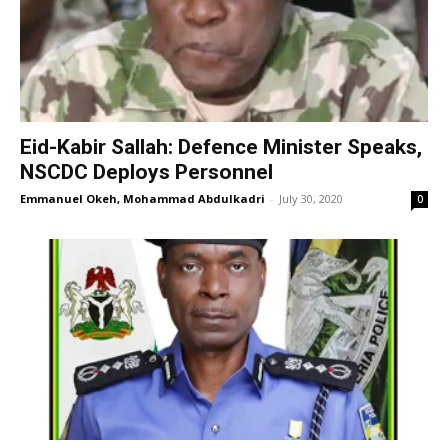
Eid-Kabir Sallah: Defence Minister Speaks,
NSCDC Deploys Personnel
Emmanuel Okeh, Mohammad Abdulkadri
-
July 30, 2020
0