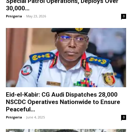
Special Patrol Operations, Deploys Over
30,000...
Prnigeria
-
May 23, 2026
0
Eid-el-Kabir: CG Audi Dispatches 28,000
NSCDC Operatives Nationwide to Ensure
Peaceful...
Prnigeria
-
June 4, 2025
0