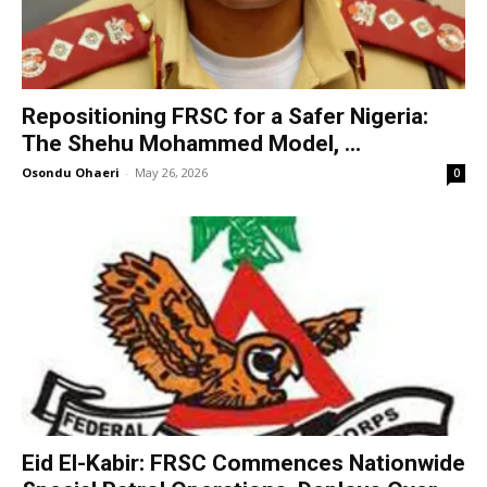
Repositioning FRSC for a Safer Nigeria:
The Shehu Mohammed Model, ...
Osondu Ohaeri
-
May 26, 2026
0
Eid El-Kabir: FRSC Commences Nationwide