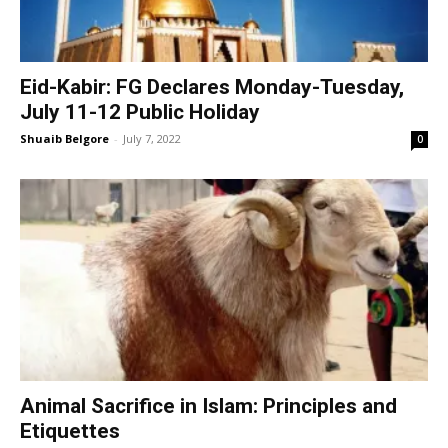
Eid-Kabir: FG Declares Monday-Tuesday,
July 11-12 Public Holiday
Shuaib Belgore
-
July 7, 2022
0
Animal Sacrifice in Islam: Principles and
Etiquettes