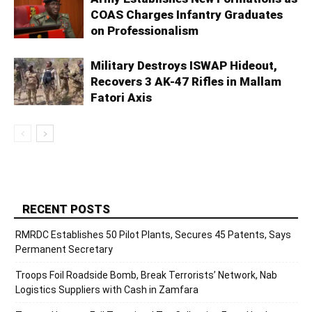
COAS Charges Infantry Graduates
on Professionalism
Military Destroys ISWAP Hideout,
Recovers 3 AK-47 Rifles in Mallam
Fatori Axis
RECENT POSTS
RMRDC Establishes 50 Pilot Plants, Secures 45 Patents, Says
Permanent Secretary
Troops Foil Roadside Bomb, Break Terrorists’ Network, Nab
Logistics Suppliers with Cash in Zamfara