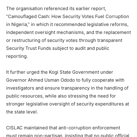
The organisation referenced its earlier report,
“Camouflaged Cash: How Security Votes Fuel Corruption
in Nigeria,” in which it recommended legislative reforms,
independent oversight mechanisms, and the replacement
or restructuring of security votes through transparent
Security Trust Funds subject to audit and public
reporting.
It further urged the Kogi State Government under
Governor Ahmed Usman Ododo to fully cooperate with
investigators and ensure transparency in the handling of
public resources, while also stressing the need for
stronger legislative oversight of security expenditures at
the state level.
CISLAC maintained that anti-corruption enforcement
must remain non-partisan, insisting that no public official