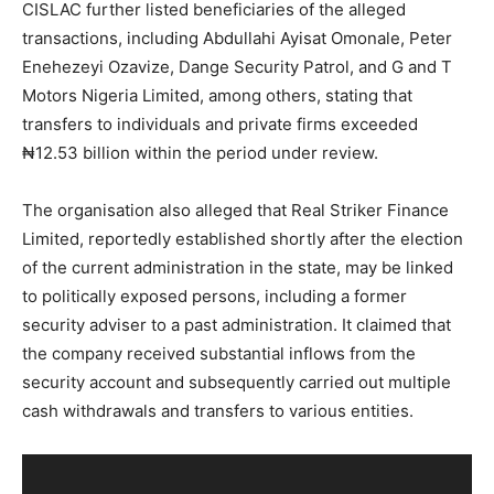
CISLAC further listed beneficiaries of the alleged
transactions, including Abdullahi Ayisat Omonale, Peter
Enehezeyi Ozavize, Dange Security Patrol, and G and T
Motors Nigeria Limited, among others, stating that
transfers to individuals and private firms exceeded
₦12.53 billion within the period under review.
The organisation also alleged that Real Striker Finance
Limited, reportedly established shortly after the election
of the current administration in the state, may be linked
to politically exposed persons, including a former
security adviser to a past administration. It claimed that
the company received substantial inflows from the
security account and subsequently carried out multiple
cash withdrawals and transfers to various entities.