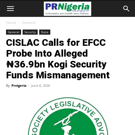
Home
General
General
Security
State
CISLAC Calls for EFCC
Probe Into Alleged
₦36.9bn Kogi Security
Funds Mismanagement
By
Prnigeria
-
June 8, 2026