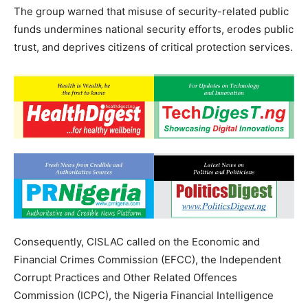
The group warned that misuse of security-related public
funds undermines national security efforts, erodes public
trust, and deprives citizens of critical protection services.
Consequently, CISLAC called on the Economic and
Financial Crimes Commission (EFCC), the Independent
Corrupt Practices and Other Related Offences
Commission (ICPC), the Nigeria Financial Intelligence