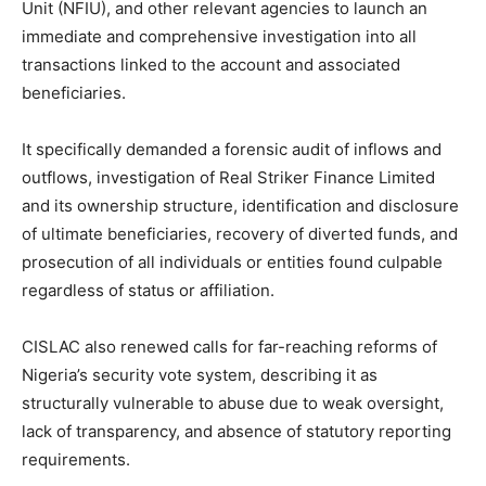
Unit (NFIU), and other relevant agencies to launch an
immediate and comprehensive investigation into all
transactions linked to the account and associated
beneficiaries.
It specifically demanded a forensic audit of inflows and
outflows, investigation of Real Striker Finance Limited
and its ownership structure, identification and disclosure
of ultimate beneficiaries, recovery of diverted funds, and
prosecution of all individuals or entities found culpable
regardless of status or affiliation.
CISLAC also renewed calls for far-reaching reforms of
Nigeria’s security vote system, describing it as
structurally vulnerable to abuse due to weak oversight,
lack of transparency, and absence of statutory reporting
requirements.