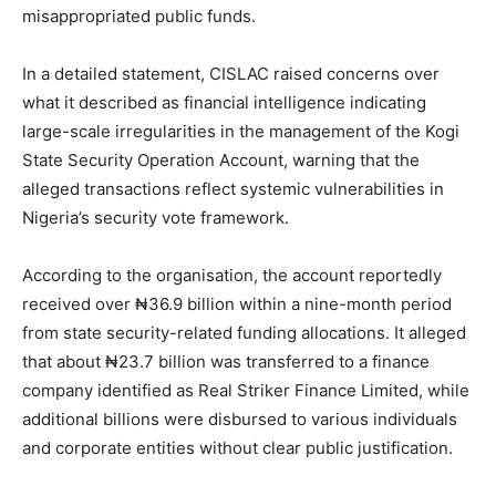
misappropriated public funds.
In a detailed statement, CISLAC raised concerns over
what it described as financial intelligence indicating
large-scale irregularities in the management of the Kogi
State Security Operation Account, warning that the
alleged transactions reflect systemic vulnerabilities in
Nigeria’s security vote framework.
According to the organisation, the account reportedly
received over ₦36.9 billion within a nine-month period
from state security-related funding allocations. It alleged
that about ₦23.7 billion was transferred to a finance
company identified as Real Striker Finance Limited, while
additional billions were disbursed to various individuals
and corporate entities without clear public justification.