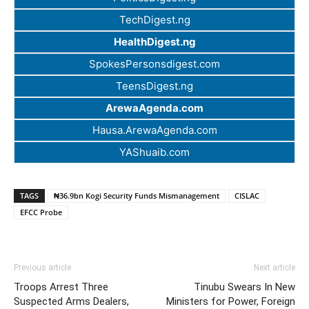
TechDigest.ng
HealthDigest.ng
SpokesPersonsdigest.com
TeensDigest.ng
ArewaAgenda.com
Hausa.ArewaAgenda.com
YAShuaib.com
TAGS
₦36.9bn Kogi Security Funds Mismanagement
CISLAC
EFCC Probe
Previous article
Next article
Troops Arrest Three
Tinubu Swears In New
Suspected Arms Dealers,
Ministers for Power, Foreign