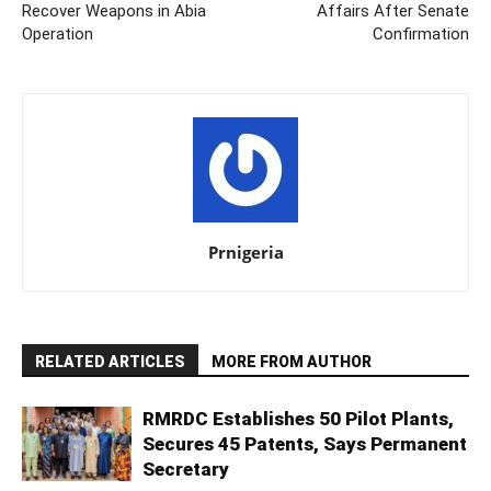
Recover Weapons in Abia
Affairs After Senate
Operation
Confirmation
Prnigeria
RELATED ARTICLES
MORE FROM AUTHOR
RMRDC Establishes 50 Pilot Plants,
Secures 45 Patents, Says Permanent
Secretary