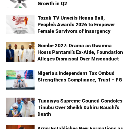
Growth in Q2
Tozali TV Unveils Henna Ball,
People’s Awards 2026 to Empower
Female Survivors of Insurgency
Gombe 2027: Drama as Gwamna
Hosts Pantami’s Ex-Aide, Foundation
Alleges Dismissal Over Misconduct
Nigeria’s Independent Tax Ombud
Strengthens Compliance, Trust – FG
Tijaniyya Supreme Council Condoles
Tinubu Over Sheikh Dahiru Bauchi’s
Death
Army Establishes New Formations as