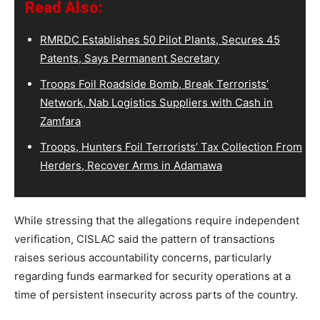
Read Also:
RMRDC Establishes 50 Pilot Plants, Secures 45
Patents, Says Permanent Secretary
Troops Foil Roadside Bomb, Break Terrorists’
Network, Nab Logistics Suppliers with Cash in
Zamfara
Troops, Hunters Foil Terrorists’ Tax Collection From
Herders, Recover Arms in Adamawa
While stressing that the allegations require independent
verification, CISLAC said the pattern of transactions
raises serious accountability concerns, particularly
regarding funds earmarked for security operations at a
time of persistent insecurity across parts of the country.