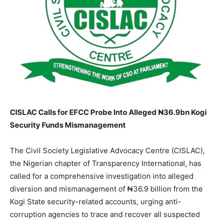
CISLAC Calls for EFCC Probe Into Alleged ₦36.9bn Kogi
Security Funds Mismanagement
The Civil Society Legislative Advocacy Centre (CISLAC),
the Nigerian chapter of Transparency International, has
called for a comprehensive investigation into alleged
diversion and mismanagement of ₦36.9 billion from the
Kogi State security-related accounts, urging anti-
corruption agencies to trace and recover all suspected