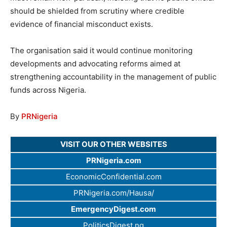
should be shielded from scrutiny where credible
evidence of financial misconduct exists.
The organisation said it would continue monitoring
developments and advocating reforms aimed at
strengthening accountability in the management of public
funds across Nigeria.
By
PRNigeria
VISIT OUR OTHER WEBSITES
PRNigeria.com
EconomicConfidential.com
PRNigeria.com/Hausa/
EmergencyDigest.com
PoliticsDigest.ng