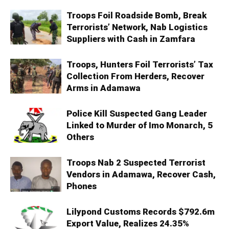
Troops Foil Roadside Bomb, Break
Terrorists’ Network, Nab Logistics
Suppliers with Cash in Zamfara
Troops, Hunters Foil Terrorists’ Tax
Collection From Herders, Recover
Arms in Adamawa
Police Kill Suspected Gang Leader
Linked to Murder of Imo Monarch, 5
Others
Troops Nab 2 Suspected Terrorist
Vendors in Adamawa, Recover Cash,
Phones
Lilypond Customs Records $792.6m
Export Value, Realizes 24.35%