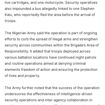
live cartridges, and one motorcycle. Security operatives
also impounded a bus allegedly linked to one Stephen
Kalu, who reportedly fled the area before the arrival of
troops.
The Nigerian Army said the operation is part of ongoing
efforts to curb the spread of illegal arms and strengthen
security across communities within the Brigade’s Area of
Responsibility. It added that troops deployed across
various battalion locations have continued night patrols
and routine operations aimed at denying criminal
elements freedom of action and ensuring the protection
of lives and property.
The Army further noted that the success of the operation
underscores the effectiveness of intelligence-driven
security operations and inter-agency collaboration in