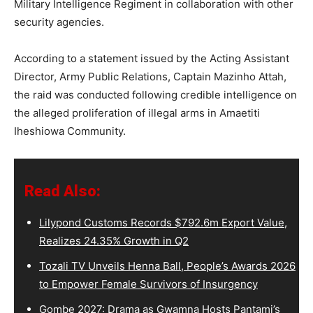
Military Intelligence Regiment in collaboration with other
security agencies.
According to a statement issued by the Acting Assistant
Director, Army Public Relations, Captain Mazinho Attah,
the raid was conducted following credible intelligence on
the alleged proliferation of illegal arms in Amaetiti
Iheshiowa Community.
Read Also:
Lilypond Customs Records $792.6m Export Value,
Realizes 24.35% Growth in Q2
Tozali TV Unveils Henna Ball, People’s Awards 2026
to Empower Female Survivors of Insurgency
Gombe 2027: Drama as Gwamna Hosts Pantami’s