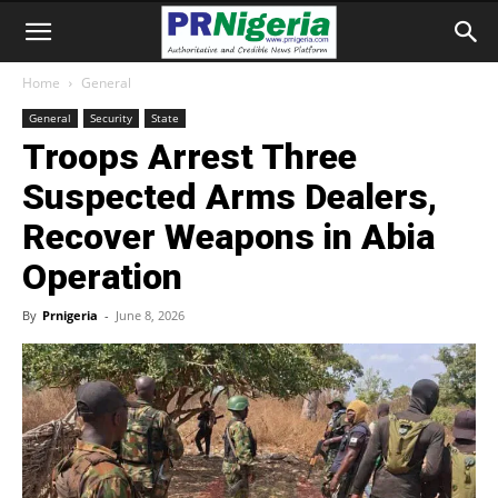
Home
General
General
Security
State
Troops Arrest Three
Suspected Arms Dealers,
Recover Weapons in Abia
Operation
By
Prnigeria
-
June 8, 2026