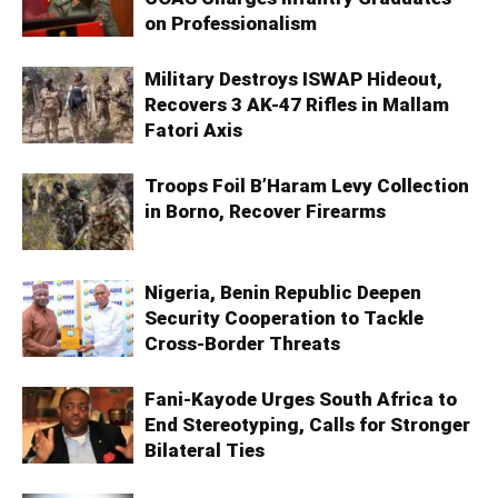
on Professionalism
Military Destroys ISWAP Hideout,
Recovers 3 AK-47 Rifles in Mallam
Fatori Axis
Troops Foil B’Haram Levy Collection
in Borno, Recover Firearms
Nigeria, Benin Republic Deepen
Security Cooperation to Tackle
Cross-Border Threats
Fani-Kayode Urges South Africa to
End Stereotyping, Calls for Stronger
Bilateral Ties