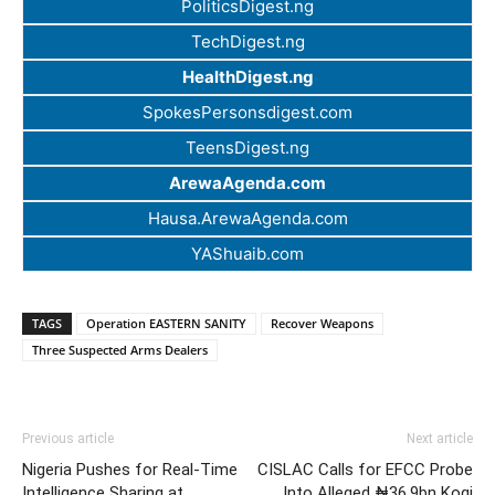
PoliticsDigest.ng
TechDigest.ng
HealthDigest.ng
SpokesPersonsdigest.com
TeensDigest.ng
ArewaAgenda.com
Hausa.ArewaAgenda.com
YAShuaib.com
TAGS
Operation EASTERN SANITY
Recover Weapons
Three Suspected Arms Dealers
Previous article
Next article
Nigeria Pushes for Real-Time
CISLAC Calls for EFCC Probe
Intelligence Sharing at
Into Alleged ₦36.9bn Kogi