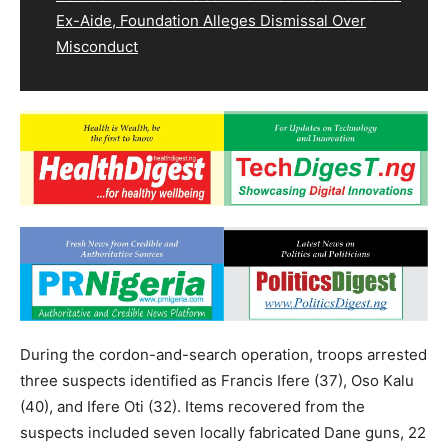
Ex-Aide, Foundation Alleges Dismissal Over
Misconduct
During the cordon-and-search operation, troops arrested
three suspects identified as Francis Ifere (37), Oso Kalu
(40), and Ifere Oti (32). Items recovered from the
suspects included seven locally fabricated Dane guns, 22