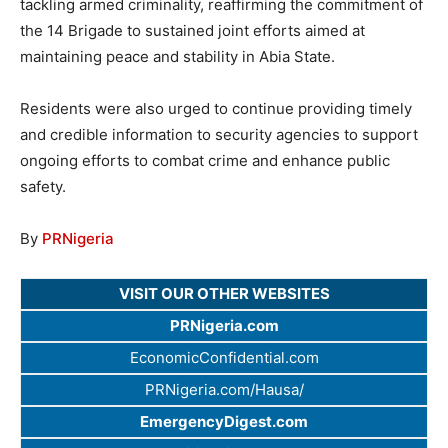
tackling armed criminality, reaffirming the commitment of
the 14 Brigade to sustained joint efforts aimed at
maintaining peace and stability in Abia State.
Residents were also urged to continue providing timely
and credible information to security agencies to support
ongoing efforts to combat crime and enhance public
safety.
By
PRNigeria
VISIT OUR OTHER WEBSITES
PRNigeria.com
EconomicConfidential.com
PRNigeria.com/Hausa/
EmergencyDigest.com