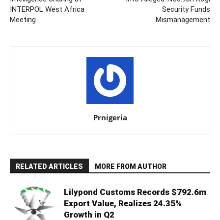
INTERPOL West Africa
Security Funds
Meeting
Mismanagement
Prnigeria
RELATED ARTICLES
MORE FROM AUTHOR
Lilypond Customs Records $792.6m
Export Value, Realizes 24.35%
Growth in Q2