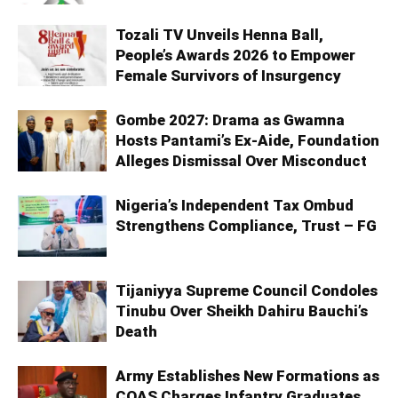
Tozali TV Unveils Henna Ball,
People’s Awards 2026 to Empower
Female Survivors of Insurgency
Gombe 2027: Drama as Gwamna
Hosts Pantami’s Ex-Aide, Foundation
Alleges Dismissal Over Misconduct
Nigeria’s Independent Tax Ombud
Strengthens Compliance, Trust – FG
Tijaniyya Supreme Council Condoles
Tinubu Over Sheikh Dahiru Bauchi’s
Death
Army Establishes New Formations as
COAS Charges Infantry Graduates