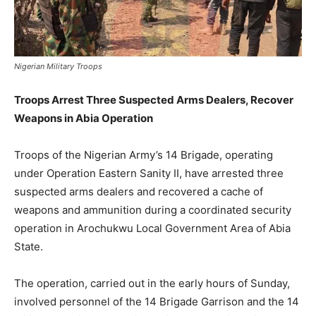
Nigerian Military Troops
Troops Arrest Three Suspected Arms Dealers, Recover
Weapons in Abia Operation
Troops of the Nigerian Army’s 14 Brigade, operating
under Operation Eastern Sanity II, have arrested three
suspected arms dealers and recovered a cache of
weapons and ammunition during a coordinated security
operation in Arochukwu Local Government Area of Abia
State.
The operation, carried out in the early hours of Sunday,
involved personnel of the 14 Brigade Garrison and the 14