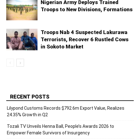
Nigerian Army Deploys Trained
Troops to New Divisions, Formations
Troops Nab 4 Suspected Lakurawa
Terrorists, Recover 6 Rustled Cows
in Sokoto Market
RECENT POSTS
Lilypond Customs Records $792.6m Export Value, Realizes
24.35% Growth in Q2
Tozali TV Unveils Henna Ball, People’s Awards 2026 to
Empower Female Survivors of Insurgency