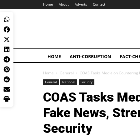
Home
About
Adverts
Contact
HOME
ANTI-CORRUPTION
FACT-CH
Home
General
COAS Tasks Media on Countering F
General
National
Security
COAS Tasks Med
Fake News, Stre
Security