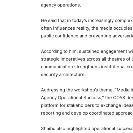
agency operations.
He said that in today’s increasingly comple
often influences reality, the media occupies 
public confidence and preventing adversarie
According to him, sustained engagement wi
strategic imperatives across all theatres of
communication strengthens institutional cred
security architecture.
Addressing the workshop’s theme, “Media Int
Agency Operational Success,” the COAS desc
platform for stakeholders to exchange ideas,
reporting and develop coordinated approach
Shaibu also highlighted operational succe