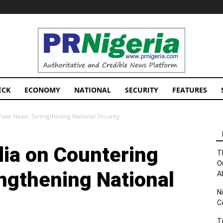
PRNigeria
News
ECK
ECONOMY
NATIONAL
SECURITY
FEATURES
ake News, Strengthening National Security
ia on Countering
T
O
ngthening National
A
N
C
T