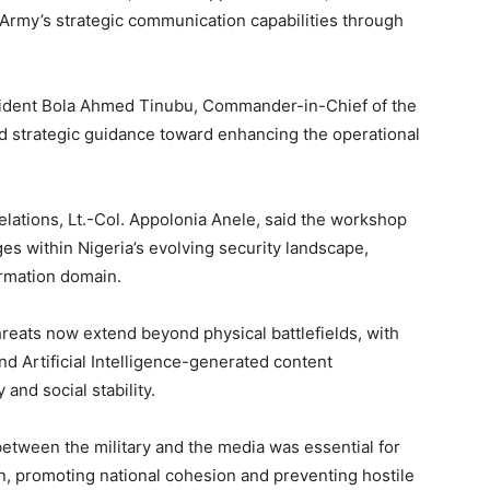
 Army’s strategic communication capabilities through
sident Bola Ahmed Tinubu, Commander-in-Chief of the
d strategic guidance toward enhancing the operational
Relations, Lt.-Col. Appolonia Anele, said the workshop
s within Nigeria’s evolving security landscape,
ormation domain.
reats now extend beyond physical battlefields, with
nd Artificial Intelligence-generated content
 and social stability.
between the military and the media was essential for
n, promoting national cohesion and preventing hostile