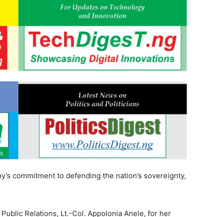
y’s commitment to defending the nation’s sovereignty,
blic Relations, Lt.-Col. Appolonia Anele, for her