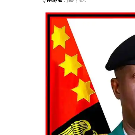
By
Prnigeria
-
June 9, 2026