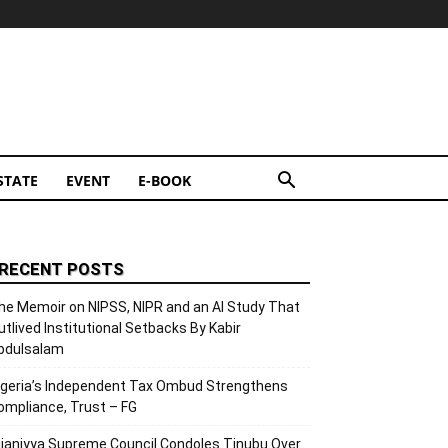
STATE
EVENT
E-BOOK
RECENT POSTS
he Memoir on NIPSS, NIPR and an AI Study That
utlived Institutional Setbacks By Kabir
bdulsalam
igeria’s Independent Tax Ombud Strengthens
ompliance, Trust – FG
ijaniyya Supreme Council Condoles Tinubu Over