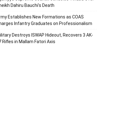
heikh Dahiru Bauchi’s Death
rmy Establishes New Formations as COAS
harges Infantry Graduates on Professionalism
ilitary Destroys ISWAP Hideout, Recovers 3 AK-
7 Rifles in Mallam Fatori Axis