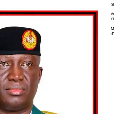
S
A
C
M
4