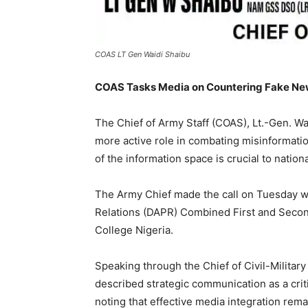
COAS LT Gen Waidi Shaibu
COAS Tasks Media on Countering Fake New
The Chief of Army Staff (COAS), Lt.-Gen. Wa
more active role in combating misinformatio
of the information space is crucial to nation
The Army Chief made the call on Tuesday wh
Relations (DAPR) Combined First and Seco
College Nigeria.
Speaking through the Chief of Civil-Militar
described strategic communication as a criti
noting that effective media integration rema