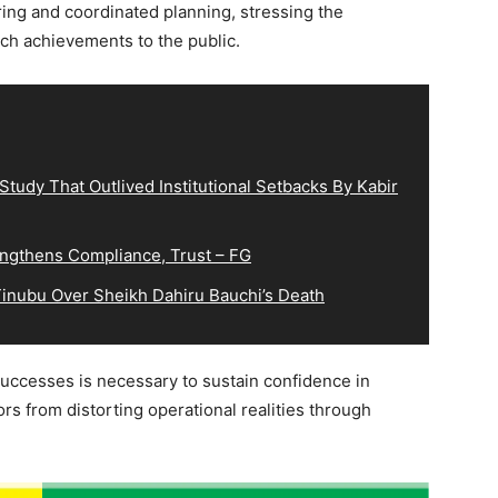
ring and coordinated planning, stressing the
ch achievements to the public.
tudy That Outlived Institutional Setbacks By Kabir
ngthens Compliance, Trust – FG
inubu Over Sheikh Dahiru Bauchi’s Death
successes is necessary to sustain confidence in
ors from distorting operational realities through