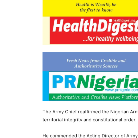
The Army Chief reaffirmed the Nigerian Arm
territorial integrity and constitutional order.
He commended the Acting Director of Army Pu