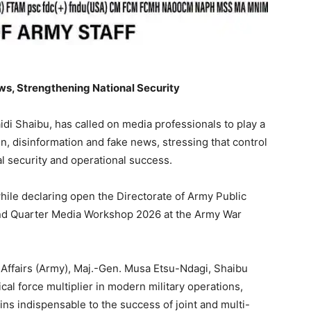
s, Strengthening National Security
idi Shaibu, has called on media professionals to play a
n, disinformation and fake news, stressing that control
al security and operational success.
ile declaring open the Directorate of Army Public
nd Quarter Media Workshop 2026 at the Army War
y Affairs (Army), Maj.-Gen. Musa Etsu-Ndagi, Shaibu
cal force multiplier in modern military operations,
ins indispensable to the success of joint and multi-