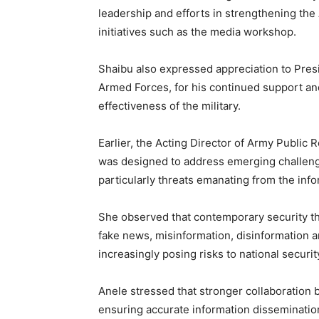
leadership and efforts in strengthening the
initiatives such as the media workshop.
Shaibu also expressed appreciation to Pre
Armed Forces, for his continued support an
effectiveness of the military.
Earlier, the Acting Director of Army Public 
was designed to address emerging challenge
particularly threats emanating from the inf
She observed that contemporary security th
fake news, misinformation, disinformation a
increasingly posing risks to national security
Anele stressed that stronger collaboration 
ensuring accurate information disseminatio