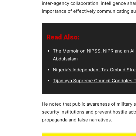
inter-agency collaboration, intelligence sha
importance of effectively communicating su
Read Also:
The Memoir on NIPSS, NIPR and an AI S
Abdulsalam
Nigeria’s Independent Tax Ombud Stre
Tijaniyya Supreme Council Condoles T
He noted that public awareness of military 
security institutions and prevent hostile act
propaganda and false narratives.