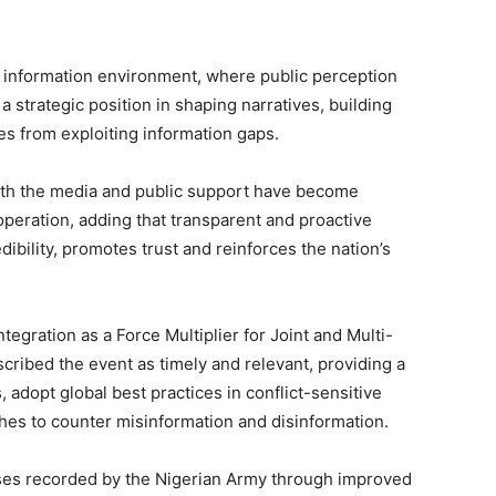
x information environment, where public perception
a strategic position in shaping narratives, building
s from exploiting information gaps.
th the media and public support have become
 operation, adding that transparent and proactive
ibility, promotes trust and reinforces the nation’s
egration as a Force Multiplier for Joint and Multi-
ribed the event as timely and relevant, providing a
 adopt global best practices in conflict-sensitive
es to counter misinformation and disinformation.
sses recorded by the Nigerian Army through improved