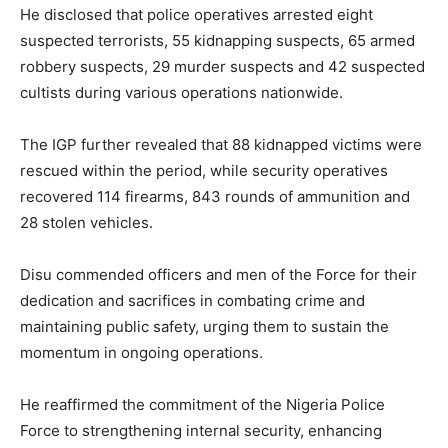
He disclosed that police operatives arrested eight
suspected terrorists, 55 kidnapping suspects, 65 armed
robbery suspects, 29 murder suspects and 42 suspected
cultists during various operations nationwide.
The IGP further revealed that 88 kidnapped victims were
rescued within the period, while security operatives
recovered 114 firearms, 843 rounds of ammunition and
28 stolen vehicles.
Disu commended officers and men of the Force for their
dedication and sacrifices in combating crime and
maintaining public safety, urging them to sustain the
momentum in ongoing operations.
He reaffirmed the commitment of the Nigeria Police
Force to strengthening internal security, enhancing