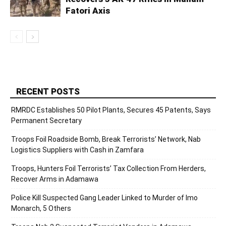
Fatori Axis
RECENT POSTS
RMRDC Establishes 50 Pilot Plants, Secures 45 Patents, Says
Permanent Secretary
Troops Foil Roadside Bomb, Break Terrorists’ Network, Nab
Logistics Suppliers with Cash in Zamfara
Troops, Hunters Foil Terrorists’ Tax Collection From Herders,
Recover Arms in Adamawa
Police Kill Suspected Gang Leader Linked to Murder of Imo
Monarch, 5 Others