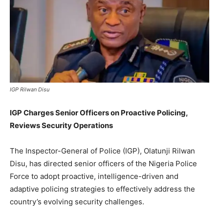
IGP Rilwan Disu
IGP Charges Senior Officers on Proactive Policing,
Reviews Security Operations
The Inspector-General of Police (IGP), Olatunji Rilwan
Disu, has directed senior officers of the Nigeria Police
Force to adopt proactive, intelligence-driven and
adaptive policing strategies to effectively address the
country’s evolving security challenges.