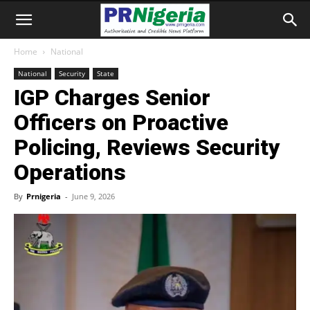
Home
National
National
Security
State
IGP Charges Senior
Officers on Proactive
Policing, Reviews Security
Operations
By
Prnigeria
-
June 9, 2026