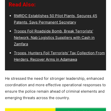
Read Also:
RMRDC Establishes 50 Pilot Plants, Secures 45
Patents, Says Permanent Secretary
Troops Foil Roadside Bomb, Break Terrorists’
Network, Nab Logistics Suppliers with Cash in
Zamfara
Troops, Hunters Foil Terrorists’ Tax Collection From
Herders, Recover Arms in Adamawa
He stressed the need for stronger leadership, enhanced
coordination and more effective operational responses to
ensure the police remain ahead of criminal elements and
emerging threats across the country.