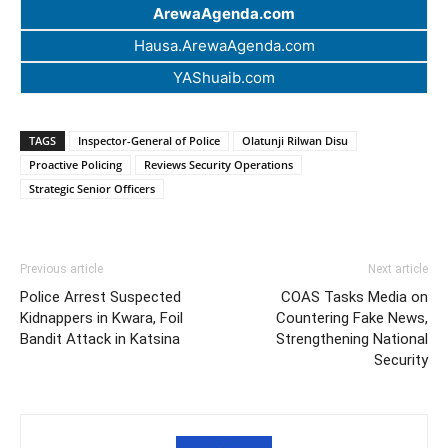
ArewaAgenda.com
Hausa.ArewaAgenda.com
YAShuaib.com
TAGS
Inspector-General of Police
Olatunji Rilwan Disu
Proactive Policing
Reviews Security Operations
Strategic Senior Officers
Previous article
Next article
Police Arrest Suspected
COAS Tasks Media on
Kidnappers in Kwara, Foil
Countering Fake News,
Bandit Attack in Katsina
Strengthening National
Security