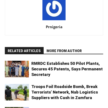
Prnigeria
RELATED ARTICLES
MORE FROM AUTHOR
RMRDC Establishes 50 Pilot Plants,
Secures 45 Patents, Says Permanent
Secretary
Troops Foil Roadside Bomb, Break
Terrorists’ Network, Nab Logistics
Suppliers with Cash in Zamfara