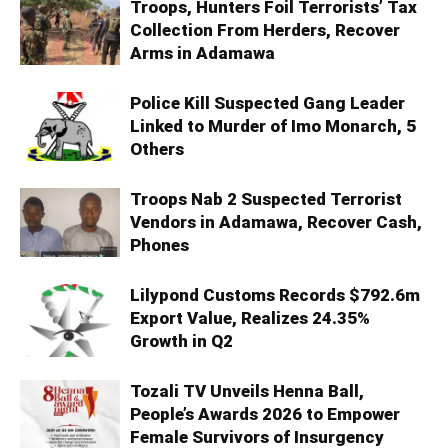
Troops, Hunters Foil Terrorists’ Tax
Collection From Herders, Recover
Arms in Adamawa
Police Kill Suspected Gang Leader
Linked to Murder of Imo Monarch, 5
Others
Troops Nab 2 Suspected Terrorist
Vendors in Adamawa, Recover Cash,
Phones
Lilypond Customs Records $792.6m
Export Value, Realizes 24.35%
Growth in Q2
Tozali TV Unveils Henna Ball,
People’s Awards 2026 to Empower
Female Survivors of Insurgency