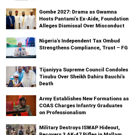
Gombe 2027: Drama as Gwamna
Hosts Pantami’s Ex-Aide, Foundation
Alleges Dismissal Over Misconduct
Nigeria’s Independent Tax Ombud
Strengthens Compliance, Trust – FG
Tijaniyya Supreme Council Condoles
Tinubu Over Sheikh Dahiru Bauchi’s
Death
Army Establishes New Formations as
COAS Charges Infantry Graduates
on Professionalism
Military Destroys ISWAP Hideout,
Recovers 3 AK-47 Rifles in Mallam