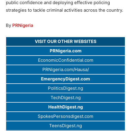
public confidence and deploying effective policing
strategies to tackle criminal activities across the country.
By
PRNigeria
VISIT OUR OTHER WEBSITES
PRNigeria.com
EconomicConfidential.com
PRNigeria.com/Hausa/
EmergencyDigest.com
PoliticsDigest.ng
TechDigest.ng
HealthDigest.ng
SpokesPersonsdigest.com
TeensDigest.ng