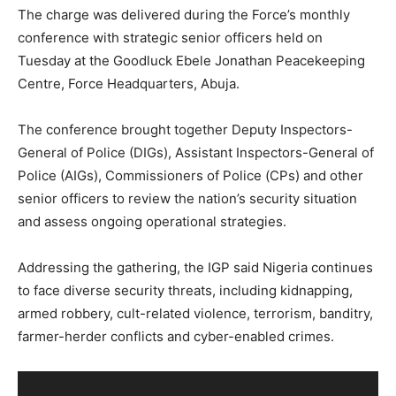
The charge was delivered during the Force’s monthly
conference with strategic senior officers held on
Tuesday at the Goodluck Ebele Jonathan Peacekeeping
Centre, Force Headquarters, Abuja.
The conference brought together Deputy Inspectors-
General of Police (DIGs), Assistant Inspectors-General of
Police (AIGs), Commissioners of Police (CPs) and other
senior officers to review the nation’s security situation
and assess ongoing operational strategies.
Addressing the gathering, the IGP said Nigeria continues
to face diverse security threats, including kidnapping,
armed robbery, cult-related violence, terrorism, banditry,
farmer-herder conflicts and cyber-enabled crimes.