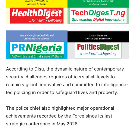
According to Disu, the dynamic nature of contemporary
security challenges requires officers at all levels to
remain vigilant, innovative and committed to intelligence-
led policing in order to safeguard lives and property.
The police chief also highlighted major operational
achievements recorded by the Force since its last
strategic conference in May 2026.