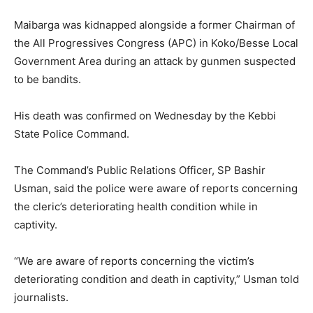
Maibarga was kidnapped alongside a former Chairman of
the All Progressives Congress (APC) in Koko/Besse Local
Government Area during an attack by gunmen suspected
to be bandits.
His death was confirmed on Wednesday by the Kebbi
State Police Command.
The Command’s Public Relations Officer, SP Bashir
Usman, said the police were aware of reports concerning
the cleric’s deteriorating health condition while in
captivity.
“We are aware of reports concerning the victim’s
deteriorating condition and death in captivity,” Usman told
journalists.