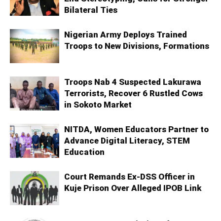
Bilateral Ties
Nigerian Army Deploys Trained
Troops to New Divisions, Formations
Troops Nab 4 Suspected Lakurawa
Terrorists, Recover 6 Rustled Cows
in Sokoto Market
NITDA, Women Educators Partner to
Advance Digital Literacy, STEM
Education
Court Remands Ex-DSS Officer in
Kuje Prison Over Alleged IPOB Link