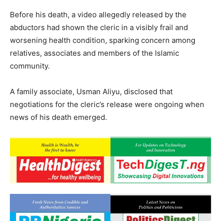
Before his death, a video allegedly released by the
abductors had shown the cleric in a visibly frail and
worsening health condition, sparking concern among
relatives, associates and members of the Islamic
community.
A family associate, Usman Aliyu, disclosed that
negotiations for the cleric’s release were ongoing when
news of his death emerged.