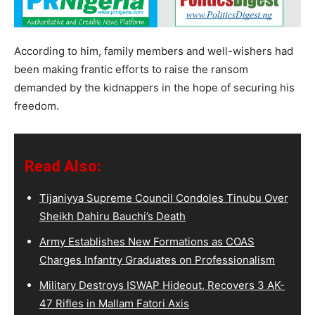
According to him, family members and well-wishers had
been making frantic efforts to raise the ransom
demanded by the kidnappers in the hope of securing his
freedom.
Read Also:
Tijaniyya Supreme Council Condoles Tinubu Over
Sheikh Dahiru Bauchi’s Death
Army Establishes New Formations as COAS
Charges Infantry Graduates on Professionalism
Military Destroys ISWAP Hideout, Recovers 3 AK-
47 Rifles in Mallam Fatori Axis