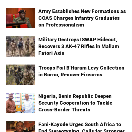
Army Establishes New Formations as
COAS Charges Infantry Graduates
on Professionalism
Military Destroys ISWAP Hideout,
Recovers 3 AK-47 Rifles in Mallam
Fatori Axis
Troops Foil B’Haram Levy Collection
in Borno, Recover Firearms
Nigeria, Benin Republic Deepen
Security Cooperation to Tackle
Cross-Border Threats
Fani-Kayode Urges South Africa to
End Stereotyping, Calls for Stronger