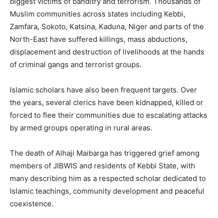
biggest victims of banditry and terrorism. Thousands of
Muslim communities across states including Kebbi,
Zamfara, Sokoto, Katsina, Kaduna, Niger and parts of the
North-East have suffered killings, mass abductions,
displacement and destruction of livelihoods at the hands
of criminal gangs and terrorist groups.
Islamic scholars have also been frequent targets. Over
the years, several clerics have been kidnapped, killed or
forced to flee their communities due to escalating attacks
by armed groups operating in rural areas.
The death of Alhaji Maibarga has triggered grief among
members of JIBWIS and residents of Kebbi State, with
many describing him as a respected scholar dedicated to
Islamic teachings, community development and peaceful
coexistence.