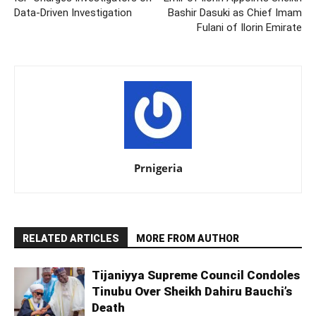
Data-Driven Investigation
Bashir Dasuki as Chief Imam
Fulani of Ilorin Emirate
Prnigeria
RELATED ARTICLES
MORE FROM AUTHOR
Tijaniyya Supreme Council Condoles
Tinubu Over Sheikh Dahiru Bauchi’s
Death