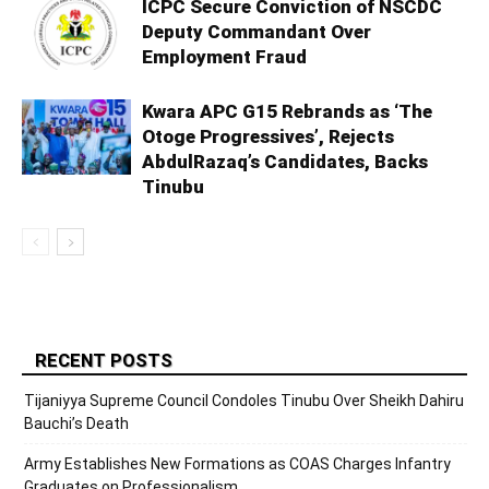
ICPC Secure Conviction of NSCDC
Deputy Commandant Over
Employment Fraud
Kwara APC G15 Rebrands as ‘The
Otoge Progressives’, Rejects
AbdulRazaq’s Candidates, Backs
Tinubu
RECENT POSTS
Tijaniyya Supreme Council Condoles Tinubu Over Sheikh Dahiru
Bauchi’s Death
Army Establishes New Formations as COAS Charges Infantry
Graduates on Professionalism