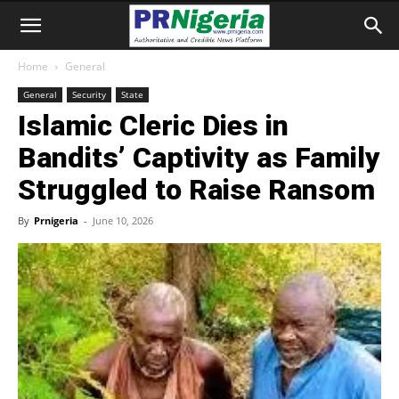
Home
General
General
Security
State
Islamic Cleric Dies in
Bandits’ Captivity as Family
Struggled to Raise Ransom
By
Prnigeria
-
June 10, 2026