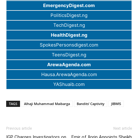
EmergencyDigest.com
PoliticsDigest.ng
TechDigest.ng
HealthDigest.ng
SpokesPersonsdigest.com
TeensDigest.ng
ArewaAgenda.com
Hausa.ArewaAgenda.com
YAShuaib.com
TAGS
Alhaji Muhammad Maibarga
Bandits’ Captivity
JIBWIS
Previous article
Next article
IGP Charges Investigators on
Emir of Ilorin Appoints Sheikh