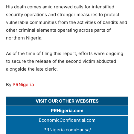
His death comes amid renewed calls for intensified
security operations and stronger measures to protect
vulnerable communities from the activities of bandits and
other criminal elements operating across parts of
northern Nigeria.
As of the time of filing this report, efforts were ongoing
to secure the release of the second victim abducted
alongside the late cleric.
By
PRNigeria
VISIT OUR OTHER WEBSITES
PRNigeria.com
EconomicConfidential.com
PRNigeria.com/Hausa/