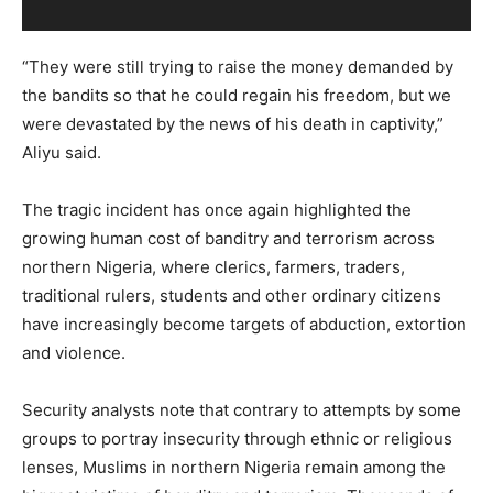
“They were still trying to raise the money demanded by
the bandits so that he could regain his freedom, but we
were devastated by the news of his death in captivity,”
Aliyu said.
The tragic incident has once again highlighted the
growing human cost of banditry and terrorism across
northern Nigeria, where clerics, farmers, traders,
traditional rulers, students and other ordinary citizens
have increasingly become targets of abduction, extortion
and violence.
Security analysts note that contrary to attempts by some
groups to portray insecurity through ethnic or religious
lenses, Muslims in northern Nigeria remain among the