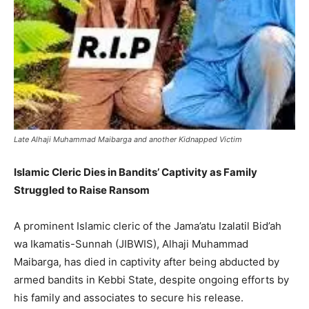
Late Alhaji Muhammad Maibarga and another Kidnapped Victim
Islamic Cleric Dies in Bandits’ Captivity as Family
Struggled to Raise Ransom
A prominent Islamic cleric of the Jama’atu Izalatil Bid’ah
wa Ikamatis-Sunnah (JIBWIS), Alhaji Muhammad
Maibarga, has died in captivity after being abducted by
armed bandits in Kebbi State, despite ongoing efforts by
his family and associates to secure his release.