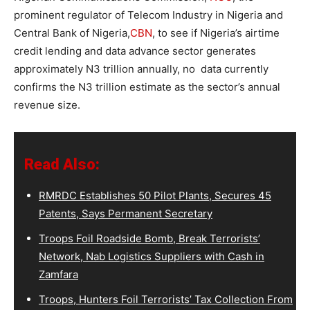
prominent regulator of Telecom Industry in Nigeria and
Central Bank of Nigeria,
CBN
, to see if
Nigeria’s airtime
credit lending and data advance sector generates
approximately N3 trillion annually, no data currently
confirms the N3 trillion estimate as the sector’s annual
revenue size.
Read Also:
RMRDC Establishes 50 Pilot Plants, Secures 45
Patents, Says Permanent Secretary
Troops Foil Roadside Bomb, Break Terrorists’
Network, Nab Logistics Suppliers with Cash in
Zamfara
Troops, Hunters Foil Terrorists’ Tax Collection From