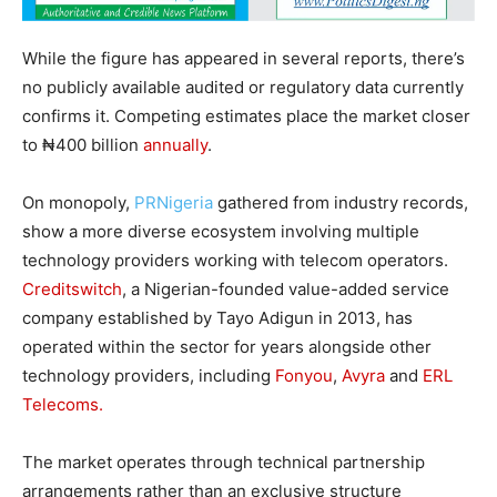
While the figure has appeared in several reports, there’s
no publicly available audited or regulatory data currently
confirms it. Competing estimates place the market closer
to ₦400 billion
annually
.
On monopoly,
PRNigeria
gathered from industry records,
show a more diverse ecosystem involving multiple
technology providers working with telecom operators.
Creditswitch
, a Nigerian-founded value-added service
company established by Tayo Adigun in 2013, has
operated within the sector for years alongside other
technology providers, including
Fonyou
,
Avyra
and
ERL
Telecoms.
The market operates through technical partnership
arrangements rather than an exclusive structure