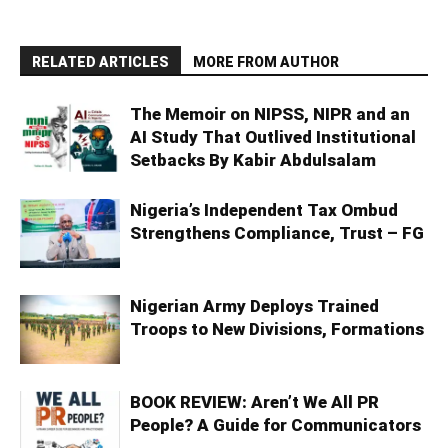
RELATED ARTICLES
MORE FROM AUTHOR
The Memoir on NIPSS, NIPR and an
AI Study That Outlived Institutional
Setbacks By Kabir Abdulsalam
Nigeria’s Independent Tax Ombud
Strengthens Compliance, Trust – FG
Nigerian Army Deploys Trained
Troops to New Divisions, Formations
BOOK REVIEW: Aren’t We All PR
People? A Guide for Communicators