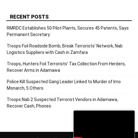
RECENT POSTS
RMRDC Establishes 50 Pilot Plants, Secures 45 Patents, Says
Permanent Secretary
Troops Foil Roadside Bomb, Break Terrorists’ Network, Nab
Logistics Suppliers with Cash in Zamfara
Troops, Hunters Foil Terrorists’ Tax Collection From Herders,
Recover Arms in Adamawa
Police Kill Suspected Gang Leader Linked to Murder of Imo
Monarch, 5 Others
Troops Nab 2 Suspected Terrorist Vendors in Adamawa,
Recover Cash, Phones