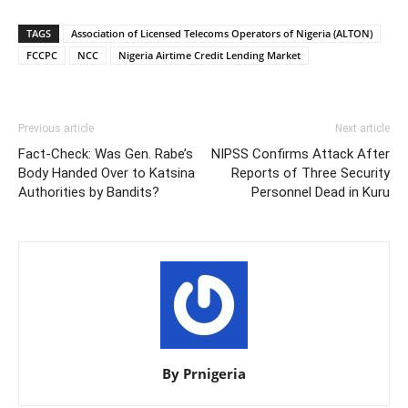
TAGS
Association of Licensed Telecoms Operators of Nigeria (ALTON)
FCCPC
NCC
Nigeria Airtime Credit Lending Market
Previous article
Next article
Fact-Check: Was Gen. Rabe’s
NIPSS Confirms Attack After
Body Handed Over to Katsina
Reports of Three Security
Authorities by Bandits?
Personnel Dead in Kuru
By Prnigeria