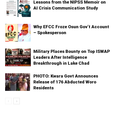
Lessons from the NIPSS Memoir on
AI Crisis Communication Study
Why EFCC Froze Osun Gov’t Account
– Spokesperson
Military Places Bounty on Top ISWAP
Leaders After Intelligence
Breakthrough in Lake Chad
PHOTO: Kwara Govt Announces
Release of 176 Abducted Woro
Residents