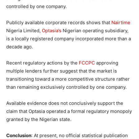
controlled by one company.
Publicly available corporate records shows that
Nairtime
Nigeria Limited,
Optasia’s
Nigerian operating subsidiary,
is a locally registered company incorporated more than a
decade ago.
Recent regulatory actions by the
FCCPC
approving
multiple lenders further suggest that the market is
transitioning toward a more competitive structure rather
than remaining exclusively controlled by one company.
Available evidence does not conclusively support the
claim that Optasia operated a formal regulatory monopoly
granted by the Nigerian state.
Conclusion
: At present, no official statistical publication