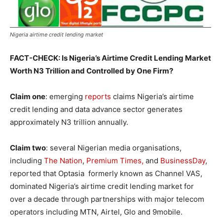
Nigeria airtime credit lending market
FACT-CHECK: Is Nigeria’s Airtime Credit Lending Market
Worth N3 Trillion and Controlled by One Firm?
Claim one
: emerging
reports
claims Nigeria’s airtime
credit lending and data advance sector generates
approximately N3 trillion annually.
Claim two
: several Nigerian media organisations,
including
The Nation
,
Premium Times,
and
BusinessDay
,
reported that Optasia formerly known as Channel VAS,
dominated Nigeria’s airtime credit lending market for
over a decade through partnerships with major telecom
operators including MTN, Airtel, Glo and 9mobile.