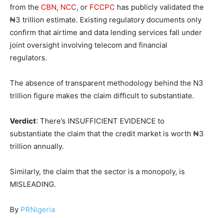
from the
CBN
,
NCC
, or
FCCPC
has publicly validated the
₦3 trillion estimate. Existing regulatory documents only
confirm that airtime and data lending services fall under
joint oversight involving telecom and financial
regulators.
The absence of transparent methodology behind the N3
trillion figure makes the claim difficult to substantiate.
Verdict
: There’s INSUFFICIENT EVIDENCE to
substantiate the claim that the credit market is worth ₦3
trillion annually.
Similarly, the claim that the sector is a monopoly, is
MISLEADING.
By
PRNigeria