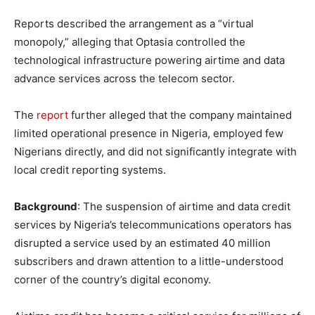
Reports described the arrangement as a “virtual
monopoly,” alleging that Optasia controlled the
technological infrastructure powering airtime and data
advance services across the telecom sector.
The
report
further alleged that the company maintained
limited operational presence in Nigeria, employed few
Nigerians directly, and did not significantly integrate with
local credit reporting systems.
Background
: The suspension of airtime and data credit
services by Nigeria’s telecommunications operators has
disrupted a service used by an estimated 40 million
subscribers and drawn attention to a little-understood
corner of the country’s digital economy.