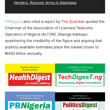
Herders, Recover Arms in Adamawa
PRNigeria
also cited a report by
The Guardian
quoted the
Chairman of the Association of Licensed Telecoms
Operators of Nigeria (ALTON), Gbenga Adebayo,
questioning the credibility of the figure and arguing that
publicly available estimates place the market closer to
₦400 billion annually.