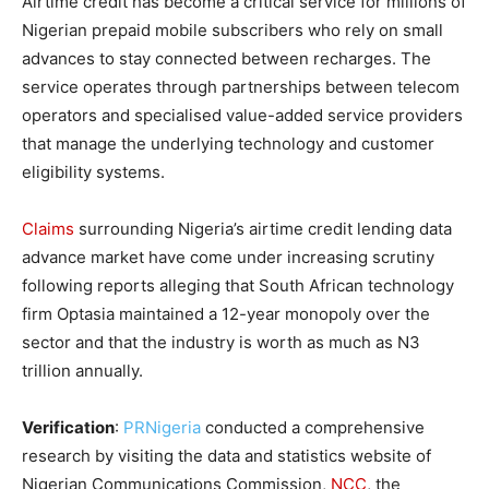
Airtime credit has become a critical service for millions of
Nigerian prepaid mobile subscribers who rely on small
advances to stay connected between recharges. The
service operates through partnerships between telecom
operators and specialised value-added service providers
that manage the underlying technology and customer
eligibility systems.
Claims
surrounding Nigeria’s airtime credit lending data
advance market have come under increasing scrutiny
following reports alleging that South African technology
firm Optasia maintained a 12-year monopoly over the
sector and that the industry is worth as much as N3
trillion annually.
Verification
:
PRNigeria
conducted a comprehensive
research by visiting the data and statistics website of
Nigerian Communications Commission,
NCC
, the