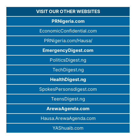
VISIT OUR OTHER WEBSITES
PRNigeria.com
EconomicConfidential.com
PRNigeria.com/Hausa/
EmergencyDigest.com
PoliticsDigest.ng
TechDigest.ng
HealthDigest.ng
SpokesPersonsdigest.com
TeensDigest.ng
ArewaAgenda.com
Hausa.ArewaAgenda.com
YAShuaib.com