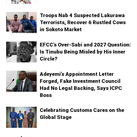
Troops Nab 4 Suspected Lakurawa
Terrorists, Recover 6 Rustled Cows
in Sokoto Market
EFCC’s Over-Sabi and 2027 Question:
Is Tinubu Being Misled by His Inner
Circle?
Adeyemi’s Appointment Letter
Forged, Fake Investment Council
Had No Legal Backing, Says ICPC
Boss
Celebrating Customs Cares on the
Global Stage