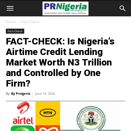
Home
Fact-Check
Fact-Check
FACT-CHECK: Is Nigeria’s
Airtime Credit Lending
Market Worth N3 Trillion
and Controlled by One
Firm?
By
By Prnigeria
-
June 16, 2026