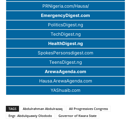
PRNigeria.com/Hausa/
EmergencyDigest.com
PoliticsDigest.ng
TechDigest.ng
HealthDigest.ng
SpokesPersonsdigest.com
TeensDigest.ng
ArewaAgenda.com
Hausa.ArewaAgenda.com
YAShuaib.com
TAGS
Abdulrahman Abdulrazaq
All Progressives Congress
Engr. Abdulquawiy Olododo
Governor of Kwara State