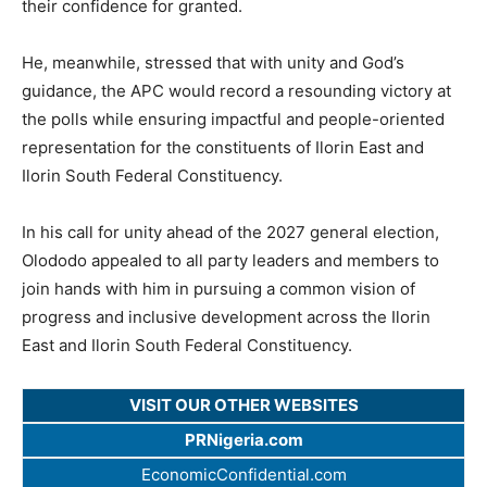
their confidence for granted.
He, meanwhile, stressed that with unity and God’s
guidance, the APC would record a resounding victory at
the polls while ensuring impactful and people-oriented
representation for the constituents of Ilorin East and
Ilorin South Federal Constituency.
In his call for unity ahead of the 2027 general election,
Olododo appealed to all party leaders and members to
join hands with him in pursuing a common vision of
progress and inclusive development across the Ilorin
East and Ilorin South Federal Constituency.
VISIT OUR OTHER WEBSITES
PRNigeria.com
EconomicConfidential.com