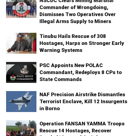
NSCDC Clears Mining Marshal
Commander of Wrongdoing,
Dismisses Two Operatives Over
Illegal Arms Supply to Miners
Tinubu Hails Rescue of 308
Hostages, Harps on Stronger Early
Warning Systems
PSC Appoints New POLAC
Commandant, Redeploys 8 CPs to
State Commands
NAF Precision Airstrike Dismantles
Terrorist Enclave, Kill 12 Insurgents
in Borno
Operation FANSAN YAMMA Troops
Rescue 14 Hostages, Recover