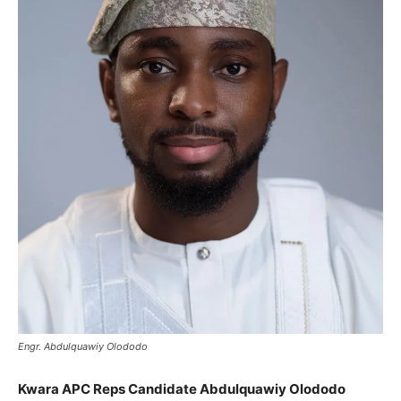
Engr. Abdulquawiy Olododo
Kwara APC Reps Candidate Abdulquawiy Olododo