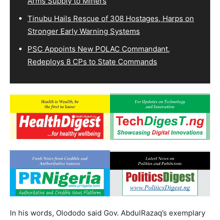
Arms Supply to Miners
Tinubu Hails Rescue of 308 Hostages, Harps on
Stronger Early Warning Systems
PSC Appoints New POLAC Commandant,
Redeploys 8 CPs to State Commands
In his words, Olododo said Gov. AbdulRazaq’s exemplary