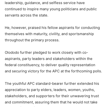
leadership, guidance, and selfless service have
continued to inspire many young politicians and public
servants across the state.
He, however, praised his fellow aspirants for conducting
themselves with maturity, civility, and sportsmanship
throughout the primary process.
Olododo further pledged to work closely with co-
aspirants, party leaders and stakeholders within the
federal constituency, to deliver quality representation
and securing victory for the APC at the forthcoming polls.
The youthful APC standard-bearer further extended his
appreciation to party elders, leaders, women, youths,
stakeholders, and supporters for their unwavering trust
and commitment, assuring them that he would not take