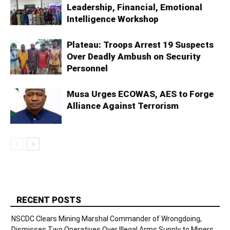
Leadership, Financial, Emotional
Intelligence Workshop
Plateau: Troops Arrest 19 Suspects
Over Deadly Ambush on Security
Personnel
Musa Urges ECOWAS, AES to Forge
Alliance Against Terrorism
RECENT POSTS
NSCDC Clears Mining Marshal Commander of Wrongdoing,
Dismisses Two Operatives Over Illegal Arms Supply to Miners