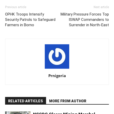
Previous article
Next article
OPHK Troops Intensify
Military Pressure Forces Top
Security Patrols to Safeguard
ISWAP Commanders to
Farmers in Borno
Surrender in North-East
Prnigeria
RELATED ARTICLES
MORE FROM AUTHOR