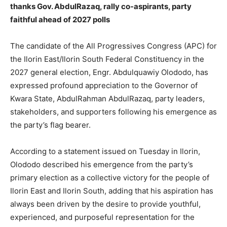
thanks Gov. AbdulRazaq, rally co-aspirants, party
faithful ahead of 2027 polls
The candidate of the All Progressives Congress (APC) for
the Ilorin East/Ilorin South Federal Constituency in the
2027 general election, Engr. Abdulquawiy Olododo, has
expressed profound appreciation to the Governor of
Kwara State, AbdulRahman AbdulRazaq, party leaders,
stakeholders, and supporters following his emergence as
the party’s flag bearer.
According to a statement issued on Tuesday in Ilorin,
Olododo described his emergence from the party’s
primary election as a collective victory for the people of
Ilorin East and Ilorin South, adding that his aspiration has
always been driven by the desire to provide youthful,
experienced, and purposeful representation for the