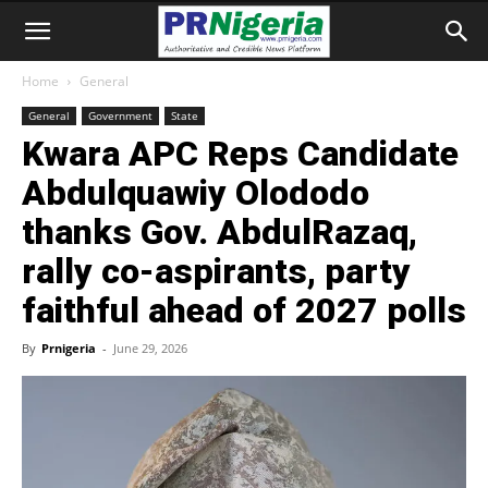
Home
General
General
Government
State
Kwara APC Reps Candidate
Abdulquawiy Olododo
thanks Gov. AbdulRazaq,
rally co-aspirants, party
faithful ahead of 2027 polls
By
Prnigeria
-
June 29, 2026