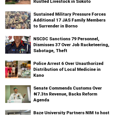
Rustled Livestock in Sokoto
Sustained Military Pressure Forces
Additional 17 JAS Family Members
to Surrender in Borno
NSCDC Sanctions 79 Personnel,
Dismisses 37 Over Job Racketeering,
Sabotage, Theft
Police Arrest 6 Over Unauthorized
Distribution of Local Medicine in
Kano
Senate Commends Customs Over
₦7.3tn Revenue, Backs Reform
Agenda
Baze University Partners NIM to host