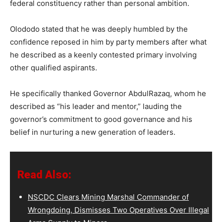
federal constituency rather than personal ambition.
Olododo stated that he was deeply humbled by the
confidence reposed in him by party members after what
he described as a keenly contested primary involving
other qualified aspirants.
He specifically thanked Governor AbdulRazaq, whom he
described as “his leader and mentor,” lauding the
governor’s commitment to good governance and his
belief in nurturing a new generation of leaders.
Read Also:
NSCDC Clears Mining Marshal Commander of
Wrongdoing, Dismisses Two Operatives Over Illegal