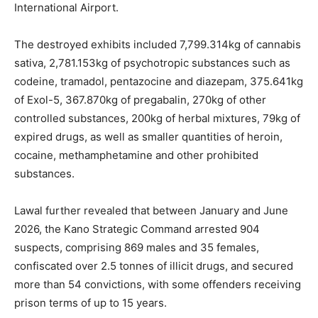
International Airport.
The destroyed exhibits included 7,799.314kg of cannabis
sativa, 2,781.153kg of psychotropic substances such as
codeine, tramadol, pentazocine and diazepam, 375.641kg
of Exol-5, 367.870kg of pregabalin, 270kg of other
controlled substances, 200kg of herbal mixtures, 79kg of
expired drugs, as well as smaller quantities of heroin,
cocaine, methamphetamine and other prohibited
substances.
Lawal further revealed that between January and June
2026, the Kano Strategic Command arrested 904
suspects, comprising 869 males and 35 females,
confiscated over 2.5 tonnes of illicit drugs, and secured
more than 54 convictions, with some offenders receiving
prison terms of up to 15 years.