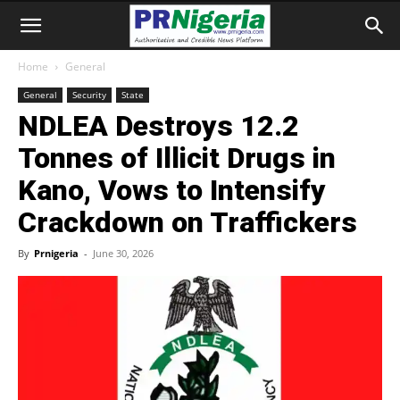
Home
General
General
Security
State
NDLEA Destroys 12.2
Tonnes of Illicit Drugs in
Kano, Vows to Intensify
Crackdown on Traffickers
By
Prnigeria
-
June 30, 2026