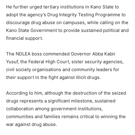
He further urged tertiary institutions in Kano State to
adopt the agency’s Drug Integrity Testing Programme to
discourage drug abuse on campuses, while calling on the
Kano State Government to provide sustained political and
financial support.
The NDLEA boss commended Governor Abba Kabir
Yusuf, the Federal High Court, sister security agencies,
civil society organisations and community leaders for
their support in the fight against illicit drugs.
According to him, although the destruction of the seized
drugs represents a significant milestone, sustained
collaboration among government institutions,
communities and families remains critical to winning the
war against drug abuse.