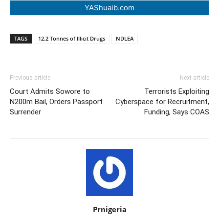
YAShuaib.com
TAGS
12.2 Tonnes of Illicit Drugs
NDLEA
Previous article
Next article
Court Admits Sowore to
Terrorists Exploiting
N200m Bail, Orders Passport
Cyberspace for Recruitment,
Surrender
Funding, Says COAS
Prnigeria