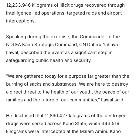
12,233.946 kilograms of illicit drugs recovered through
intelligence-led operations, targeted raids and airport
interceptions.
Speaking during the exercise, the Commander of the
NDLEA Kano Strategic Command, CN Dahiru Yahaya
Lawal, described the event as a significant step in
safeguarding public health and security.
“We are gathered today for a purpose far greater than the
burning of sacks and substances. We are here to destroy
a direct threat to the health of our youth, the peace of our
families and the future of our communities,” Lawal said.
He disclosed that 11,890.427 kilograms of the destroyed
drugs were seized across Kano State, while 343.519
kilograms were intercepted at the Malam Aminu Kano