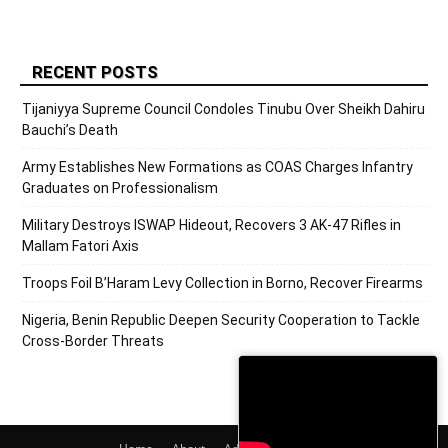
RECENT POSTS
Tijaniyya Supreme Council Condoles Tinubu Over Sheikh Dahiru
Bauchi’s Death
Army Establishes New Formations as COAS Charges Infantry
Graduates on Professionalism
Military Destroys ISWAP Hideout, Recovers 3 AK-47 Rifles in
Mallam Fatori Axis
Troops Foil B’Haram Levy Collection in Borno, Recover Firearms
Nigeria, Benin Republic Deepen Security Cooperation to Tackle
Cross-Border Threats