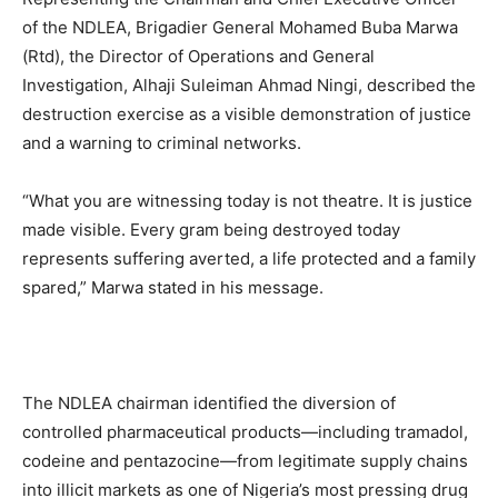
of the NDLEA, Brigadier General Mohamed Buba Marwa
(Rtd), the Director of Operations and General
Investigation, Alhaji Suleiman Ahmad Ningi, described the
destruction exercise as a visible demonstration of justice
and a warning to criminal networks.
“What you are witnessing today is not theatre. It is justice
made visible. Every gram being destroyed today
represents suffering averted, a life protected and a family
spared,” Marwa stated in his message.
The NDLEA chairman identified the diversion of
controlled pharmaceutical products—including tramadol,
codeine and pentazocine—from legitimate supply chains
into illicit markets as one of Nigeria’s most pressing drug