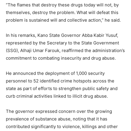
“The flames that destroy these drugs today will not, by
themselves, destroy the problem. What will defeat this
problem is sustained will and collective action,” he said.
In his remarks, Kano State Governor Abba Kabir Yusuf,
represented by the Secretary to the State Government
(SSG), Alhaji Umar Farouk, reaffirmed the administration’s
commitment to combating insecurity and drug abuse.
He announced the deployment of 1,000 security
personnel to 52 identified crime hotspots across the
state as part of efforts to strengthen public safety and
curb criminal activities linked to illicit drug abuse.
The governor expressed concern over the growing
prevalence of substance abuse, noting that it has
contributed significantly to violence, killings and other