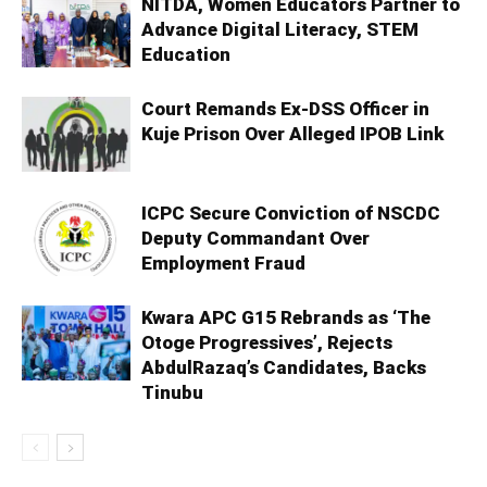
NITDA, Women Educators Partner to
Advance Digital Literacy, STEM
Education
Court Remands Ex-DSS Officer in
Kuje Prison Over Alleged IPOB Link
ICPC Secure Conviction of NSCDC
Deputy Commandant Over
Employment Fraud
Kwara APC G15 Rebrands as ‘The
Otoge Progressives’, Rejects
AbdulRazaq’s Candidates, Backs
Tinubu