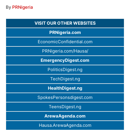
By
PRNigeria
VISIT OUR OTHER WEBSITES
PRNigeria.com
EconomicConfidential.com
PRNigeria.com/Hausa/
EmergencyDigest.com
PoliticsDigest.ng
TechDigest.ng
HealthDigest.ng
SpokesPersonsdigest.com
TeensDigest.ng
ArewaAgenda.com
Hausa.ArewaAgenda.com