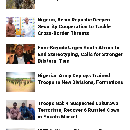
Nigeria, Benin Republic Deepen
Security Cooperation to Tackle
Cross-Border Threats
Fani-Kayode Urges South Africa to
End Stereotyping, Calls for Stronger
Bilateral Ties
Nigerian Army Deploys Trained
Troops to New Divisions, Formations
Troops Nab 4 Suspected Lakurawa
Terrorists, Recover 6 Rustled Cows
in Sokoto Market