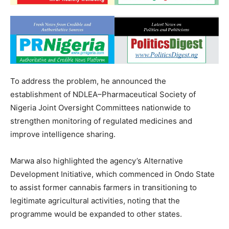
To address the problem, he announced the
establishment of NDLEA–Pharmaceutical Society of
Nigeria Joint Oversight Committees nationwide to
strengthen monitoring of regulated medicines and
improve intelligence sharing.
Marwa also highlighted the agency’s Alternative
Development Initiative, which commenced in Ondo State
to assist former cannabis farmers in transitioning to
legitimate agricultural activities, noting that the
programme would be expanded to other states.