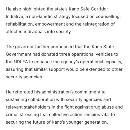
He also highlighted the state’s Kano Safe Corridor
Initiative, a non-kinetic strategy focused on counselling,
rehabilitation, empowerment and the reintegration of
affected individuals into society.
The governor further announced that the Kano State
Government had donated three operational vehicles to
the NDLEA to enhance the agency’s operational capacity,
assuring that similar support would be extended to other
security agencies.
He reiterated his administration’s commitment to
sustaining collaboration with security agencies and
relevant stakeholders in the fight against drug abuse and
crime, stressing that collective action remains vital to
securing the future of Kano’s younger generation.