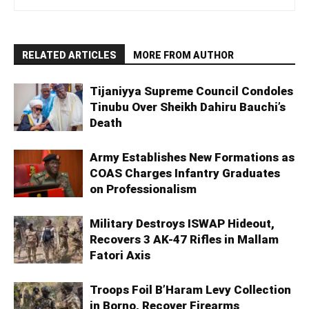
RELATED ARTICLES
MORE FROM AUTHOR
Tijaniyya Supreme Council Condoles
Tinubu Over Sheikh Dahiru Bauchi’s
Death
Army Establishes New Formations as
COAS Charges Infantry Graduates
on Professionalism
Military Destroys ISWAP Hideout,
Recovers 3 AK-47 Rifles in Mallam
Fatori Axis
Troops Foil B’Haram Levy Collection
in Borno, Recover Firearms