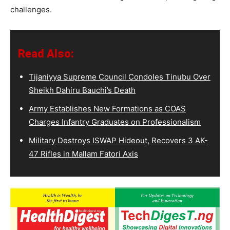
challenges.
Read Also:
Tijaniyya Supreme Council Condoles Tinubu Over
Sheikh Dahiru Bauchi’s Death
Army Establishes New Formations as COAS
Charges Infantry Graduates on Professionalism
Military Destroys ISWAP Hideout, Recovers 3 AK-
47 Rifles in Mallam Fatori Axis