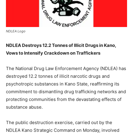
NDLEA Logo
NDLEA Destroys 12.2 Tonnes of Illicit Drugs in Kano,
Vows to Intensify Crackdown on Traffickers
The National Drug Law Enforcement Agency (NDLEA) has
destroyed 12.2 tonnes of illicit narcotic drugs and
psychotropic substances in Kano State, reaffirming its
commitment to dismantling drug trafficking networks and
protecting communities from the devastating effects of
substance abuse.
The public destruction exercise, carried out by the
NDLEA Kano Strategic Command on Monday, involved