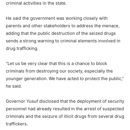
criminal activities in the state.
He said the government was working closely with
parents and other stakeholders to address the menace,
adding that the public destruction of the seized drugs
sends a strong warning to criminal elements involved in
drug trafficking.
“Let us be very clear that this is a chance to block
criminals from destroying our society, especially the
younger generation. We have acted to protect the public,”
he said.
Governor Yusuf disclosed that the deployment of security
personnel had already resulted in the arrest of suspected
criminals and the seizure of illicit drugs from several drug
traffickers.