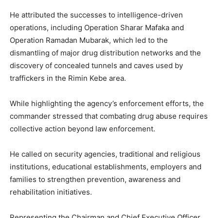
He attributed the successes to intelligence-driven
operations, including Operation Sharar Mafaka and
Operation Ramadan Mubarak, which led to the
dismantling of major drug distribution networks and the
discovery of concealed tunnels and caves used by
traffickers in the Rimin Kebe area.
While highlighting the agency’s enforcement efforts, the
commander stressed that combating drug abuse requires
collective action beyond law enforcement.
He called on security agencies, traditional and religious
institutions, educational establishments, employers and
families to strengthen prevention, awareness and
rehabilitation initiatives.
Representing the Chairman and Chief Executive Officer