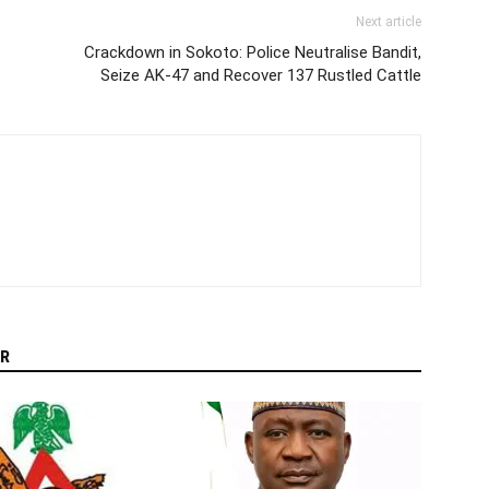
Next article
Crackdown in Sokoto: Police Neutralise Bandit,
Seize AK‑47 and Recover 137 Rustled Cattle
R