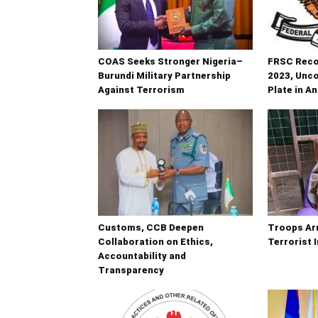
COAS Seeks Stronger Nigeria–
FRSC Recov
Burundi Military Partnership
2023, Unc
Against Terrorism
Plate in A
Customs, CCB Deepen
Troops Ar
Collaboration on Ethics,
Terrorist 
Accountability and
Transparency