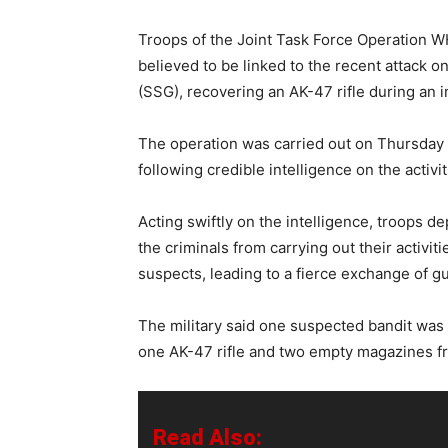
Troops of the Joint Task Force Operation 
believed to be linked to the recent attack 
(SSG), recovering an AK-47 rifle during an i
The operation was carried out on Thursday a
following credible intelligence on the activi
Acting swiftly on the intelligence, troops d
the criminals from carrying out their activit
suspects, leading to a fierce exchange of gu
The military said one suspected bandit was 
one AK-47 rifle and two empty magazines f
Read Also: