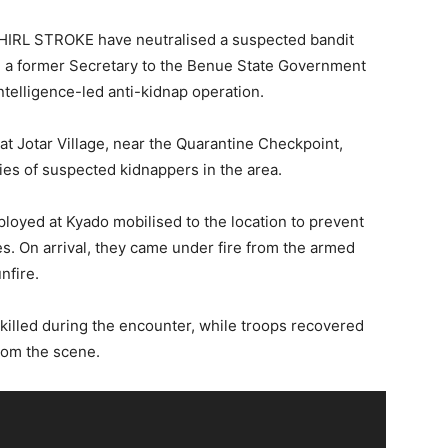
WHIRL STROKE have neutralised a suspected bandit
on a former Secretary to the Benue State Government
ntelligence-led anti-kidnap operation.
t Jotar Village, near the Quarantine Checkpoint,
ties of suspected kidnappers in the area.
eployed at Kyado mobilised to the location to prevent
ies. On arrival, they came under fire from the armed
nfire.
killed during the encounter, while troops recovered
rom the scene.