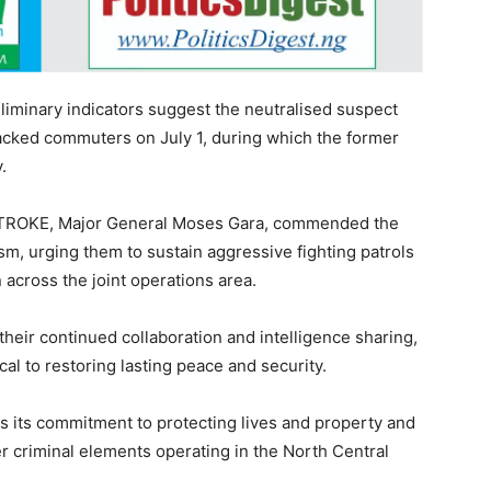
iminary indicators suggest the neutralised suspect
ked commuters on July 1, during which the former
.
TROKE, Major General Moses Gara, commended the
ism, urging them to sustain aggressive fighting patrols
 across the joint operations area.
their continued collaboration and intelligence sharing,
cal to restoring lasting peace and security.
es its commitment to protecting lives and property and
r criminal elements operating in the North Central