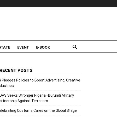
STATE
EVENT
E-BOOK
RECENT POSTS
G Pledges Policies to Boost Advertising, Creative
ndustries
OAS Seeks Stronger Nigeria–Burundi Military
artnership Against Terrorism
elebrating Customs Cares on the Global Stage