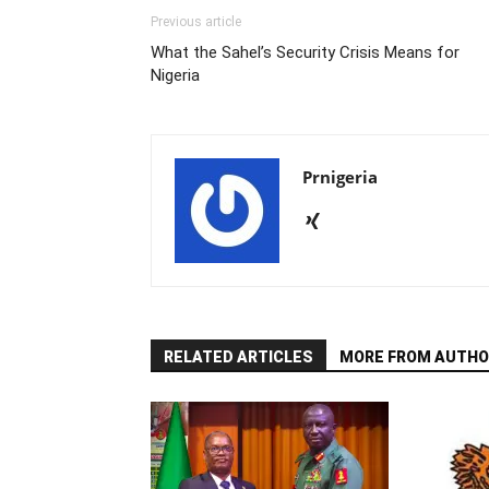
Previous article
What the Sahel’s Security Crisis Means for
Nigeria
Prnigeria
RELATED ARTICLES
MORE FROM AUTHO