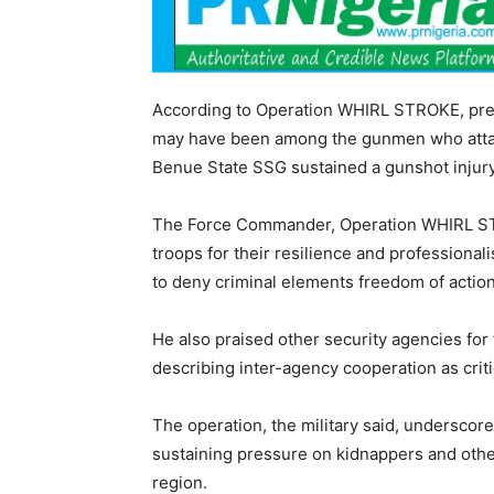
According to Operation WHIRL STROKE, prel
may have been among the gunmen who attac
Benue State SSG sustained a gunshot injury
The Force Commander, Operation WHIRL S
troops for their resilience and professional
to deny criminal elements freedom of action
He also praised other security agencies for 
describing inter-agency cooperation as criti
The operation, the military said, underscor
sustaining pressure on kidnappers and othe
region.