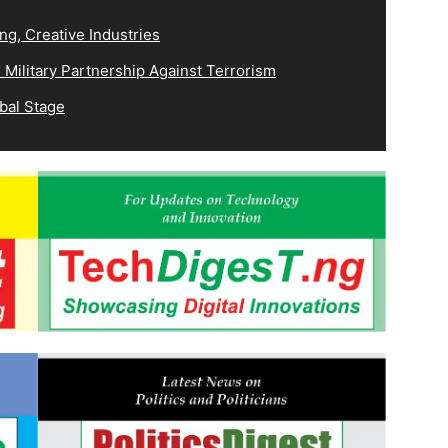
ng, Creative Industries
Military Partnership Against Terrorism
bal Stage