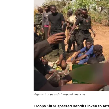
Nigerian troops and kidnapped hostages
Troops Kill Suspected Bandit Linked to At