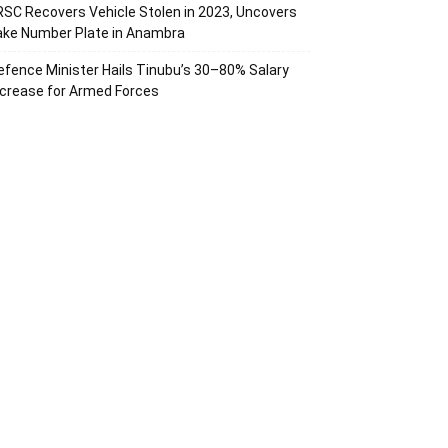
RSC Recovers Vehicle Stolen in 2023, Uncovers
ake Number Plate in Anambra
efence Minister Hails Tinubu’s 30–80% Salary
ncrease for Armed Forces