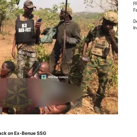
F
F
D
I
tack on Ex-Benue SSG