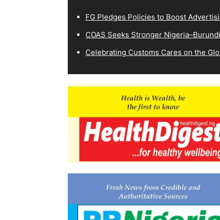
FG Pledges Policies to Boost Advertisi
COAS Seeks Stronger Nigeria–Burundi 
Celebrating Customs Cares on the Glo