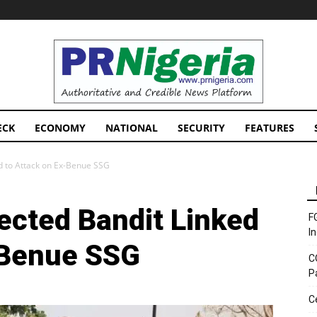
PRNigeria
News
ECK
ECONOMY
NATIONAL
SECURITY
FEATURES
ed to Attack on Ex-Benue SSG
ected Bandit Linked
F
I
-Benue SSG
C
P
C