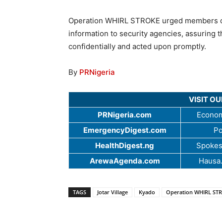
Operation WHIRL STROKE urged members of t
information to security agencies, assuring t
confidentially and acted upon promptly.
By
PRNigeria
VISIT O
PRNigeria.com
Econom
EmergencyDigest.com
Po
HealthDigest.ng
Spokes
ArewaAgenda.com
Hausa
TAGS
Jotar Village
Kyado
Operation WHIRL ST