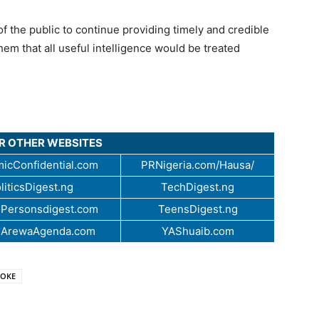
he public to continue providing timely and credible
hem that all useful intelligence would be treated
UR OTHER WEBSITES
icConfidential.com
PRNigeria.com/Hausa/
liticsDigest.ng
TechDigest.ng
Personsdigest.com
TeensDigest.ng
.ArewaAgenda.com
YAShuaib.com
ROKE