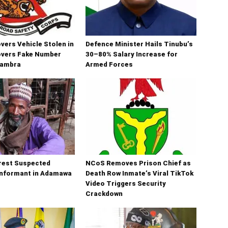
ers Vehicle Stolen in
Defence Minister Hails Tinubu’s
overs Fake Number
30–80% Salary Increase for
nambra
Armed Forces
rest Suspected
NCoS Removes Prison Chief as
Informant in Adamawa
Death Row Inmate’s Viral TikTok
Video Triggers Security
Crackdown