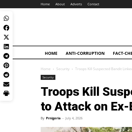
Home
About
Adverts
Contact
HOME
ANTI-CORRUPTION
FACT-CH
Home
Security
Troops Kill Suspected Bandit Link
Security
Troops Kill Susp
to Attack on Ex
By
Prnigeria
-
July 4, 2026