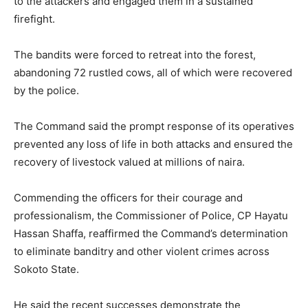
to the attackers and engaged them in a sustained
firefight.
The bandits were forced to retreat into the forest,
abandoning 72 rustled cows, all of which were recovered
by the police.
The Command said the prompt response of its operatives
prevented any loss of life in both attacks and ensured the
recovery of livestock valued at millions of naira.
Commending the officers for their courage and
professionalism, the Commissioner of Police, CP Hayatu
Hassan Shaffa, reaffirmed the Command’s determination
to eliminate banditry and other violent crimes across
Sokoto State.
He said the recent successes demonstrate the