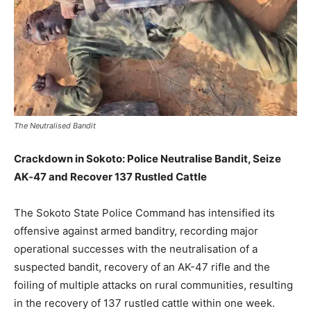
The Neutralised Bandit
Crackdown in Sokoto: Police Neutralise Bandit, Seize
AK‑47 and Recover 137 Rustled Cattle
The Sokoto State Police Command has intensified its
offensive against armed banditry, recording major
operational successes with the neutralisation of a
suspected bandit, recovery of an AK-47 rifle and the
foiling of multiple attacks on rural communities, resulting
in the recovery of 137 rustled cattle within one week.