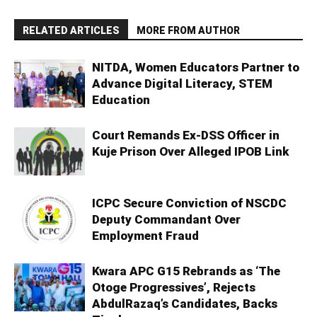
RELATED ARTICLES
MORE FROM AUTHOR
NITDA, Women Educators Partner to
Advance Digital Literacy, STEM
Education
Court Remands Ex-DSS Officer in
Kuje Prison Over Alleged IPOB Link
ICPC Secure Conviction of NSCDC
Deputy Commandant Over
Employment Fraud
Kwara APC G15 Rebrands as ‘The
Otoge Progressives’, Rejects
AbdulRazaq’s Candidates, Backs