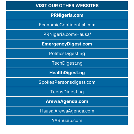
VISIT OUR OTHER WEBSITES
PRNigeria.com
EconomicConfidential.com
PRNigeria.com/Hausa/
EmergencyDigest.com
PoliticsDigest.ng
TechDigest.ng
HealthDigest.ng
SpokesPersonsdigest.com
TeensDigest.ng
ArewaAgenda.com
Hausa.ArewaAgenda.com
YAShuaib.com