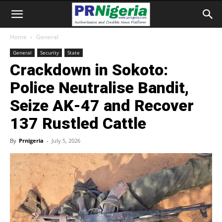
Home
General
General
Security
State
Crackdown in Sokoto:
Police Neutralise Bandit,
Seize AK‑47 and Recover
137 Rustled Cattle
By
Prnigeria
-
July 5, 2026