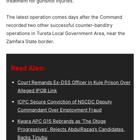
treatment for gunshot injuries.
The latest operation comes days after the Command
recorded two other successful counter-banditry
operations in Tureta Local Government Area, near the
Zamfara State border.
Read Also:
Court Remands Ex-DSS Officer in Kuje Prison Over
Alleged IPOB Link
ICPC Secure Conviction of NSCDC Deputy
Commandant Over Employment Fraud
Kwara APC G15 Rebrands as ‘The Otoge
Progressives’, Rejects AbdulRazaq’s Candidates,
Backs Tinubu