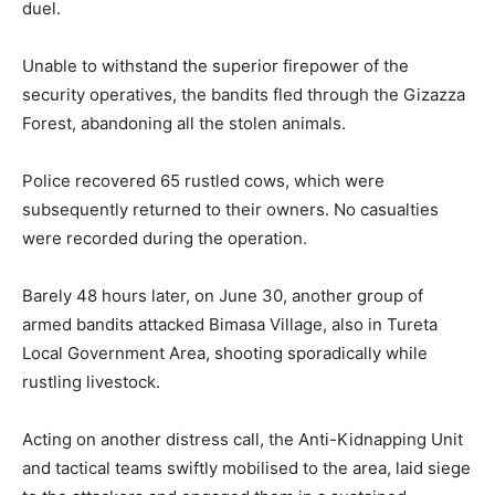
duel.
Unable to withstand the superior firepower of the
security operatives, the bandits fled through the Gizazza
Forest, abandoning all the stolen animals.
Police recovered 65 rustled cows, which were
subsequently returned to their owners. No casualties
were recorded during the operation.
Barely 48 hours later, on June 30, another group of
armed bandits attacked Bimasa Village, also in Tureta
Local Government Area, shooting sporadically while
rustling livestock.
Acting on another distress call, the Anti-Kidnapping Unit
and tactical teams swiftly mobilised to the area, laid siege