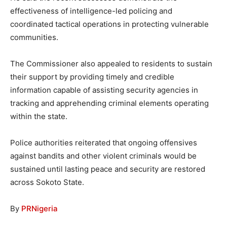
effectiveness of intelligence-led policing and
coordinated tactical operations in protecting vulnerable
communities.
The Commissioner also appealed to residents to sustain
their support by providing timely and credible
information capable of assisting security agencies in
tracking and apprehending criminal elements operating
within the state.
Police authorities reiterated that ongoing offensives
against bandits and other violent criminals would be
sustained until lasting peace and security are restored
across Sokoto State.
By
PRNigeria