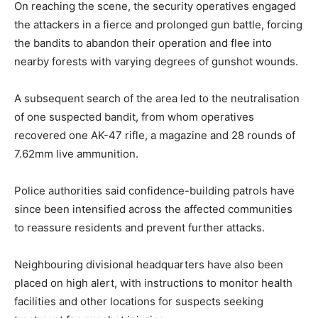
On reaching the scene, the security operatives engaged
the attackers in a fierce and prolonged gun battle, forcing
the bandits to abandon their operation and flee into
nearby forests with varying degrees of gunshot wounds.
A subsequent search of the area led to the neutralisation
of one suspected bandit, from whom operatives
recovered one AK-47 rifle, a magazine and 28 rounds of
7.62mm live ammunition.
Police authorities said confidence-building patrols have
since been intensified across the affected communities
to reassure residents and prevent further attacks.
Neighbouring divisional headquarters have also been
placed on high alert, with instructions to monitor health
facilities and other locations for suspects seeking