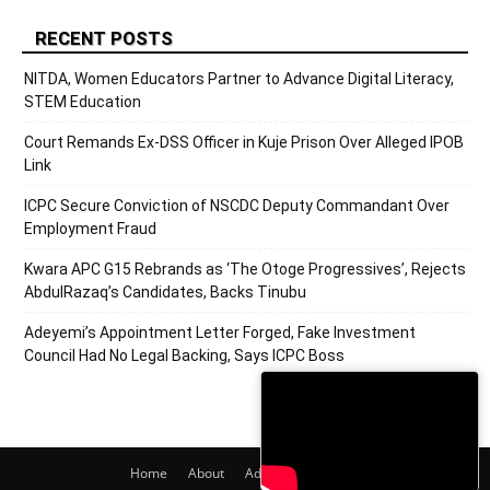
RECENT POSTS
NITDA, Women Educators Partner to Advance Digital Literacy,
STEM Education
Court Remands Ex-DSS Officer in Kuje Prison Over Alleged IPOB
Link
ICPC Secure Conviction of NSCDC Deputy Commandant Over
Employment Fraud
Kwara APC G15 Rebrands as ‘The Otoge Progressives’, Rejects
AbdulRazaq’s Candidates, Backs Tinubu
Adeyemi’s Appointment Letter Forged, Fake Investment
Council Had No Legal Backing, Says ICPC Boss
Home
About
Adverts
Contact