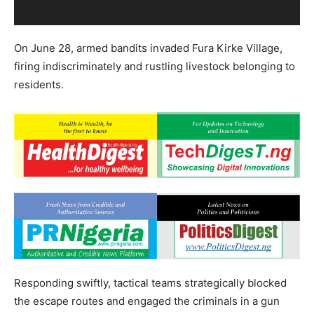
On June 28, armed bandits invaded Fura Kirke Village,
firing indiscriminately and rustling livestock belonging to
residents.
Responding swiftly, tactical teams strategically blocked
the escape routes and engaged the criminals in a gun