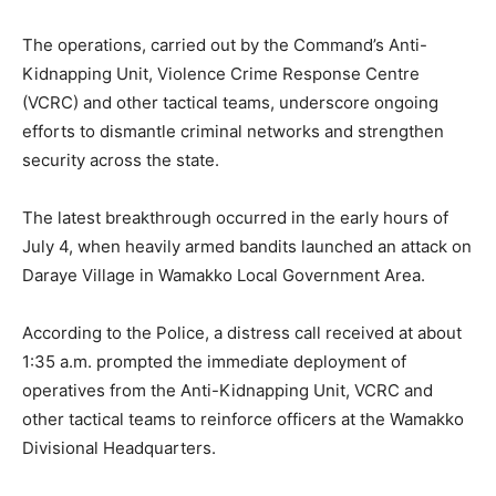
The operations, carried out by the Command’s Anti-
Kidnapping Unit, Violence Crime Response Centre
(VCRC) and other tactical teams, underscore ongoing
efforts to dismantle criminal networks and strengthen
security across the state.
The latest breakthrough occurred in the early hours of
July 4, when heavily armed bandits launched an attack on
Daraye Village in Wamakko Local Government Area.
According to the Police, a distress call received at about
1:35 a.m. prompted the immediate deployment of
operatives from the Anti-Kidnapping Unit, VCRC and
other tactical teams to reinforce officers at the Wamakko
Divisional Headquarters.