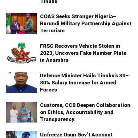
Tinubu
COAS Seeks Stronger Nigeria–
Burundi Military Partnership Against
Terrorism
FRSC Recovers Vehicle Stolen in
2023, Uncovers Fake Number Plate
in Anambra
Defence Minister Hails Tinubu’s 30–
80% Salary Increase for Armed
Forces
Customs, CCB Deepen Collaboration
on Ethics, Accountability and
Transparency
Unfreeze Osun Gov’t Account