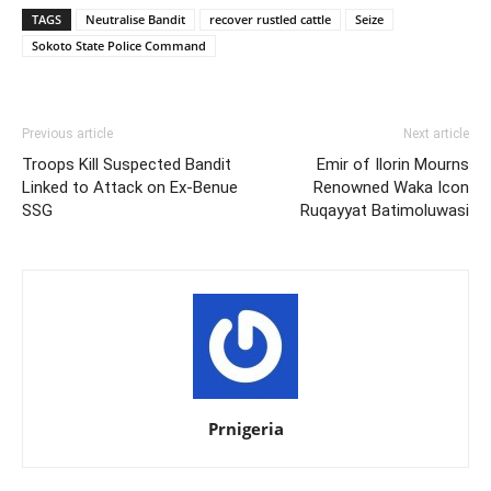
TAGS
Neutralise Bandit
recover rustled cattle
Seize
Sokoto State Police Command
Previous article
Next article
Troops Kill Suspected Bandit
Emir of Ilorin Mourns
Linked to Attack on Ex-Benue
Renowned Waka Icon
SSG
Ruqayyat Batimoluwasi
Prnigeria