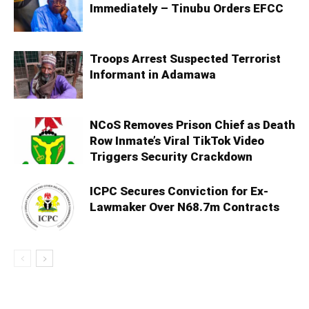
Immediately – Tinubu Orders EFCC
Troops Arrest Suspected Terrorist
Informant in Adamawa
NCoS Removes Prison Chief as Death
Row Inmate’s Viral TikTok Video
Triggers Security Crackdown
ICPC Secures Conviction for Ex-
Lawmaker Over N68.7m Contracts