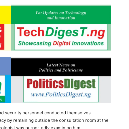
and security personnel conducted themselves
vacy by remaining outside the consultation room at the
ncologist was purportedly examining him.