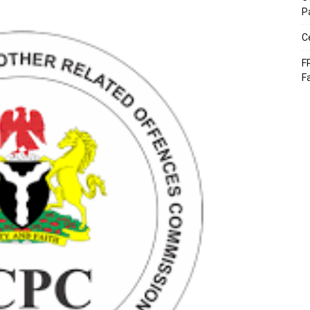
P
C
F
F