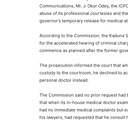
Communications, Mr. J. Okor Odey, the ICPC
abuse of its professional courtesies and th
governor’s temporary release for medical at
According to the Commission, the Kaduna St
for the accelerated hearing of criminal cha
commence as planned after the former gover
The prosecution informed the court that wh
custody to the courtroom, he declined to ac
personal doctor instead.
The Commission said no prior request had b
that when its in-house medical doctor exam
had no immediate medical complaints but expl
his lawyers, had requested that he consult 