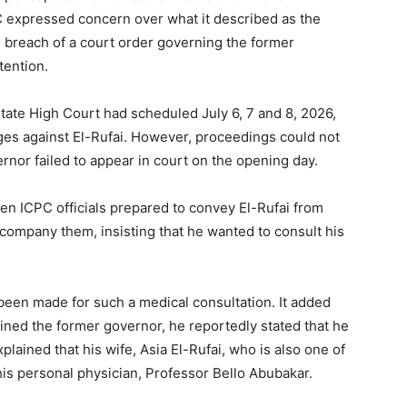
 expressed concern over what it described as the
e breach of a court order governing the former
tention.
ate High Court had scheduled July 6, 7 and 8, 2026,
rges against El-Rufai. However, proceedings could not
nor failed to appear in court on the opening day.
en ICPC officials prepared to convey El-Rufai from
company them, insisting that he wanted to consult his
een made for such a medical consultation. It added
ined the former governor, he reportedly stated that he
ained that his wife, Asia El-Rufai, who is also one of
his personal physician, Professor Bello Abubakar.