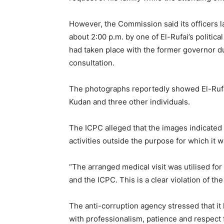
However, the Commission said its officers 
about 2:00 p.m. by one of El-Rufai’s politic
had taken place with the former governor d
consultation.
The photographs reportedly showed El-Rufai
Kudan and three other individuals.
The ICPC alleged that the images indicated
activities outside the purpose for which it 
“The arranged medical visit was utilised for
and the ICPC. This is a clear violation of th
The anti-corruption agency stressed that it
with professionalism, patience and respect 