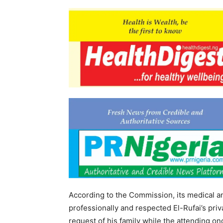
According to the Commission, its medical 
professionally and respected El-Rufai’s pri
request of his family while the attending o