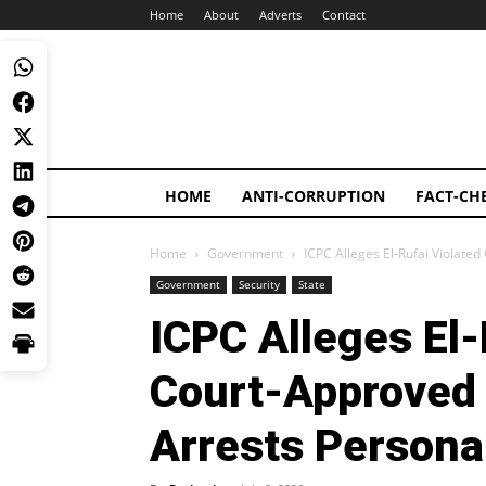
Home
About
Adverts
Contact
HOME
ANTI-CORRUPTION
FACT-CH
Home
Government
ICPC Alleges El-Rufai Violated
Government
Security
State
ICPC Alleges El-
Court-Approved 
Arrests Persona