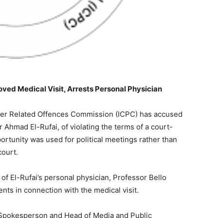
oved Medical Visit, Arrests Personal Physician
her Related Offences Commission (ICPC) has accused
Ahmad El-Rufai, of violating the terms of a court-
portunity was used for political meetings rather than
court.
f El-Rufai’s personal physician, Professor Bello
nts in connection with the medical visit.
 Spokesperson and Head of Media and Public