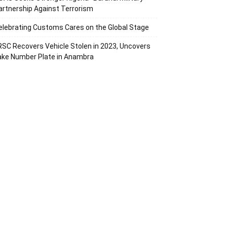
artnership Against Terrorism
elebrating Customs Cares on the Global Stage
RSC Recovers Vehicle Stolen in 2023, Uncovers
ake Number Plate in Anambra