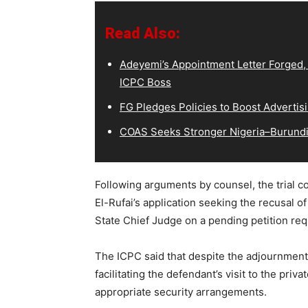
Read Also:
Adeyemi’s Appointment Letter Forged,
ICPC Boss
FG Pledges Policies to Boost Advertisi
COAS Seeks Stronger Nigeria–Burundi 
Following arguments by counsel, the trial c
El-Rufai’s application seeking the recusal of
State Chief Judge on a pending petition requ
The ICPC said that despite the adjournment, 
facilitating the defendant’s visit to the priv
appropriate security arrangements.