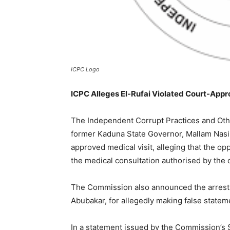
ICPC Logo
ICPC Alleges El-Rufai Violated Court-Appr
The Independent Corrupt Practices and Ot
former Kaduna State Governor, Mallam Nasir 
approved medical visit, alleging that the op
the medical consultation authorised by the 
The Commission also announced the arrest o
Abubakar, for allegedly making false stateme
In a statement issued by the Commission’s