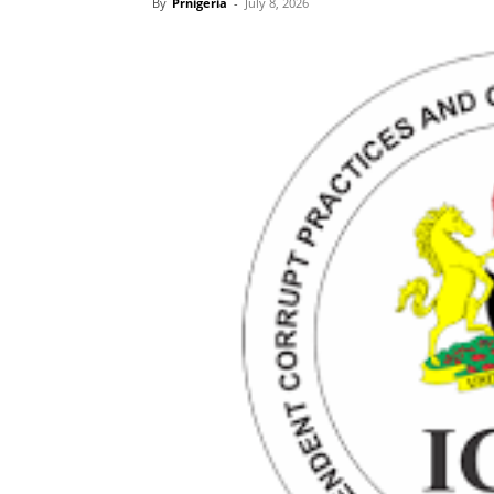
By
Prnigeria
-
July 8, 2026