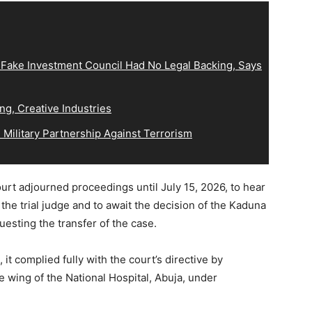
 Fake Investment Council Had No Legal Backing, Says
ng, Creative Industries
Military Partnership Against Terrorism
ourt adjourned proceedings until July 15, 2026, to hear
 the trial judge and to await the decision of the Kaduna
esting the transfer of the case.
it complied fully with the court’s directive by
ate wing of the National Hospital, Abuja, under