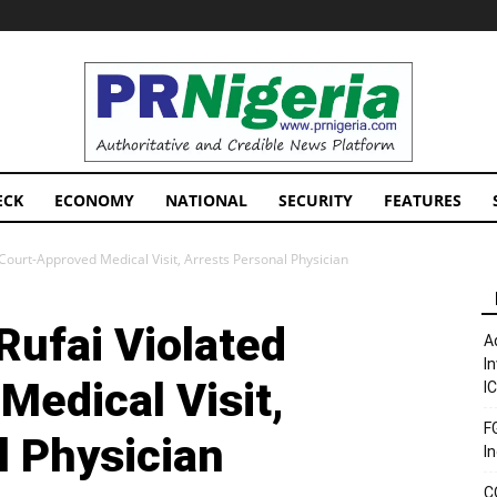
PRNigeria
News
ECK
ECONOMY
NATIONAL
SECURITY
FEATURES
 Court-Approved Medical Visit, Arrests Personal Physician
Rufai Violated
A
I
Medical Visit,
I
F
l Physician
I
C