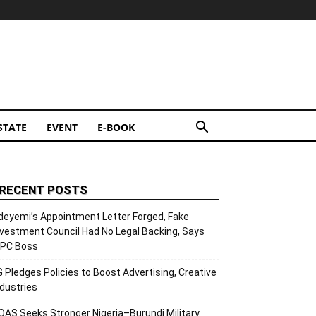
STATE
EVENT
E-BOOK
RECENT POSTS
deyemi’s Appointment Letter Forged, Fake
nvestment Council Had No Legal Backing, Says
CPC Boss
G Pledges Policies to Boost Advertising, Creative
ndustries
OAS Seeks Stronger Nigeria–Burundi Military