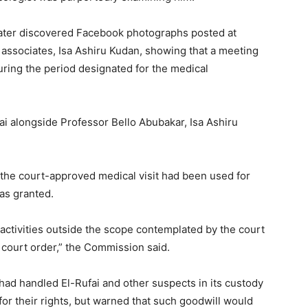
later discovered Facebook photographs posted at
al associates, Isa Ashiru Kudan, showing that a meeting
uring the period designated for the medical
 alongside Professor Bello Abubakar, Isa Ashiru
 the court-approved medical visit had been used for
was granted.
 activities outside the scope contemplated by the court
e court order,” the Commission said.
 had handled El-Rufai and other suspects in its custody
for their rights, but warned that such goodwill would