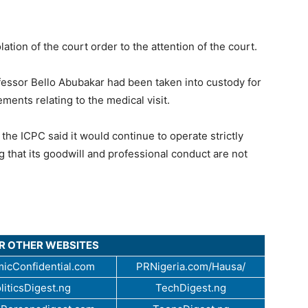
olation of the court order to the attention of the court.
essor Bello Abubakar had been taken into custody for
ements relating to the medical visit.
the ICPC said it would continue to operate strictly
g that its goodwill and professional conduct are not
UR OTHER WEBSITES
icConfidential.com
PRNigeria.com/Hausa/
liticsDigest.ng
TechDigest.ng