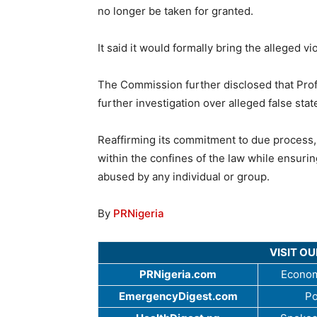
no longer be taken for granted.
It said it would formally bring the alleged vi
The Commission further disclosed that Prof
further investigation over alleged false stat
Reaffirming its commitment to due process, 
within the confines of the law while ensurin
abused by any individual or group.
By
PRNigeria
VISIT O
PRNigeria.com
Econom
EmergencyDigest.com
Po