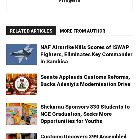
Prnigeria
RELATED ARTICLES
MORE FROM AUTHOR
NAF Airstrike Kills Scores of ISWAP
Fighters, Eliminates Key Commander
in Sambisa
Senate Applauds Customs Reforms,
Backs Adeniyi’s Modernisation Drive
Shekarau Sponsors 830 Students to
NCE Graduation, Seeks More
Opportunities for Youths
Customs Uncovers 399 Assembled