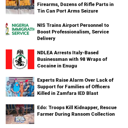
Firearms, Dozens of Rifle Parts in
Tin Can Port Arms Seizure
NIS Trains Airport Personnel to
Boost Professionalism, Service
Delivery
NDLEA Arrests Italy-Based
Businessman with 98 Wraps of
Cocaine in Enugu
Experts Raise Alarm Over Lack of
Support for Families of Officers
Killed in Zamfara IED Blast
Edo: Troops Kill Kidnapper, Rescue
Farmer During Ransom Collection