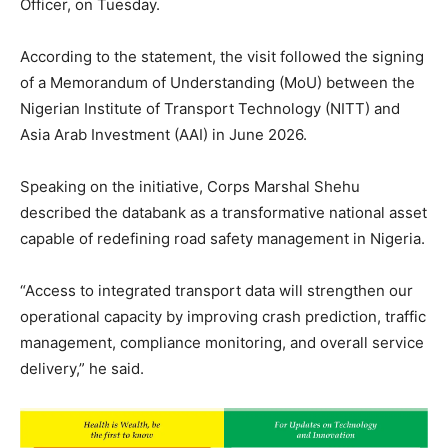
Officer, on Tuesday.
According to the statement, the visit followed the signing
of a Memorandum of Understanding (MoU) between the
Nigerian Institute of Transport Technology (NITT) and
Asia Arab Investment (AAI) in June 2026.
Speaking on the initiative, Corps Marshal Shehu
described the databank as a transformative national asset
capable of redefining road safety management in Nigeria.
“Access to integrated transport data will strengthen our
operational capacity by improving crash prediction, traffic
management, compliance monitoring, and overall service
delivery,” he said.