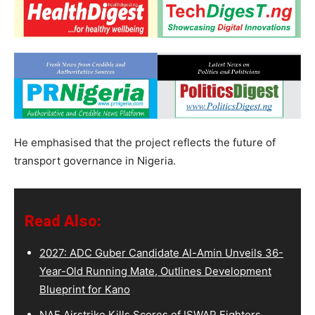
He emphasised that the project reflects the future of
transport governance in Nigeria.
Read Also:
2027: ADC Guber Candidate Al-Amin Unveils 36-
Year-Old Running Mate, Outlines Development
Blueprint for Kano
NAF Airstrike Kills Scores of ISWAP Fighters,