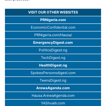
VISIT OUR OTHER WEBSITES
PRNigeria.com
EconomicConfidential.com
PRNigeria.com/Hausa/
EmergencyDigest.com
PoliticsDigest.ng
TechDigest.ng
HealthDigest.ng
SpokesPersonsdigest.com
TeensDigest.ng
ArewaAgenda.com
Hausa.ArewaAgenda.com
YAShuaib.com