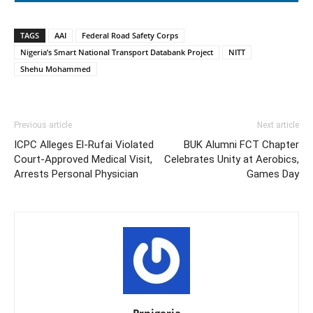
TAGS
AAI
Federal Road Safety Corps
Nigeria’s Smart National Transport Databank Project
NITT
Shehu Mohammed
Previous article
Next article
ICPC Alleges El-Rufai Violated
BUK Alumni FCT Chapter
Court-Approved Medical Visit,
Celebrates Unity at Aerobics,
Arrests Personal Physician
Games Day