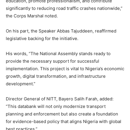
education, promote professionalism, and contribute
significantly to reducing road traffic crashes nationwide,”
the Corps Marshal noted.
On his part, the Speaker Abbas Tajuddeen, reaffirmed
legislative backing for the initiative.
His words, “The National Assembly stands ready to
provide the necessary support for successful
implementation. This project is vital to Nigeria’s economic
growth, digital transformation, and infrastructure
development.”
Director General of NITT, Bayero Salih Farah, added:
“This databank will not only modernize transport
planning and enforcement but also create a foundation
for evidence-based policy that aligns Nigeria with global
best practices.”