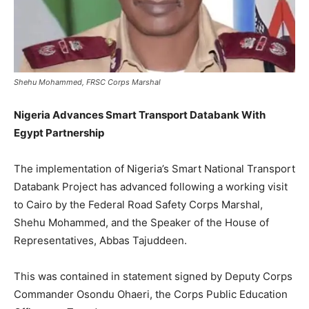
Shehu Mohammed, FRSC Corps Marshal
Nigeria Advances Smart Transport Databank With
Egypt Partnership
The implementation of Nigeria’s Smart National Transport
Databank Project has advanced following a working visit
to Cairo by the Federal Road Safety Corps Marshal,
Shehu Mohammed, and the Speaker of the House of
Representatives, Abbas Tajuddeen.
This was contained in statement signed by Deputy Corps
Commander Osondu Ohaeri, the Corps Public Education