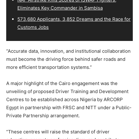
Eliminates Key Commander in Sambisa
573,680 Applicants, 3,852 Dreams and the Race for
Customs Jobs
“Accurate data, innovation, and institutional collaboration
must become the driving force behind safer roads and
more efficient transportation systems.”
A major highlight of the Cairo engagement was the
unveiling of proposed Driver Training and Development
Centres to be established across Nigeria by ARCORP
Egypt in partnership with FRSC and NITT under a Public-
Private Partnership arrangement.
“These centres will raise the standard of driver