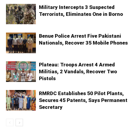
Military Intercepts 3 Suspected
Terrorists, Eliminates One in Borno
Benue Police Arrest Five Pakistani
Nationals, Recover 35 Mobile Phones
Plateau: Troops Arrest 4 Armed
Militias, 2 Vandals, Recover Two
Pistols
RMRDC Establishes 50 Pilot Plants,
Secures 45 Patents, Says Permanent
Secretary