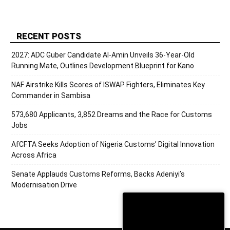
RECENT POSTS
2027: ADC Guber Candidate Al-Amin Unveils 36-Year-Old
Running Mate, Outlines Development Blueprint for Kano
NAF Airstrike Kills Scores of ISWAP Fighters, Eliminates Key
Commander in Sambisa
573,680 Applicants, 3,852 Dreams and the Race for Customs
Jobs
AfCFTA Seeks Adoption of Nigeria Customs’ Digital Innovation
Across Africa
Senate Applauds Customs Reforms, Backs Adeniyi’s
Modernisation Drive