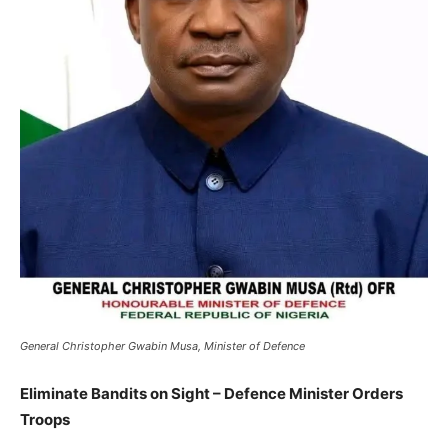
General Christopher Gwabin Musa, Minister of Defence
Eliminate Bandits on Sight – Defence Minister Orders
Troops