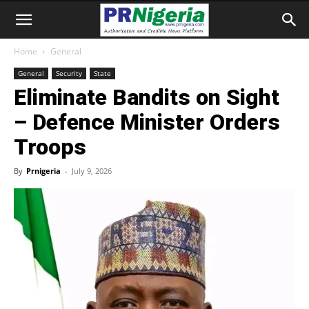
Home
General
General
Security
State
Eliminate Bandits on Sight
– Defence Minister Orders
Troops
By
Prnigeria
-
July 9, 2026