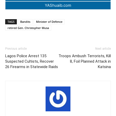
YAShuaib.com
TAGS
Bandits
Minister of Defence
retired Gen. Christopher Musa
Previous article
Next article
Lagos Police Arrest 135
Troops Ambush Terrorists, Kill
Suspected Cultists, Recover
8, Foil Planned Attack in
26 Firearms in Statewide Raids
Katsina