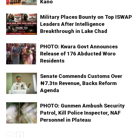
Kano
Military Places Bounty on Top ISWAP
Leaders After Intelligence
Breakthrough in Lake Chad
PHOTO: Kwara Govt Announces
Release of 176 Abducted Woro
Residents
Senate Commends Customs Over
₦7.3tn Revenue, Backs Reform
Agenda
PHOTO: Gunmen Ambush Security
Patrol, Kill Police Inspector, NAF
Personnel in Plateau