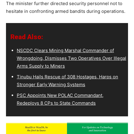
The minister further directed security personnel not to
hesitate in confronting armed bandits during operations.
Read Also:
NSCDC Clears Mining Marshal Commander of
Wrongdoing, Dismisses Two Operatives Over Illegal
Arms Supply to Miners
Tinubu Hails Rescue of 308 Hostages, Harps on
Stronger Early Warning Systems
PSC Appoints New POLAC Commandant,
Redeploys 8 CPs to State Commands