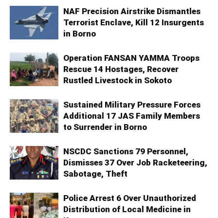
NAF Precision Airstrike Dismantles
Terrorist Enclave, Kill 12 Insurgents
in Borno
Operation FANSAN YAMMA Troops
Rescue 14 Hostages, Recover
Rustled Livestock in Sokoto
Sustained Military Pressure Forces
Additional 17 JAS Family Members
to Surrender in Borno
NSCDC Sanctions 79 Personnel,
Dismisses 37 Over Job Racketeering,
Sabotage, Theft
Police Arrest 6 Over Unauthorized
Distribution of Local Medicine in