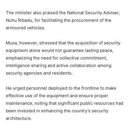
The minister also praised the National Security Adviser,
Nuhu Ribadu, for facilitating the procurement of the
armoured vehicles.
Musa, however, stressed that the acquisition of security
equipment alone would not guarantee lasting peace,
emphasizing the need for collective commitment,
intelligence sharing and active collaboration among
security agencies and residents.
He urged personnel deployed to the frontline to make
effective use of the equipment and ensure proper
maintenance, noting that significant public resources had
been invested in enhancing the country’s security
architecture.