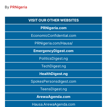
By
PRNigeria
VISIT OUR OTHER WEBSITES
PRNigeria.com
EconomicConfidential.com
PRNigeria.com/Hausa/
EmergencyDigest.com
PoliticsDigest.ng
TechDigest.ng
HealthDigest.ng
SpokesPersonsdigest.com
TeensDigest.ng
ArewaAgenda.com
Hausa.ArewaAgenda.com