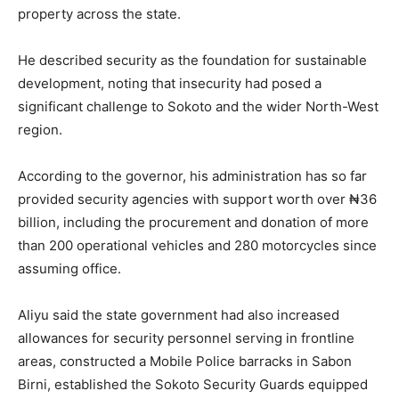
property across the state.
He described security as the foundation for sustainable
development, noting that insecurity had posed a
significant challenge to Sokoto and the wider North-West
region.
According to the governor, his administration has so far
provided security agencies with support worth over ₦36
billion, including the procurement and donation of more
than 200 operational vehicles and 280 motorcycles since
assuming office.
Aliyu said the state government had also increased
allowances for security personnel serving in frontline
areas, constructed a Mobile Police barracks in Sabon
Birni, established the Sokoto Security Guards equipped