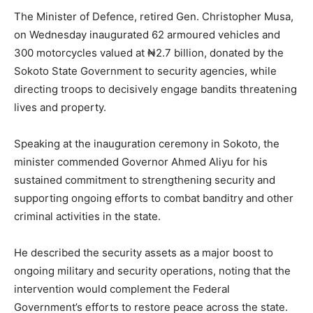
The Minister of Defence, retired Gen. Christopher Musa,
on Wednesday inaugurated 62 armoured vehicles and
300 motorcycles valued at ₦2.7 billion, donated by the
Sokoto State Government to security agencies, while
directing troops to decisively engage bandits threatening
lives and property.
Speaking at the inauguration ceremony in Sokoto, the
minister commended Governor Ahmed Aliyu for his
sustained commitment to strengthening security and
supporting ongoing efforts to combat banditry and other
criminal activities in the state.
He described the security assets as a major boost to
ongoing military and security operations, noting that the
intervention would complement the Federal
Government’s efforts to restore peace across the state.