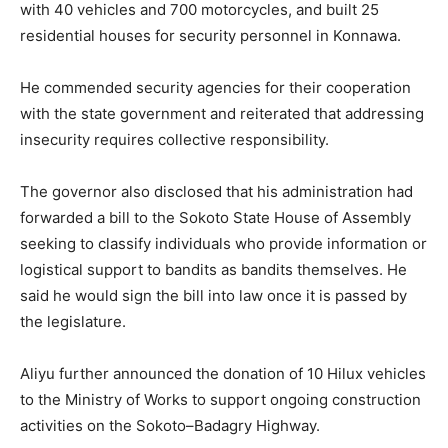
with 40 vehicles and 700 motorcycles, and built 25
residential houses for security personnel in Konnawa.
He commended security agencies for their cooperation
with the state government and reiterated that addressing
insecurity requires collective responsibility.
The governor also disclosed that his administration had
forwarded a bill to the Sokoto State House of Assembly
seeking to classify individuals who provide information or
logistical support to bandits as bandits themselves. He
said he would sign the bill into law once it is passed by
the legislature.
Aliyu further announced the donation of 10 Hilux vehicles
to the Ministry of Works to support ongoing construction
activities on the Sokoto–Badagry Highway.