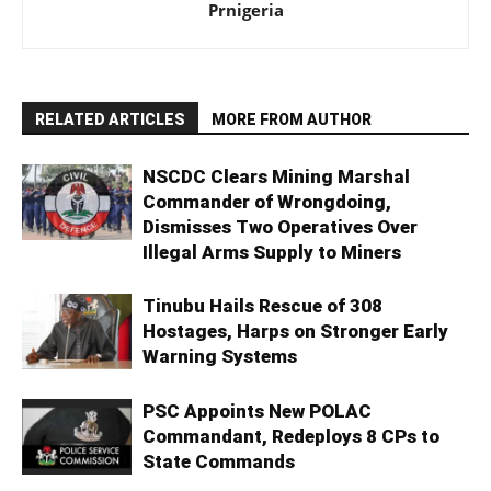
Prnigeria
RELATED ARTICLES
MORE FROM AUTHOR
NSCDC Clears Mining Marshal
Commander of Wrongdoing,
Dismisses Two Operatives Over
Illegal Arms Supply to Miners
Tinubu Hails Rescue of 308
Hostages, Harps on Stronger Early
Warning Systems
PSC Appoints New POLAC
Commandant, Redeploys 8 CPs to
State Commands