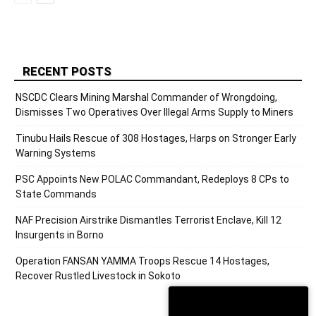
RECENT POSTS
NSCDC Clears Mining Marshal Commander of Wrongdoing,
Dismisses Two Operatives Over Illegal Arms Supply to Miners
Tinubu Hails Rescue of 308 Hostages, Harps on Stronger Early
Warning Systems
PSC Appoints New POLAC Commandant, Redeploys 8 CPs to
State Commands
NAF Precision Airstrike Dismantles Terrorist Enclave, Kill 12
Insurgents in Borno
Operation FANSAN YAMMA Troops Rescue 14 Hostages,
Recover Rustled Livestock in Sokoto