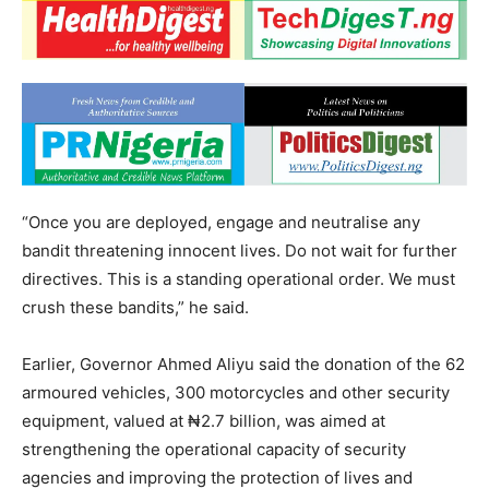
“Once you are deployed, engage and neutralise any
bandit threatening innocent lives. Do not wait for further
directives. This is a standing operational order. We must
crush these bandits,” he said.
Earlier, Governor Ahmed Aliyu said the donation of the 62
armoured vehicles, 300 motorcycles and other security
equipment, valued at ₦2.7 billion, was aimed at
strengthening the operational capacity of security
agencies and improving the protection of lives and