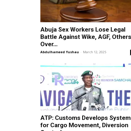
Abuja Sex Workers Lose Legal
Battle Against Wike, AGF, Other
Over...
Abdulhameed Yushau
-
March 12, 2025
ATP: Customs Develops System
for Cargo Movement, Diversion