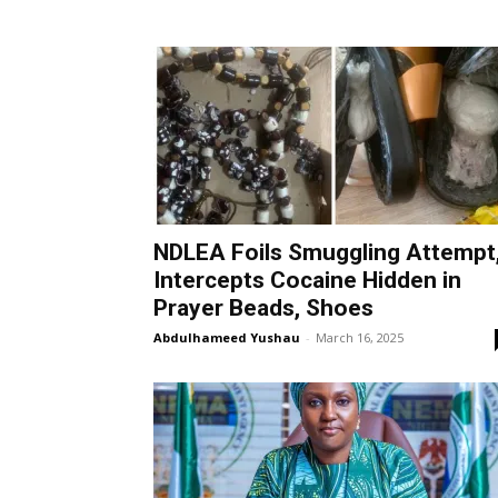
NDLEA Foils Smuggling Attempt
Intercepts Cocaine Hidden in
Prayer Beads, Shoes
Abdulhameed Yushau
-
March 16, 2025