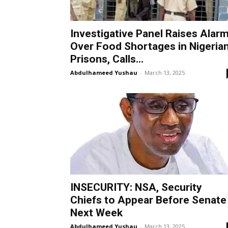
Investigative Panel Raises Alar
Over Food Shortages in Nigeria
Prisons, Calls...
Abdulhameed Yushau
-
March 13, 2025
INSECURITY: NSA, Security
Chiefs to Appear Before Senate
Next Week
Abdulhameed Yushau
-
March 13, 2025