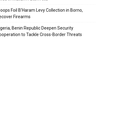
roops Foil B’Haram Levy Collection in Borno,
ecover Firearms
igeria, Benin Republic Deepen Security
ooperation to Tackle Cross-Border Threats