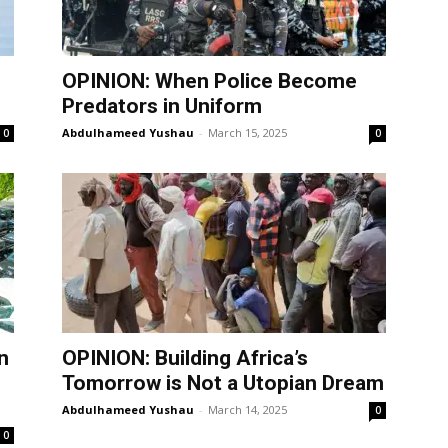
OPINION: When Police Become
Predators in Uniform
Abdulhameed Yushau
-
March 15, 2025
0
0
n
OPINION: Building Africa’s
Tomorrow is Not a Utopian Dream
Abdulhameed Yushau
-
March 14, 2025
0
0