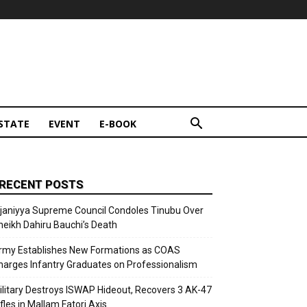
STATE
EVENT
E-BOOK
RECENT POSTS
ijaniyya Supreme Council Condoles Tinubu Over
heikh Dahiru Bauchi’s Death
rmy Establishes New Formations as COAS
harges Infantry Graduates on Professionalism
ilitary Destroys ISWAP Hideout, Recovers 3 AK-47
fles in Mallam Fatori Axis