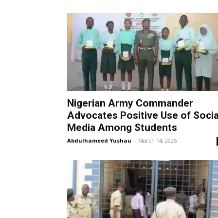
Nigerian Army Commander
Advocates Positive Use of Socia
Media Among Students
Abdulhameed Yushau
-
March 14, 2025