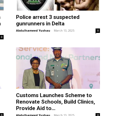
m
Police arrest 3 suspected
n
gunrunners in Delta
Abdulhameed Yushau
-
March 13, 2025
0
0
Customs Launches Scheme to
Renovate Schools, Build Clinics,
Provide Aid to...
Abdulhameed Yushau
-
March 13, 2025
0
0