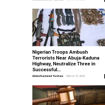
Nigerian Troops Ambush
Terrorists Near Abuja-Kaduna
Highway, Neutralize Three in
Successful...
Abdulhameed Yushau
-
March 13, 2025