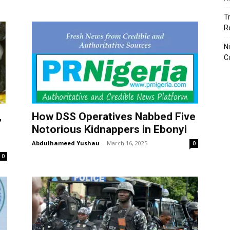
T
R
N
C
,
How DSS Operatives Nabbed Five
Notorious Kidnappers in Ebonyi
Abdulhameed Yushau
-
March 16, 2025
0
0