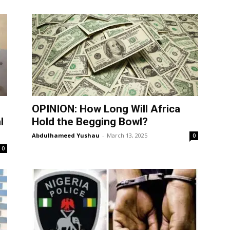
OPINION: How Long Will Africa
l
Hold the Begging Bowl?
Abdulhameed Yushau
-
March 13, 2025
0
0