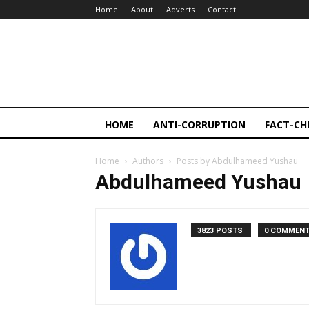
Home
About
Adverts
Contact
HOME
ANTI-CORRUPTION
FACT-CH
Home
Authors
Posts by Abdulhameed Yushau
Abdulhameed Yushau
3823 POSTS
0 COMMEN