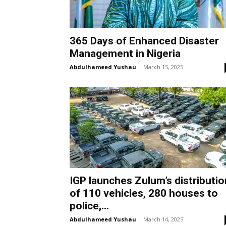
365 Days of Enhanced Disaster
Management in Nigeria
Abdulhameed Yushau
-
March 15, 2025
IGP launches Zulum’s distributio
of 110 vehicles, 280 houses to
police,...
Abdulhameed Yushau
-
March 14, 2025