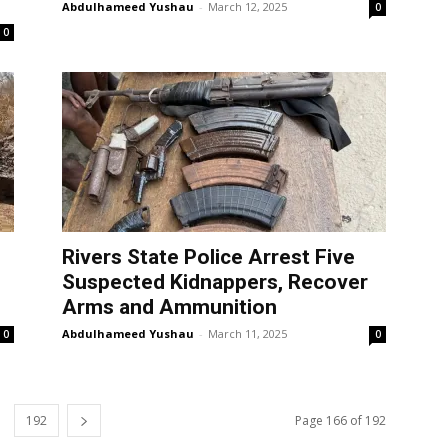
Abdulhameed Yushau
-
March 12, 2025
0
0
Rivers State Police Arrest Five
Suspected Kidnappers, Recover
Arms and Ammunition
Abdulhameed Yushau
-
March 11, 2025
0
0
192
Page 166 of 192