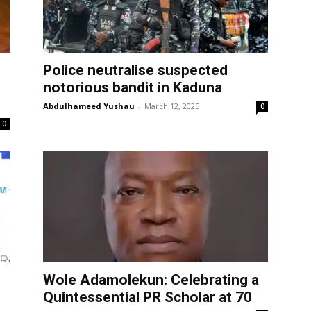
Police neutralise suspected
s
notorious bandit in Kaduna
Abdulhameed Yushau
-
March 12, 2025
0
0
Wole Adamolekun: Celebrating a
Quintessential PR Scholar at 70