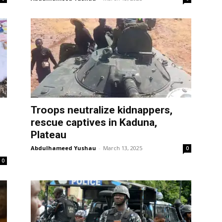
Troops neutralize kidnappers,
rescue captives in Kaduna,
Plateau
Abdulhameed Yushau
-
March 13, 2025
0
0