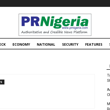
PRNigeria
News
ECK
ECONOMY
NATIONAL
SECURITY
FEATURES
T
S
TS
A
C
M
Ri