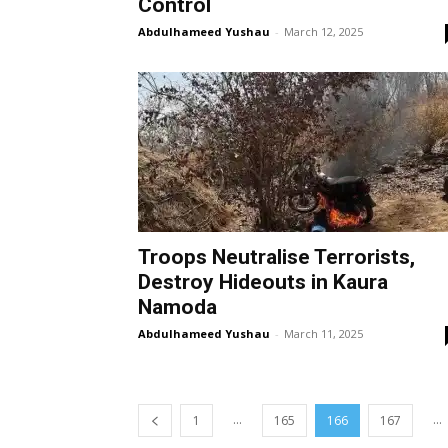
Control
Abdulhameed Yushau
-
March 12, 2025
Troops Neutralise Terrorists,
Destroy Hideouts in Kaura
Namoda
Abdulhameed Yushau
-
March 11, 2025
...
...
1
165
166
167