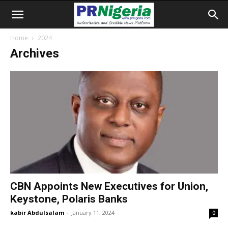
Home
2024
Archives
CBN Appoints New Executives for Union,
Keystone, Polaris Banks
kabir Abdulsalam
-
January 11, 2024
0