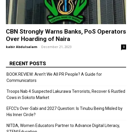
CBN Strongly Warns Banks, PoS Operators
Over Hoarding of Naira
kabir Abdulsalam
-
December 21, 2023
0
RECENT POSTS
BOOK REVIEW: Aren’t We All PR People? A Guide for
Communicators
Troops Nab 4 Suspected Lakurawa Terrorists, Recover 6 Rustled
Cows in Sokoto Market
EFCC’s Over-Sabi and 2027 Question: Is Tinubu Being Misled by
His Inner Circle?
NITDA, Women Educators Partner to Advance Digital Literacy,
STEM Education