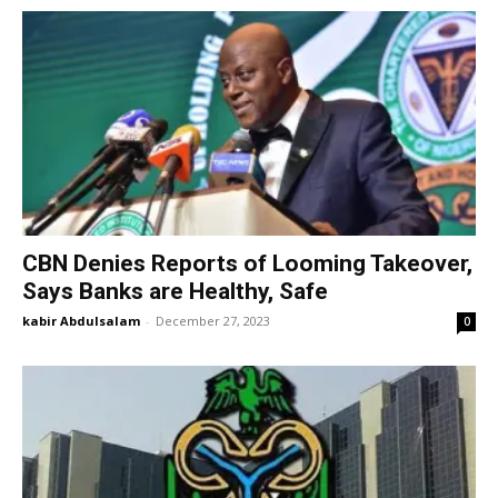
CBN Denies Reports of Looming Takeover,
Says Banks are Healthy, Safe
kabir Abdulsalam
-
December 27, 2023
0