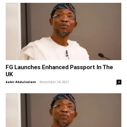
FG Launches Enhanced Passport In The
UK
kabir Abdulsalam
-
November 24, 2021
0