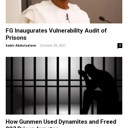
FG Inaugurates Vulnerability Audit of
Prisons
kabir Abdulsalam
-
October 29, 2021
0
How Gunmen Used Dynamites and Freed