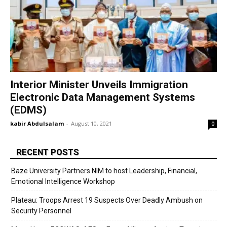
Interior Minister Unveils Immigration
Electronic Data Management Systems
(EDMS)
kabir Abdulsalam
-
August 10, 2021
0
RECENT POSTS
Baze University Partners NIM to host Leadership, Financial,
Emotional Intelligence Workshop
Plateau: Troops Arrest 19 Suspects Over Deadly Ambush on
Security Personnel