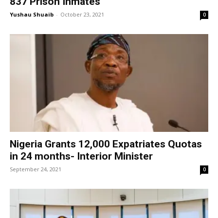
837 Prison Inmates
Yushau Shuaib
-
October 23, 2021
0
Nigeria Grants 12,000 Expatriates Quotas
in 24 months- Interior Minister
September 24, 2021
0