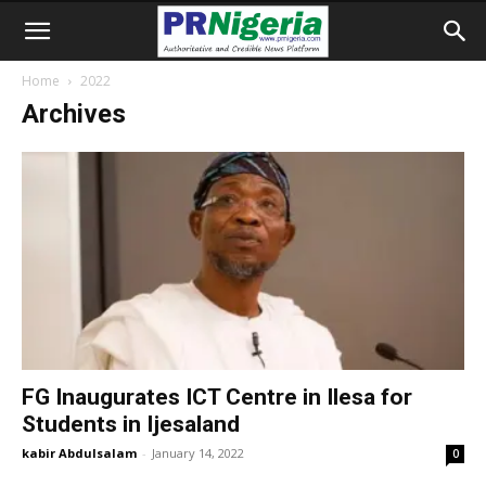
Home
2022
Archives
FG Inaugurates ICT Centre in Ilesa for
Students in Ijesaland
kabir Abdulsalam
-
January 14, 2022
0