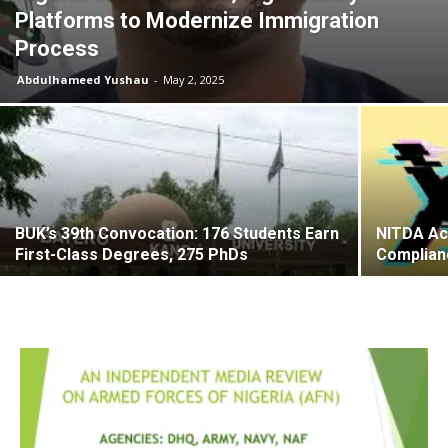
Platforms to Modernize Immigration
Process
Abdulhameed Yushau
-
May 2, 2025
BUK’s 39th Convocation: 176 Students Earn
NITDA Ac
First-Class Degrees, 275 PhDs
Complianc