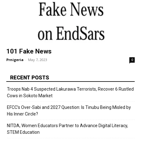
101 Fake News
Prnigeria
-
May 7, 2023
0
RECENT POSTS
Troops Nab 4 Suspected Lakurawa Terrorists, Recover 6 Rustled
Cows in Sokoto Market
EFCC’s Over-Sabi and 2027 Question: Is Tinubu Being Misled by
His Inner Circle?
NITDA, Women Educators Partner to Advance Digital Literacy,
STEM Education