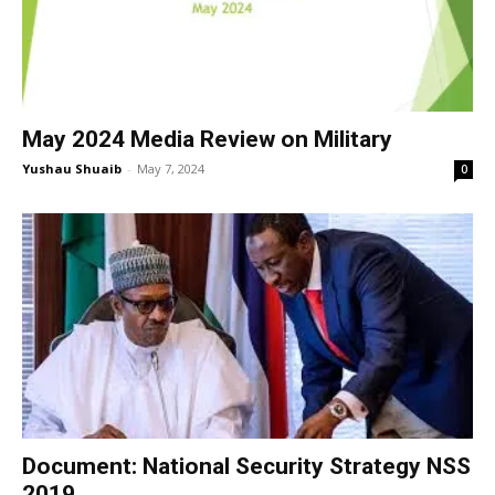
May 2024 Media Review on Military
Yushau Shuaib
-
May 7, 2024
0
Document: National Security Strategy NSS
2019