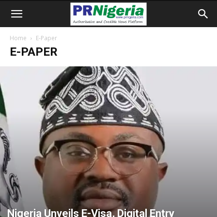
Home
E-Paper
E-PAPER
Nigeria Unveils E-Visa, Digital Entry