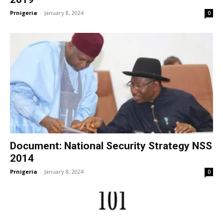
Prnigeria
-
January 8, 2024
0
Document: National Security Strategy NSS
2014
Prnigeria
-
January 8, 2024
0